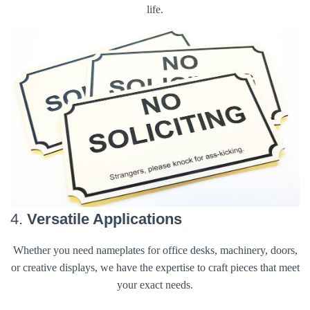
life.
4.
Versatile Applications
Whether you need nameplates for office desks, machinery, doors,
or creative displays, we have the expertise to craft pieces that meet
your exact needs.