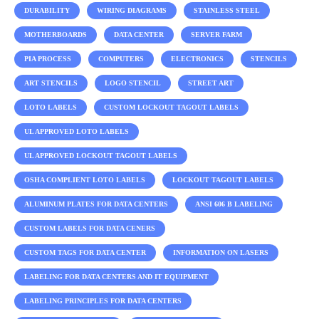
DURABILITY
WIRING DIAGRAMS
STAINLESS STEEL
MOTHERBOARDS
DATA CENTER
SERVER FARM
PIA PROCESS
COMPUTERS
ELECTRONICS
STENCILS
ART STENCILS
LOGO STENCIL
STREET ART
LOTO LABELS
CUSTOM LOCKOUT TAGOUT LABELS
UL APPROVED LOTO LABELS
UL APPROVED LOCKOUT TAGOUT LABELS
OSHA COMPLIENT LOTO LABELS
LOCKOUT TAGOUT LABELS
ALUMINUM PLATES FOR DATA CENTERS
ANSI 606 B LABELING
CUSTOM LABELS FOR DATA CENERS
CUSTOM TAGS FOR DATA CENTER
INFORMATION ON LASERS
LABELING FOR DATA CENTERS AND IT EQUIPMENT
LABELING PRINCIPLES FOR DATA CENTERS