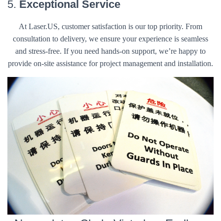
5.
Exceptional Service
At Laser.US, customer satisfaction is our top priority. From
consultation to delivery, we ensure your experience is seamless
and stress-free. If you need hands-on support, we’re happy to
provide on-site assistance for project management and installation.