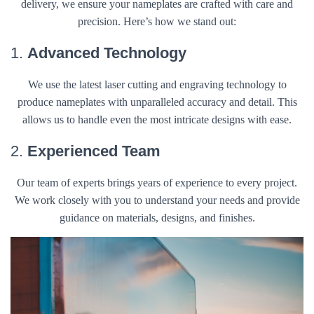
delivery, we ensure your nameplates are crafted with care and
precision. Here’s how we stand out:
1.
Advanced Technology
We use the latest laser cutting and engraving technology to
produce nameplates with unparalleled accuracy and detail. This
allows us to handle even the most intricate designs with ease.
2.
Experienced Team
Our team of experts brings years of experience to every project.
We work closely with you to understand your needs and provide
guidance on materials, designs, and finishes.