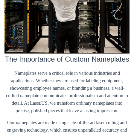
The Importance of Custom Nameplates
Nameplates serve a critical role in various industries and
applications. Whether they are used for labeling equipment,
showcasing employee names, or branding a business, a well-
crafted nameplate communicates professionalism and attention to
detail. At Laser.US, we transform ordinary nameplates into
precise, polished pieces that leave a lasting impression.
Our nameplates are made using state-of-the-art laser cutting and
engraving technology, which ensures unparalleled accuracy and