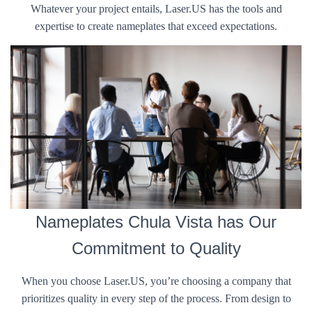
Whatever your project entails, Laser.US has the tools and
expertise to create nameplates that exceed expectations.
Nameplates Chula Vista has Our
Commitment to Quality
When you choose Laser.US, you’re choosing a company that
prioritizes quality in every step of the process. From design to