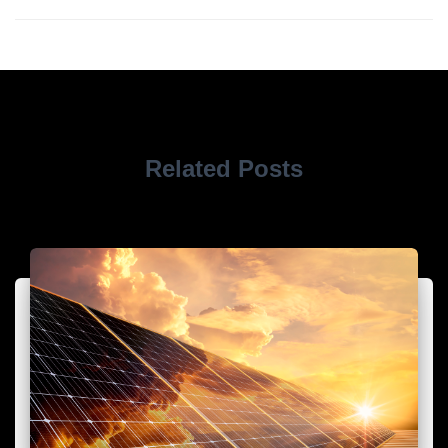
Related Posts