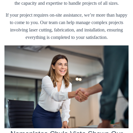
the capacity and expertise to handle projects of all sizes.
If your project requires on-site assistance, we’re more than happy
to come to you. Our team can help manage complex projects
involving laser cutting, fabrication, and installation, ensuring
everything is completed to your satisfaction.