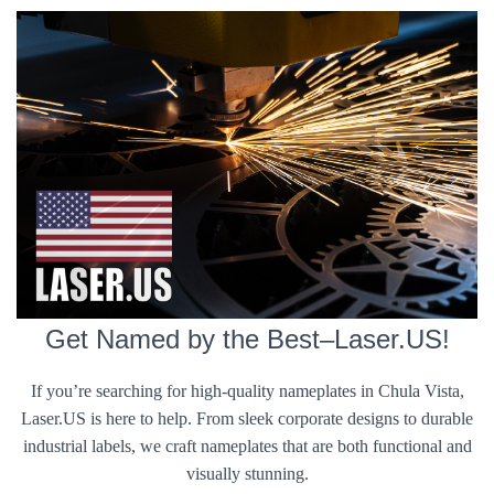
Get Named by the Best–Laser.US!
If you’re searching for high-quality nameplates in Chula Vista,
Laser.US is here to help. From sleek corporate designs to durable
industrial labels, we craft nameplates that are both functional and
visually stunning.