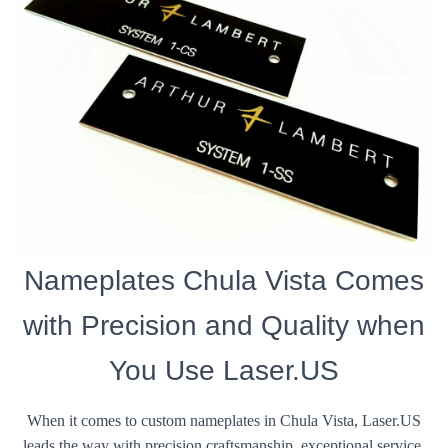
Nameplates Chula Vista Comes
with Precision and Quality when
You Use Laser.US
When it comes to custom nameplates in Chula Vista, Laser.US
leads the way with precision craftsmanship, exceptional service,