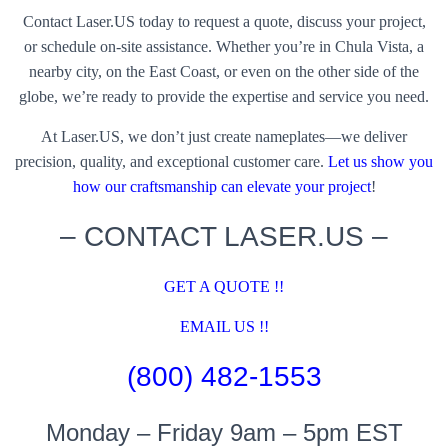
Contact Laser.US today to request a quote, discuss your project,
or schedule on-site assistance. Whether you’re in Chula Vista, a
nearby city, on the East Coast, or even on the other side of the
globe, we’re ready to provide the expertise and service you need.
At Laser.US, we don’t just create nameplates—we deliver
precision, quality, and exceptional customer care.
Let us show you
how our craftsmanship can elevate your project
!
– CONTACT LASER.US –
GET A QUOTE !!
EMAIL US !!
(800) 482-1553
Monday – Friday 9am – 5pm EST