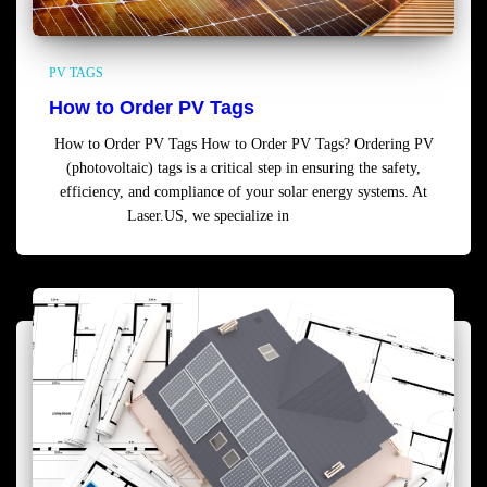
PV TAGS
How to Order PV Tags
How to Order PV Tags How to Order PV Tags? Ordering PV
(photovoltaic) tags is a critical step in ensuring the safety,
efficiency, and compliance of your solar energy systems. At
Laser.US, we specialize in
Read more