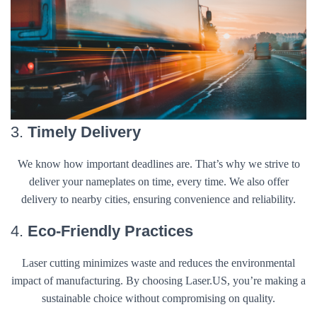
3.
Timely Delivery
We know how important deadlines are. That’s why we strive to
deliver your nameplates on time, every time. We also offer
delivery to nearby cities, ensuring convenience and reliability.
4.
Eco-Friendly Practices
Laser cutting minimizes waste and reduces the environmental
impact of manufacturing. By choosing Laser.US, you’re making a
sustainable choice without compromising on quality.