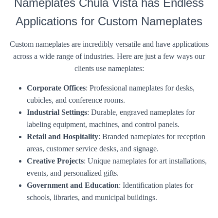
Nameplates Chula Vista has Endless
Applications for Custom Nameplates
Custom nameplates are incredibly versatile and have applications
across a wide range of industries. Here are just a few ways our
clients use nameplates:
Corporate Offices
: Professional nameplates for desks,
cubicles, and conference rooms.
Industrial Settings
: Durable, engraved nameplates for
labeling equipment, machines, and control panels.
Retail and Hospitality
: Branded nameplates for reception
areas, customer service desks, and signage.
Creative Projects
: Unique nameplates for art installations,
events, and personalized gifts.
Government and Education
: Identification plates for
schools, libraries, and municipal buildings.