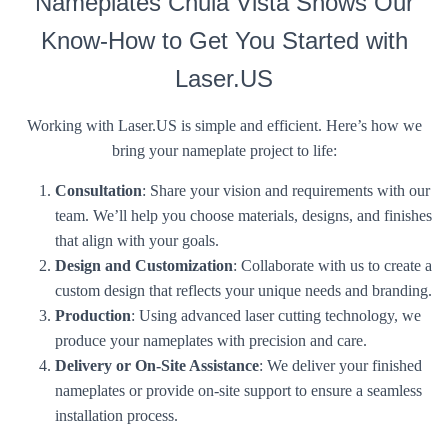
Nameplates Chula Vista Shows Our
Know-How to Get You Started with
Laser.US
Working with Laser.US is simple and efficient. Here’s how we
bring your nameplate project to life:
Consultation
: Share your vision and requirements with our
team. We’ll help you choose materials, designs, and finishes
that align with your goals.
Design and Customization
: Collaborate with us to create a
custom design that reflects your unique needs and branding.
Production
: Using advanced laser cutting technology, we
produce your nameplates with precision and care.
Delivery or On-Site Assistance
: We deliver your finished
nameplates or provide on-site support to ensure a seamless
installation process.