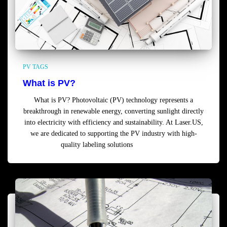
PV TAGS
What is PV?
What is PV? Photovoltaic (PV) technology represents a
breakthrough in renewable energy, converting sunlight directly
into electricity with efficiency and sustainability. At Laser.US,
we are dedicated to supporting the PV industry with high-
quality labeling solutions
Read more