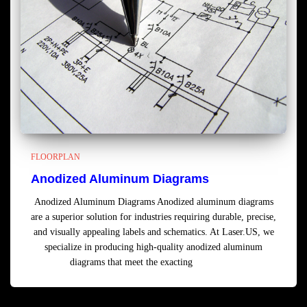
FLOORPLAN
Anodized Aluminum Diagrams
Anodized Aluminum Diagrams Anodized aluminum diagrams
are a superior solution for industries requiring durable, precise,
and visually appealing labels and schematics. At Laser.US, we
specialize in producing high-quality anodized aluminum
diagrams that meet the exacting
Read more