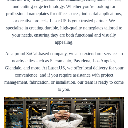
and cutting-edge technology. Whether you’re looking for
professional nameplates for office spaces, industrial applications,
or creative projects, Laser.US is your trusted partner. We
specialize in creating durable, high-quality nameplates tailored to
your needs, ensuring they are both functional and visually
appealing.
As a proud SoCal-based company, we also extend our services to
nearby cities such as Sacramento, Pasadena, Los Angeles,
Glendale, and more. At Laser.US, we offer local delivery for your
convenience, and if you require assistance with project
management, fabrication, or installation, our team is ready to come
to you.