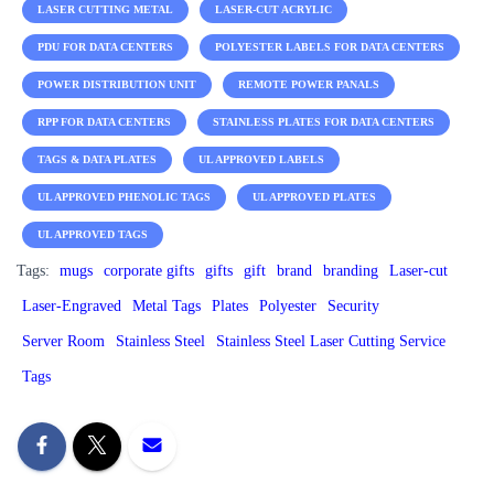
LASER CUTTING METAL
LASER-CUT ACRYLIC
PDU FOR DATA CENTERS
POLYESTER LABELS FOR DATA CENTERS
POWER DISTRIBUTION UNIT
REMOTE POWER PANALS
RPP FOR DATA CENTERS
STAINLESS PLATES FOR DATA CENTERS
TAGS & DATA PLATES
UL APPROVED LABELS
UL APPROVED PHENOLIC TAGS
UL APPROVED PLATES
UL APPROVED TAGS
Tags:
mugs
corporate gifts
gifts
gift
brand
branding
Laser-cut
Laser-Engraved
Metal Tags
Plates
Polyester
Security
Server Room
Stainless Steel
Stainless Steel Laser Cutting Service
Tags