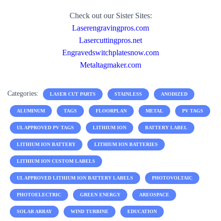
Check out our Sister Sites:
Laserengravingpros.com
Lasercuttingpros.net
Engravedswitchplatesnow.com
Metaltagmaker.com
Categories:
LASER CUT PARTS
STAINLESS
ANODIZED
ALUMINUM
TAGS
FLOORPLAN
METAL
PV TAGS
UL APPROVED PV TAGS
LITHIUM ION
BATTERY LABEL
LITHIUM ION BATTERY
LITHIUM ION BATTERIES
LITHIUM ION CUSTOM LABELS
UL APPROVED LITHIUM ION BATTERY LABELS
PHOTOVOLTAIC
PHOTOELECTRIC
GREEN ENERGY
AREOSPACE
SOLAR ARRAY
WIND TURBINE
EDUCATION