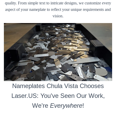
quality. From simple text to intricate designs, we customize every
aspect of your nameplate to reflect your unique requirements and
vision.
Nameplates Chula Vista Chooses
Laser.US: You’ve Seen Our Work,
We’re
Everywhere
!