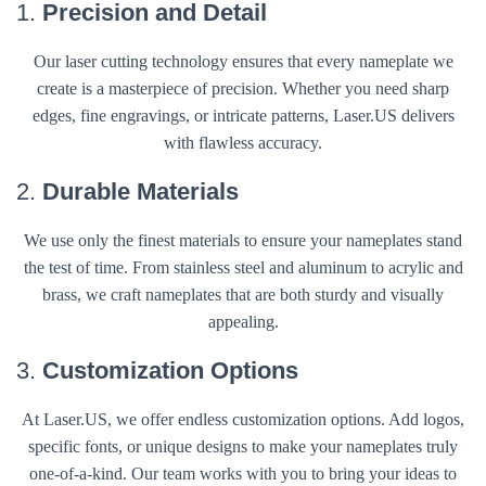
1.
Precision and Detail
Our laser cutting technology ensures that every nameplate we
create is a masterpiece of precision. Whether you need sharp
edges, fine engravings, or intricate patterns, Laser.US delivers
with flawless accuracy.
2.
Durable Materials
We use only the finest materials to ensure your nameplates stand
the test of time. From stainless steel and aluminum to acrylic and
brass, we craft nameplates that are both sturdy and visually
appealing.
3.
Customization Options
At Laser.US, we offer endless customization options. Add logos,
specific fonts, or unique designs to make your nameplates truly
one-of-a-kind. Our team works with you to bring your ideas to