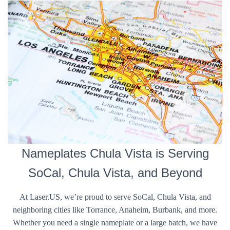
Nameplates Chula Vista is Serving
SoCal, Chula Vista, and Beyond
At Laser.US, we’re proud to serve SoCal, Chula Vista, and
neighboring cities like Torrance, Anaheim, Burbank, and more.
Whether you need a single nameplate or a large batch, we have