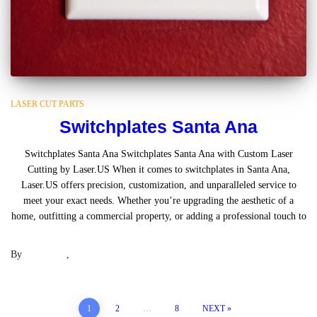
LASER CUT PARTS
Switchplates Santa Ana
Switchplates Santa Ana Switchplates Santa Ana with Custom Laser
Cutting by Laser.US When it comes to switchplates in Santa Ana,
Laser.US offers precision, customization, and unparalleled service to
meet your exact needs. Whether you’re upgrading the aesthetic of a
home, outfitting a commercial property, or adding a professional touch to
Read more
By
Laser .US
,
2 years
ago
Posts
1
2
…
8
NEXT