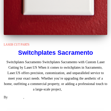
LASER CUT PARTS
Switchplates Sacramento
Switchplates Sacramento Switchplates Sacramento with Custom Laser
Cutting by Laser.US When it comes to switchplates in Sacramento,
Laser.US offers precision, customization, and unparalleled service to
meet your exact needs. Whether you’re upgrading the aesthetic of a
home, outfitting a commercial property, or adding a professional touch to
a large-scale project,
Read more
By
Laser .US
,
2 years
ago