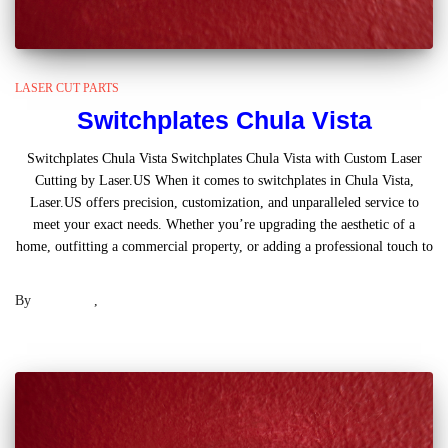
LASER CUT PARTS
Switchplates Chula Vista
Switchplates Chula Vista Switchplates Chula Vista with Custom Laser
Cutting by Laser.US When it comes to switchplates in Chula Vista,
Laser.US offers precision, customization, and unparalleled service to
meet your exact needs. Whether you’re upgrading the aesthetic of a
home, outfitting a commercial property, or adding a professional touch to
Read more
By
Laser .US
,
2 years
ago