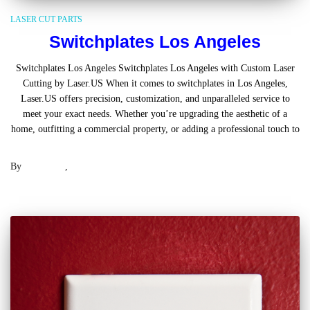
LASER CUT PARTS
Switchplates Los Angeles
Switchplates Los Angeles Switchplates Los Angeles with Custom Laser
Cutting by Laser.US When it comes to switchplates in Los Angeles,
Laser.US offers precision, customization, and unparalleled service to
meet your exact needs. Whether you’re upgrading the aesthetic of a
home, outfitting a commercial property, or adding a professional touch to
Read more
By
Laser .US
,
2 years
ago