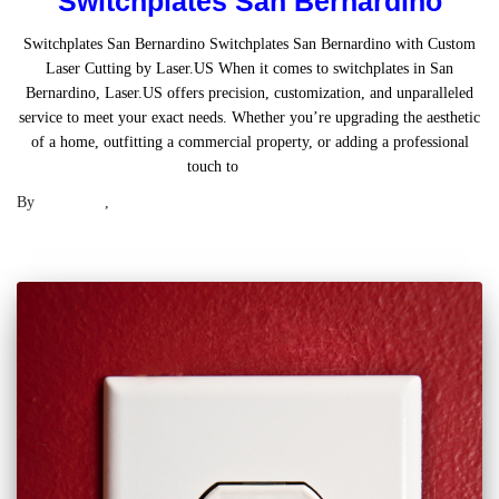
Switchplates San Bernardino
Switchplates San Bernardino Switchplates San Bernardino with Custom
Laser Cutting by Laser.US When it comes to switchplates in San
Bernardino, Laser.US offers precision, customization, and unparalleled
service to meet your exact needs. Whether you’re upgrading the aesthetic
of a home, outfitting a commercial property, or adding a professional
touch to
Read more
By
Laser .US
,
2 years
ago