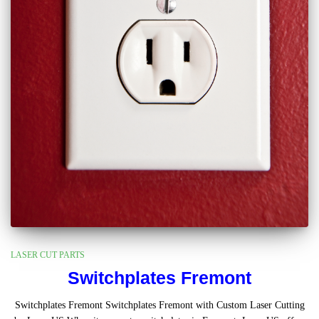
LASER CUT PARTS
Switchplates Fremont
Switchplates Fremont Switchplates Fremont with Custom Laser Cutting