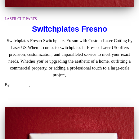
LASER CUT PARTS
Switchplates Fresno
Switchplates Fresno Switchplates Fresno with Custom Laser Cutting by
Laser.US When it comes to switchplates in Fresno, Laser.US offers
precision, customization, and unparalleled service to meet your exact
needs. Whether you’re upgrading the aesthetic of a home, outfitting a
commercial property, or adding a professional touch to a large-scale
project,
Read more
By
Laser .US
,
2 years
ago