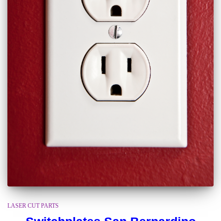
LASER CUT PARTS