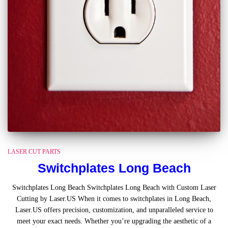
LASER CUT PARTS
Switchplates Long Beach
Switchplates Long Beach Switchplates Long Beach with Custom Laser
Cutting by Laser.US When it comes to switchplates in Long Beach,
Laser.US offers precision, customization, and unparalleled service to
meet your exact needs. Whether you’re upgrading the aesthetic of a