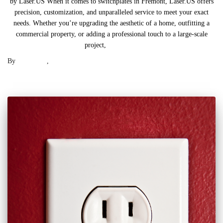
by Laser.US When it comes to switchplates in Fremont, Laser.US offers
precision, customization, and unparalleled service to meet your exact
needs. Whether you’re upgrading the aesthetic of a home, outfitting a
commercial property, or adding a professional touch to a large-scale
project,
Read more
By
Laser .US
,
2 years
ago