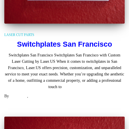
LASER CUT PARTS
Switchplates San Francisco
Switchplates San Francisco Switchplates San Francisco with Custom
Laser Cutting by Laser.US When it comes to switchplates in San
Francisco, Laser.US offers precision, customization, and unparalleled
service to meet your exact needs. Whether you’re upgrading the aesthetic
of a home, outfitting a commercial property, or adding a professional
touch to
Read more
By
Laser .US
,
2 years
ago