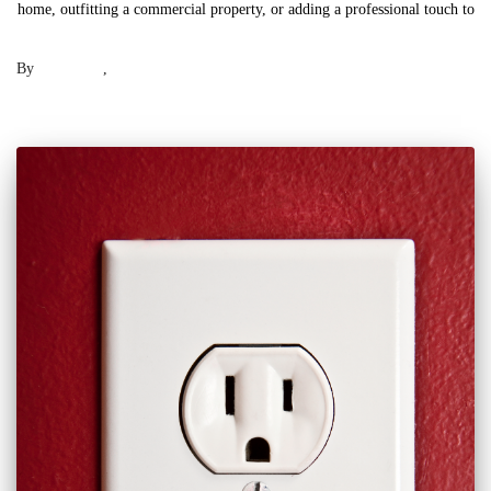
home, outfitting a commercial property, or adding a professional touch to
Read more
By
Laser .US
,
2 years
ago