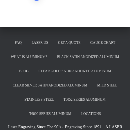
pagination
FAQ
LASER.US
GET A QUOTE
GAUGE CHART
WHAT IS ALUMINUM?
BLACK SATIN ANODIZED ALUMINUM
BLOG
CLEAR GOLD SATIN ANODIZED ALUMINUM
CLEAR SILVER SATIN ANODIZED ALUMINUM
MILD STEEL
STAINLESS STEEL
T5052 SERIES ALUMINUM
T6000 SERIES ALUMINUM
LOCATIONS
Laser Engraving Since The 90’s - Engraving Since 1891…A LASER