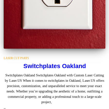
LASER CUT PARTS
Switchplates Oakland
Switchplates Oakland Switchplates Oakland with Custom Laser Cutting
by Laser.US When it comes to switchplates in Oakland, Laser.US offers
precision, customization, and unparalleled service to meet your exact
needs. Whether you’re upgrading the aesthetic of a home, outfitting a
commercial property, or adding a professional touch to a large-scale
project,
Read more