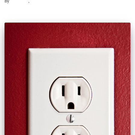
By
Laser .US
,
2 years
ago