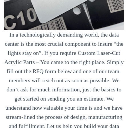
In a technologically demanding world, the data
center is the most crucial component to insure “the
lights stay on”. If you require Custom Laser-Cut
Acrylic Parts – You came to the right place. Simply
fill out the RFQ form below and one of our team-
members will reach out as soon as possible. We
don’t ask for much information, just the basics to
get started on sending you an estimate. We
understand how valuable your time is and we have
stream-lined the process of design, manufacturing
and fulfillment. Let us help you build your data