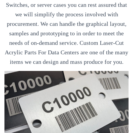
Switches, or server cases you can rest assured that
we will simplify the process involved with
procurement. We can handle the graphical layout,
samples and prototyping to in order to meet the
needs of on-demand service. Custom Laser-Cut
Acrylic Parts For Data Centers are one of the many
items we can design and mass produce for you.