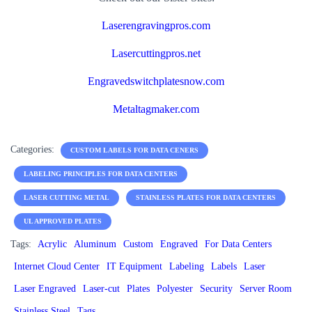
Laserengravingpros.com
Lasercuttingpros.net
Engravedswitchplatesnow.com
Metaltagmaker.com
Categories:
CUSTOM LABELS FOR DATA CENERS
LABELING PRINCIPLES FOR DATA CENTERS
LASER CUTTING METAL
STAINLESS PLATES FOR DATA CENTERS
UL APPROVED PLATES
Tags:
Acrylic
Aluminum
Custom
Engraved
For Data Centers
Internet Cloud Center
IT Equipment
Labeling
Labels
Laser
Laser Engraved
Laser-cut
Plates
Polyester
Security
Server Room
Stainless Steel
Tags