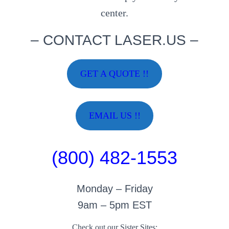
center.
– CONTACT LASER.US –
GET A QUOTE !!
EMAIL US !!
(800) 482-1553
Monday – Friday
9am – 5pm EST
Check out our Sister Sites: