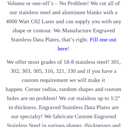
Volume or one-off’s – No Problem! We cut all of
our stainless steel and aluminum blanks with a
4000 Watt C02 Laser and can supply you with any
shape or contour. We Manufacture Engraved
Stainless Data Plates, that’s right.
Fill one out
here
!
We offer most grades of 18-8 stainless steel! 301,
302, 303, 305, 316, 321, 330 and if you have a
custom requirement we will make it
happen. Corner radius, random shapes and custom
holes are no problem! We cut stainless up to 1/2″
in thickness. Engraved Stainless Data Plates are
our specialty! We fabricate Custom Engraved
Stainless Steel in various shapes, thicknesses and