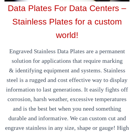
Data Plates For Data Centers –
Stainless Plates for a custom
world!
Engraved Stainless Data Plates are a permanent
solution for applications that require marking
& identifying equipment and systems. Stainless
steel is a rugged and cost effective way to display
information to last generations. It easily fights off
corrosion, harsh weather, excessive temperatures
and is the best bet when you need something
durable and informative. We can custom cut and
engrave stainless in any size, shape or gauge! High