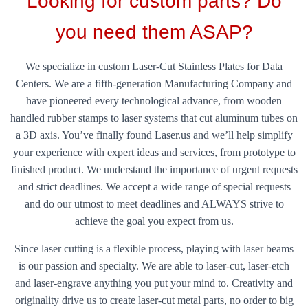
Looking for custom parts? Do
you need them ASAP?
We specialize in custom Laser-Cut Stainless Plates for Data
Centers. We are a fifth-generation Manufacturing Company and
have pioneered every technological advance, from wooden
handled rubber stamps to laser systems that cut aluminum tubes on
a 3D axis. You’ve finally found Laser.us and we’ll help simplify
your experience with expert ideas and services, from prototype to
finished product. We understand the importance of urgent requests
and strict deadlines. We accept a wide range of special requests
and do our utmost to meet deadlines and ALWAYS strive to
achieve the goal you expect from us.
Since laser cutting is a flexible process, playing with laser beams
is our passion and specialty. We are able to laser-cut, laser-etch
and laser-engrave anything you put your mind to. Creativity and
originality drive us to create laser-cut metal parts, no order to big