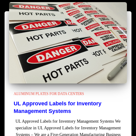
ALUMINUM PLATES FOR DATA CENTERS
UL Approved Labels for Inventory
Management Systems
UL Approved Labels for Inventory Management Systems We
specialize in UL Approved Labels for Inventory Management
Systems – We are a Five-Generation Manufacturing Business