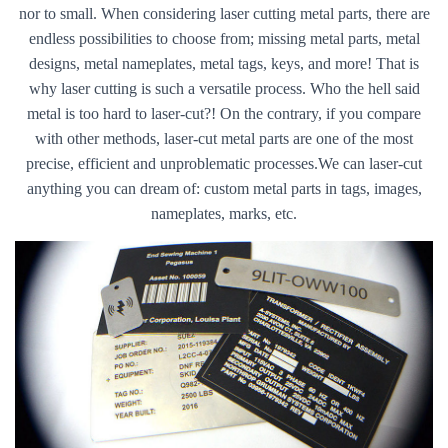
nor to small. When considering laser cutting metal parts, there are
endless possibilities to choose from; missing metal parts, metal
designs, metal nameplates, metal tags, keys, and more! That is
why laser cutting is such a versatile process. Who the hell said
metal is too hard to laser-cut?! On the contrary, if you compare
with other methods, laser-cut metal parts are one of the most
precise, efficient and unproblematic processes.We can laser-cut
anything you can dream of: custom metal parts in tags, images,
nameplates, marks, etc.