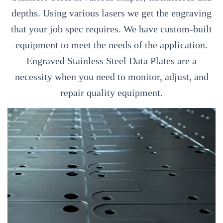
depths. Using various lasers we get the engraving
that your job spec requires. We have custom-built
equipment to meet the needs of the application.
Engraved Stainless Steel Data Plates are a
necessity when you need to monitor, adjust, and
repair quality equipment.