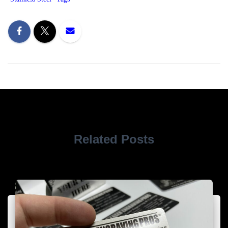
Related Posts