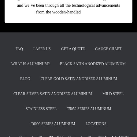
and we’ve been through all the technological advancements
from the wooden-handled
Read more
FAQ
LASER.US
GET A QUOTE
GAUGE CHART
WHAT IS ALUMINUM?
BLACK SATIN ANODIZED ALUMINUM
BLOG
CLEAR GOLD SATIN ANODIZED ALUMINUM
CLEAR SILVER SATIN ANODIZED ALUMINUM
MILD STEEL
STAINLESS STEEL
T5052 SERIES ALUMINUM
T6000 SERIES ALUMINUM
LOCATIONS