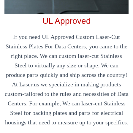
UL Approved
If you need UL Approved Custom Laser-Cut
Stainless Plates For Data Centers; you came to the
right place. We can custom laser-cut Stainless
Steel to virtually any size or shape. We can
produce parts quickly and ship across the country!
At Laser.us we specialize in making products
custom-tailored to the rules and necessities of Data
Centers. For example, We can laser-cut Stainless
Steel for backing plates and parts for electrical
housings that need to measure up to your specifics.