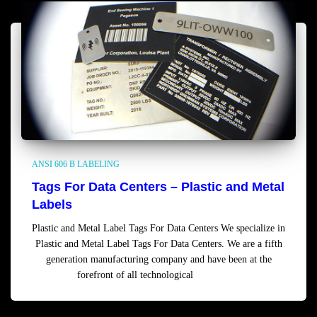
ANSI 606 B LABELING
Tags For Data Centers – Plastic and Metal
Labels
Plastic and Metal Label Tags For Data Centers We specialize in
Plastic and Metal Label Tags For Data Centers. We are a fifth
generation manufacturing company and have been at the
forefront of all technological
Read more