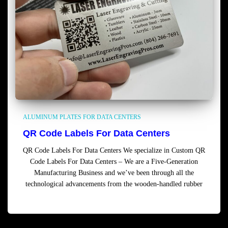
ALUMINUM PLATES FOR DATA CENTERS
QR Code Labels For Data Centers
QR Code Labels For Data Centers We specialize in Custom QR
Code Labels For Data Centers – We are a Five-Generation
Manufacturing Business and we’ve been through all the
technological advancements from the wooden-handled rubber
Read more