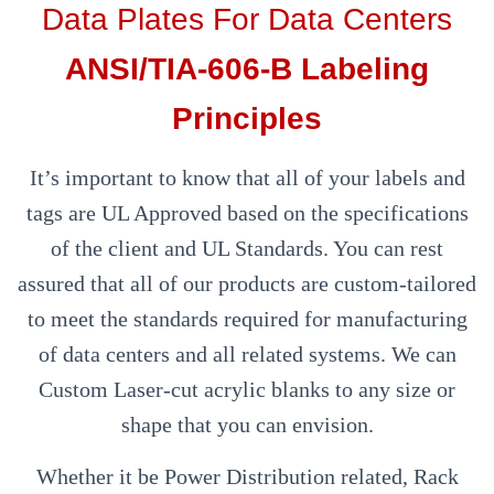
Data Plates For Data Centers
ANSI/TIA-606-B Labeling
Principles
It’s important to know that all of your labels and
tags are UL Approved based on the specifications
of the client and UL Standards. You can rest
assured that all of our products are custom-tailored
to meet the standards required for manufacturing
of data centers and all related systems. We can
Custom Laser-cut acrylic blanks to any size or
shape that you can envision.
Whether it be Power Distribution related, Rack