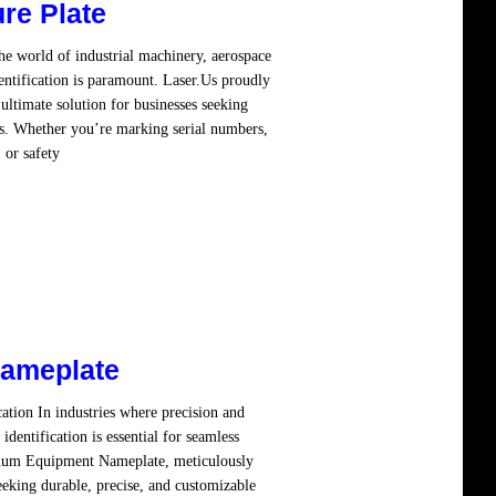
re Plate
he world of industrial machinery, aerospace
ntification is paramount. Laser.Us proudly
ltimate solution for businesses seeking
ns. Whether you’re marking serial numbers,
 or safety
Read more
ameplate
tion In industries where precision and
identification is essential for seamless
emium Equipment Nameplate, meticulously
eeking durable, precise, and customizable