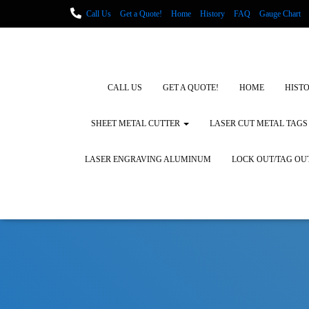
Call Us
Get a Quote!
Home
History
FAQ
Gauge Chart
Metal Fabrication using Lasers
How We Cut Metal
Laser Engravin
Laser Engraving Leather
Blog Posts
Locations
CALL US
GET A QUOTE!
HOME
HIST
SHEET METAL CUTTER
LASER CUT METAL TAGS
LASER ENGRAVING ALUMINUM
LOCK OUT/TAG OU