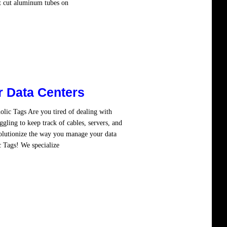
at cut aluminum tubes on
Read more
r Data Centers
lic Tags Are you tired of dealing with
ggling to keep track of cables, servers, and
olutionize the way you manage your data
c Tags! We specialize
Read more