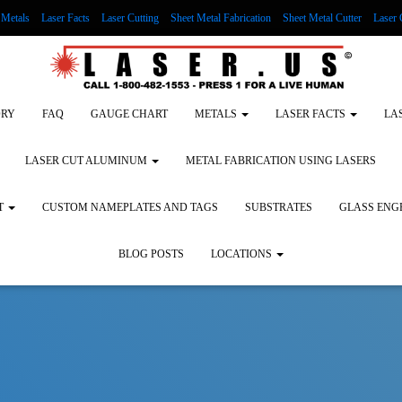
Metals
Laser Facts
Laser Cutting
Sheet Metal Fabrication
Sheet Metal Cutter
Laser 
g Wood
LASER ENGRAVING ALUMINUM
Lock Out/Tag Out
Custom Nameplates an
ORY
FAQ
GAUGE CHART
METALS
LASER FACTS
LA
LASER CUT ALUMINUM
METAL FABRICATION USING LASERS
T
CUSTOM NAMEPLATES AND TAGS
SUBSTRATES
GLASS ENG
BLOG POSTS
LOCATIONS