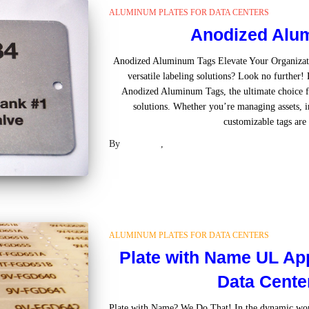
ALUMINUM PLATES FOR DATA CENTERS
Anodized Alu
Anodized Aluminum Tags Elevate Your Organizatio
versatile labeling solutions? Look no further
Anodized Aluminum Tags, the ultimate choice for
solutions. Whether you’re managing assets, in
customizable tags are 
By
Laser US
,
2 years
ago
ALUMINUM PLATES FOR DATA CENTERS
Plate with Name UL Ap
Data Cente
Plate with Name? We Do That! In the dynamic worl