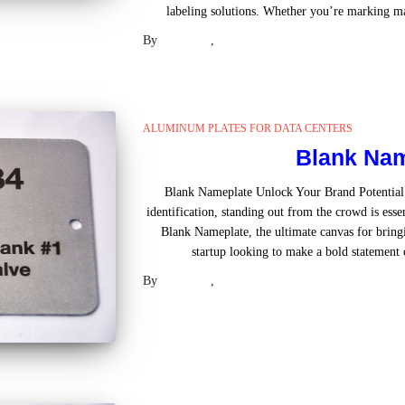
labeling solutions. Whether you’re marking ma
By
Laser US
,
2 years
ago
ALUMINUM PLATES FOR DATA CENTERS
Blank Nam
Blank Nameplate Unlock Your Brand Potential
identification, standing out from the crowd is esse
Blank Nameplate, the ultimate canvas for bringi
startup looking to make a bold statement 
By
Laser US
,
2 years
ago