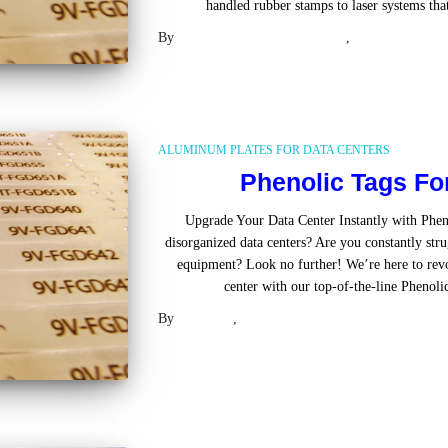
handled rubber stamps to laser systems th
By
UL Approved Phenolic Tags
,
2 years
ago
ALUMINUM PLATES FOR DATA CENTERS
Phenolic Tags Fo
Upgrade Your Data Center Instantly with Pheno
disorganized data centers? Are you constantly stru
equipment? Look no further! We’re here to rev
center with our top-of-the-line Phenoli
By
Laser US
,
2 years
ago