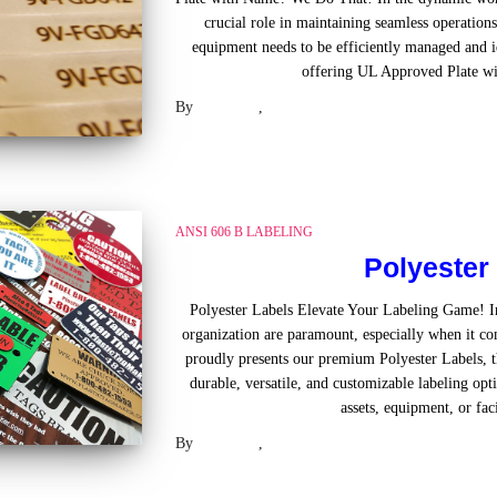
crucial role in maintaining seamless operations
equipment needs to be efficiently managed and id
offering UL Approved Plate w
By
Laser US
,
2 years
ago
ANSI 606 B LABELING
Polyester
Polyester Labels Elevate Your Labeling Game! In
organization are paramount, especially when it com
proudly presents our premium Polyester Labels, th
durable, versatile, and customizable labeling op
assets, equipment, or faci
By
Laser US
,
2 years
ago