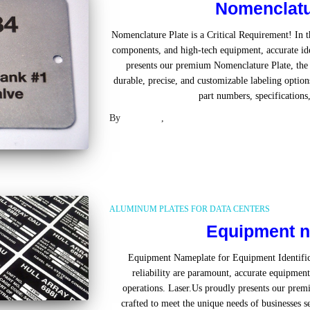
Nomenclatu
Nomenclature Plate is a Critical Requirement! In t
components, and high-tech equipment, accurate ide
presents our premium Nomenclature Plate, the u
durable, precise, and customizable labeling optio
part numbers, specifications,
By
Laser US
,
2 years
ago
ALUMINUM PLATES FOR DATA CENTERS
Equipment n
Equipment Nameplate for Equipment Identifica
reliability are paramount, accurate equipment 
operations. Laser.Us proudly presents our pr
crafted to meet the unique needs of businesses s