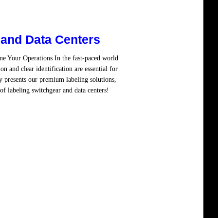
 and Data Centers
ne Your Operations In the fast-paced world
on and clear identification are essential for
y presents our premium labeling solutions,
of labeling switchgear and data centers!
d more