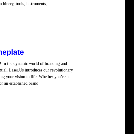
chinery, tools, instruments,
Read more
eplate
! In the dynamic world of branding and
ntial. Laser.Us introduces our revolutionary
ng your vision to life. Whether you’re a
or an established brand
Read more