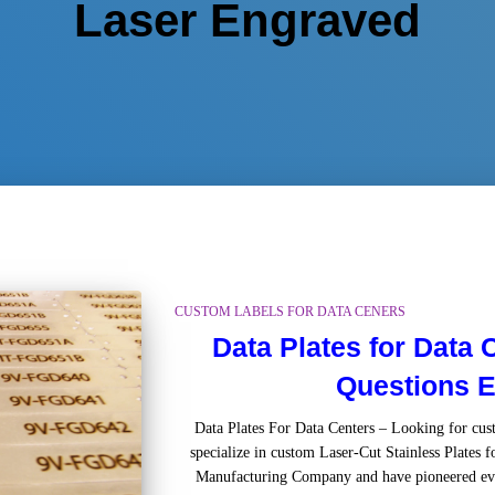
Laser Engraved
CUSTOM LABELS FOR DATA CENERS
Data Plates for Data
Questions E
Data Plates For Data Centers – Looking for c
specialize in custom Laser-Cut Stainless Plates f
Manufacturing Company and have pioneered ev