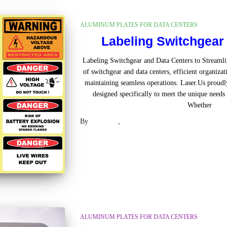
ALUMINUM PLATES FOR DATA CENTERS
Labeling Switchgear
Labeling Switchgear and Data Centers to Streamli
of switchgear and data centers, efficient organizati
maintaining seamless operations. Laser.Us proudl
designed specifically to meet the unique needs 
Whether
Rea
By
Laser US
,
2 years
ago
ALUMINUM PLATES FOR DATA CENTERS