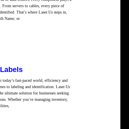
. From servers to cables, every piece of
entified. That’s where Laser.Us steps in,
ith Name, or
Read more
 Labels
 today’s fast-paced world, efficiency and
es to labeling and identification. Laser.Us
e ultimate solution for businesses seeking
tions. Whether you’re managing inventory,
lities,
Read more