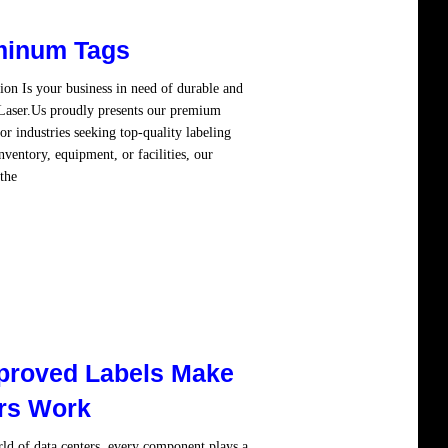
minum Tags
n Is your business in need of durable and
! Laser.Us proudly presents our premium
 industries seeking top-quality labeling
ventory, equipment, or facilities, our
the
Read more
proved Labels Make
rs Work
d of data centers, every component plays a