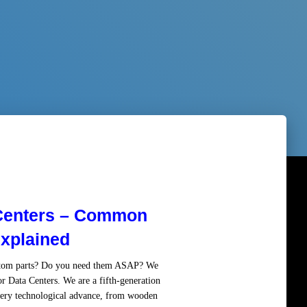
 Centers – Common
xplained
ustom parts? Do you need them ASAP? We
or Data Centers. We are a fifth-generation
ery technological advance, from wooden