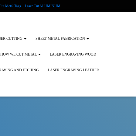
Cut Metal Tags
Laser Cut ALUMINUM
d Tags
Substrates
Glass Engraving and Etching
SER CUTTING
SHEET METAL FABRICATION
HOW WE CUT METAL
LASER ENGRAVING WOOD
RAVING AND ETCHING
LASER ENGRAVING LEATHER