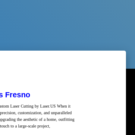
s Fresno
Custom Laser Cutting by Laser.US When it
precision, customization, and unparalleled
pgrading the aesthetic of a home, outfitting
ouch to a large-scale project,
Read more