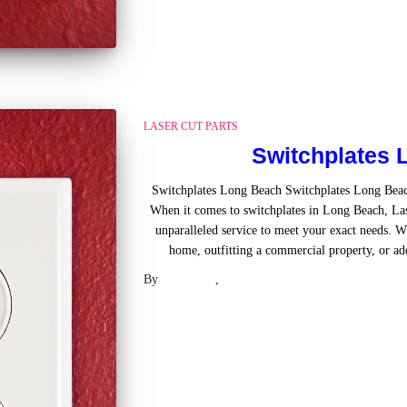
LASER CUT PARTS
Switchplates 
Switchplates Long Beach Switchplates Long Bea
When it comes to switchplates in Long Beach, Las
unparalleled service to meet your exact needs. W
home, outfitting a commercial property, or ad
By
Laser .US
,
2 years
ago