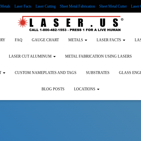
Metals
Laser Facts
Laser Cutting
Sheet Metal Fabrication
Sheet Metal Cutter
Laser 
g Wood
LASER ENGRAVING ALUMINUM
Lock Out/Tag Out
Custom Nameplates an
ORY
FAQ
GAUGE CHART
METALS
LASER FACTS
LA
LASER CUT ALUMINUM
METAL FABRICATION USING LASERS
T
CUSTOM NAMEPLATES AND TAGS
SUBSTRATES
GLASS ENG
BLOG POSTS
LOCATIONS