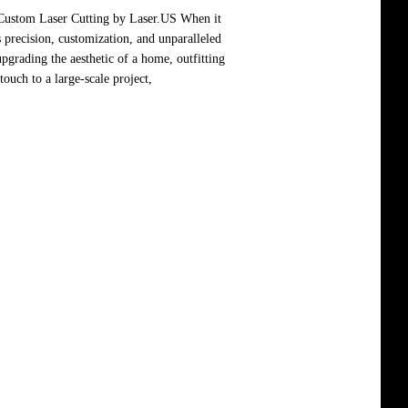
 Custom Laser Cutting by Laser.US When it
 precision, customization, and unparalleled
pgrading the aesthetic of a home, outfitting
ouch to a large-scale project,
Read more