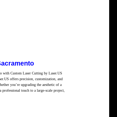
Sacramento
to with Custom Laser Cutting by Laser.US
er.US offers precision, customization, and
hether you’re upgrading the aesthetic of a
 professional touch to a large-scale project,
re