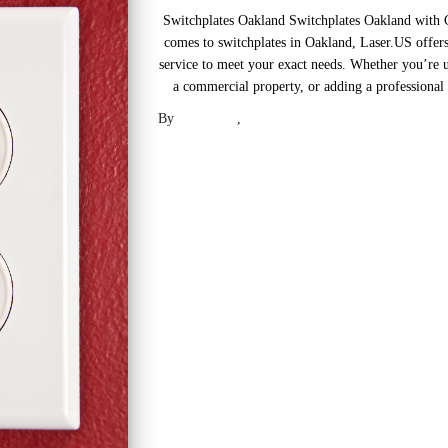
Switchplates Oakland Switchplates Oakland with
comes to switchplates in Oakland, Laser.US offers
service to meet your exact needs. Whether you’re u
a commercial property, or adding a professional t
By
Laser .US
,
2 years
ago