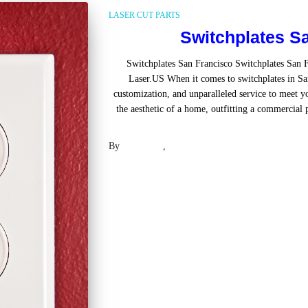
LASER CUT PARTS
Switchplates S
Switchplates San Francisco Switchplates San 
Laser.US When it comes to switchplates in San
customization, and unparalleled service to meet 
the aesthetic of a home, outfitting a commercial 
Read mo
By
Laser .US
,
2 years
ago