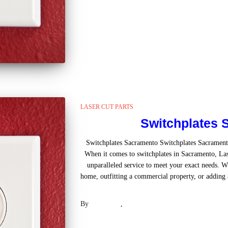
LASER CUT PARTS
Switchplates 
Switchplates Sacramento Switchplates Sacramen
When it comes to switchplates in Sacramento, Las
unparalleled service to meet your exact needs. W
home, outfitting a commercial property, or adding a
Read mo
By
Laser .US
,
2 years
ago