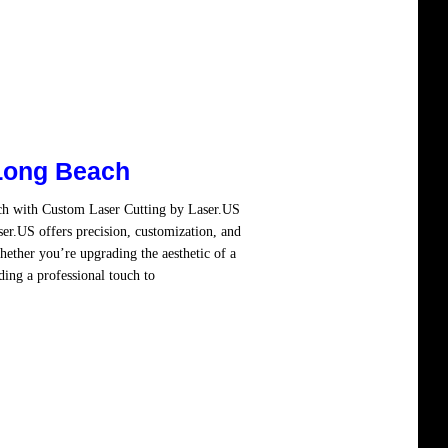
Long Beach
ch with Custom Laser Cutting by Laser.US
er.US offers precision, customization, and
hether you’re upgrading the aesthetic of a
ding a professional touch to
Read more