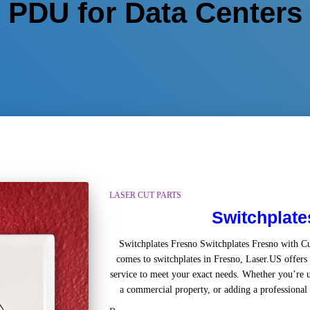
PDU for Data Centers
LASER CUT PARTS
Switchplate
Switchplates Fresno Switchplates Fresno with 
comes to switchplates in Fresno, Laser.US offers 
service to meet your exact needs. Whether you’re u
a commercial property, or adding a professional t