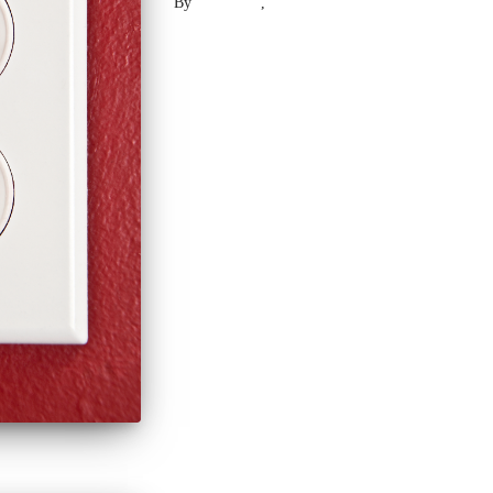
By
Laser .US
,
2 years
ago