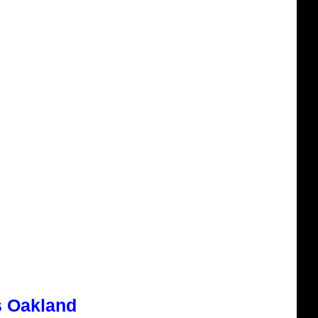
s Oakland