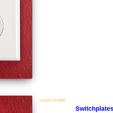
LASER CUT PARTS
Switchplate