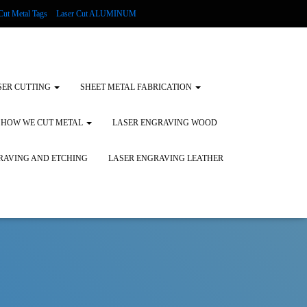
Cut Metal Tags
Laser Cut ALUMINUM
d Tags
Substrates
Glass Engraving and Etching
SER CUTTING
SHEET METAL FABRICATION
HOW WE CUT METAL
LASER ENGRAVING WOOD
RAVING AND ETCHING
LASER ENGRAVING LEATHER