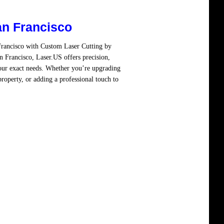
an Francisco
Francisco with Custom Laser Cutting by
 Francisco, Laser.US offers precision,
your exact needs. Whether you’re upgrading
property, or adding a professional touch to
re