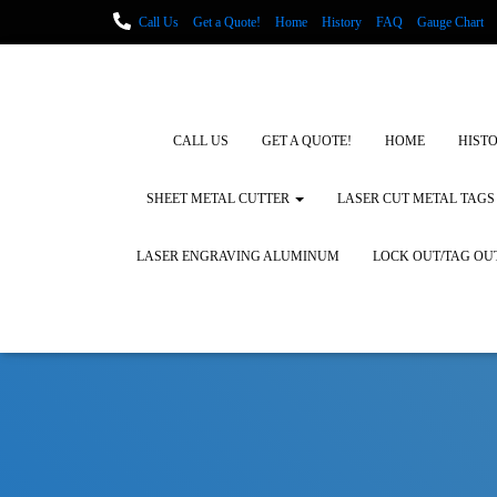
Call Us
Get a Quote!
Home
History
FAQ
Gauge Chart
Metal Fabrication using Lasers
How We Cut Metal
Laser Engravin
Laser Engraving Leather
Blog Posts
Locations
CALL US
GET A QUOTE!
HOME
HIST
SHEET METAL CUTTER
LASER CUT METAL TAGS
LASER ENGRAVING ALUMINUM
LOCK OUT/TAG OU