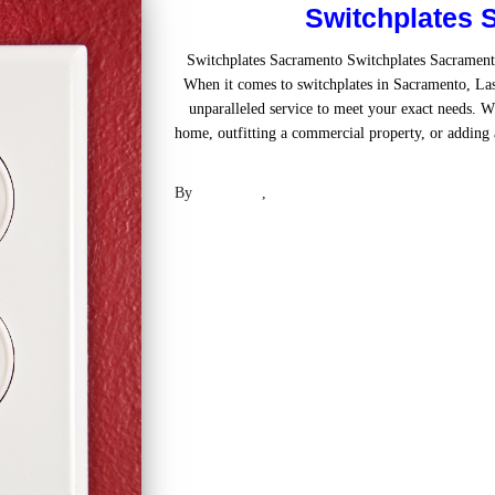
Switchplates 
Switchplates Sacramento Switchplates Sacramen
When it comes to switchplates in Sacramento, Las
unparalleled service to meet your exact needs. W
home, outfitting a commercial property, or adding a
Read mo
By
Laser .US
,
2 years
ago