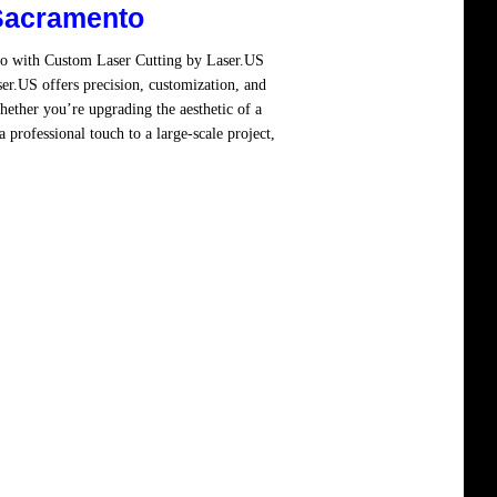
Sacramento
to with Custom Laser Cutting by Laser.US
er.US offers precision, customization, and
hether you’re upgrading the aesthetic of a
 professional touch to a large-scale project,
re