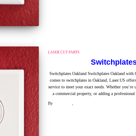
LASER CUT PARTS
Switchplate
Switchplates Oakland Switchplates Oakland with
comes to switchplates in Oakland, Laser.US offers
service to meet your exact needs. Whether you’re u
a commercial property, or adding a professional t
By
Laser .US
,
2 years
ago