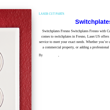
LASER CUT PARTS
Switchplate
Switchplates Fresno Switchplates Fresno with 
comes to switchplates in Fresno, Laser.US offers 
service to meet your exact needs. Whether you’re u
a commercial property, or adding a professional t
By
Laser .US
,
2 years
ago