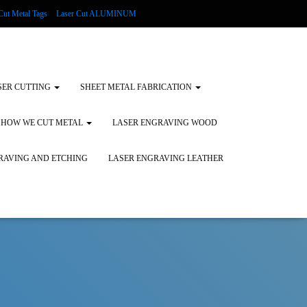
Cut Metal Tags
Laser Cut ALUMINUM
d Tags
Substrates
Glass Engraving and Etching
SER CUTTING
SHEET METAL FABRICATION
HOW WE CUT METAL
LASER ENGRAVING WOOD
RAVING AND ETCHING
LASER ENGRAVING LEATHER