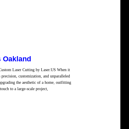
s Oakland
 Custom Laser Cutting by Laser.US When it
 precision, customization, and unparalleled
pgrading the aesthetic of a home, outfitting
ouch to a large-scale project,
Read more