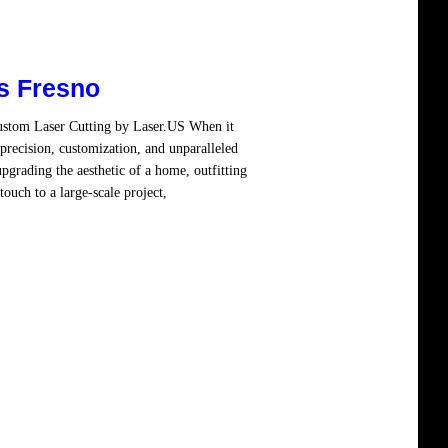
s Fresno
Custom Laser Cutting by Laser.US When it
precision, customization, and unparalleled
pgrading the aesthetic of a home, outfitting
ouch to a large-scale project,
Read more