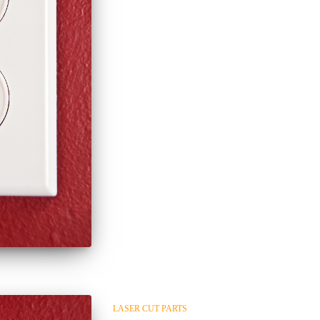
LASER CUT PARTS