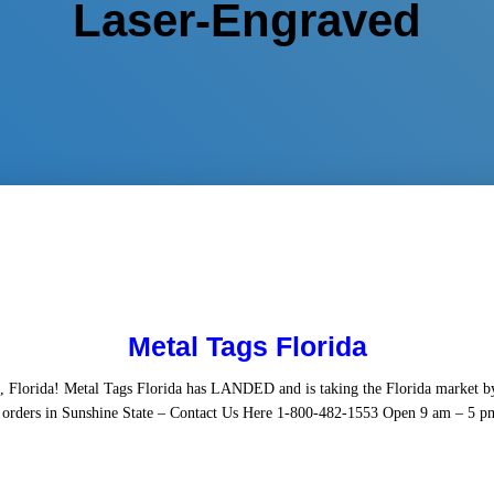
Laser-Engraved
Metal Tags Florida
, Florida! Metal Tags Florida has LANDED and is taking the Florida market 
orders in Sunshine State – Contact Us Here 1-800-482-1553 Open 9 am – 5 