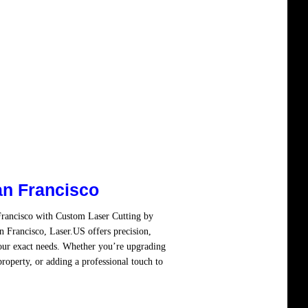
an Francisco
Francisco with Custom Laser Cutting by
 Francisco, Laser.US offers precision,
your exact needs. Whether you’re upgrading
property, or adding a professional touch to
re