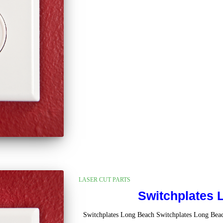
LASER CUT PARTS
Switchplates 
Switchplates Long Beach Switchplates Long Bea