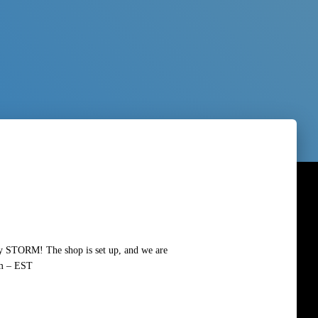
by STORM! The shop is set up, and we are
pm – EST
Read more