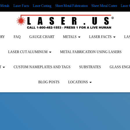
Metals
Laser Facts
Laser Cutting
Sheet Metal Fabrication
Sheet Metal Cutter
Laser 
g Wood
LASER ENGRAVING ALUMINUM
Lock Out/Tag Out
Custom Nameplates an
ORY
FAQ
GAUGE CHART
METALS
LASER FACTS
LA
LASER CUT ALUMINUM
METAL FABRICATION USING LASERS
T
CUSTOM NAMEPLATES AND TAGS
SUBSTRATES
GLASS ENG
BLOG POSTS
LOCATIONS