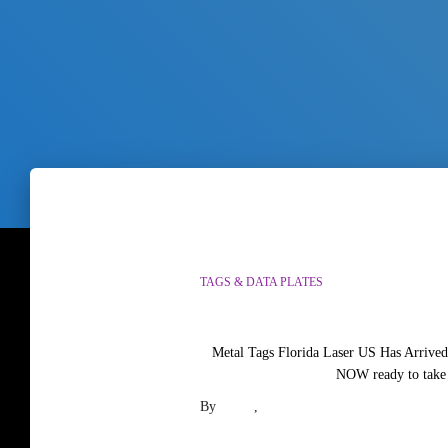
TAGS & DATA PLATES
Metal Tags Florida Laser US Has Arrived
NOW ready to take 
By
paula
,
3 months
ago