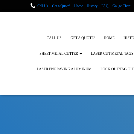
Call Us
Get a Quote!
Home
History
FAQ
Gauge Chart
Metal Fabrication using Lasers
How We Cut Metal
Laser Engravin
Laser Engraving Leather
Blog Posts
Locations
CALL US
GET A QUOTE!
HOME
HIST
SHEET METAL CUTTER
LASER CUT METAL TAGS
LASER ENGRAVING ALUMINUM
LOCK OUT/TAG OU