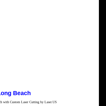
Long Beach
ch with Custom Laser Cutting by Laser.US