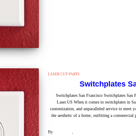
LASER CUT PARTS
Switchplates S
Switchplates San Francisco Switchplates San 
Laser.US When it comes to switchplates in San
customization, and unparalleled service to meet 
the aesthetic of a home, outfitting a commercial 
Read mo
By
Laser .US
,
2 years
ago