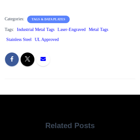
Categories:
TAGS & DATA PLATES
Tags:
Industrial Metal Tags
Laser-Engraved
Metal Tags
Stainless Steel
UL Approved
Related Posts