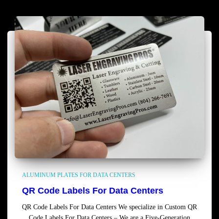
ALUMINUM PLATES FOR DATA CENTERS
QR Code Labels For Data Centers
QR Code Labels For Data Centers We specialize in Custom QR
Code Labels For Data Centers – We are a Five-Generation