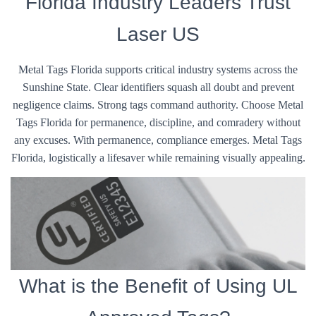
Florida Industry Leaders Trust
Laser US
Metal Tags Florida supports critical industry systems across the
Sunshine State. Clear identifiers squash all doubt and prevent
negligence claims. Strong tags command authority. Choose Metal
Tags Florida for permanence, discipline, and comradery without
any excuses. With permanence, compliance emerges. Metal Tags
Florida, logistically a lifesaver while remaining visually appealing.
What is the Benefit of Using UL