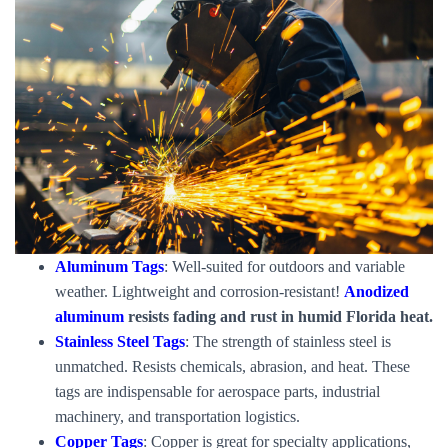
Aluminum Tags
: Well-suited for outdoors and variable
weather. Lightweight and corrosion-resistant!
Anodized
aluminum
resists fading and rust in humid Florida heat.
Stainless Steel Tags
: The strength of stainless steel is
unmatched. Resists chemicals, abrasion, and heat. These
tags are indispensable for aerospace parts, industrial
machinery, and transportation logistics.
Copper Tags
: Copper is great for specialty applications,