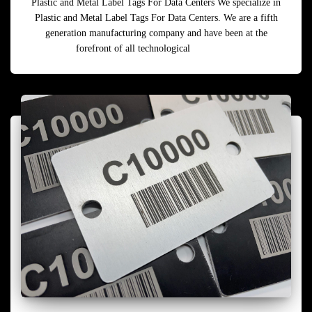
Plastic and Metal Label Tags For Data Centers We specialize in
Plastic and Metal Label Tags For Data Centers. We are a fifth
generation manufacturing company and have been at the
forefront of all technological
Read more