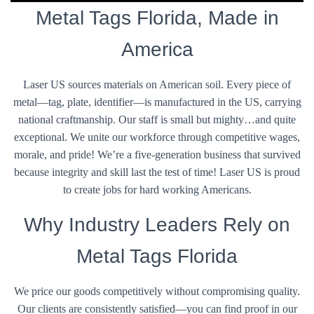
Metal Tags Florida, Made in
America
Laser US sources materials on American soil. Every piece of
metal—tag, plate, identifier—is manufactured in the US, carrying
national craftmanship. Our staff is small but mighty…and quite
exceptional. We unite our workforce through competitive wages,
morale, and pride! We’re a five-generation business that survived
because integrity and skill last the test of time! Laser US is proud
to create jobs for hard working Americans.
Why Industry Leaders Rely on
Metal Tags Florida
We price our goods competitively without compromising quality.
Our clients are consistently satisfied—you can find proof in our