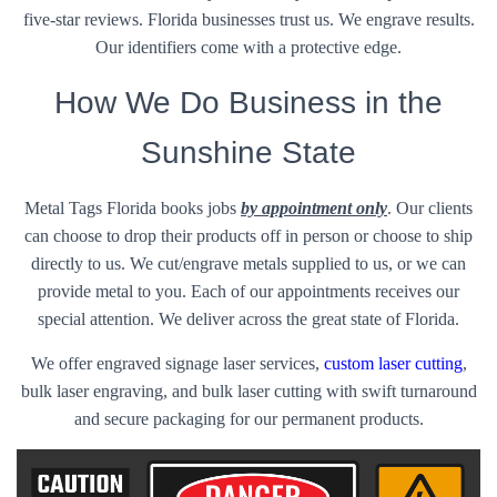
five-star reviews. Florida businesses trust us. We engrave results.
Our identifiers come with a protective edge.
How We Do Business in the
Sunshine State
Metal Tags Florida books jobs
by appointment only
. Our clients
can choose to drop their products off in person or choose to ship
directly to us. We cut/engrave metals supplied to us, or we can
provide metal to you. Each of our appointments receives our
special attention. We deliver across the great state of Florida.
We offer engraved signage laser services,
custom laser cutting
,
bulk laser engraving, and bulk laser cutting with swift turnaround
and secure packaging for our permanent products.