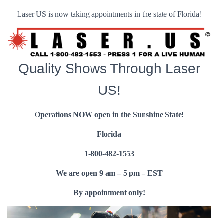
Laser US is now taking appointments in the state of Florida!
Quality Shows Through Laser
US!
Operations NOW open in the Sunshine State!
Florida
1-800-482-1553
We are open 9 am – 5 pm – EST
By appointment only!