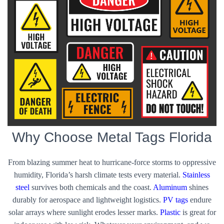
Why Choose Metal Tags Florida
From blazing summer heat to hurricane-force storms to oppressive
humidity, Florida’s harsh climate tests every material.
Stainless
steel
survives both chemicals and the coast.
Aluminum
shines
durably for aerospace and lightweight logistics.
PV tags
endure
solar arrays where sunlight erodes lesser marks.
Plastic
is great for