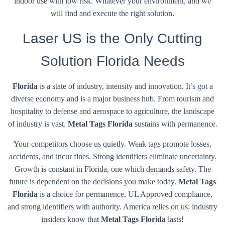
indoor use with low risk. Whatever your environment, and we
will find and execute the right solution.
Laser US is the Only Cutting
Solution Florida Needs
Florida
is a state of industry, intensity and innovation. It’s got a
diverse economy and is a major business hub. From tourism and
hospitality to defense and aerospace to agriculture, the landscape
of industry is vast.
Metal Tags Florida
sustains with permanence.
Your competitors choose us quietly. Weak tags promote losses,
accidents, and incur fines. Strong identifiers eliminate uncertainty.
Growth is constant in Florida, one which demands safety. The
future is dependent on the decisions you make today.
Metal Tags
Florida
is a choice for permanence, UL Approved compliance,
and strong identifiers with authority. America relies on us; industry
insiders know that
Metal Tags Florida
lasts!