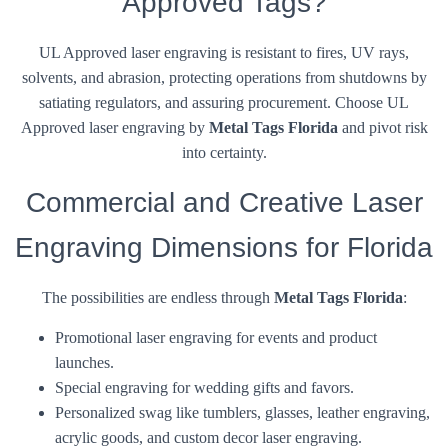
Approved Tags?
UL Approved laser engraving is resistant to fires, UV rays,
solvents, and abrasion, protecting operations from shutdowns by
satiating regulators, and assuring procurement. Choose UL
Approved laser engraving by
Metal Tags Florida
and pivot risk
into certainty.
Commercial and Creative Laser
Engraving Dimensions for Florida
The possibilities are endless through
Metal Tags Florida
:
Promotional laser engraving for events and product
launches.
Special engraving for wedding gifts and favors.
Personalized swag like tumblers, glasses, leather engraving,
acrylic goods, and custom decor laser engraving.