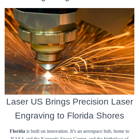
Laser US Brings Precision Laser
Engraving to Florida Shores
Florida
is built on innovation. It’s an aerospace hub, home to
NASA and the Kennedy Space Center, and the birthplace of