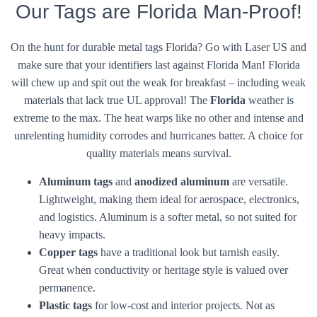
Our Tags are Florida Man-Proof!
On the hunt for durable metal tags Florida? Go with Laser US and
make sure that your identifiers last against Florida Man! Florida
will chew up and spit out the weak for breakfast – including weak
materials that lack true UL approval! The
Florida
weather is
extreme to the max. The heat warps like no other and intense and
unrelenting humidity corrodes and hurricanes batter. A choice for
quality materials means survival.
Aluminum tags
and
anodized aluminum
are versatile.
Lightweight, making them ideal for aerospace, electronics,
and logistics. Aluminum is a softer metal, so not suited for
heavy impacts.
Copper tags
have a traditional look but tarnish easily.
Great when conductivity or heritage style is valued over
permanence.
Plastic tags
for low-cost and interior projects. Not as