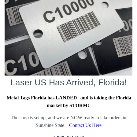
Laser US Has Arrived, Florida!
Metal Tags Florida has LANDED
and is taking the Florida
market by STORM!
The shop is set up, and we are NOW ready to take orders in
Sunshine State –
Contact Us Here