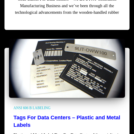
Manufacturing Business and we’ve been through all the
technological advancements from the wooden-handled rubber
Read more
ANSI 606 B LABELING
Tags For Data Centers – Plastic and Metal
Labels