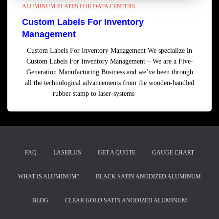
ALUMINUM PLATES FOR DATA CENTERS
Custom Labels For Inventory
Management
Custom Labels For Inventory Management We specialize in
Custom Labels For Inventory Management – We are a Five-
Generation Manufacturing Business and we’ve been through
all the technological advancements from the wooden-handled
rubber stamp to laser-systems
Read more
FAQ
LASER.US
GET A QUOTE
GAUGE CHART
WHAT IS ALUMINUM?
BLACK SATIN ANODIZED ALUMINUM
BLOG
CLEAR GOLD SATIN ANODIZED ALUMINUM