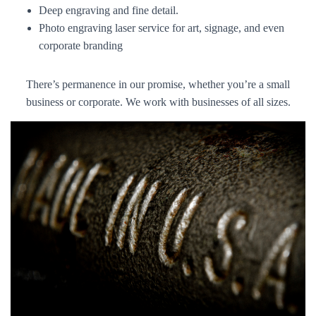
Deep engraving and fine detail.
Photo engraving laser service for art, signage, and even
corporate branding
There’s permanence in our promise, whether you’re a small
business or corporate. We work with businesses of all sizes.