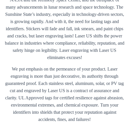
many advancements in lunar research and space technology. The
Sunshine State’s industry, especially in technology-driven sectors,
is growing rapidly. And with it, the need for lasting tags and
identifiers. Stickers will fade and fall, ink smears, and paint chips
and cracks, but laser engraving lasts! Laser US shifts the power
balance in industries where compliance, reliability, reputation, and
safety hinge on legibility. Laser engraving with Laser US
eliminates excuses!
We put emphasis on the permeance of your product. Laser
engraving is more than just decorative, its authority through
guaranteed proof. Each stainless steel, aluminum, solar, or PV tag
cut and engraved by Laser US is a contract of assurance and
clarity. UL Approved tags for certified resilience against abrasion,
environmental extremes, and chemical exposure. Turn your
identifiers into shields that protect your reputation against
accidents, fines, and failures!