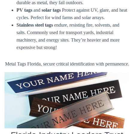
durable as metal, they fail outdoors.
PV tags
and
solar tags
Protect against UV, glare, and heat
cycles. Perfect for wind farms and solar arrays.
Stainless steel tags
endure, resisting fire, solvents, and
salts. Commonly used for transport yards, industrial
machinery, and energy sites. They’re heavier and more
expensive but strong!
Metal Tags Florida, secure critical identification with permanence.