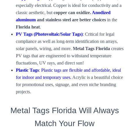
especially electrical. Copper is ideal for conductivity and a
classic aesthetic, but
copper can oxidize.
Anodized
aluminum
and
stainless steel are better choices
in the
Florida heat
.
PV Tags (Photovoltaic/Solar Tags)
: Critical for legal
compliance as well as long-term identification on arrays,
solar panels, wiring, and more.
Metal Tags Florida
creates
PV tags that are engineered to withstand temperature
fluctuations, UV rays, and direct sun!
Plastic Tags
:
Plastic tags are flexible and affordable, ideal
for indoor and temporary uses.
Acrylic is a beautiful choice
for promotional uses, signage, and even niche branding
projects.
Metal Tags Florida Will Always
Match Your Flow