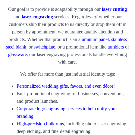
Our goal is to provide is adaptability through our
laser cutting
and
laser engraving
services. Regardless of whether our
customers ship their products to us directly or drop them off in
person by appointment, we guarantee quality attention and
products. Whether that product is an
aluminum panel
,
stainless
steel blank
, or
switchplate
, or a promotional item like
tumblers
or
glassware
, our laser engraving professionals handle everything
with care.
We offer far more than just industrial identity tags:
Personalized wedding gifts, favors, and even décor
!
Bulk promotional engraving for businesses, conventions,
and product launches.
Corporate logo engraving services to help unify your
branding.
High-precision bulk runs
, including photo laser engraving,
deep etching, and fine-detail engraving.