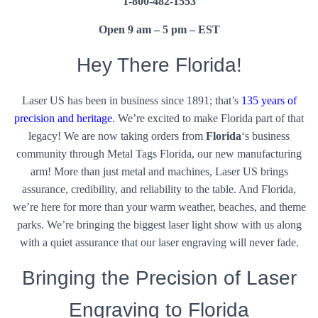
1-800-482-1553
Open 9 am – 5 pm – EST
Hey There Florida!
Laser US has been in business since 1891; that’s
135 years of
precision and heritage
. We’re excited to make Florida part of that
legacy! We are now taking orders from
Florida
‘s business
community through Metal Tags Florida, our new manufacturing
arm! More than just metal and machines, Laser US brings
assurance, credibility, and reliability to the table. And Florida,
we’re here for more than your warm weather, beaches, and theme
parks. We’re bringing the biggest laser light show with us along
with a quiet assurance that our laser engraving will never fade.
Bringing the Precision of Laser
Engraving to Florida