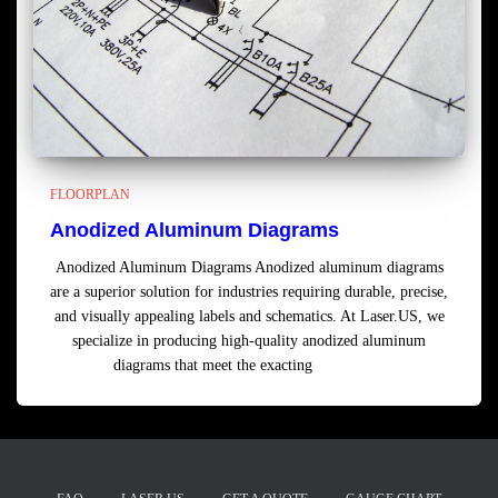
FLOORPLAN
Anodized Aluminum Diagrams
Anodized Aluminum Diagrams Anodized aluminum diagrams
are a superior solution for industries requiring durable, precise,
and visually appealing labels and schematics. At Laser.US, we
specialize in producing high-quality anodized aluminum
diagrams that meet the exacting
Read more