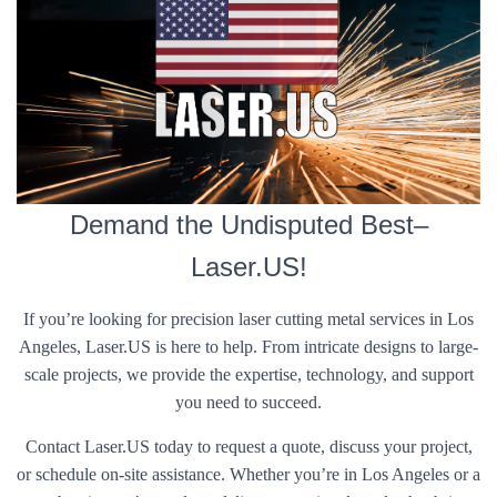
Demand the Undisputed Best–
Laser.US!
If you’re looking for precision laser cutting metal services in Los
Angeles, Laser.US is here to help. From intricate designs to large-
scale projects, we provide the expertise, technology, and support
you need to succeed.
Contact Laser.US today to request a quote, discuss your project,
or schedule on-site assistance. Whether you’re in Los Angeles or a