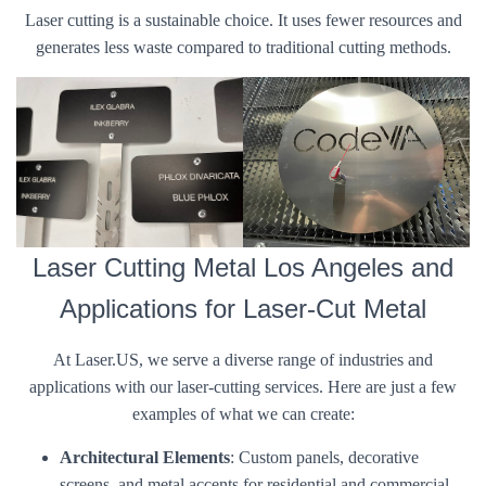
Laser cutting is a sustainable choice. It uses fewer resources and
generates less waste compared to traditional cutting methods.
Laser Cutting Metal Los Angeles and
Applications for Laser-Cut Metal
At Laser.US, we serve a diverse range of industries and
applications with our laser-cutting services. Here are just a few
examples of what we can create:
Architectural Elements
: Custom panels, decorative
screens, and metal accents for residential and commercial