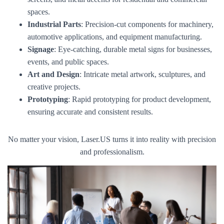
spaces.
Industrial Parts
: Precision-cut components for machinery,
automotive applications, and equipment manufacturing.
Signage
: Eye-catching, durable metal signs for businesses,
events, and public spaces.
Art and Design
: Intricate metal artwork, sculptures, and
creative projects.
Prototyping
: Rapid prototyping for product development,
ensuring accurate and consistent results.
No matter your vision, Laser.US turns it into reality with precision
and professionalism.