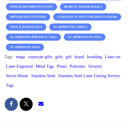
POWER DISTRIBUTION UNIT
REMOTE POWER PANALS
RPP FOR DATA CENTERS
STAINLESS PLATES FOR DATA CENTERS
TAGS & DATA PLATES
UL APPROVED LABELS
UL APPROVED PHENOLIC TAGS
UL APPROVED PLATES
UL APPROVED TAGS
Tags:
mugs
corporate gifts
gifts
gift
brand
branding
Laser-cut
Laser-Engraved
Metal Tags
Plates
Polyester
Security
Server Room
Stainless Steel
Stainless Steel Laser Cutting Service
Tags