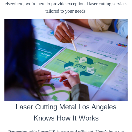
elsewhere, we’re here to provide exceptional laser cutting services
tailored to your needs.
Laser Cutting Metal Los Angeles
Knows How It Works
Partnering with Laser.US is easy and efficient. Here’s how we