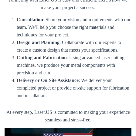
make your project a success:
Consultation
: Share your vision and requirements with our
team. We’ll help you choose the right materials and
techniques for your project.
Design and Planning
: Collaborate with our experts to
create a custom design that meets your specifications.
Cutting and Fabrication
: Using advanced laser cutting
machines, we produce your metal components with
precision and care.
Delivery or On-Site Assistance
: We deliver your
completed project or provide on-site support for fabrication
and installation.
At every step, Laser.US is committed to making your experience
seamless and stress-free.