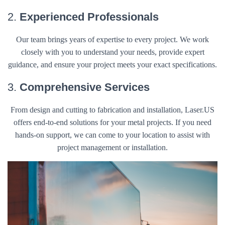
2.
Experienced Professionals
Our team brings years of expertise to every project. We work
closely with you to understand your needs, provide expert
guidance, and ensure your project meets your exact specifications.
3.
Comprehensive Services
From design and cutting to fabrication and installation, Laser.US
offers end-to-end solutions for your metal projects. If you need
hands-on support, we can come to your location to assist with
project management or installation.