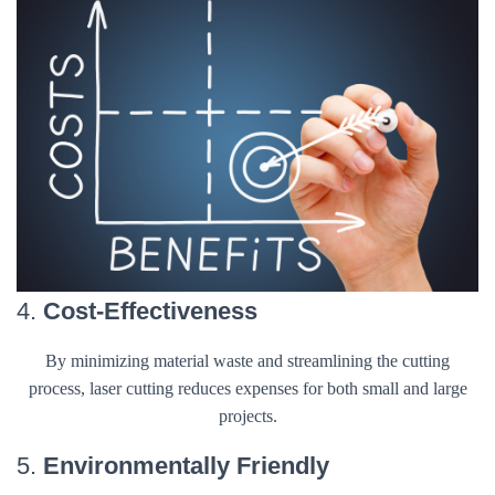
4.
Cost-Effectiveness
By minimizing material waste and streamlining the cutting
process, laser cutting reduces expenses for both small and large
projects.
5.
Environmentally Friendly