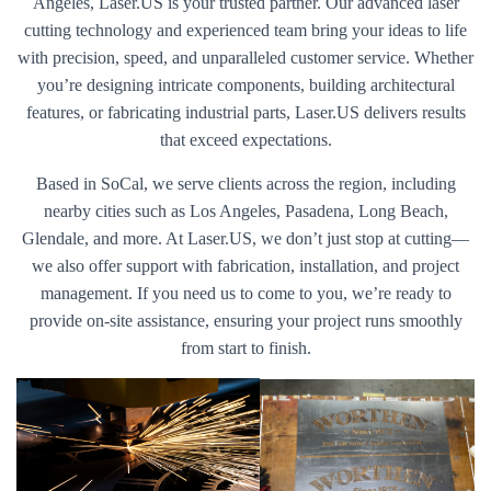
Angeles, Laser.US is your trusted partner. Our advanced laser
cutting technology and experienced team bring your ideas to life
with precision, speed, and unparalleled customer service. Whether
you’re designing intricate components, building architectural
features, or fabricating industrial parts, Laser.US delivers results
that exceed expectations.
Based in SoCal, we serve clients across the region, including
nearby cities such as Los Angeles, Pasadena, Long Beach,
Glendale, and more. At Laser.US, we don’t just stop at cutting—
we also offer support with fabrication, installation, and project
management. If you need us to come to you, we’re ready to
provide on-site assistance, ensuring your project runs smoothly
from start to finish.