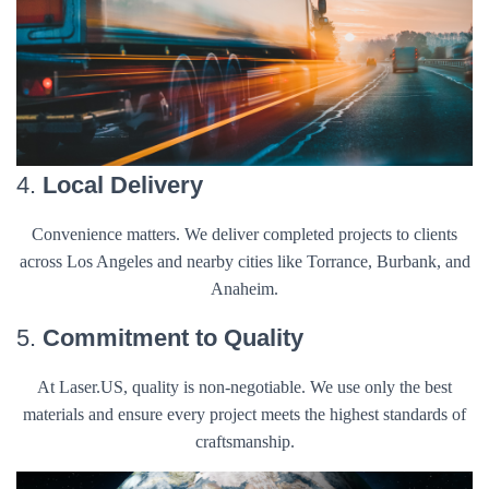
4.
Local Delivery
Convenience matters. We deliver completed projects to clients
across Los Angeles and nearby cities like Torrance, Burbank, and
Anaheim.
5.
Commitment to Quality
At Laser.US, quality is non-negotiable. We use only the best
materials and ensure every project meets the highest standards of
craftsmanship.