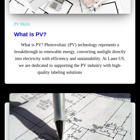
PV TAGS
What is PV?
What is PV? Photovoltaic (PV) technology represents a
breakthrough in renewable energy, converting sunlight directly
into electricity with efficiency and sustainability. At Laser.US,
we are dedicated to supporting the PV industry with high-
quality labeling solutions
Read more