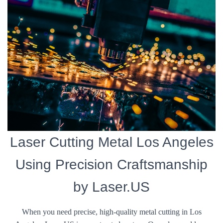
Laser Cutting Metal Los Angeles
Using Precision Craftsmanship
by Laser.US
When you need precise, high-quality metal cutting in Los