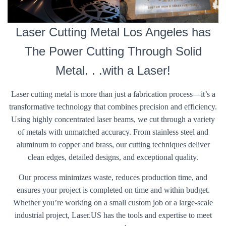
Laser Cutting Metal Los Angeles has
The Power Cutting Through Solid
Metal. . .with a Laser!
Laser cutting metal is more than just a fabrication process—it’s a
transformative technology that combines precision and efficiency.
Using highly concentrated laser beams, we cut through a variety
of metals with unmatched accuracy. From stainless steel and
aluminum to copper and brass, our cutting techniques deliver
clean edges, detailed designs, and exceptional quality.
Our process minimizes waste, reduces production time, and
ensures your project is completed on time and within budget.
Whether you’re working on a small custom job or a large-scale
industrial project, Laser.US has the tools and expertise to meet