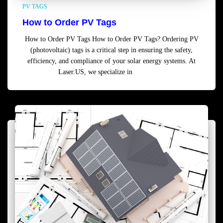
PV TAGS
How to Order PV Tags
How to Order PV Tags How to Order PV Tags? Ordering PV
(photovoltaic) tags is a critical step in ensuring the safety,
efficiency, and compliance of your solar energy systems. At
Laser.US, we specialize in
Read more