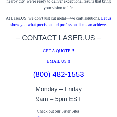
nearby city, we’re ready to deliver exceptional results that bring
your vision to life.
At Laser.US, we don’t just cut metal—we craft solutions.
Let us
show you what precision and professionalism can achieve
.
– CONTACT LASER.US –
GET A QUOTE !!
EMAIL US !!
(800) 482-1553
Monday – Friday
9am – 5pm EST
Check out our Sister Sites: