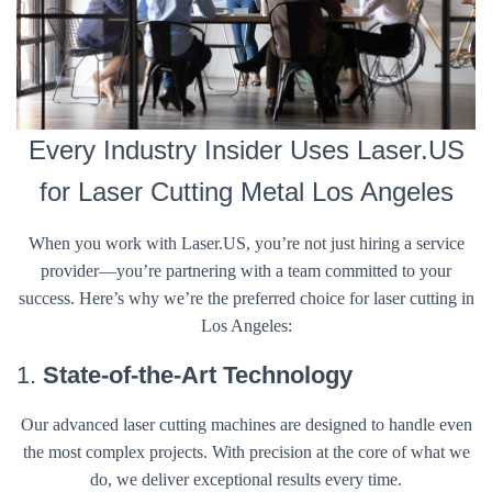
Every Industry Insider Uses Laser.US
for Laser Cutting Metal Los Angeles
When you work with Laser.US, you’re not just hiring a service
provider—you’re partnering with a team committed to your
success. Here’s why we’re the preferred choice for laser cutting in
Los Angeles:
1.
State-of-the-Art Technology
Our advanced laser cutting machines are designed to handle even
the most complex projects. With precision at the core of what we
do, we deliver exceptional results every time.