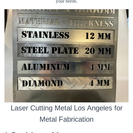
your needs.
Laser Cutting Metal Los Angeles for
Metal Fabrication