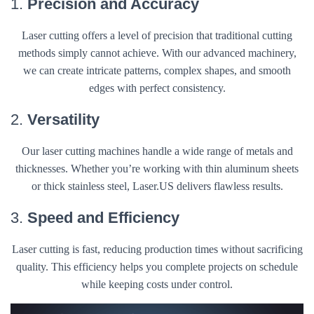
1.
Precision and Accuracy
Laser cutting offers a level of precision that traditional cutting
methods simply cannot achieve. With our advanced machinery,
we can create intricate patterns, complex shapes, and smooth
edges with perfect consistency.
2.
Versatility
Our laser cutting machines handle a wide range of metals and
thicknesses. Whether you’re working with thin aluminum sheets
or thick stainless steel, Laser.US delivers flawless results.
3.
Speed and Efficiency
Laser cutting is fast, reducing production times without sacrificing
quality. This efficiency helps you complete projects on schedule
while keeping costs under control.