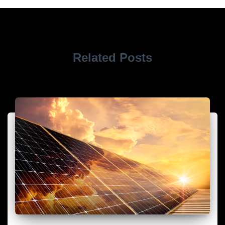
Related Posts