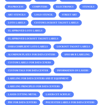
PIA PROCESS
COMPUTERS
ELECTRONICS
STENCILS
ART STENCILS
LOGO STENCIL
STREET ART
LOTO LABELS
CUSTOM LOCKOUT TAGOUT LABELS
UL APPROVED LOTO LABELS
UL APPROVED LOCKOUT TAGOUT LABELS
OSHA COMPLIENT LOTO LABELS
LOCKOUT TAGOUT LABELS
ALUMINUM PLATES FOR DATA CENTERS
ANSI 606 B LABELING
CUSTOM LABELS FOR DATA CENERS
CUSTOM TAGS FOR DATA CENTER
INFORMATION ON LASERS
LABELING FOR DATA CENTERS AND IT EQUIPMENT
LABELING PRINCIPLES FOR DATA CENTERS
LASER CUTTING METAL
LASER-CUT ACRYLIC
PDU FOR DATA CENTERS
POLYESTER LABELS FOR DATA CENTERS