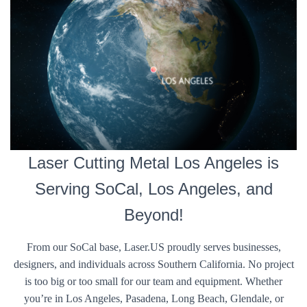
Laser Cutting Metal Los Angeles is
Serving SoCal, Los Angeles, and
Beyond!
From our SoCal base, Laser.US proudly serves businesses,
designers, and individuals across Southern California. No project
is too big or too small for our team and equipment. Whether
you’re in Los Angeles, Pasadena, Long Beach, Glendale, or