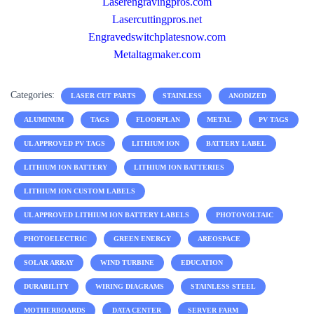
Laserengravingpros.com
Lasercuttingpros.net
Engravedswitchplatesnow.com
Metaltagmaker.com
Categories:
LASER CUT PARTS
STAINLESS
ANODIZED
ALUMINUM
TAGS
FLOORPLAN
METAL
PV TAGS
UL APPROVED PV TAGS
LITHIUM ION
BATTERY LABEL
LITHIUM ION BATTERY
LITHIUM ION BATTERIES
LITHIUM ION CUSTOM LABELS
UL APPROVED LITHIUM ION BATTERY LABELS
PHOTOVOLTAIC
PHOTOELECTRIC
GREEN ENERGY
AREOSPACE
SOLAR ARRAY
WIND TURBINE
EDUCATION
DURABILITY
WIRING DIAGRAMS
STAINLESS STEEL
MOTHERBOARDS
DATA CENTER
SERVER FARM