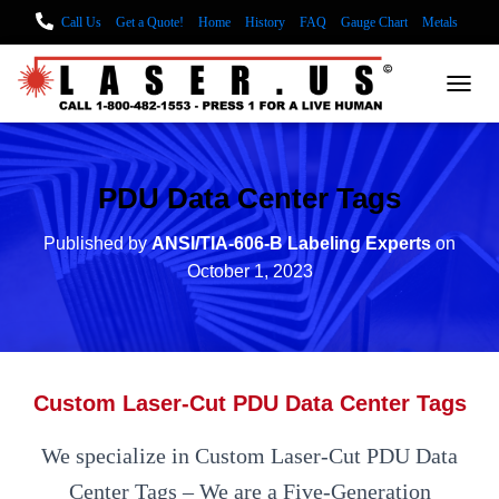
Call Us
Get a Quote!
Home
History
FAQ
Gauge Chart
Metals
Laser Facts
Laser Cutting
Sheet Metal Fabrication
Sheet Metal Cutter
TOGG
Laser Cut Metal Tags
Laser Cut ALUMINUM
Metal Fabrication using Lasers
How We Cut Metal
Laser Engraving Wood
PDU Data Center Tags
LASER ENGRAVING ALUMINUM
Lock Out/Tag Out
Published by
ANSI/TIA-606-B Labeling Experts
on
Custom Nameplates and Tags
Substrates
Glass Engraving and Etching
October 1, 2023
Laser Engraving Leather
Blog Posts
Locations
Custom Laser-Cut PDU Data Center Tags
We specialize in Custom Laser-Cut PDU Data
Center Tags – We are a Five-Generation