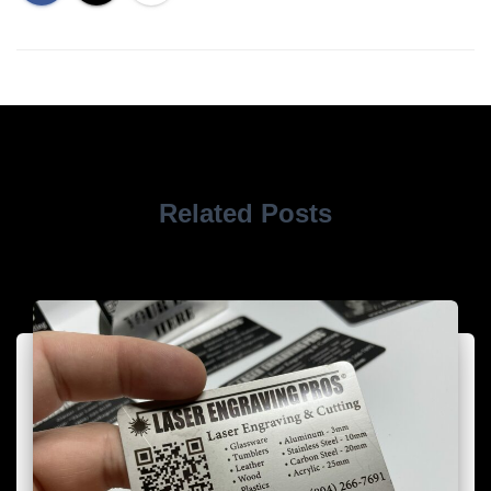
Related Posts