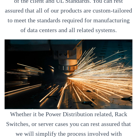
of the client and UL Standards. You can rest
assured that all of our products are custom-tailored
to meet the standards required for manufacturing
of data centers and all related systems.
Whether it be Power Distribution related, Rack
Switches, or server cases you can rest assured that
we will simplify the process involved with