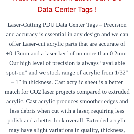
Data Center Tags !
Laser-Cutting PDU Data Center Tags – Precision
and accuracy is essential in any design and we can
offer Laser-cut acrylic parts that are accurate of
±0.13mm and a laser kerf of no more than 0.2mm.
Our high level of precision is always “available
spot-on” and we stock range of acrylic from 1/32″
– 1″ in thickness. Cast acrylic sheet is a better
match for CO2 laser projects compared to extruded
acrylic. Cast acrylic produces smoother edges and
less debris when cut with a laser, requiring less
polish and a better look overall. Extruded acrylic
may have slight variations in quality, thickness,