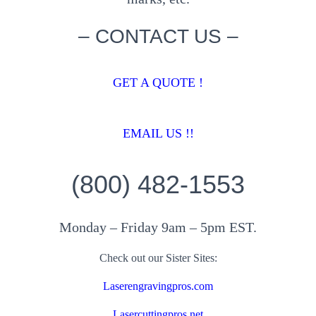
– CONTACT US –
GET A QUOTE !
EMAIL US !!
(800) 482-1553
Monday – Friday 9am – 5pm EST.
Check out our Sister Sites:
Laserengravingpros.com
Lasercuttingpros.net