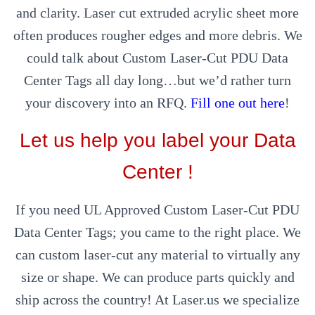
and clarity. Laser cut extruded acrylic sheet more
often produces rougher edges and more debris. We
could talk about Custom Laser-Cut PDU Data
Center Tags all day long…but we’d rather turn
your discovery into an RFQ.
Fill one out here
!
Let us help you label your Data
Center !
If you need UL Approved Custom Laser-Cut PDU
Data Center Tags; you came to the right place. We
can custom laser-cut any material to virtually any
size or shape. We can produce parts quickly and
ship across the country! At Laser.us we specialize