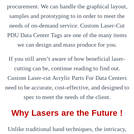
procurement. We can handle the graphical layout,
samples and prototyping to in order to meet the
needs of on-demand service. Custom Laser-Cut
PDU Data Center Tags are one of the many items
we can design and mass produce for you.
If you still aren’t aware of how beneficial laser-
cutting can be, continue reading to find out.
Custom Laser-cut Acrylic Parts For Data Centers
need to be accurate, cost-effective, and designed to
spec to meet the needs of the client.
Why Lasers are the Future !
Unlike traditional hand techniques, the intricacy,