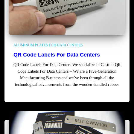
ALUMINUM PLATES FOR DATA CENTERS
QR Code Labels For Data Centers
QR Code Labels For Data Centers We specialize in Custom QR
Code Labels For Data Centers – We are a Five-Generation
Manufacturing Business and we’ve been through all the
technological advancements from the wooden-handled rubber
Read more