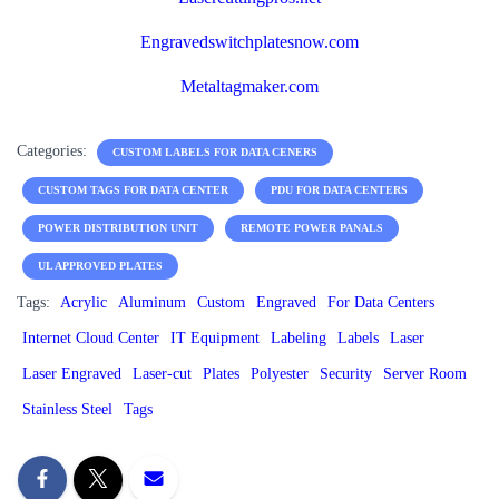
Engravedswitchplatesnow.com
Metaltagmaker.com
Categories:
CUSTOM LABELS FOR DATA CENERS
CUSTOM TAGS FOR DATA CENTER
PDU FOR DATA CENTERS
POWER DISTRIBUTION UNIT
REMOTE POWER PANALS
UL APPROVED PLATES
Tags:
Acrylic
Aluminum
Custom
Engraved
For Data Centers
Internet Cloud Center
IT Equipment
Labeling
Labels
Laser
Laser Engraved
Laser-cut
Plates
Polyester
Security
Server Room
Stainless Steel
Tags