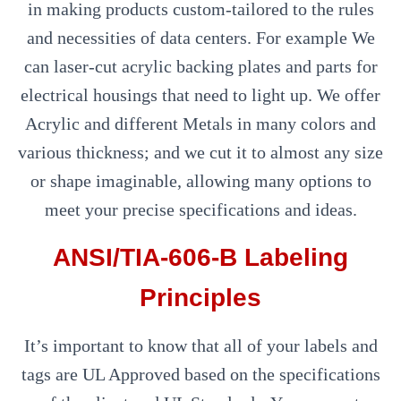
in making products custom-tailored to the rules
and necessities of data centers. For example We
can laser-cut acrylic backing plates and parts for
electrical housings that need to light up. We offer
Acrylic and different Metals in many colors and
various thickness; and we cut it to almost any size
or shape imaginable, allowing many options to
meet your precise specifications and ideas.
ANSI/TIA-606-B Labeling
Principles
It’s important to know that all of your labels and
tags are UL Approved based on the specifications