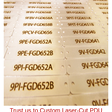
Trust us to Custom Laser-Cut PDU