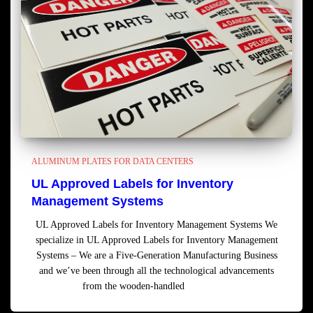
ALUMINUM PLATES FOR DATA CENTERS
UL Approved Labels for Inventory
Management Systems
UL Approved Labels for Inventory Management Systems We
specialize in UL Approved Labels for Inventory Management
Systems – We are a Five-Generation Manufacturing Business
and we’ve been through all the technological advancements
from the wooden-handled
Read more