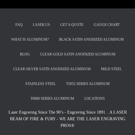
FAQ
LASER.US
GET A QUOTE
GAUGE CHART
WHAT IS ALUMINUM?
BLACK SATIN ANODIZED ALUMINUM
BLOG
CLEAR GOLD SATIN ANODIZED ALUMINUM
CLEAR SILVER SATIN ANODIZED ALUMINUM
MILD STEEL
STAINLESS STEEL
T5052 SERIES ALUMINUM
T6000 SERIES ALUMINUM
LOCATIONS
Laser Engraving Since The 90’s - Engraving Since 1891…A LASER
BEAM OF FIRE & FURY - WE ARE THE LASER ENGRAVING
PROS®