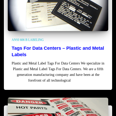
ANSI 606 B LABELING
Tags For Data Centers – Plastic and Metal
Labels
Plastic and Metal Label Tags For Data Centers We specialize in
Plastic and Metal Label Tags For Data Centers. We are a fifth
generation manufacturing company and have been at the
forefront of all technological
Read more