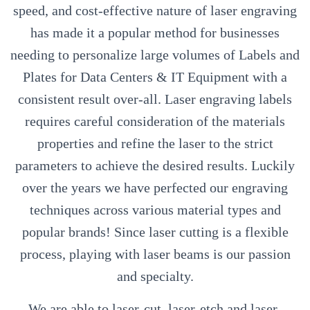
speed, and cost-effective nature of laser engraving
has made it a popular method for businesses
needing to personalize large volumes of Labels and
Plates for Data Centers & IT Equipment with a
consistent result over-all. Laser engraving labels
requires careful consideration of the materials
properties and refine the laser to the strict
parameters to achieve the desired results. Luckily
over the years we have perfected our engraving
techniques across various material types and
popular brands! Since laser cutting is a flexible
process, playing with laser beams is our passion
and specialty.
We are able to laser-cut, laser-etch and laser-