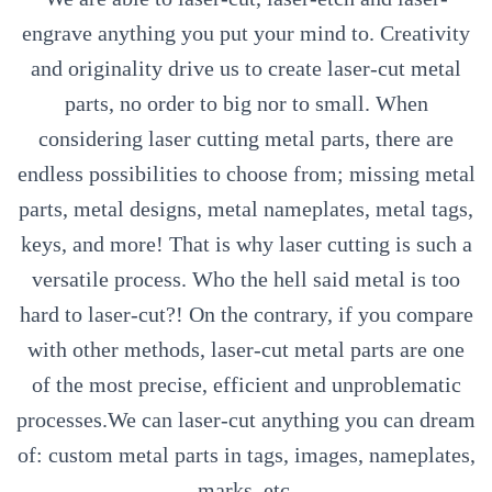
engrave anything you put your mind to. Creativity
and originality drive us to create laser-cut metal
parts, no order to big nor to small. When
considering laser cutting metal parts, there are
endless possibilities to choose from; missing metal
parts, metal designs, metal nameplates, metal tags,
keys, and more! That is why laser cutting is such a
versatile process. Who the hell said metal is too
hard to laser-cut?! On the contrary, if you compare
with other methods, laser-cut metal parts are one
of the most precise, efficient and unproblematic
processes.We can laser-cut anything you can dream
of: custom metal parts in tags, images, nameplates,
marks, etc.