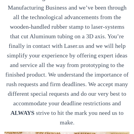
Manufacturing Business and we’ve been through
all the technological advancements from the
wooden-handled rubber stamp to laser-systems
that cut Aluminum tubing on a 3D axis. You’re
finally in contact with Laser.us and we will help
simplify your experience by offering expert ideas
and service all the way from prototyping to the
finished product. We understand the importance of
rush requests and firm deadlines. We accept many
different special requests and do our very best to
accommodate your deadline restrictions and
ALWAYS
strive to hit the mark you need us to
make.