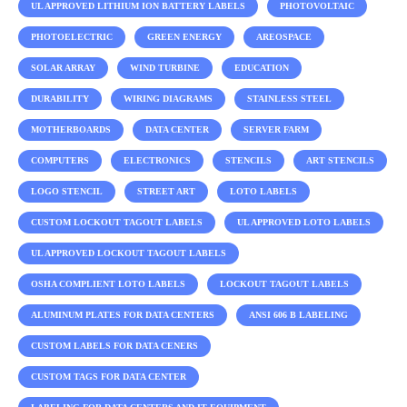
UL APPROVED LITHIUM ION BATTERY LABELS
PHOTOVOLTAIC
PHOTOELECTRIC
GREEN ENERGY
AREOSPACE
SOLAR ARRAY
WIND TURBINE
EDUCATION
DURABILITY
WIRING DIAGRAMS
STAINLESS STEEL
MOTHERBOARDS
DATA CENTER
SERVER FARM
COMPUTERS
ELECTRONICS
STENCILS
ART STENCILS
LOGO STENCIL
STREET ART
LOTO LABELS
CUSTOM LOCKOUT TAGOUT LABELS
UL APPROVED LOTO LABELS
UL APPROVED LOCKOUT TAGOUT LABELS
OSHA COMPLIENT LOTO LABELS
LOCKOUT TAGOUT LABELS
ALUMINUM PLATES FOR DATA CENTERS
ANSI 606 B LABELING
CUSTOM LABELS FOR DATA CENERS
CUSTOM TAGS FOR DATA CENTER