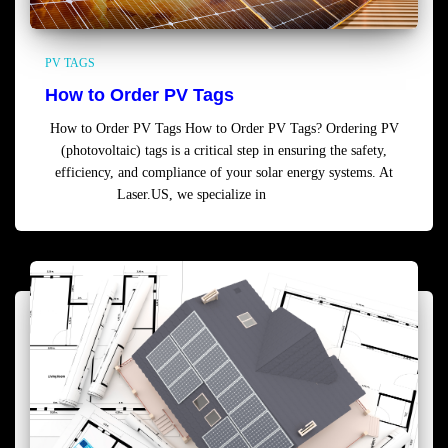
PV TAGS
How to Order PV Tags
How to Order PV Tags How to Order PV Tags? Ordering PV
(photovoltaic) tags is a critical step in ensuring the safety,
efficiency, and compliance of your solar energy systems. At
Laser.US, we specialize in
Read more