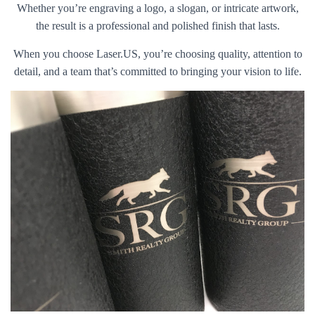
Whether you’re engraving a logo, a slogan, or intricate artwork,
the result is a professional and polished finish that lasts.
When you choose Laser.US, you’re choosing quality, attention to
detail, and a team that’s committed to bringing your vision to life.