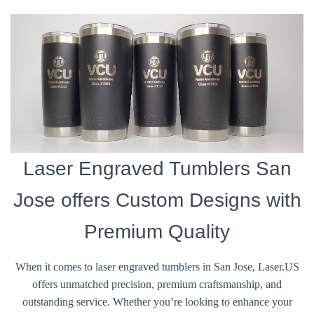
Laser Engraved Tumblers San
Jose offers Custom Designs with
Premium Quality
When it comes to laser engraved tumblers in San Jose, Laser.US
offers unmatched precision, premium craftsmanship, and
outstanding service. Whether you’re looking to enhance your