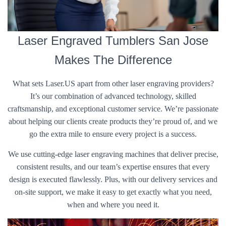
Laser Engraved Tumblers San Jose
Makes The Difference
What sets Laser.US apart from other laser engraving providers?
It’s our combination of advanced technology, skilled
craftsmanship, and exceptional customer service. We’re passionate
about helping our clients create products they’re proud of, and we
go the extra mile to ensure every project is a success.
We use cutting-edge laser engraving machines that deliver precise,
consistent results, and our team’s expertise ensures that every
design is executed flawlessly. Plus, with our delivery services and
on-site support, we make it easy to get exactly what you need,
when and where you need it.