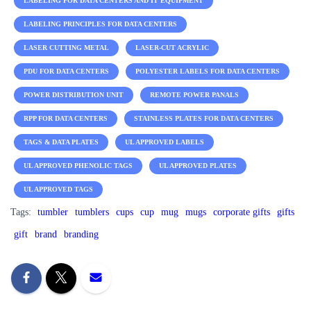
LABELING FOR DATA CENTERS AND IT EQUIPMENT
LABELING PRINCIPLES FOR DATA CENTERS
LASER CUTTING METAL
LASER-CUT ACRYLIC
PDU FOR DATA CENTERS
POLYESTER LABELS FOR DATA CENTERS
POWER DISTRIBUTION UNIT
REMOTE POWER PANALS
RPP FOR DATA CENTERS
STAINLESS PLATES FOR DATA CENTERS
TAGS & DATA PLATES
UL APPROVED LABELS
UL APPROVED PHENOLIC TAGS
UL APPROVED PLATES
UL APPROVED TAGS
Tags:
tumbler
tumblers
cups
cup
mug
mugs
corporate gifts
gifts
gift
brand
branding