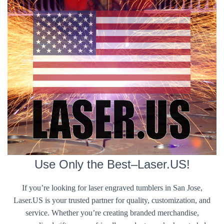
Use Only the Best–Laser.US!
If you’re looking for laser engraved tumblers in San Jose,
Laser.US is your trusted partner for quality, customization, and
service. Whether you’re creating branded merchandise,