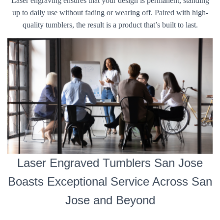
Laser engraving ensures that your design is permanent, standing
up to daily use without fading or wearing off. Paired with high-
quality tumblers, the result is a product that’s built to last.
Laser Engraved Tumblers San Jose
Boasts Exceptional Service Across San
Jose and Beyond