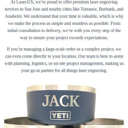
At Laser.US, we’re proud to offer premium laser engraving
services to San Jose and nearby cities like Torrance, Burbank, and
Anaheim. We understand that your time is valuable, which is why
we make the process as simple and seamless as possible. From
initial consultation to delivery, we’re with you every step of the
way to ensure your project exceeds expectations.
If you’re managing a large-scale order or a complex project, we
can even come directly to your location. Our team is here to assist
with planning, logistics, or on-site project management, making us
your go-to partner for all things laser engraving.