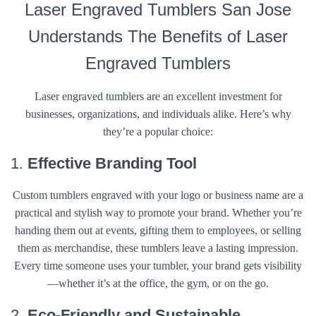
Laser Engraved Tumblers San Jose
Understands The Benefits of Laser
Engraved Tumblers
Laser engraved tumblers are an excellent investment for
businesses, organizations, and individuals alike. Here’s why
they’re a popular choice:
1.
Effective Branding Tool
Custom tumblers engraved with your logo or business name are a
practical and stylish way to promote your brand. Whether you’re
handing them out at events, gifting them to employees, or selling
them as merchandise, these tumblers leave a lasting impression.
Every time someone uses your tumbler, your brand gets visibility
—whether it’s at the office, the gym, or on the go.
2.
Eco-Friendly and Sustainable