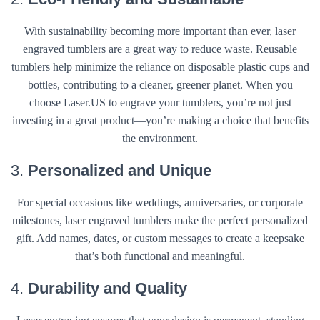
With sustainability becoming more important than ever, laser
engraved tumblers are a great way to reduce waste. Reusable
tumblers help minimize the reliance on disposable plastic cups and
bottles, contributing to a cleaner, greener planet. When you
choose Laser.US to engrave your tumblers, you’re not just
investing in a great product—you’re making a choice that benefits
the environment.
3.
Personalized and Unique
For special occasions like weddings, anniversaries, or corporate
milestones, laser engraved tumblers make the perfect personalized
gift. Add names, dates, or custom messages to create a keepsake
that’s both functional and meaningful.
4.
Durability and Quality