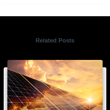
Related Posts