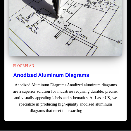
FLOORPLAN
Anodized Aluminum Diagrams
Anodized Aluminum Diagrams Anodized aluminum diagrams
are a superior solution for industries requiring durable, precise,
and visually appealing labels and schematics. At Laser.US, we
specialize in producing high-quality anodized aluminum
diagrams that meet the exacting
Read more