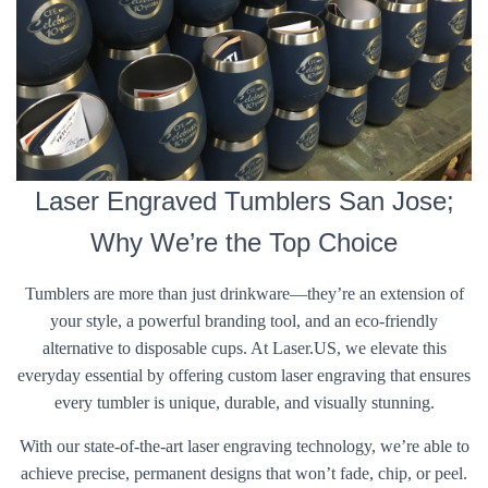
Laser Engraved Tumblers San Jose;
Why We’re the Top Choice
Tumblers are more than just drinkware—they’re an extension of
your style, a powerful branding tool, and an eco-friendly
alternative to disposable cups. At Laser.US, we elevate this
everyday essential by offering custom laser engraving that ensures
every tumbler is unique, durable, and visually stunning.
With our state-of-the-art laser engraving technology, we’re able to
achieve precise, permanent designs that won’t fade, chip, or peel.