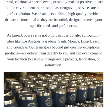
brand, celebrate a special event, or simply make a positive impact
on the environment, our custom laser engraving services are the
perfect solution. We create personalized, high-quality tumblers
that are as functional as they are beautiful, designed to meet your
specific needs and preferences.
At Laser.US, we serve not only San Jose but also surrounding
cities like Los Angeles, Pasadena, Santa Monica, Long Beach,
and Glendale. Our team goes beyond just creating exceptional
products—we deliver them directly to you and can even come to
your location to assist with large-scale projects, fabrication, or
installation.