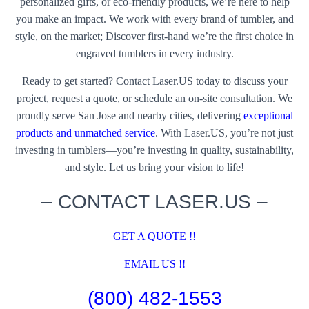
personalized gifts, or eco-friendly products, we’re here to help
you make an impact. We work with every brand of tumbler, and
style, on the market; Discover first-hand we’re the first choice in
engraved tumblers in every industry.
Ready to get started? Contact Laser.US today to discuss your
project, request a quote, or schedule an on-site consultation. We
proudly serve San Jose and nearby cities, delivering
exceptional
products and unmatched service
. With Laser.US, you’re not just
investing in tumblers—you’re investing in quality, sustainability,
and style. Let us bring your vision to life!
– CONTACT LASER.US –
GET A QUOTE !!
EMAIL US !!
(800) 482-1553