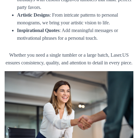
party favors.
Artistic Designs
: From intricate patterns to personal
monograms, we bring your artistic vision to life.
Inspirational Quotes
: Add meaningful messages or
motivational phrases for a personal touch.
Whether you need a single tumbler or a large batch, Laser.US
ensures consistency, quality, and attention to detail in every piece.