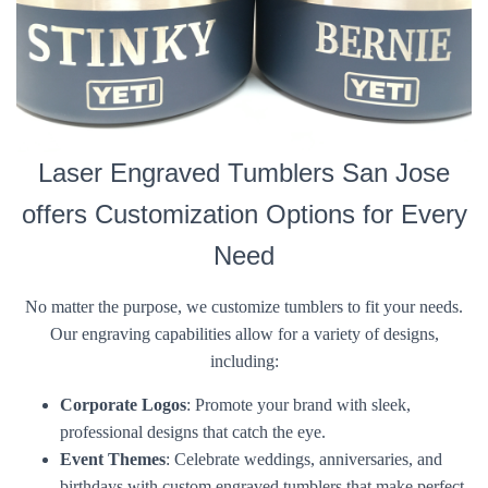
Laser Engraved Tumblers San Jose
offers Customization Options for Every
Need
No matter the purpose, we customize tumblers to fit your needs.
Our engraving capabilities allow for a variety of designs,
including:
Corporate Logos
: Promote your brand with sleek,
professional designs that catch the eye.
Event Themes
: Celebrate weddings, anniversaries, and
birthdays with custom engraved tumblers that make perfect