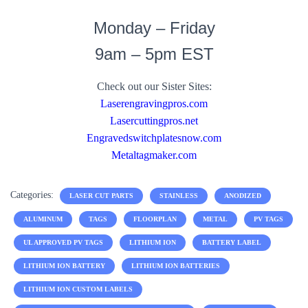
Monday – Friday
9am – 5pm EST
Check out our Sister Sites:
Laserengravingpros.com
Lasercuttingpros.net
Engravedswitchplatesnow.com
Metaltagmaker.com
Categories:
LASER CUT PARTS
STAINLESS
ANODIZED
ALUMINUM
TAGS
FLOORPLAN
METAL
PV TAGS
UL APPROVED PV TAGS
LITHIUM ION
BATTERY LABEL
LITHIUM ION BATTERY
LITHIUM ION BATTERIES
LITHIUM ION CUSTOM LABELS