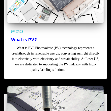
PV TAGS
What is PV?
What is PV? Photovoltaic (PV) technology represents a
breakthrough in renewable energy, converting sunlight directly
into electricity with efficiency and sustainability. At Laser.US,
we are dedicated to supporting the PV industry with high-
quality labeling solutions
Read more