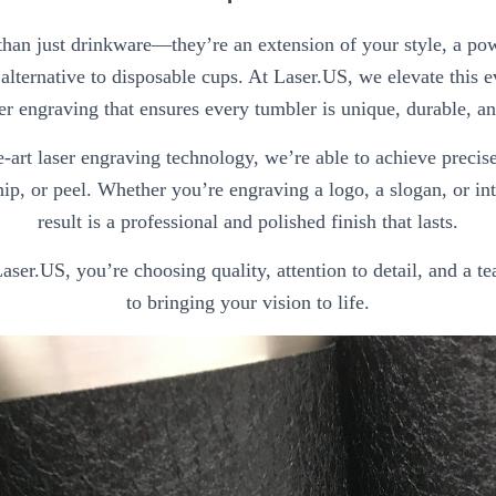
han just drinkware—they’re an extension of your style, a pow
alternative to disposable cups. At Laser.US, we elevate this 
er engraving that ensures every tumbler is unique, durable, an
e-art laser engraving technology, we’re able to achieve preci
hip, or peel. Whether you’re engraving a logo, a slogan, or int
result is a professional and polished finish that lasts.
er.US, you’re choosing quality, attention to detail, and a t
to bringing your vision to life.