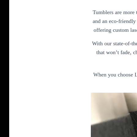
Tumblers are more t
and an eco-friendly 
offering custom las
With our state-of-th
that won’t fade, c
When you choose Las