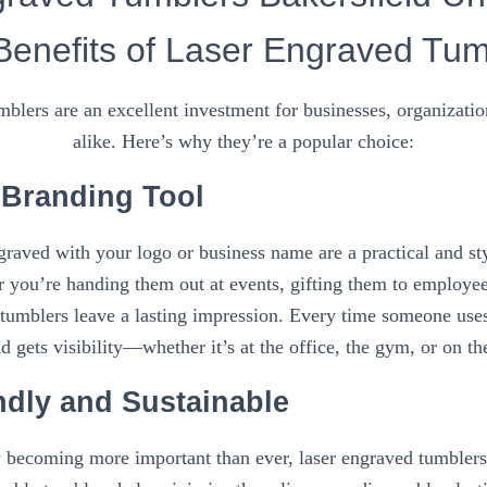
Benefits of Laser Engraved Tum
blers are an excellent investment for businesses, organizatio
alike. Here’s why they’re a popular choice:
e Branding Tool
raved with your logo or business name are a practical and st
 you’re handing them out at events, gifting them to employees
tumblers leave a lasting impression. Every time someone use
d gets visibility—whether it’s at the office, the gym, or on th
ndly and Sustainable
y becoming more important than ever, laser engraved tumblers