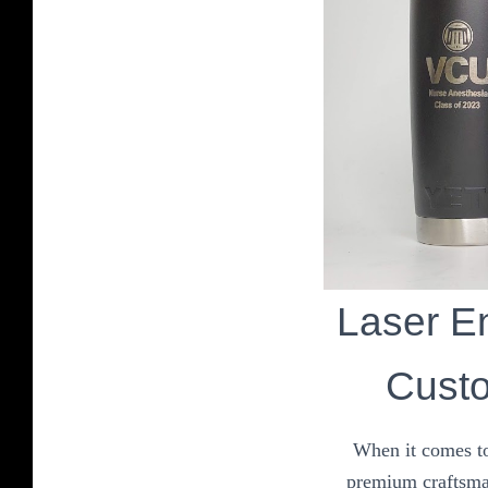
Laser En
Custo
When it comes to
premium craftsman