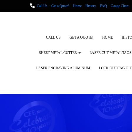
Call Us
Get a Quote!
Home
History
FAQ
Gauge Chart
Metal Fabrication using Lasers
How We Cut Metal
Laser Engravin
Laser Engraving Leather
Blog Posts
Locations
CALL US
GET A QUOTE!
HOME
HIST
SHEET METAL CUTTER
LASER CUT METAL TAGS
LASER ENGRAVING ALUMINUM
LOCK OUT/TAG OU