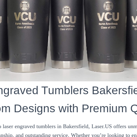
graved Tumblers Bakersfie
m Designs with Premium Q
 laser engraved tumblers in Bakersfield, Laser.US offers unm
ship, and outstanding service. Whether you’re looking to e