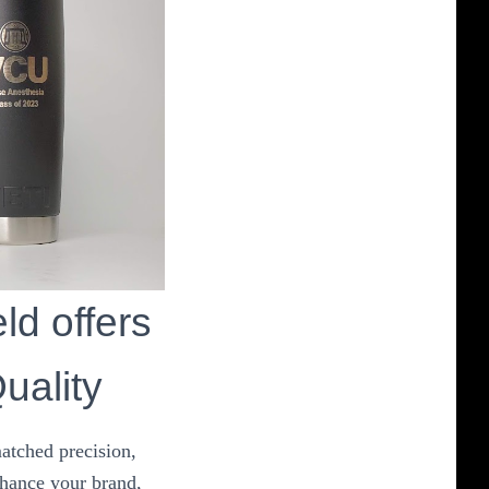
ld offers
uality
atched precision,
nhance your brand,