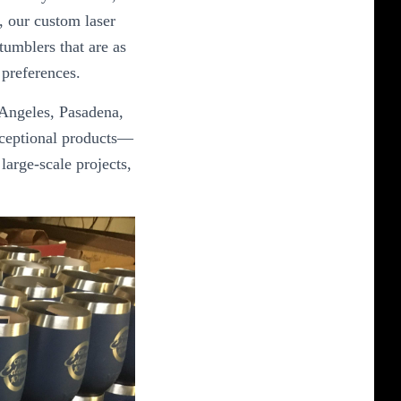
, our custom laser
tumblers that are as
 preferences.
 Angeles, Pasadena,
xceptional products—
large-scale projects,