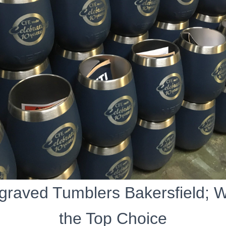
graved Tumblers Bakersfield; 
the Top Choice