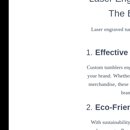
The 
Laser engraved tum
1.
Effectiv
Custom tumblers eng
your brand. Whether
merchandise, these 
bran
2.
Eco-Frie
With sustainabilit