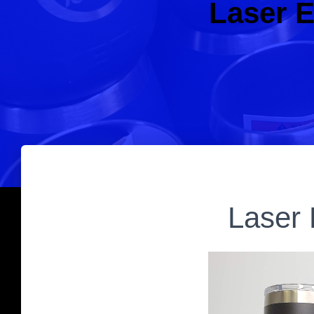
Laser E
Laser 