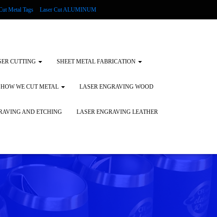
Cut Metal Tags
Laser Cut ALUMINUM
d Tags
Substrates
Glass Engraving and Etching
SER CUTTING
SHEET METAL FABRICATION
HOW WE CUT METAL
LASER ENGRAVING WOOD
RAVING AND ETCHING
LASER ENGRAVING LEATHER