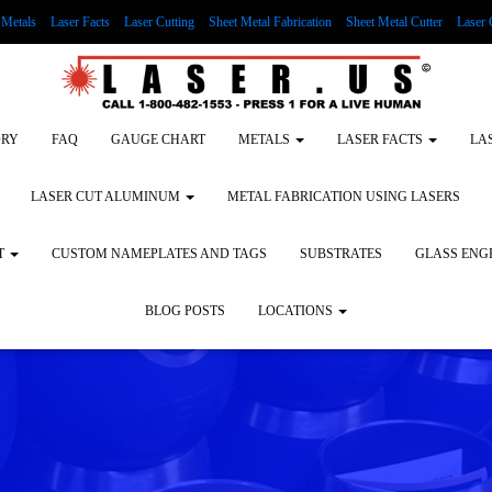
Metals
Laser Facts
Laser Cutting
Sheet Metal Fabrication
Sheet Metal Cutter
Laser 
g Wood
LASER ENGRAVING ALUMINUM
Lock Out/Tag Out
Custom Nameplates an
ORY
FAQ
GAUGE CHART
METALS
LASER FACTS
LA
LASER CUT ALUMINUM
METAL FABRICATION USING LASERS
T
CUSTOM NAMEPLATES AND TAGS
SUBSTRATES
GLASS ENG
BLOG POSTS
LOCATIONS