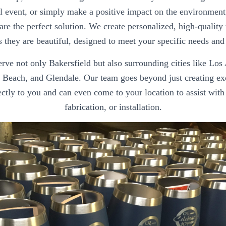
al event, or simply make a positive impact on the environment
are the perfect solution. We create personalized, high-quality 
s they are beautiful, designed to meet your specific needs and
rve not only Bakersfield but also surrounding cities like Los
Beach, and Glendale. Our team goes beyond just creating e
ctly to you and can even come to your location to assist with 
fabrication, or installation.