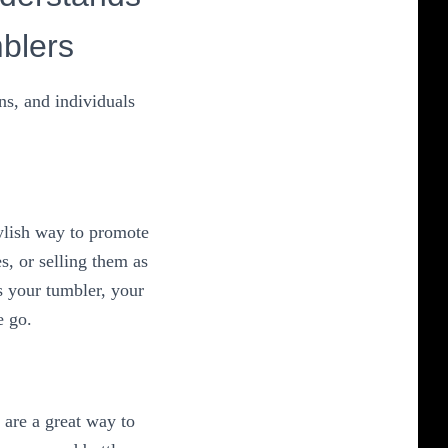
blers
ns, and individuals
ylish way to promote
, or selling them as
s your tumbler, your
e go.
 are a great way to