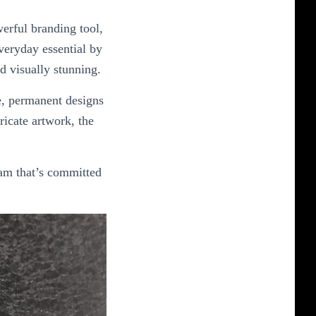
erful branding tool,
everyday essential by
d visually stunning.
se, permanent designs
ricate artwork, the
eam that’s committed