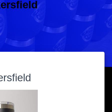
ersfield
rsfield