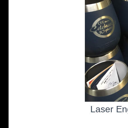
Laser En