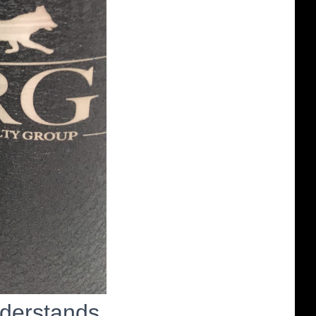
nderstands