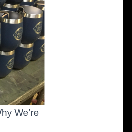
Why We’re