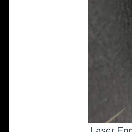
Laser Eng