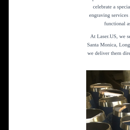
celebrate a speci
engraving services 
functional a
At Laser.US, we se
Santa Monica, Long 
we deliver them dire