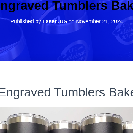
ngraved Tumblers Bak
Published by
Laser .US
on
November 21, 2024
Engraved Tumblers Bake