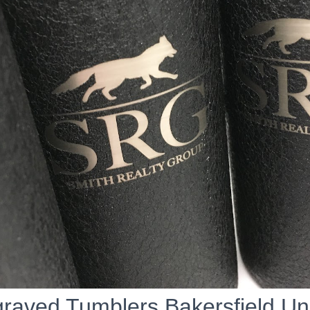
raved Tumblers Bakersfield U