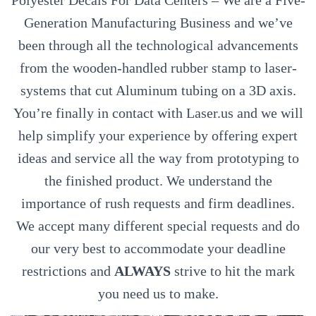
Polyester Decals For Data Centers – We are a Five-
Generation Manufacturing Business and we’ve
been through all the technological advancements
from the wooden-handled rubber stamp to laser-
systems that cut Aluminum tubing on a 3D axis.
You’re finally in contact with Laser.us and we will
help simplify your experience by offering expert
ideas and service all the way from prototyping to
the finished product. We understand the
importance of rush requests and firm deadlines.
We accept many different special requests and do
our very best to accommodate your deadline
restrictions and
ALWAYS
strive to hit the mark
you need us to make.