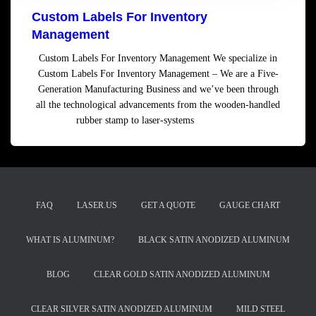
Custom Labels For Inventory
Management
Custom Labels For Inventory Management We specialize in
Custom Labels For Inventory Management – We are a Five-
Generation Manufacturing Business and we’ve been through
all the technological advancements from the wooden-handled
rubber stamp to laser-systems
Read more
FAQ
LASER.US
GET A QUOTE
GAUGE CHART
WHAT IS ALUMINUM?
BLACK SATIN ANODIZED ALUMINUM
BLOG
CLEAR GOLD SATIN ANODIZED ALUMINUM
CLEAR SILVER SATIN ANODIZED ALUMINUM
MILD STEEL