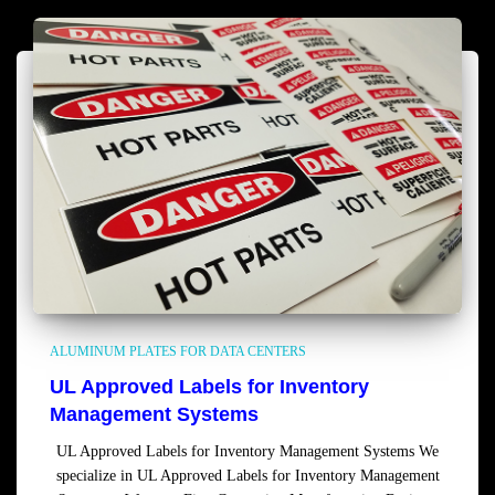
ALUMINUM PLATES FOR DATA CENTERS
UL Approved Labels for Inventory
Management Systems
UL Approved Labels for Inventory Management Systems We
specialize in UL Approved Labels for Inventory Management