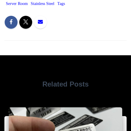
Server Room
Stainless Steel
Tags
Related Posts