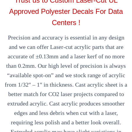
Trust us to Custom Laser-Cut UL
Approved Polyester Decals For Data
Centers !
Precision and accuracy is essential in any design
and we can offer Laser-cut acrylic parts that are
accurate of ±0.13mm and a laser kerf of no more
than 0.2mm. Our high level of precision is always
“available spot-on” and we stock range of acrylic
from 1/32″ – 1″ in thickness. Cast acrylic sheet is a
better match for CO2 laser projects compared to
extruded acrylic. Cast acrylic produces smoother
edges and less debris when cut with a laser,
requiring less polish and a better look overall.
Extruded acrylic may have slight variations in