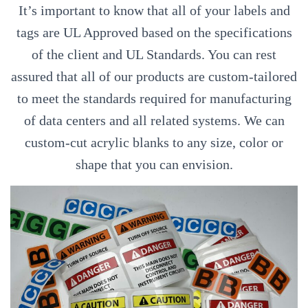
It’s important to know that all of your labels and
tags are UL Approved based on the specifications
of the client and UL Standards. You can rest
assured that all of our products are custom-tailored
to meet the standards required for manufacturing
of data centers and all related systems. We can
custom-cut acrylic blanks to any size, color or
shape that you can envision.