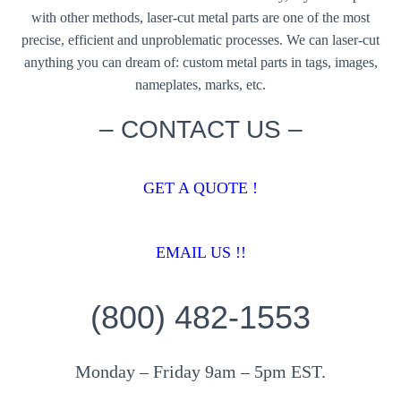
with other methods, laser-cut metal parts are one of the most
precise, efficient and unproblematic processes. We can laser-cut
anything you can dream of: custom metal parts in tags, images,
nameplates, marks, etc.
– CONTACT US –
GET A QUOTE !
EMAIL US !!
(800) 482-1553
Monday – Friday 9am – 5pm EST.