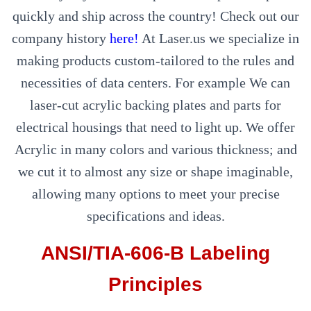
quickly and ship across the country! Check out our
company history
here!
At Laser.us we specialize in
making products custom-tailored to the rules and
necessities of data centers. For example We can
laser-cut acrylic backing plates and parts for
electrical housings that need to light up. We offer
Acrylic in many colors and various thickness; and
we cut it to almost any size or shape imaginable,
allowing many options to meet your precise
specifications and ideas.
ANSI/TIA-606-B Labeling
Principles