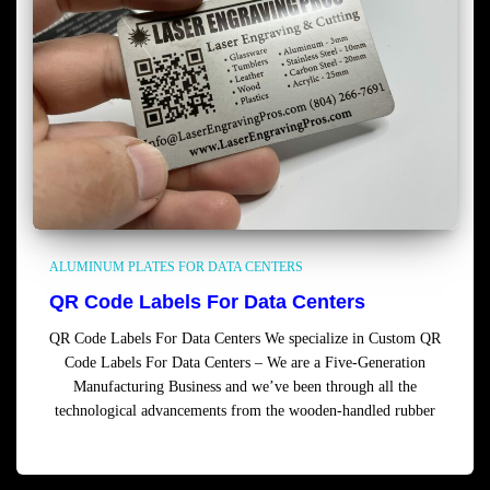
ALUMINUM PLATES FOR DATA CENTERS
QR Code Labels For Data Centers
QR Code Labels For Data Centers We specialize in Custom QR
Code Labels For Data Centers – We are a Five-Generation
Manufacturing Business and we’ve been through all the
technological advancements from the wooden-handled rubber
Read more