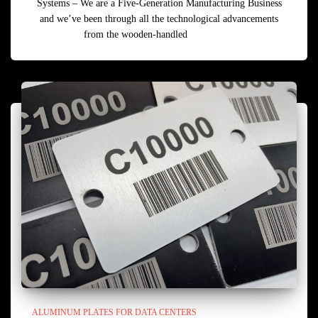
Systems – We are a Five-Generation Manufacturing Business
and we’ve been through all the technological advancements
from the wooden-handled
Read more
ALUMINUM PLATES FOR DATA CENTERS