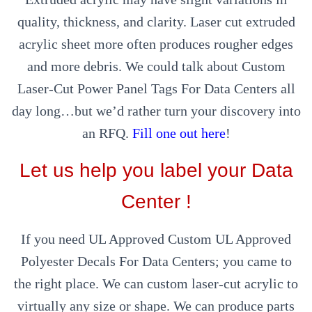
quality, thickness, and clarity. Laser cut extruded
acrylic sheet more often produces rougher edges
and more debris. We could talk about Custom
Laser-Cut Power Panel Tags For Data Centers all
day long…but we’d rather turn your discovery into
an RFQ.
Fill one out here
!
Let us help you label your Data
Center !
If you need UL Approved Custom UL Approved
Polyester Decals For Data Centers; you came to
the right place. We can custom laser-cut acrylic to
virtually any size or shape. We can produce parts