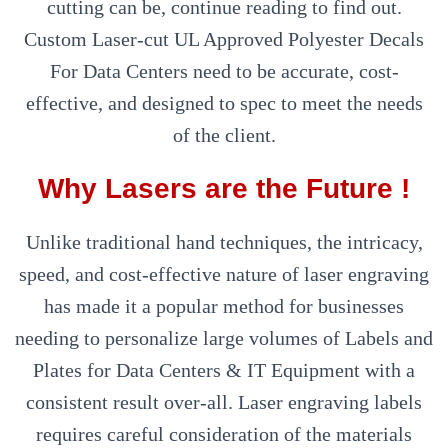
cutting can be, continue reading to find out.
Custom Laser-cut UL Approved Polyester Decals
For Data Centers need to be accurate, cost-
effective, and designed to spec to meet the needs
of the client.
Why Lasers are the Future !
Unlike traditional hand techniques, the intricacy,
speed, and cost-effective nature of laser engraving
has made it a popular method for businesses
needing to personalize large volumes of Labels and
Plates for Data Centers & IT Equipment with a
consistent result over-all. Laser engraving labels
requires careful consideration of the materials