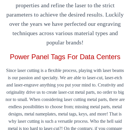
properties and refine the laser to the strict
parameters to achieve the desired results. Luckily
over the years we have perfected our engraving
techniques across various material types and
popular brands!
Power Panel Tags For Data Centers
Since laser cutting is a flexible process, playing with laser beams
is our passion and specialty. We are able to laser-cut, laser-etch
and laser-engrave anything you put your mind to. Creativity and
originality drive us to create laser-cut metal parts, no order to big
nor to small. When considering laser cutting metal parts, there are
endless possibilities to choose from; missing metal parts, metal
designs, metal nameplates, metal tags, keys, and more! That is
why laser cutting is such a versatile process. Who the hell said
metal is too hard to laser-cut?! On the contrary, if you compare