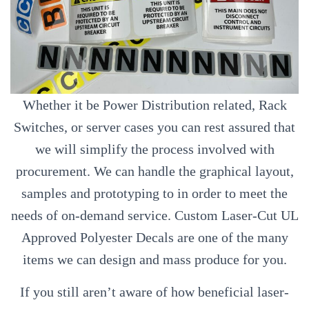
Whether it be Power Distribution related, Rack
Switches, or server cases you can rest assured that
we will simplify the process involved with
procurement. We can handle the graphical layout,
samples and prototyping to in order to meet the
needs of on-demand service. Custom Laser-Cut UL
Approved Polyester Decals are one of the many
items we can design and mass produce for you.
If you still aren’t aware of how beneficial laser-