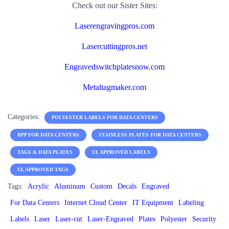
Check out our Sister Sites:
Laserengravingpros.com
Lasercuttingpros.net
Engravedswitchplatesnow.com
Metaltagmaker.com
Categories:
POLYESTER LABELS FOR DATA CENTERS
RPP FOR DATA CENTERS
STAINLESS PLATES FOR DATA CENTERS
TAGS & DATA PLATES
UL APPROVED LABELS
UL APPROVED TAGS
Tags:
Acrylic
Aluminum
Custom
Decals
Engraved
For Data Centers
Internet Cloud Center
IT Equipment
Labeling
Labels
Laser
Laser-cut
Laser-Engraved
Plates
Polyester
Security