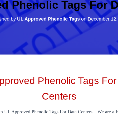
d Phenolic Tags For D
ished by
UL Approved Phenolic Tags
on
December 12,
pproved Phenolic Tags For
Centers
in UL Approved Phenolic Tags For Data Centers – We are a 