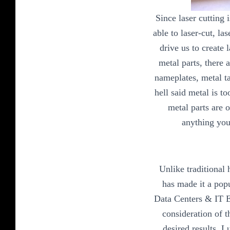
Since laser cutting 
able to laser-cut, la
drive us to create 
metal parts, there 
nameplates, metal ta
hell said metal is t
metal parts are 
anything you
Unlike traditional 
has made it a pop
Data Centers & IT Eq
consideration of t
desired results. 