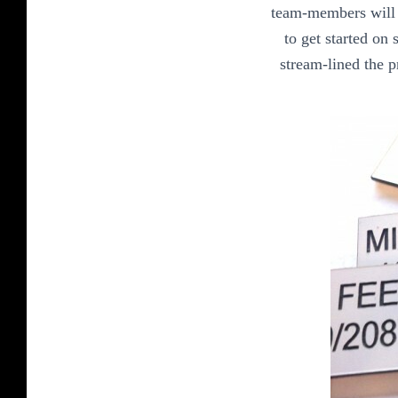
team-members will r
to get started on
stream-lined the p