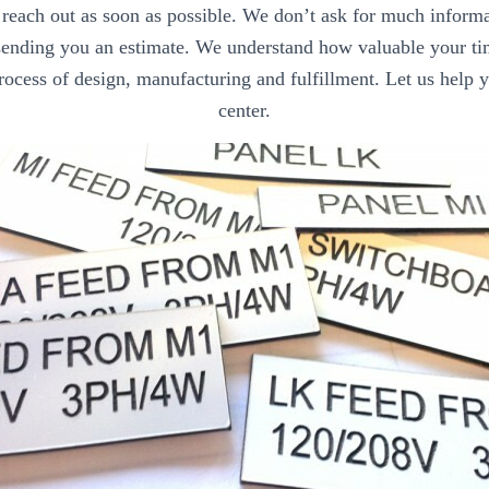
each out as soon as possible. We don’t ask for much informat
 sending you an estimate. We understand how valuable your t
rocess of design, manufacturing and fulfillment. Let us help 
center.