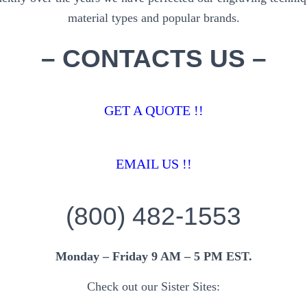
material types and popular brands.
– CONTACTS US –
GET A QUOTE !!
EMAIL US !!
(800) 482-1553
Monday – Friday 9 AM – 5 PM EST.
Check out our Sister Sites: