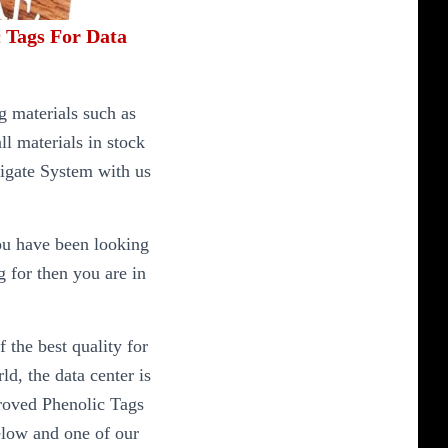
 Tags For Data
 materials such as
l materials in stock
igate System with us
ou have been looking
g for then you are in
 the best quality for
d, the data center is
proved Phenolic Tags
elow and one of our