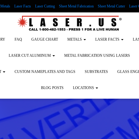
Metals
Laser Facts
Laser Cutting
Sheet Metal Fabrication
Sheet Metal Cutter
Laser 
g Wood
LASER ENGRAVING ALUMINUM
Lock Out/Tag Out
Custom Nameplates an
ORY
FAQ
GAUGE CHART
METALS
LASER FACTS
LA
LASER CUT ALUMINUM
METAL FABRICATION USING LASERS
T
CUSTOM NAMEPLATES AND TAGS
SUBSTRATES
GLASS ENG
BLOG POSTS
LOCATIONS