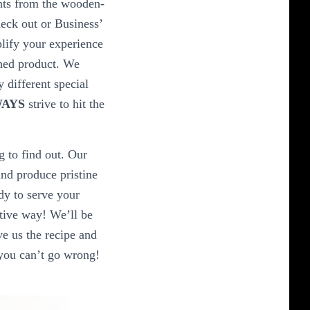
nts from the wooden-
eck out or Business’
plify your experience
shed product. We
 different special
AYS
strive to hit the
g to find out. Our
nd produce pristine
dy to serve your
ative way! We’ll be
ve us the recipe and
 you can’t go wrong!