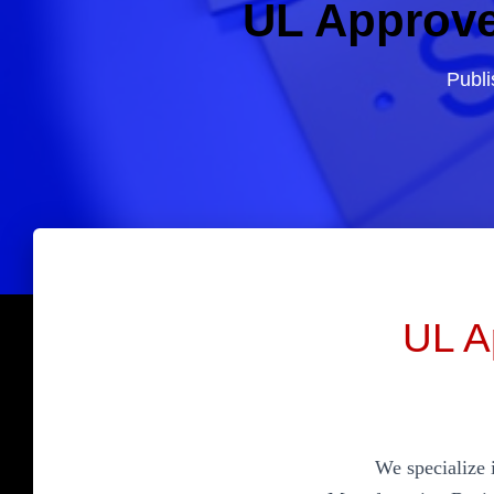
UL Approve
Publ
UL A
We specialize 