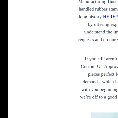
Manufacturing Busin
handled rubber stam
long history
HERE!
by offering exp
understand the im
requests and do our 
If you still aren
Custom UL Approved
pieces perfect 
demands, which is 
with you beginning 
we’re off to a good