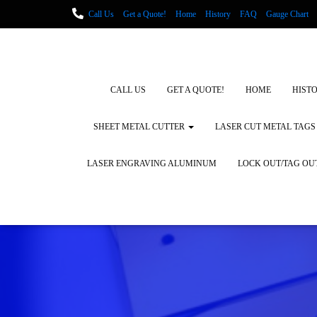
Call Us
Get a Quote!
Home
History
FAQ
Gauge Chart
Metal Fabrication using Lasers
How We Cut Metal
Laser Engravin
Laser Engraving Leather
Blog Posts
Locations
CALL US
GET A QUOTE!
HOME
HIST
SHEET METAL CUTTER
LASER CUT METAL TAGS
LASER ENGRAVING ALUMINUM
LOCK OUT/TAG OU