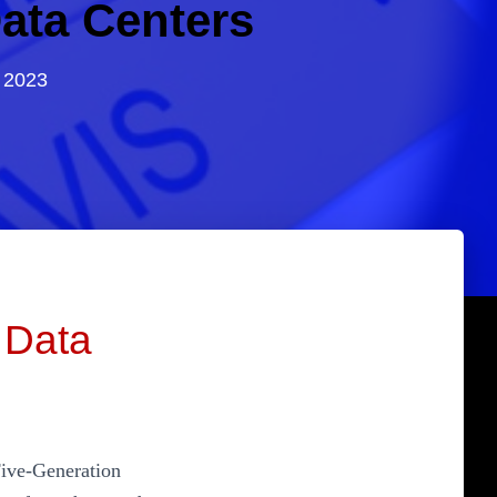
ata Centers
 2023
 Data
Five-Generation