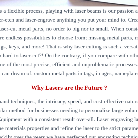
is a flexible process, playing with laser beams is our passion 
ser-etch and laser-engrave anything you put your mind to. Crea
laser-cut metal parts, no order to big nor to small. When consi
are endless possibilities to choose from; missing metal parts, 
gs, keys, and more! That is why laser cutting is such a versa
oo hard to laser-cut?! On the contrary, if you compare with oth
one of the most precise, efficient and unproblematic processes
 can dream of: custom metal parts in tags, images, nameplates
Why Lasers are the Future ?
hand techniques, the intricacy, speed, and cost-effective natur
ular method for businesses needing to personalize large volum
uipment with a consistent result over-all. Laser engraving la
he materials properties and refine the laser to the strict parame
Luckily over the years we have perfected our engraving techniq