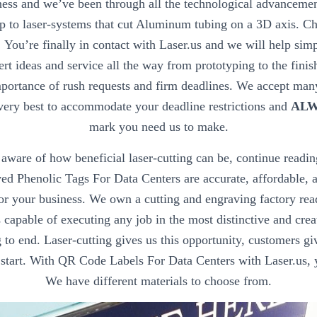
ess and we’ve been through all the technological advanceme
p to laser-systems that cut Aluminum tubing on a 3D axis. Ch
!
You’re finally in contact with Laser.us and we will help sim
ert ideas and service all the way from prototyping to the fini
portance of rush requests and firm deadlines. We accept many
very best to accommodate your deadline restrictions and
ALW
mark you need us to make.
’t aware of how beneficial laser-cutting can be, continue readin
 Phenolic Tags For Data Centers are accurate, affordable, a
for your business. We own a cutting and engraving factory rea
capable of executing any job in the most distinctive and cre
to end. Laser-cutting gives us this opportunity, customers gi
 start. With QR Code Labels For Data Centers with Laser.us,
We have different materials to choose from.