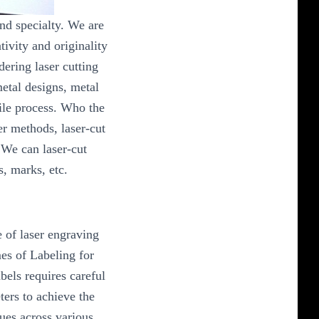
and specialty. We are
tivity and originality
dering laser cutting
metal designs, metal
tile process. Who the
er methods, laser-cut
.We can laser-cut
, marks, etc.
e of laser engraving
es of Labeling for
bels requires careful
ters to achieve the
ues across various