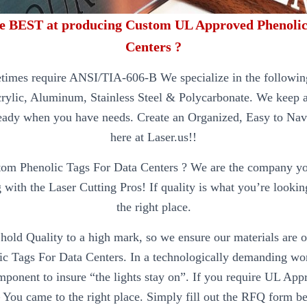
e BEST at producing Custom UL Approved Phenolic
Centers ?
times require ANSI/TIA-606-B We specialize in the following
crylic, Aluminum, Stainless Steel & Polycarbonate. We keep al
eady when you have needs. Create an Organized, Easy to Nav
here at Laser.us!!
tom Phenolic Tags For Data Centers ? We are the company y
 with the Laser Cutting Pros! If quality is what you’re lookin
the right place.
hold Quality to a high mark, so we ensure our materials are of
 Tags For Data Centers. In a technologically demanding worl
mponent to insure “the lights stay on”. If you require UL Ap
 You came to the right place. Simply fill out the RFQ form b