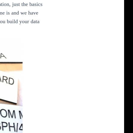
ion, just the basics
ime is and we have
you build your data