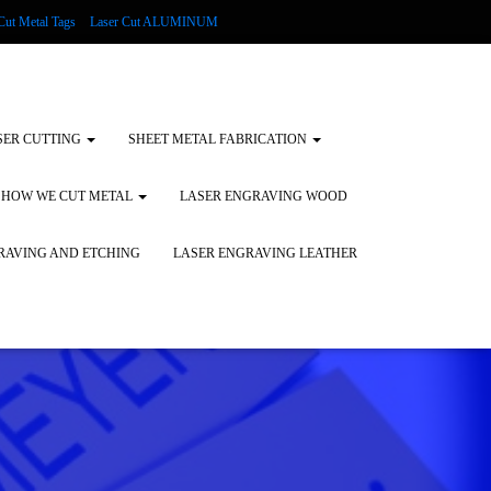
Cut Metal Tags
Laser Cut ALUMINUM
d Tags
Substrates
Glass Engraving and Etching
SER CUTTING
SHEET METAL FABRICATION
HOW WE CUT METAL
LASER ENGRAVING WOOD
RAVING AND ETCHING
LASER ENGRAVING LEATHER