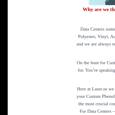
Why are we th
Data Centers some
Polyester, Vinyl, A
and we are always r
On the hunt for Cus
for. You’re speaking
Here at Laser.us we 
your Custom Phenolic
the most crucial co
For Data Centers –