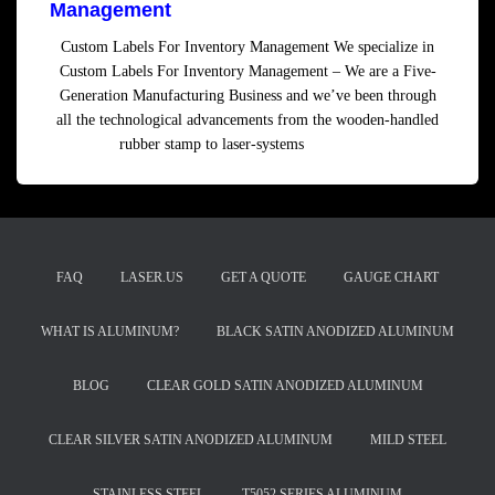
Management
Custom Labels For Inventory Management We specialize in
Custom Labels For Inventory Management – We are a Five-
Generation Manufacturing Business and we’ve been through
all the technological advancements from the wooden-handled
rubber stamp to laser-systems
Read more
FAQ
LASER.US
GET A QUOTE
GAUGE CHART
WHAT IS ALUMINUM?
BLACK SATIN ANODIZED ALUMINUM
BLOG
CLEAR GOLD SATIN ANODIZED ALUMINUM
CLEAR SILVER SATIN ANODIZED ALUMINUM
MILD STEEL
STAINLESS STEEL
T5052 SERIES ALUMINUM