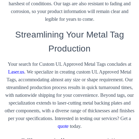
harshest of conditions. Our tags are also resistant to fading and
corrosion, so your product information will remain clear and
legible for years to come.
Streamlining Your Metal Tag
Production
Your search for Custom UL Approved Metal Tags concludes at
Laser.us
. We specialize in creating custom UL Approved Metal
Tags, accommodating almost any size or shape requirement. Our
streamlined production process results in quick turnaround times,
with nationwide shipping for your convenience. Beyond tags, our
specialization extends to laser-cutting metal backing plates and
other components, with a diverse range of thicknesses and finishes
per your specifications. Interested in testing our services? Get a
quote
today.