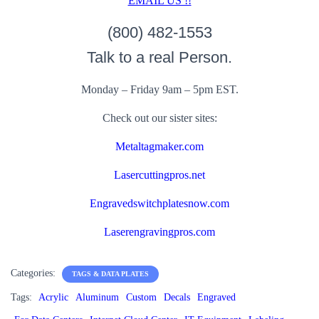
EMAIL US !!
(800) 482-1553
Talk to a real Person.
Monday – Friday 9am – 5pm EST.
Check out our sister sites:
Metaltagmaker.com
Lasercuttingpros.net
Engravedswitchplatesnow.com
Laserengravingpros.com
Categories:
TAGS & DATA PLATES
Tags:
Acrylic
Aluminum
Custom
Decals
Engraved