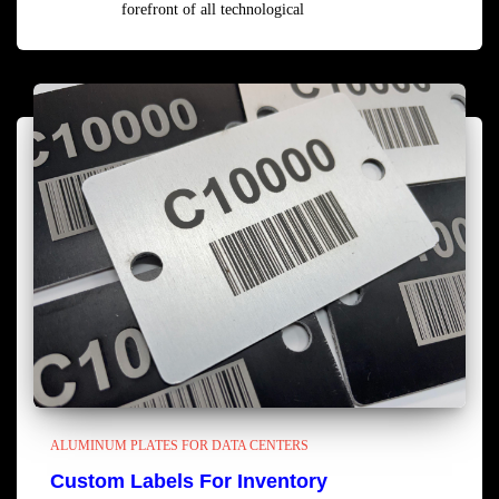
forefront of all technological
Read more
ALUMINUM PLATES FOR DATA CENTERS
Custom Labels For Inventory