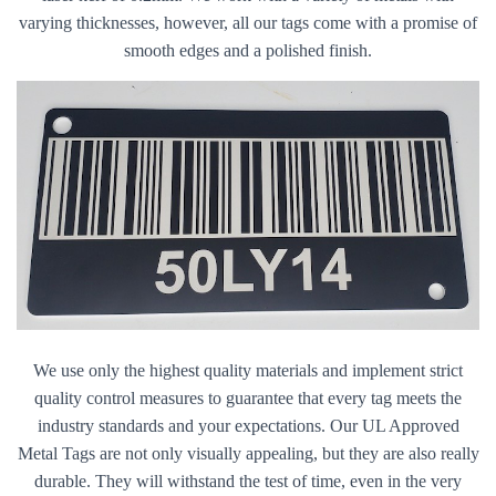
varying thicknesses, however, all our tags come with a promise of
smooth edges and a polished finish.
We use only the highest quality materials and implement strict
quality control measures to guarantee that every tag meets the
industry standards and your expectations. Our UL Approved
Metal Tags are not only visually appealing, but they are also really
durable. They will withstand the test of time, even in the very