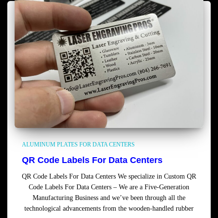
ALUMINUM PLATES FOR DATA CENTERS
QR Code Labels For Data Centers
QR Code Labels For Data Centers We specialize in Custom QR
Code Labels For Data Centers – We are a Five-Generation
Manufacturing Business and we’ve been through all the
technological advancements from the wooden-handled rubber