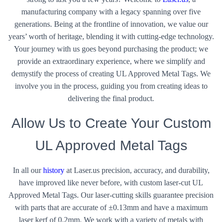
manufacturing company with a legacy spanning over five
generations. Being at the frontline of innovation, we value our
years’ worth of heritage, blending it with cutting-edge technology.
Your journey with us goes beyond purchasing the product; we
provide an extraordinary experience, where we simplify and
demystify the process of creating UL Approved Metal Tags. We
involve you in the process, guiding you from creating ideas to
delivering the final product.
Allow Us to Create Your Custom
UL Approved Metal Tags
In all our
history
at Laser.us precision, accuracy, and durability,
have improved like never before, with custom laser-cut UL
Approved Metal Tags. Our laser-cutting skills guarantee precision
with parts that are accurate of ±0.13mm and have a maximum
laser kerf of 0.2mm. We work with a variety of metals with