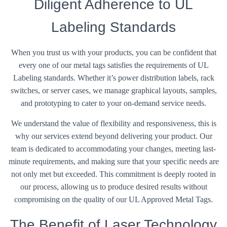
Diligent Adherence to UL
Labeling Standards
When you trust us with your products, you can be confident that
every one of our metal tags satisfies the requirements of UL
Labeling standards. Whether it’s power distribution labels, rack
switches, or server cases, we manage graphical layouts, samples,
and prototyping to cater to your on-demand service needs.
We understand the value of flexibility and responsiveness, this is
why our services extend beyond delivering your product. Our
team is dedicated to accommodating your changes, meeting last-
minute requirements, and making sure that your specific needs are
not only met but exceeded. This commitment is deeply rooted in
our process, allowing us to produce desired results without
compromising on the quality of our UL Approved Metal Tags.
The Benefit of Laser Technology