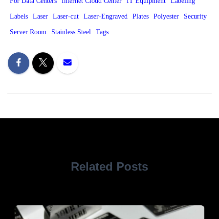
For Data Centers
Internet Cloud Center
IT Equipment
Labeling
Labels
Laser
Laser-cut
Laser-Engraved
Plates
Polyester
Security
Server Room
Stainless Steel
Tags
Related Posts