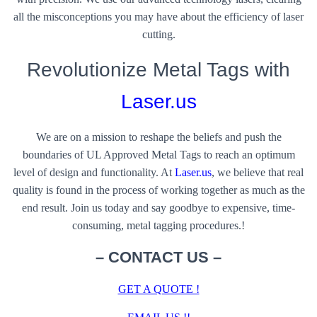
all the misconceptions you may have about the efficiency of laser
cutting.
Revolutionize Metal Tags with
Laser.us
We are on a mission to reshape the beliefs and push the
boundaries of UL Approved Metal Tags to reach an optimum
level of design and functionality. At
Laser.us
, we believe that real
quality is found in the process of working together as much as the
end result. Join us today and say goodbye to expensive, time-
consuming, metal tagging procedures.!
– CONTACT US
–
GET A QUOTE !