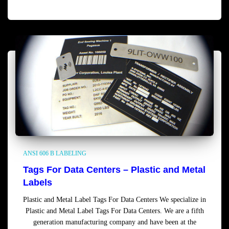
Read more
ANSI 606 B LABELING
Tags For Data Centers – Plastic and Metal
Labels
Plastic and Metal Label Tags For Data Centers We specialize in
Plastic and Metal Label Tags For Data Centers. We are a fifth
generation manufacturing company and have been at the