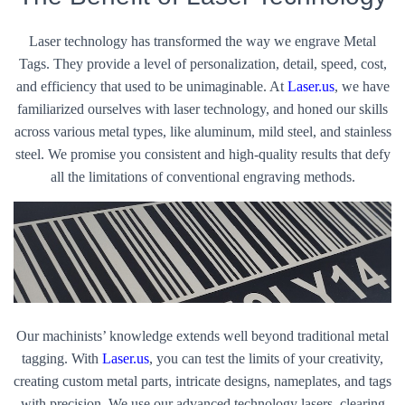
Laser technology has transformed the way we engrave Metal
Tags. They provide a level of personalization, detail, speed, cost,
and efficiency that used to be unimaginable. At
Laser.us
, we have
familiarized ourselves with laser technology, and honed our skills
across various metal types, like aluminum, mild steel, and stainless
steel. We promise you consistent and high-quality results that defy
all the limitations of conventional engraving methods.
Our machinists’ knowledge extends well beyond traditional metal
tagging. With
Laser.us
, you can test the limits of your creativity,
creating custom metal parts, intricate designs, nameplates, and tags
with precision. We use our advanced technology lasers, clearing