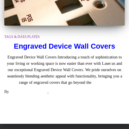
TAGS & DATA PLATES
Engraved Device Wall Covers
Engraved Device Wall Covers Introducing a touch of sophistication to
your living or working space is now easier than ever with Laser.us and
our exceptional Engraved Device Wall Covers. We pride ourselves on
seamlessly blending aesthetic appeal with functionality, bringing you a
range of engraved covers that go beyond the
Read more
By
Engraved Wall Plates
,
3 years
ago