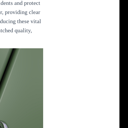
idents and protect
r, providing clear
ducing these vital
tched quality,