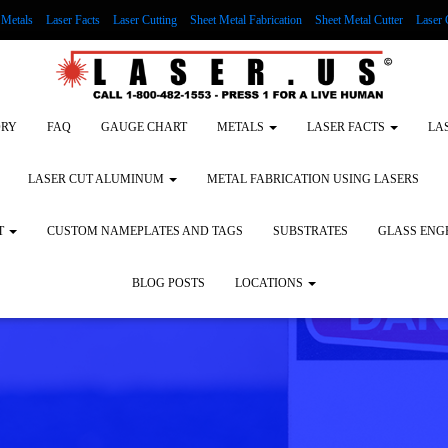
Metals
Laser Facts
Laser Cutting
Sheet Metal Fabrication
Sheet Metal Cutter
Laser 
g Wood
LASER ENGRAVING ALUMINUM
Lock Out/Tag Out
Custom Nameplates an
ORY
FAQ
GAUGE CHART
METALS
LASER FACTS
LA
LASER CUT ALUMINUM
METAL FABRICATION USING LASERS
T
CUSTOM NAMEPLATES AND TAGS
SUBSTRATES
GLASS ENG
BLOG POSTS
LOCATIONS