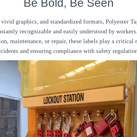
Be Bold, Be Seen
 vivid graphics, and standardized formats, Polyester 
nstantly recognizable and easily understood by workers
on, maintenance, or repair, these labels play a critical 
ccidents and ensuring compliance with safety regulation