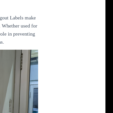
Tagout Labels make
. Whether used for
role in preventing
s.