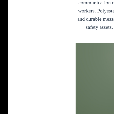
communication of 
workers. Polyeste
and durable messa
safety assets