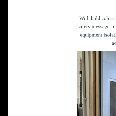
With bold colors,
safety messages i
equipment isolati
a