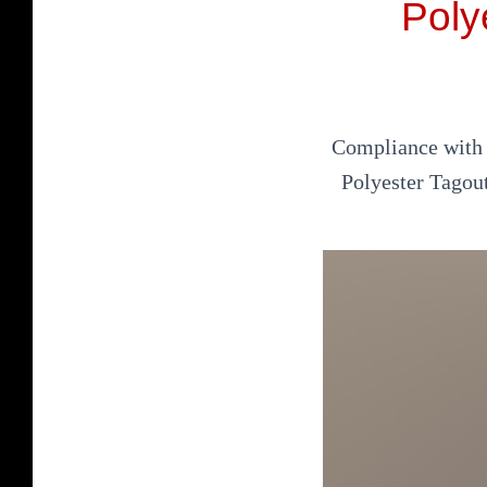
Poly
Compliance with s
Polyester Tagou