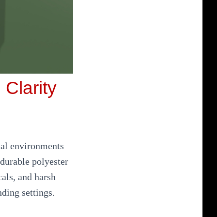
 Clarity
rial environments
durable polyester
cals, and harsh
ding settings.