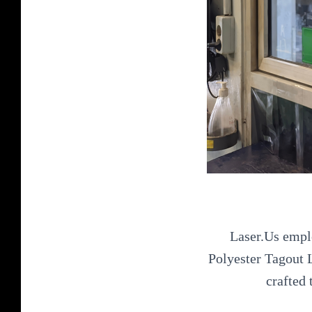
Laser.Us emplo
Polyester Tagout L
crafted 