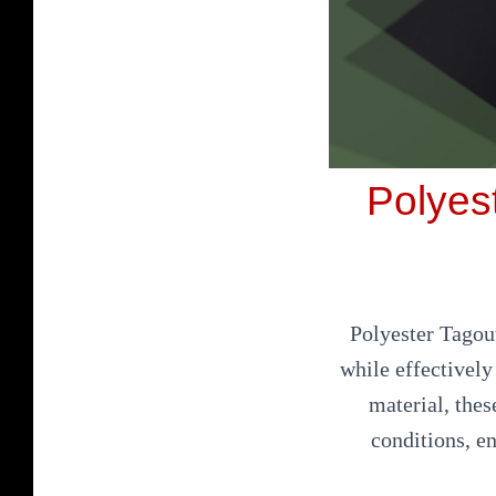
Polyest
Polyester Tagout
while effectivel
material, thes
conditions, e