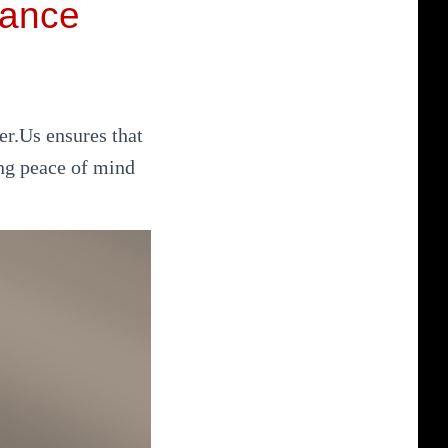
iance
er.Us ensures that
ng peace of mind