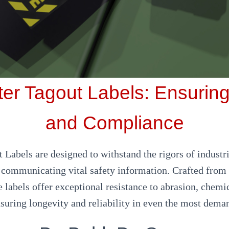
er Tagout Labels: Ensuring
and Compliance
 Labels are designed to withstand the rigors of indust
y communicating vital safety information. Crafted from 
e labels offer exceptional resistance to abrasion, chemi
nsuring longevity and reliability in even the most deman