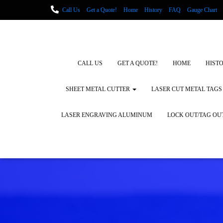
Call Us
Get a Quote!
Home
History
FAQ
Gauge Chart
Metal Fabrication using Lasers
How We Cut Metal
Laser Engravin
Laser Engraving Leather
Blog Posts
Locations
CALL US
GET A QUOTE!
HOME
HIST
SHEET METAL CUTTER
LASER CUT METAL TAGS
LASER ENGRAVING ALUMINUM
LOCK OUT/TAG OU