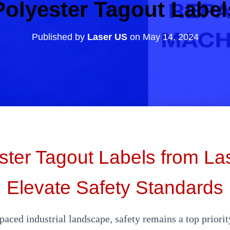
Polyester Tagout Label
Published by
Laser US
on
May 14, 2024
ster Tagout Labels from La
Elevate Safety Standards
-paced industrial landscape, safety remains a top priorit