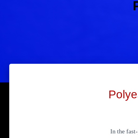
Polye
In the fast