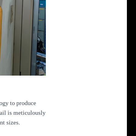
logy to produce
ail is meticulously
nt sizes.