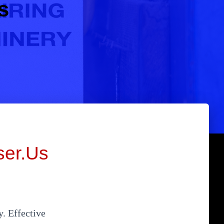
s
ser.Us
y. Effective