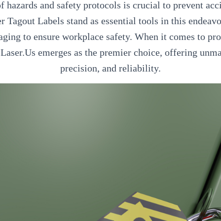
hazards and safety protocols is crucial to prevent acc
r Tagout Labels stand as essential tools in this endeavo
ging to ensure workplace safety. When it comes to pro
, Laser.Us emerges as the premier choice, offering unma
precision, and reliability.