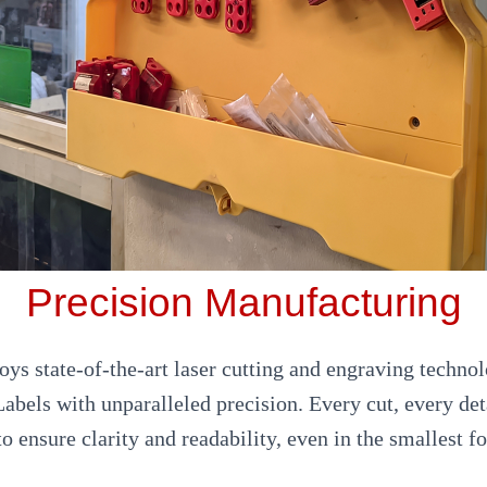
Precision Manufacturing
ys state-of-the-art laser cutting and engraving techno
abels with unparalleled precision. Every cut, every det
to ensure clarity and readability, even in the smallest fo