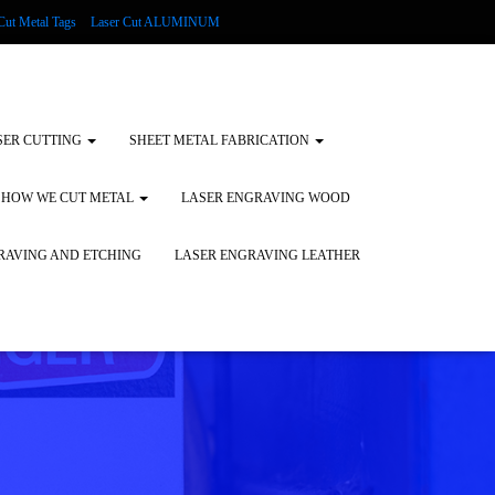
Cut Metal Tags
Laser Cut ALUMINUM
d Tags
Substrates
Glass Engraving and Etching
SER CUTTING
SHEET METAL FABRICATION
HOW WE CUT METAL
LASER ENGRAVING WOOD
RAVING AND ETCHING
LASER ENGRAVING LEATHER