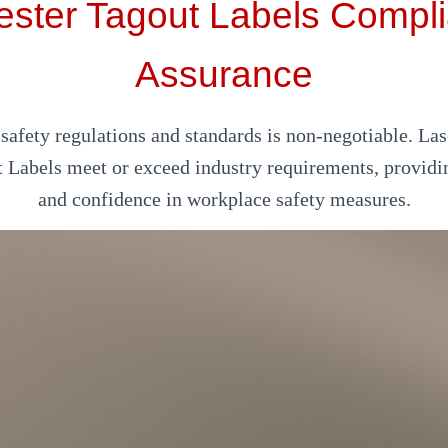
ester Tagout Labels Compl
Assurance
afety regulations and standards is non-negotiable. Las
t Labels meet or exceed industry requirements, providi
and confidence in workplace safety measures.