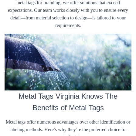
metal tags for branding, we offer solutions that exceed
expectations. Our team works closely with you to ensure every
detail—from material selection to design—is tailored to your
requirements.
Metal Tags Virginia Knows The
Benefits of Metal Tags
Metal tags offer numerous advantages over other identification or
labeling methods. Here’s why they’re the preferred choice for