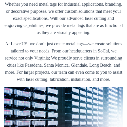
Whether you need metal tags for industrial applications, branding,
or decorative purposes, we offer custom solutions that meet your
exact specifications. With our advanced laser cutting and
engraving capabilities, we provide metal tags that are as functional
as they are visually appealing.
At Laser.US, we don’t just create metal tags—we create solutions
tailored to your needs. From our headquarters in SoCal, we
service not only Virginia; We proudly serve clients in surrounding
cities like Pasadena, Santa Monica, Glendale, Long Beach, and
more. For larger projects, our team can even come to you to assist
with laser cutting, fabrication, installation, and more.