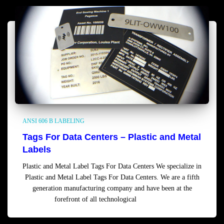
ANSI 606 B LABELING
Tags For Data Centers – Plastic and Metal
Labels
Plastic and Metal Label Tags For Data Centers We specialize in
Plastic and Metal Label Tags For Data Centers. We are a fifth
generation manufacturing company and have been at the
forefront of all technological
Read more