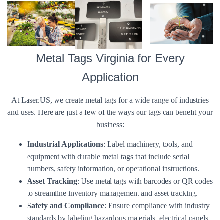
Metal Tags Virginia for Every
Application
At Laser.US, we create metal tags for a wide range of industries
and uses. Here are just a few of the ways our tags can benefit your
business:
Industrial Applications
: Label machinery, tools, and
equipment with durable metal tags that include serial
numbers, safety information, or operational instructions.
Asset Tracking
: Use metal tags with barcodes or QR codes
to streamline inventory management and asset tracking.
Safety and Compliance
: Ensure compliance with industry
standards by labeling hazardous materials, electrical panels,