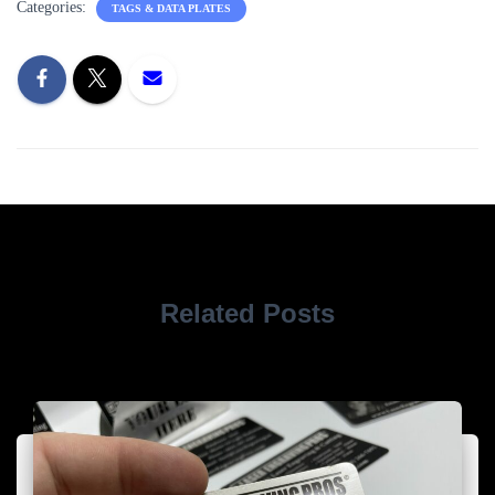
Categories:
TAGS & DATA PLATES
Related Posts