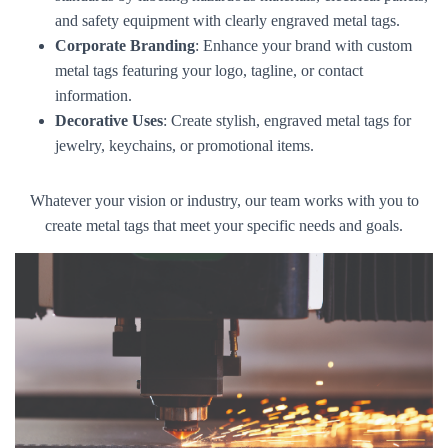
and safety equipment with clearly engraved metal tags.
Corporate Branding
: Enhance your brand with custom
metal tags featuring your logo, tagline, or contact
information.
Decorative Uses
: Create stylish, engraved metal tags for
jewelry, keychains, or promotional items.
Whatever your vision or industry, our team works with you to
create metal tags that meet your specific needs and goals.