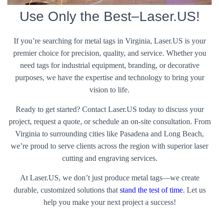
Use Only the Best–Laser.US!
If you’re searching for metal tags in Virginia, Laser.US is your
premier choice for precision, quality, and service. Whether you
need tags for industrial equipment, branding, or decorative
purposes, we have the expertise and technology to bring your
vision to life.
Ready to get started? Contact Laser.US today to discuss your
project, request a quote, or schedule an on-site consultation. From
Virginia to surrounding cities like Pasadena and Long Beach,
we’re proud to serve clients across the region with superior laser
cutting and engraving services.
At Laser.US, we don’t just produce metal tags—we create
durable, customized solutions that
stand the test of time
. Let us
help you make your next project a success!