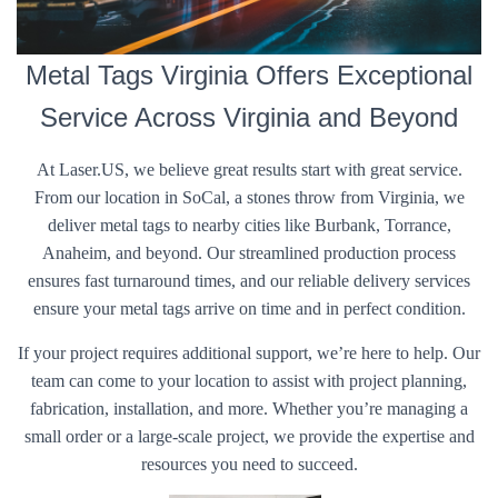
Metal Tags Virginia Offers Exceptional
Service Across Virginia and Beyond
At Laser.US, we believe great results start with great service.
From our location in SoCal, a stones throw from Virginia, we
deliver metal tags to nearby cities like Burbank, Torrance,
Anaheim, and beyond. Our streamlined production process
ensures fast turnaround times, and our reliable delivery services
ensure your metal tags arrive on time and in perfect condition.
If your project requires additional support, we’re here to help. Our
team can come to your location to assist with project planning,
fabrication, installation, and more. Whether you’re managing a
small order or a large-scale project, we provide the expertise and
resources you need to succeed.