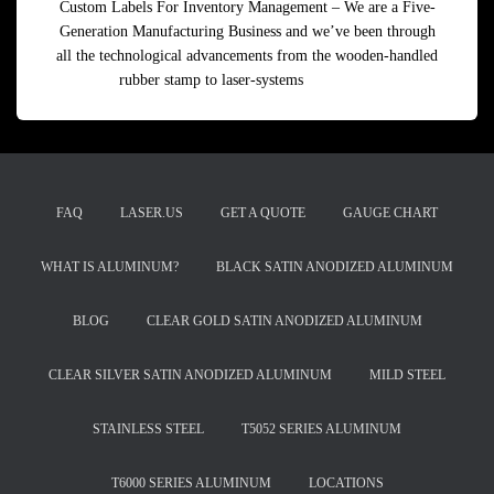
Custom Labels For Inventory Management – We are a Five-
Generation Manufacturing Business and we’ve been through
all the technological advancements from the wooden-handled
rubber stamp to laser-systems
Read more
FAQ
LASER.US
GET A QUOTE
GAUGE CHART
WHAT IS ALUMINUM?
BLACK SATIN ANODIZED ALUMINUM
BLOG
CLEAR GOLD SATIN ANODIZED ALUMINUM
CLEAR SILVER SATIN ANODIZED ALUMINUM
MILD STEEL
STAINLESS STEEL
T5052 SERIES ALUMINUM
T6000 SERIES ALUMINUM
LOCATIONS