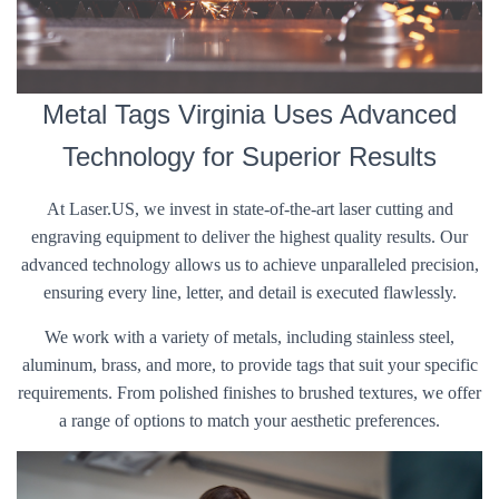
Metal Tags Virginia Uses Advanced
Technology for Superior Results
At Laser.US, we invest in state-of-the-art laser cutting and
engraving equipment to deliver the highest quality results. Our
advanced technology allows us to achieve unparalleled precision,
ensuring every line, letter, and detail is executed flawlessly.
We work with a variety of metals, including stainless steel,
aluminum, brass, and more, to provide tags that suit your specific
requirements. From polished finishes to brushed textures, we offer
a range of options to match your aesthetic preferences.