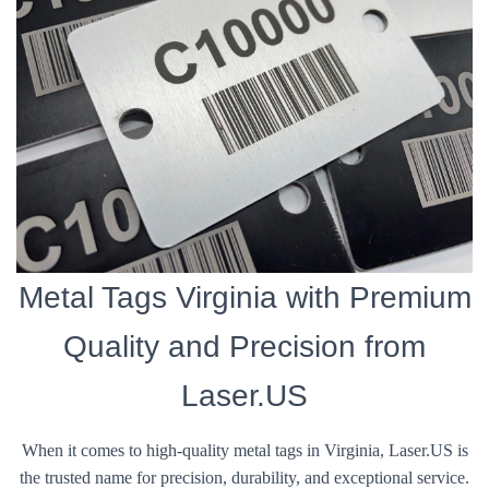
Metal Tags Virginia with Premium
Quality and Precision from
Laser.US
When it comes to high-quality metal tags in Virginia, Laser.US is
the trusted name for precision, durability, and exceptional service.