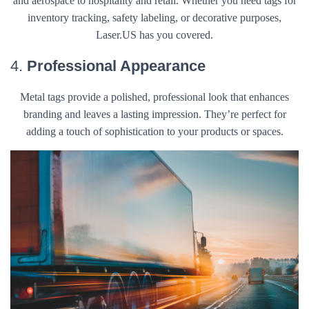
and aerospace to hospitality and retail. Whether you need tags for
inventory tracking, safety labeling, or decorative purposes,
Laser.US has you covered.
4.
Professional Appearance
Metal tags provide a polished, professional look that enhances
branding and leaves a lasting impression. They’re perfect for
adding a touch of sophistication to your products or spaces.