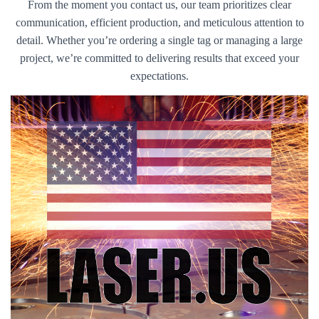
From the moment you contact us, our team prioritizes clear
communication, efficient production, and meticulous attention to
detail. Whether you’re ordering a single tag or managing a large
project, we’re committed to delivering results that exceed your
expectations.