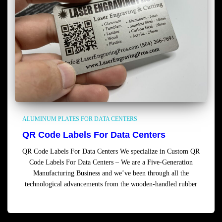
ALUMINUM PLATES FOR DATA CENTERS
QR Code Labels For Data Centers
QR Code Labels For Data Centers We specialize in Custom QR
Code Labels For Data Centers – We are a Five-Generation
Manufacturing Business and we’ve been through all the
technological advancements from the wooden-handled rubber
Read more