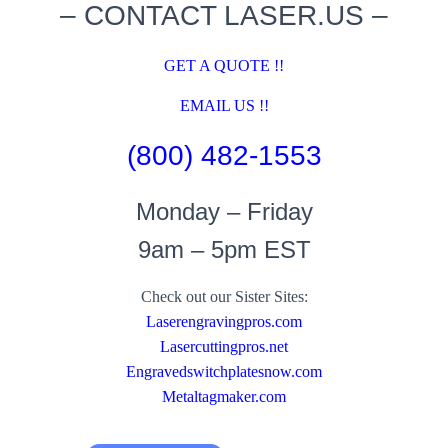
– CONTACT LASER.US –
GET A QUOTE !!
EMAIL US !!
(800) 482-1553
Monday – Friday
9am – 5pm EST
Check out our Sister Sites:
Laserengravingpros.com
Lasercuttingpros.net
Engravedswitchplatesnow.com
Metaltagmaker.com