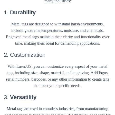
many industries:
1.
Durability
Metal tags are designed to withstand harsh environments,
including extreme temperatures, moisture, and chemicals.
Engraved metal tags maintain their clarity and functionality over
time, making them ideal for demanding applications.
2. Customization
With Laser.US, you can customize every aspect of your metal
tags, including size, shape, material, and engraving. Add logos,
serial numbers, barcodes, or any other information to create tags
that meet your specific needs.
3.
Versatility
Metal tags are used in countless industries, from manufacturing