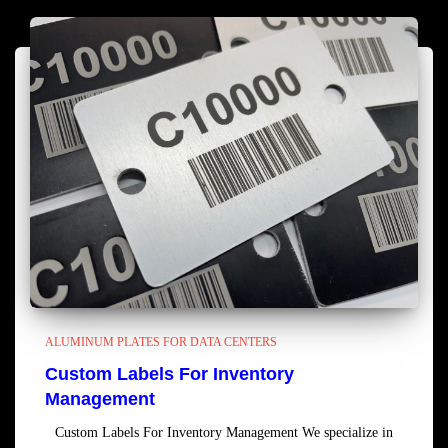
ALUMINUM PLATES FOR DATA CENTERS
Custom Labels For Inventory
Management
Custom Labels For Inventory Management We specialize in