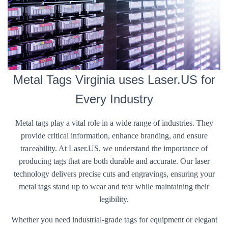
Metal Tags Virginia uses Laser.US for
Every Industry
Metal tags play a vital role in a wide range of industries. They
provide critical information, enhance branding, and ensure
traceability. At Laser.US, we understand the importance of
producing tags that are both durable and accurate. Our laser
technology delivers precise cuts and engravings, ensuring your
metal tags stand up to wear and tear while maintaining their
legibility.
Whether you need industrial-grade tags for equipment or elegant