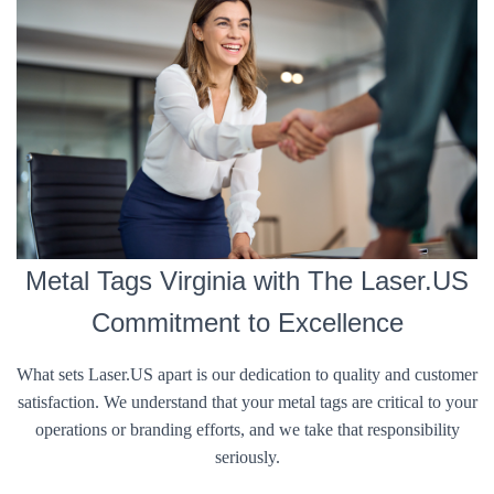
Metal Tags Virginia with The Laser.US
Commitment to Excellence
What sets Laser.US apart is our dedication to quality and customer
satisfaction. We understand that your metal tags are critical to your
operations or branding efforts, and we take that responsibility
seriously.