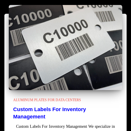
ALUMINUM PLATES FOR DATA CENTERS
Custom Labels For Inventory
Management
Custom Labels For Inventory Management We specialize in