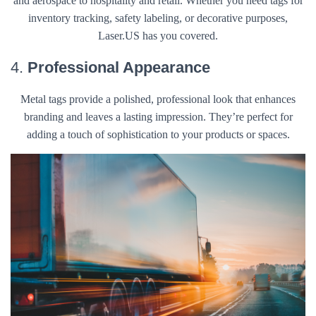
and aerospace to hospitality and retail. Whether you need tags for
inventory tracking, safety labeling, or decorative purposes,
Laser.US has you covered.
4.
Professional Appearance
Metal tags provide a polished, professional look that enhances
branding and leaves a lasting impression. They’re perfect for
adding a touch of sophistication to your products or spaces.