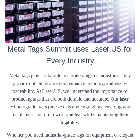
Metal Tags Summit uses Laser.US for
Every Industry
Metal tags play a vital role in a wide range of industries. They
provide critical information, enhance branding, and ensure
traceability. At Laser.US, we understand the importance of
producing tags that are both durable and accurate. Our laser
technology delivers precise cuts and engravings, ensuring your
metal tags stand up to wear and tear while maintaining their
legibility.
Whether you need industrial-grade tags for equipment or elegant