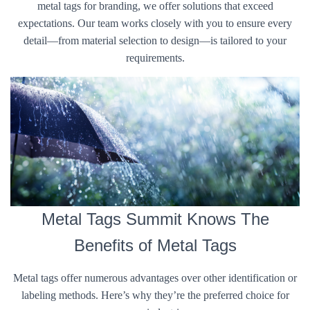
metal tags for branding, we offer solutions that exceed
expectations. Our team works closely with you to ensure every
detail—from material selection to design—is tailored to your
requirements.
Metal Tags Summit Knows The
Benefits of Metal Tags
Metal tags offer numerous advantages over other identification or
labeling methods. Here’s why they’re the preferred choice for