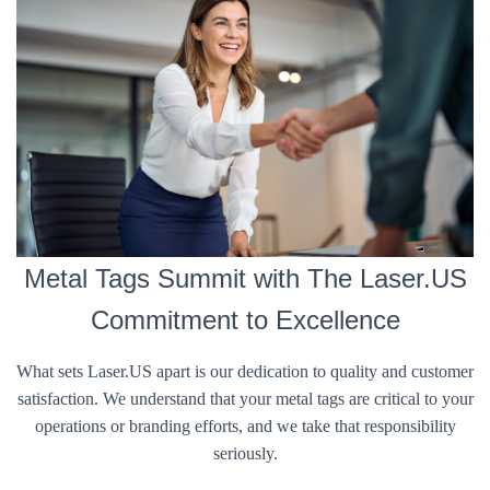
Metal Tags Summit with The Laser.US
Commitment to Excellence
What sets Laser.US apart is our dedication to quality and customer
satisfaction. We understand that your metal tags are critical to your
operations or branding efforts, and we take that responsibility
seriously.