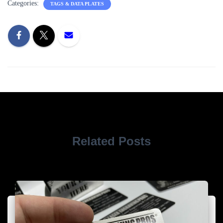
Categories:
TAGS & DATA PLATES
Related Posts