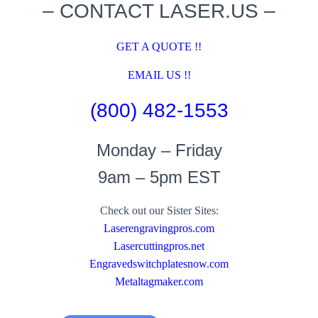
– CONTACT LASER.US –
GET A QUOTE !!
EMAIL US !!
(800) 482-1553
Monday – Friday
9am – 5pm EST
Check out our Sister Sites:
Laserengravingpros.com
Lasercuttingpros.net
Engravedswitchplatesnow.com
Metaltagmaker.com