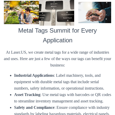
Metal Tags Summit for Every
Application
At Laser.US, we create metal tags for a wide range of industries
and uses. Here are just a few of the ways our tags can benefit your
business:
Industrial Applications
: Label machinery, tools, and
equipment with durable metal tags that include serial
numbers, safety information, or operational instructions.
Asset Tracking
: Use metal tags with barcodes or QR codes
to streamline inventory management and asset tracking.
Safety and Compliance
: Ensure compliance with industry
standards by labeling hazardous materials, electrical panels,