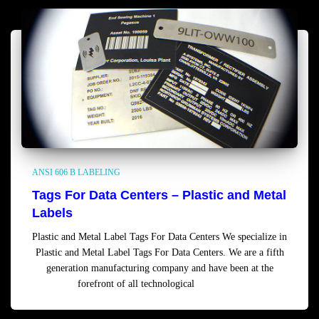
ANSI 606 B LABELING
Tags For Data Centers – Plastic and Metal
Labels
Plastic and Metal Label Tags For Data Centers We specialize in
Plastic and Metal Label Tags For Data Centers. We are a fifth
generation manufacturing company and have been at the
forefront of all technological
Read more