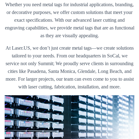
Whether you need metal tags for industrial applications, branding,
or decorative purposes, we offer custom solutions that meet your
exact specifications. With our advanced laser cutting and
engraving capabilities, we provide metal tags that are as functional
as they are visually appealing.
At Laser.US, we don’t just create metal tags—we create solutions
tailored to your needs. From our headquarters in SoCal, we
service not only Summit; We proudly serve clients in surrounding
cities like Pasadena, Santa Monica, Glendale, Long Beach, and
more. For larger projects, our team can even come to you to assist
with laser cutting, fabrication, installation, and more.