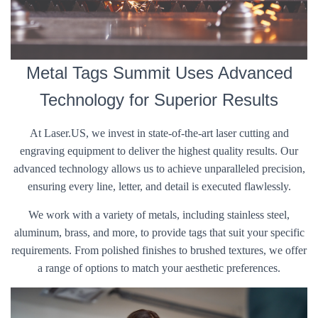
Metal Tags Summit Uses Advanced
Technology for Superior Results
At Laser.US, we invest in state-of-the-art laser cutting and
engraving equipment to deliver the highest quality results. Our
advanced technology allows us to achieve unparalleled precision,
ensuring every line, letter, and detail is executed flawlessly.
We work with a variety of metals, including stainless steel,
aluminum, brass, and more, to provide tags that suit your specific
requirements. From polished finishes to brushed textures, we offer
a range of options to match your aesthetic preferences.