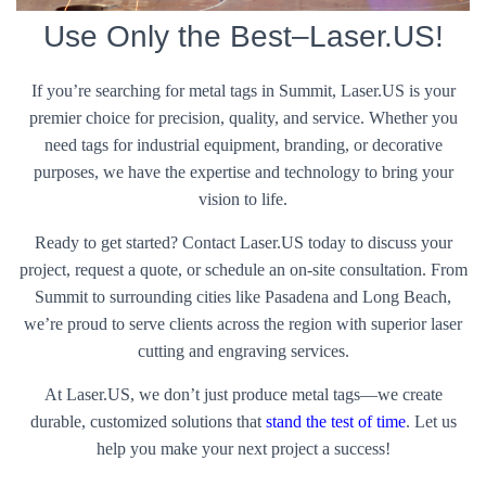
Use Only the Best–Laser.US!
If you’re searching for metal tags in Summit, Laser.US is your
premier choice for precision, quality, and service. Whether you
need tags for industrial equipment, branding, or decorative
purposes, we have the expertise and technology to bring your
vision to life.
Ready to get started? Contact Laser.US today to discuss your
project, request a quote, or schedule an on-site consultation. From
Summit to surrounding cities like Pasadena and Long Beach,
we’re proud to serve clients across the region with superior laser
cutting and engraving services.
At Laser.US, we don’t just produce metal tags—we create
durable, customized solutions that
stand the test of time
. Let us
help you make your next project a success!