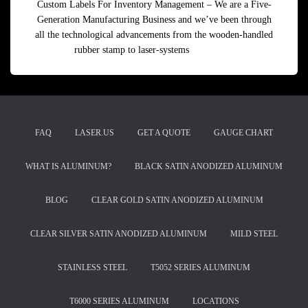
Custom Labels For Inventory Management – We are a Five-
Generation Manufacturing Business and we’ve been through
all the technological advancements from the wooden-handled
rubber stamp to laser-systems
Read more
FAQ
LASER.US
GET A QUOTE
GAUGE CHART
WHAT IS ALUMINUM?
BLACK SATIN ANODIZED ALUMINUM
BLOG
CLEAR GOLD SATIN ANODIZED ALUMINUM
CLEAR SILVER SATIN ANODIZED ALUMINUM
MILD STEEL
STAINLESS STEEL
T5052 SERIES ALUMINUM
T6000 SERIES ALUMINUM
LOCATIONS