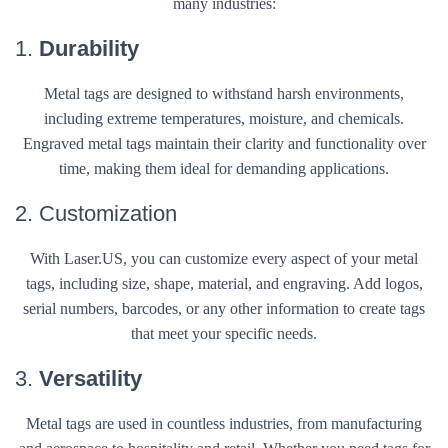
many industries:
1.
Durability
Metal tags are designed to withstand harsh environments,
including extreme temperatures, moisture, and chemicals.
Engraved metal tags maintain their clarity and functionality over
time, making them ideal for demanding applications.
2. Customization
With Laser.US, you can customize every aspect of your metal
tags, including size, shape, material, and engraving. Add logos,
serial numbers, barcodes, or any other information to create tags
that meet your specific needs.
3.
Versatility
Metal tags are used in countless industries, from manufacturing