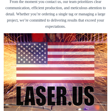
From the moment you contact us, our team prioritizes clear
communication, efficient production, and meticulous attention to
detail. Whether you’re ordering a single tag or managing a large
project, we’re committed to delivering results that exceed your
expectations.