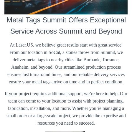
Metal Tags Summit Offers Exceptional
Service Across Summit and Beyond
At Laser.US, we believe great results start with great service.
From our location in SoCal, a stones throw from Summit, we
deliver metal tags to nearby cities like Burbank, Torrance,
Anaheim, and beyond. Our streamlined production process
ensures fast turnaround times, and our reliable delivery services
ensure your metal tags arrive on time and in perfect condition.
If your project requires additional support, we’re here to help. Our
team can come to your location to assist with project planning,
fabrication, installation, and more. Whether you’re managing a
small order or a large-scale project, we provide the expertise and
resources you need to succeed.