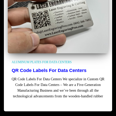
ALUMINUM PLATES FOR DATA CENTERS
QR Code Labels For Data Centers
QR Code Labels For Data Centers We specialize in Custom QR
Code Labels For Data Centers – We are a Five-Generation
Manufacturing Business and we’ve been through all the
technological advancements from the wooden-handled rubber
Read more