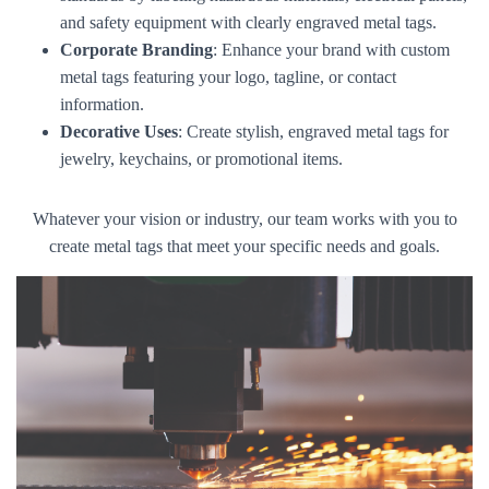
and safety equipment with clearly engraved metal tags.
Corporate Branding
: Enhance your brand with custom
metal tags featuring your logo, tagline, or contact
information.
Decorative Uses
: Create stylish, engraved metal tags for
jewelry, keychains, or promotional items.
Whatever your vision or industry, our team works with you to
create metal tags that meet your specific needs and goals.