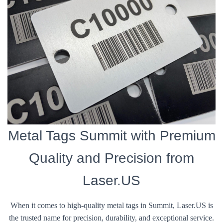
Metal Tags Summit with Premium
Quality and Precision from
Laser.US
When it comes to high-quality metal tags in Summit, Laser.US is
the trusted name for precision, durability, and exceptional service.