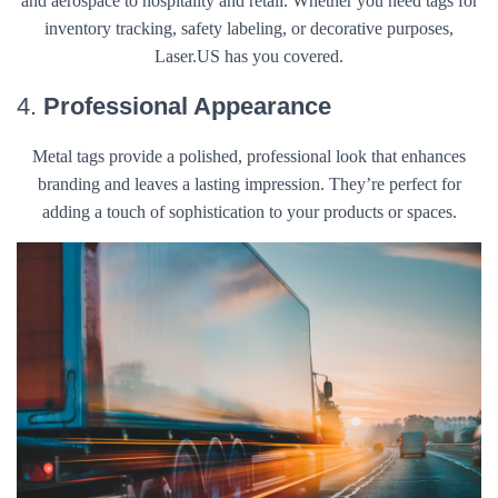
and aerospace to hospitality and retail. Whether you need tags for
inventory tracking, safety labeling, or decorative purposes,
Laser.US has you covered.
4.
Professional Appearance
Metal tags provide a polished, professional look that enhances
branding and leaves a lasting impression. They’re perfect for
adding a touch of sophistication to your products or spaces.