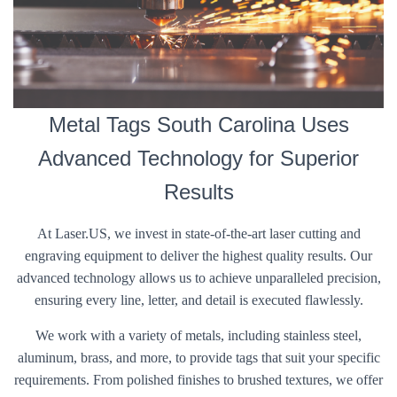
Metal Tags South Carolina Uses
Advanced Technology for Superior
Results
At Laser.US, we invest in state-of-the-art laser cutting and
engraving equipment to deliver the highest quality results. Our
advanced technology allows us to achieve unparalleled precision,
ensuring every line, letter, and detail is executed flawlessly.
We work with a variety of metals, including stainless steel,
aluminum, brass, and more, to provide tags that suit your specific
requirements. From polished finishes to brushed textures, we offer