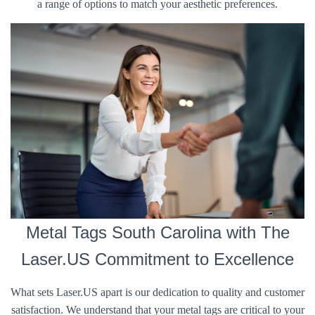
a range of options to match your aesthetic preferences.
Metal Tags South Carolina with The
Laser.US Commitment to Excellence
What sets Laser.US apart is our dedication to quality and customer
satisfaction. We understand that your metal tags are critical to your