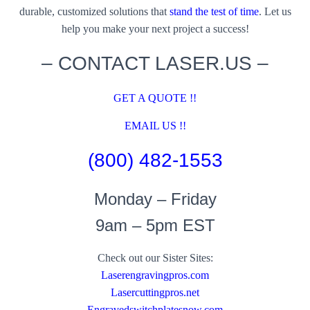
durable, customized solutions that
stand the test of time
. Let us
help you make your next project a success!
– CONTACT LASER.US –
GET A QUOTE !!
EMAIL US !!
(800) 482-1553
Monday – Friday
9am – 5pm EST
Check out our Sister Sites:
Laserengravingpros.com
Lasercuttingpros.net
Engravedswitchplatesnow.com