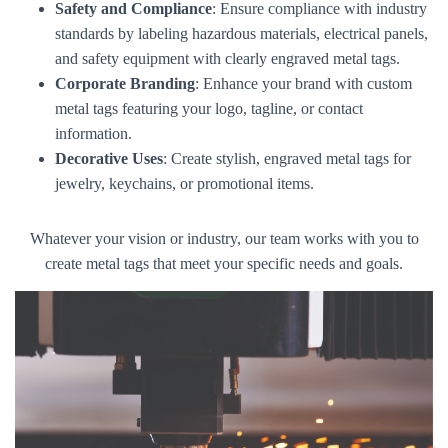
Safety and Compliance
: Ensure compliance with industry
standards by labeling hazardous materials, electrical panels,
and safety equipment with clearly engraved metal tags.
Corporate Branding
: Enhance your brand with custom
metal tags featuring your logo, tagline, or contact
information.
Decorative Uses
: Create stylish, engraved metal tags for
jewelry, keychains, or promotional items.
Whatever your vision or industry, our team works with you to
create metal tags that meet your specific needs and goals.