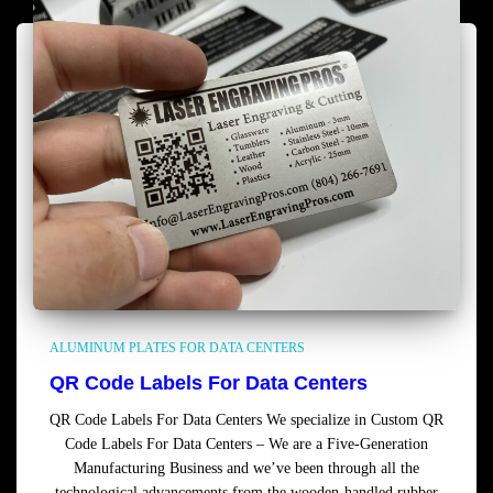
ALUMINUM PLATES FOR DATA CENTERS
QR Code Labels For Data Centers
QR Code Labels For Data Centers We specialize in Custom QR
Code Labels For Data Centers – We are a Five-Generation
Manufacturing Business and we’ve been through all the
technological advancements from the wooden-handled rubber