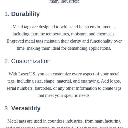
many industries:
1.
Durability
Metal tags are designed to withstand harsh environments,
including extreme temperatures, moisture, and chemicals.
Engraved metal tags maintain their clarity and functionality over
time, making them ideal for demanding applications.
2. Customization
With Laser.US, you can customize every aspect of your metal
tags, including size, shape, material, and engraving. Add logos,
serial numbers, barcodes, or any other information to create tags
that meet your specific needs.
3.
Versatility
Metal tags are used in countless industries, from manufacturing