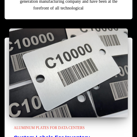
generation manufacturing company and have been at the
forefront of all technological
Read more
ALUMINUM PLATES FOR DATA CENTERS