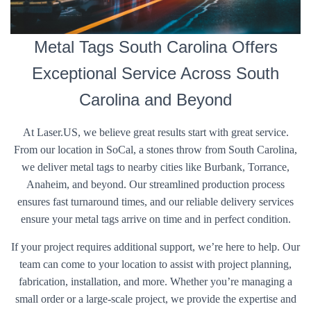
Metal Tags South Carolina Offers
Exceptional Service Across South
Carolina and Beyond
At Laser.US, we believe great results start with great service.
From our location in SoCal, a stones throw from South Carolina,
we deliver metal tags to nearby cities like Burbank, Torrance,
Anaheim, and beyond. Our streamlined production process
ensures fast turnaround times, and our reliable delivery services
ensure your metal tags arrive on time and in perfect condition.
If your project requires additional support, we’re here to help. Our
team can come to your location to assist with project planning,
fabrication, installation, and more. Whether you’re managing a
small order or a large-scale project, we provide the expertise and