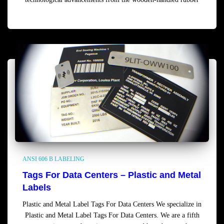
Read more
ANSI 606 B LABELING
Tags For Data Centers – Plastic and Metal
Labels
Plastic and Metal Label Tags For Data Centers We specialize in
Plastic and Metal Label Tags For Data Centers. We are a fifth