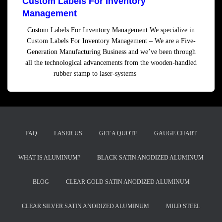
Custom Labels For Inventory
Management
Custom Labels For Inventory Management We specialize in
Custom Labels For Inventory Management – We are a Five-
Generation Manufacturing Business and we’ve been through
all the technological advancements from the wooden-handled
rubber stamp to laser-systems
Read more
FAQ
LASER.US
GET A QUOTE
GAUGE CHART
WHAT IS ALUMINUM?
BLACK SATIN ANODIZED ALUMINUM
BLOG
CLEAR GOLD SATIN ANODIZED ALUMINUM
CLEAR SILVER SATIN ANODIZED ALUMINUM
MILD STEEL