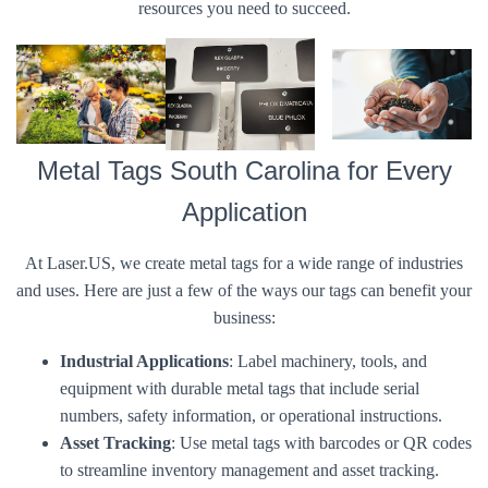
resources you need to succeed.
Metal Tags South Carolina for Every
Application
At Laser.US, we create metal tags for a wide range of industries
and uses. Here are just a few of the ways our tags can benefit your
business:
Industrial Applications
: Label machinery, tools, and
equipment with durable metal tags that include serial
numbers, safety information, or operational instructions.
Asset Tracking
: Use metal tags with barcodes or QR codes
to streamline inventory management and asset tracking.