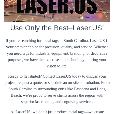
Use Only the Best–Laser.US!
If you’re searching for metal tags in South Carolina, Laser.US is
your premier choice for precision, quality, and service. Whether
you need tags for industrial equipment, branding, or decorative
purposes, we have the expertise and technology to bring your
vision to life.
Ready to get started? Contact Laser.US today to discuss your
project, request a quote, or schedule an on-site consultation. From
South Carolina to surrounding cities like Pasadena and Long
Beach, we’re proud to serve clients across the region with
superior laser cutting and engraving services.
At Laser.US, we don’t just produce metal tags—we create