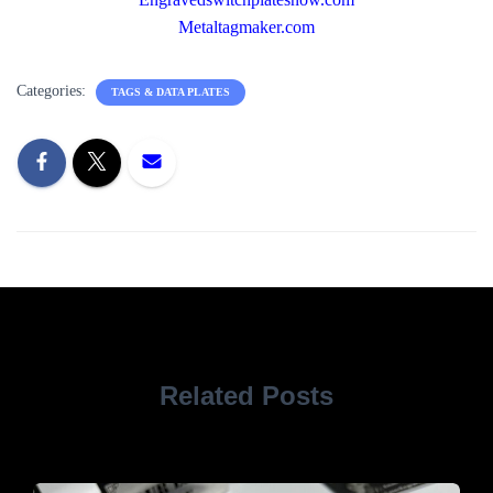
Metaltagmaker.com
Categories:
TAGS & DATA PLATES
Related Posts