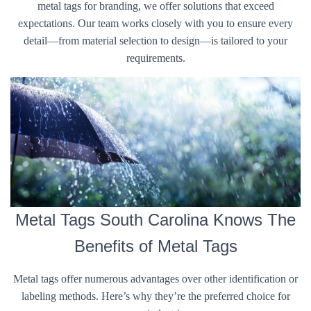
metal tags for branding, we offer solutions that exceed
expectations. Our team works closely with you to ensure every
detail—from material selection to design—is tailored to your
requirements.
Metal Tags South Carolina Knows The
Benefits of Metal Tags
Metal tags offer numerous advantages over other identification or
labeling methods. Here’s why they’re the preferred choice for