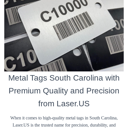
Metal Tags South Carolina with
Premium Quality and Precision
from Laser.US
When it comes to high-quality metal tags in South Carolina,
Laser.US is the trusted name for precision, durability, and