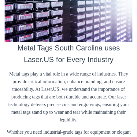
Metal Tags South Carolina uses
Laser.US for Every Industry
Metal tags play a vital role in a wide range of industries. They
provide critical information, enhance branding, and ensure
traceability. At Laser.US, we understand the importance of
producing tags that are both durable and accurate. Our laser
technology delivers precise cuts and engravings, ensuring your
metal tags stand up to wear and tear while maintaining their
legibility.
Whether you need industrial-grade tags for equipment or elegant