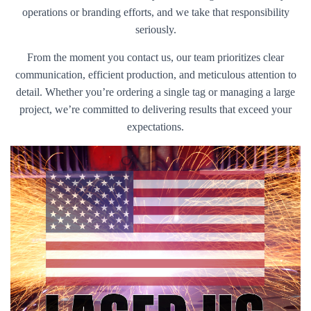
operations or branding efforts, and we take that responsibility
seriously.
From the moment you contact us, our team prioritizes clear
communication, efficient production, and meticulous attention to
detail. Whether you’re ordering a single tag or managing a large
project, we’re committed to delivering results that exceed your
expectations.