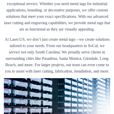
exceptional service. Whether you need metal tags for industrial
applications, branding, or decorative purposes, we offer custom
solutions that meet your exact specifications. With our advanced
laser cutting and engraving capabilities, we provide metal tags that
are as functional as they are visually appealing.
At Laser.US, we don’t just create metal tags—we create solutions
tailored to your needs. From our headquarters in SoCal, we
service not only South Carolina; We proudly serve clients in
surrounding cities like Pasadena, Santa Monica, Glendale, Long
Beach, and more. For larger projects, our team can even come to
you to assist with laser cutting, fabrication, installation, and more.