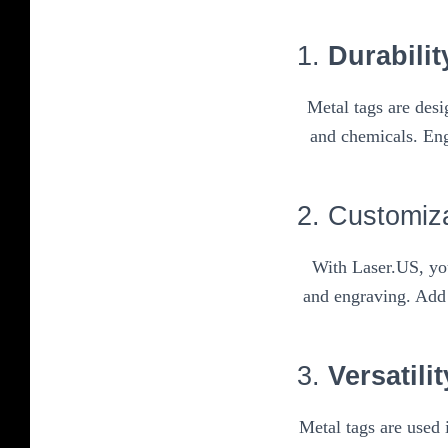
1.
Durabilit
Metal tags are des
and chemicals. Eng
2. Customiz
With Laser.US, you
and engraving. Add 
3.
Versatilit
Metal tags are used 