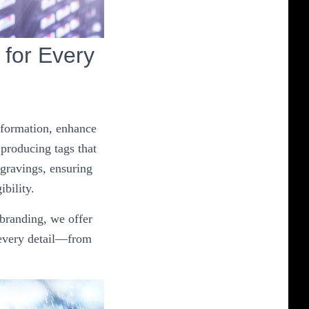
for Every
information, enhance
 producing tags that
ngravings, ensuring
ibility.
 branding, we offer
 every detail—from
.