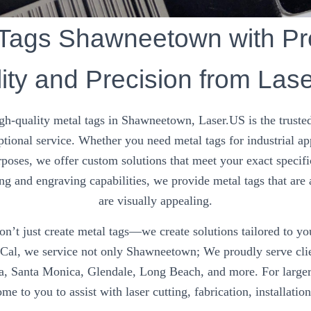
 Tags Shawneetown with P
ity and Precision from Las
gh-quality metal tags in Shawneetown, Laser.US is the trusted
ptional service. Whether you need metal tags for industrial ap
rposes, we offer custom solutions that meet your exact specifi
ng and engraving capabilities, we provide metal tags that are 
are visually appealing.
n’t just create metal tags—we create solutions tailored to y
oCal, we service not only Shawneetown; We proudly serve clie
na, Santa Monica, Glendale, Long Beach, and more. For larger
me to you to assist with laser cutting, fabrication, installatio