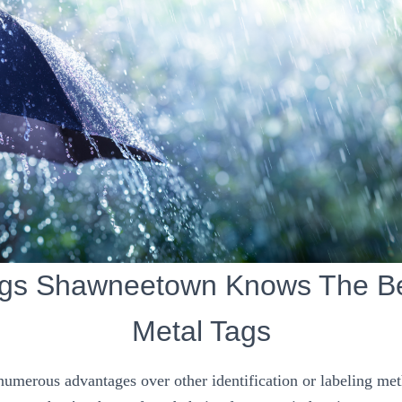
ags Shawneetown Knows The Ben
Metal Tags
 numerous advantages over other identification or labeling me