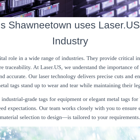
gs Shawneetown uses Laser.US 
Industry
ital role in a wide range of industries. They provide critical 
e traceability. At Laser.US, we understand the importance of
nd accurate. Our laser technology delivers precise cuts and e
tal tags stand up to wear and tear while maintaining their leg
ndustrial-grade tags for equipment or elegant metal tags for
ceed expectations. Our team works closely with you to ensure
material selection to design—is tailored to your requirements