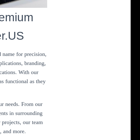
remium
er.US
 name for precision,
plications, branding,
cations. With our
as functional as they
our needs. From our
nts in surrounding
 projects, our team
n, and more.