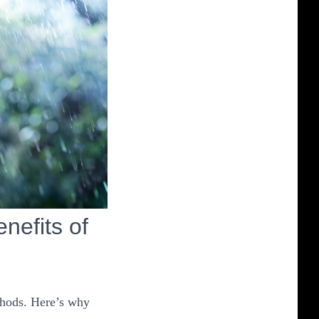
efits of
thods. Here’s why