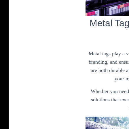
Metal Ta
Metal tags play a v
branding, and ensur
are both durable a
your me
Whether you need i
solutions that ex