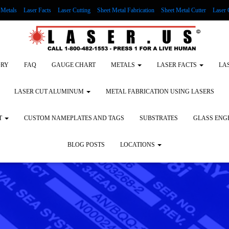
Metals
Laser Facts
Laser Cutting
Sheet Metal Fabrication
Sheet Metal Cutter
Laser 
g Wood
LASER ENGRAVING ALUMINUM
Lock Out/Tag Out
Custom Nameplates an
ORY
FAQ
GAUGE CHART
METALS
LASER FACTS
LA
LASER CUT ALUMINUM
METAL FABRICATION USING LASERS
T
CUSTOM NAMEPLATES AND TAGS
SUBSTRATES
GLASS ENG
BLOG POSTS
LOCATIONS