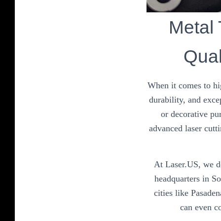
Metal
Qual
When it comes to hi
durability, and exce
or decorative pu
advanced laser cutti
At Laser.US, we do
headquarters in S
cities like Pasade
can even co