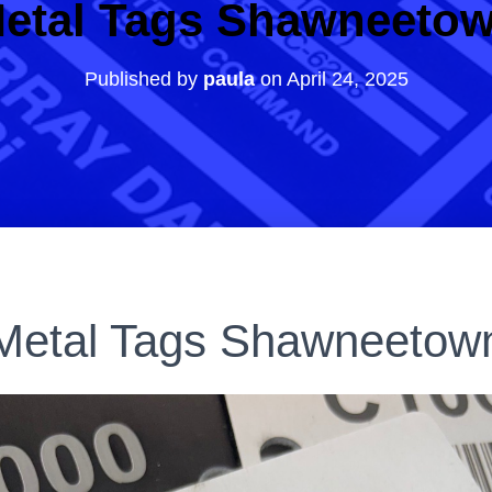
etal Tags Shawneeto
Published by
paula
on
April 24, 2025
Metal Tags Shawneetow