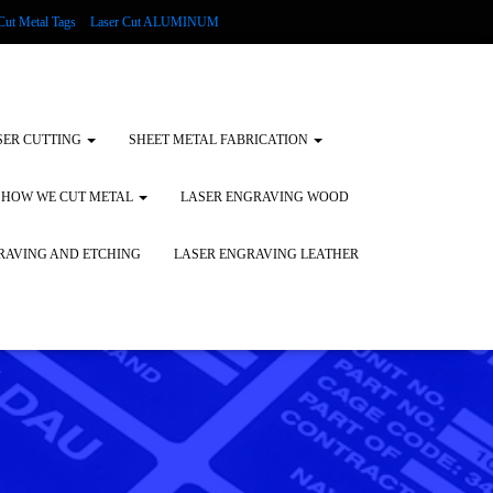
Cut Metal Tags
Laser Cut ALUMINUM
d Tags
Substrates
Glass Engraving and Etching
SER CUTTING
SHEET METAL FABRICATION
HOW WE CUT METAL
LASER ENGRAVING WOOD
RAVING AND ETCHING
LASER ENGRAVING LEATHER