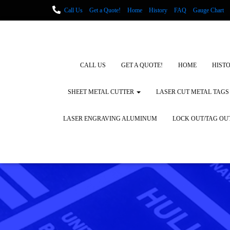
Call Us
Get a Quote!
Home
History
FAQ
Gauge Chart
Metal Fabrication using Lasers
How We Cut Metal
Laser Engravin
Laser Engraving Leather
Blog Posts
Locations
CALL US
GET A QUOTE!
HOME
HIST
SHEET METAL CUTTER
LASER CUT METAL TAGS
LASER ENGRAVING ALUMINUM
LOCK OUT/TAG OU