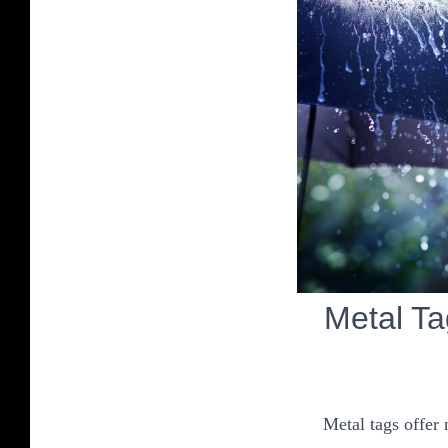
Metal T
Metal tags offer