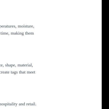
eratures, moisture,
r time, making them
e, shape, material,
reate tags that meet
spitality and retail.