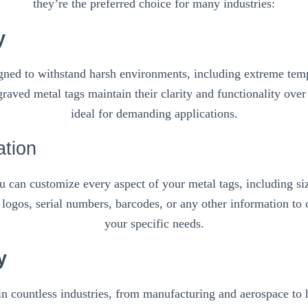
they’re the preferred choice for many industries:
y
igned to withstand harsh environments, including extreme temp
raved metal tags maintain their clarity and functionality ove
ideal for demanding applications.
ation
 can customize every aspect of your metal tags, including siz
logos, serial numbers, barcodes, or any other information to c
your specific needs.
y
in countless industries, from manufacturing and aerospace to ho