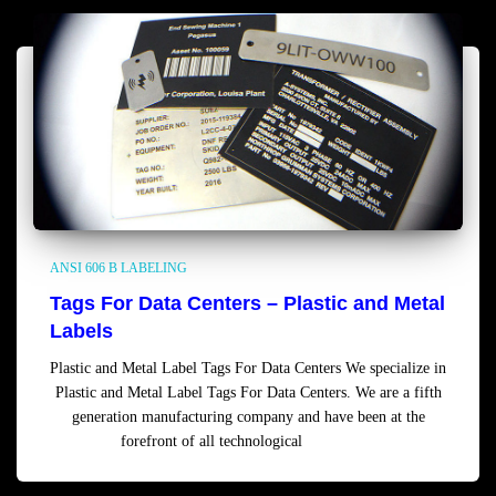
ANSI 606 B LABELING
Tags For Data Centers – Plastic and Metal
Labels
Plastic and Metal Label Tags For Data Centers We specialize in
Plastic and Metal Label Tags For Data Centers. We are a fifth
generation manufacturing company and have been at the
forefront of all technological
Read more