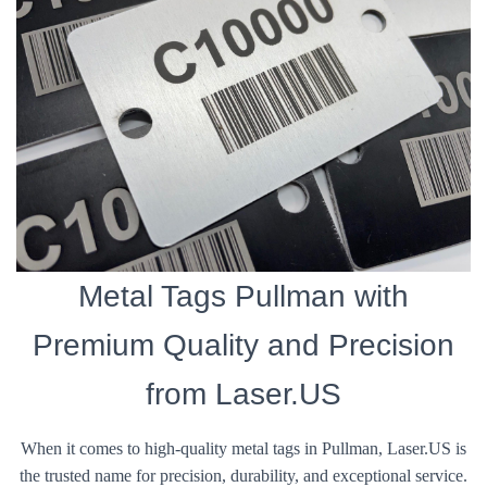
Metal Tags Pullman with
Premium Quality and Precision
from Laser.US
When it comes to high-quality metal tags in Pullman, Laser.US is
the trusted name for precision, durability, and exceptional service.