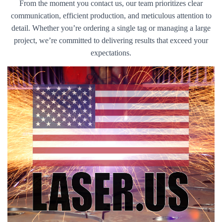
From the moment you contact us, our team prioritizes clear
communication, efficient production, and meticulous attention to
detail. Whether you’re ordering a single tag or managing a large
project, we’re committed to delivering results that exceed your
expectations.