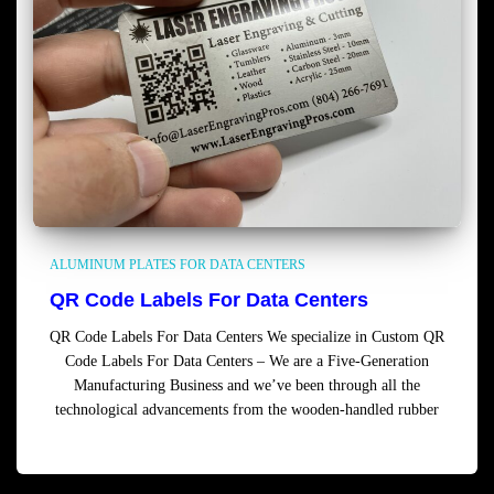
ALUMINUM PLATES FOR DATA CENTERS
QR Code Labels For Data Centers
QR Code Labels For Data Centers We specialize in Custom QR
Code Labels For Data Centers – We are a Five-Generation
Manufacturing Business and we’ve been through all the
technological advancements from the wooden-handled rubber
Read more