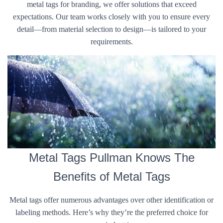
metal tags for branding, we offer solutions that exceed
expectations. Our team works closely with you to ensure every
detail—from material selection to design—is tailored to your
requirements.
Metal Tags Pullman Knows The
Benefits of Metal Tags
Metal tags offer numerous advantages over other identification or
labeling methods. Here’s why they’re the preferred choice for