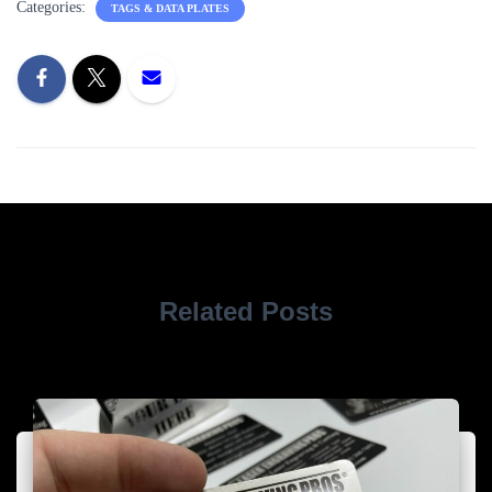
Categories:
TAGS & DATA PLATES
Related Posts