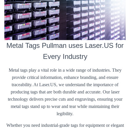
Metal Tags Pullman uses Laser.US for
Every Industry
Metal tags play a vital role in a wide range of industries. They
provide critical information, enhance branding, and ensure
traceability. At Laser.US, we understand the importance of
producing tags that are both durable and accurate. Our laser
technology delivers precise cuts and engravings, ensuring your
metal tags stand up to wear and tear while maintaining their
legibility.
Whether you need industrial-grade tags for equipment or elegant