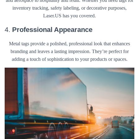
and aerospace to hospitality and retail. Whether you need tags for
inventory tracking, safety labeling, or decorative purposes,
Laser.US has you covered.
4.
Professional Appearance
Metal tags provide a polished, professional look that enhances
branding and leaves a lasting impression. They’re perfect for
adding a touch of sophistication to your products or spaces.