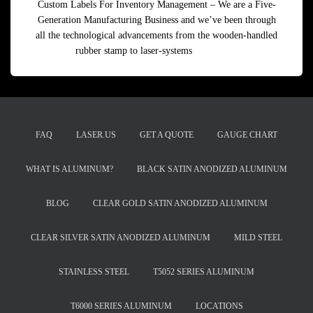
Custom Labels For Inventory Management – We are a Five-
Generation Manufacturing Business and we’ve been through
all the technological advancements from the wooden-handled
rubber stamp to laser-systems
Read more
FAQ
LASER.US
GET A QUOTE
GAUGE CHART
WHAT IS ALUMINUM?
BLACK SATIN ANODIZED ALUMINUM
BLOG
CLEAR GOLD SATIN ANODIZED ALUMINUM
CLEAR SILVER SATIN ANODIZED ALUMINUM
MILD STEEL
STAINLESS STEEL
T5052 SERIES ALUMINUM
T6000 SERIES ALUMINUM
LOCATIONS