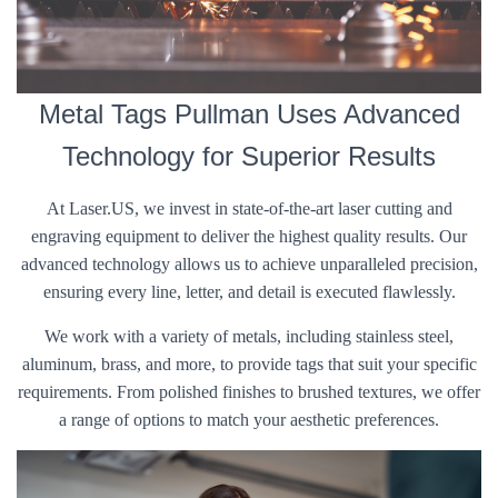
Metal Tags Pullman Uses Advanced
Technology for Superior Results
At Laser.US, we invest in state-of-the-art laser cutting and
engraving equipment to deliver the highest quality results. Our
advanced technology allows us to achieve unparalleled precision,
ensuring every line, letter, and detail is executed flawlessly.
We work with a variety of metals, including stainless steel,
aluminum, brass, and more, to provide tags that suit your specific
requirements. From polished finishes to brushed textures, we offer
a range of options to match your aesthetic preferences.