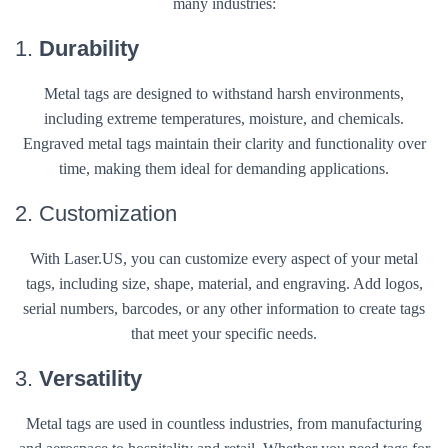
many industries:
1.
Durability
Metal tags are designed to withstand harsh environments,
including extreme temperatures, moisture, and chemicals.
Engraved metal tags maintain their clarity and functionality over
time, making them ideal for demanding applications.
2. Customization
With Laser.US, you can customize every aspect of your metal
tags, including size, shape, material, and engraving. Add logos,
serial numbers, barcodes, or any other information to create tags
that meet your specific needs.
3.
Versatility
Metal tags are used in countless industries, from manufacturing