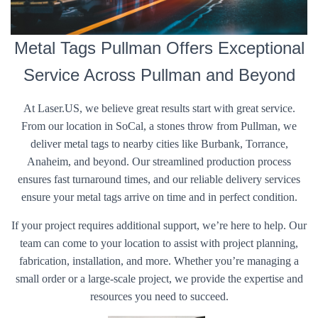
Metal Tags Pullman Offers Exceptional
Service Across Pullman and Beyond
At Laser.US, we believe great results start with great service.
From our location in SoCal, a stones throw from Pullman, we
deliver metal tags to nearby cities like Burbank, Torrance,
Anaheim, and beyond. Our streamlined production process
ensures fast turnaround times, and our reliable delivery services
ensure your metal tags arrive on time and in perfect condition.
If your project requires additional support, we’re here to help. Our
team can come to your location to assist with project planning,
fabrication, installation, and more. Whether you’re managing a
small order or a large-scale project, we provide the expertise and
resources you need to succeed.