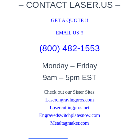
– CONTACT LASER.US –
GET A QUOTE !!
EMAIL US !!
(800) 482-1553
Monday – Friday
9am – 5pm EST
Check out our Sister Sites:
Laserengravingpros.com
Lasercuttingpros.net
Engravedswitchplatesnow.com
Metaltagmaker.com