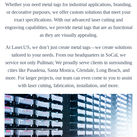
Whether you need metal tags for industrial applications, branding,
or decorative purposes, we offer custom solutions that meet your
exact specifications. With our advanced laser cutting and
engraving capabilities, we provide metal tags that are as functional
as they are visually appealing.
At Laser.US, we don’t just create metal tags—we create solutions
tailored to your needs. From our headquarters in SoCal, we
service not only Pullman; We proudly serve clients in surrounding
cities like Pasadena, Santa Monica, Glendale, Long Beach, and
more. For larger projects, our team can even come to you to assist
with laser cutting, fabrication, installation, and more.