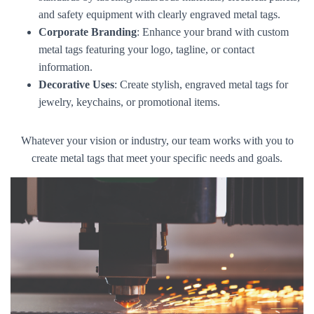
and safety equipment with clearly engraved metal tags.
Corporate Branding
: Enhance your brand with custom
metal tags featuring your logo, tagline, or contact
information.
Decorative Uses
: Create stylish, engraved metal tags for
jewelry, keychains, or promotional items.
Whatever your vision or industry, our team works with you to
create metal tags that meet your specific needs and goals.