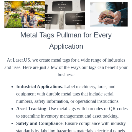
Metal Tags Pullman for Every
Application
At Laser.US, we create metal tags for a wide range of industries
and uses. Here are just a few of the ways our tags can benefit your
business:
Industrial Applications
: Label machinery, tools, and
equipment with durable metal tags that include serial
numbers, safety information, or operational instructions.
Asset Tracking
: Use metal tags with barcodes or QR codes
to streamline inventory management and asset tracking.
Safety and Compliance
: Ensure compliance with industry
standards by labeling hazardous materials, electrical panels,