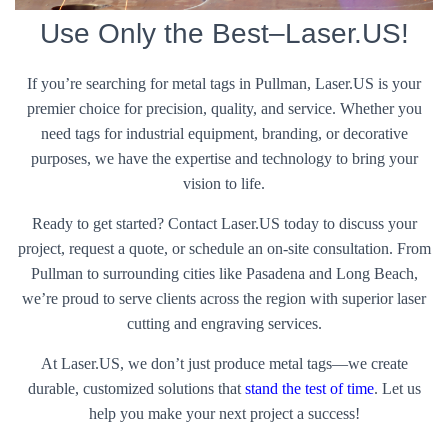
Use Only the Best–Laser.US!
If you’re searching for metal tags in Pullman, Laser.US is your
premier choice for precision, quality, and service. Whether you
need tags for industrial equipment, branding, or decorative
purposes, we have the expertise and technology to bring your
vision to life.
Ready to get started? Contact Laser.US today to discuss your
project, request a quote, or schedule an on-site consultation. From
Pullman to surrounding cities like Pasadena and Long Beach,
we’re proud to serve clients across the region with superior laser
cutting and engraving services.
At Laser.US, we don’t just produce metal tags—we create
durable, customized solutions that
stand the test of time
. Let us
help you make your next project a success!