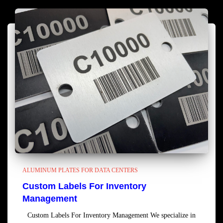
ALUMINUM PLATES FOR DATA CENTERS
Custom Labels For Inventory
Management
Custom Labels For Inventory Management We specialize in