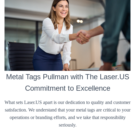
Metal Tags Pullman with The Laser.US
Commitment to Excellence
What sets Laser.US apart is our dedication to quality and customer
satisfaction. We understand that your metal tags are critical to your
operations or branding efforts, and we take that responsibility
seriously.