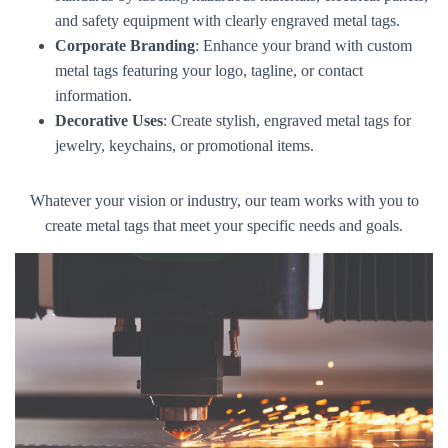
and safety equipment with clearly engraved metal tags.
Corporate Branding
: Enhance your brand with custom
metal tags featuring your logo, tagline, or contact
information.
Decorative Uses
: Create stylish, engraved metal tags for
jewelry, keychains, or promotional items.
Whatever your vision or industry, our team works with you to
create metal tags that meet your specific needs and goals.