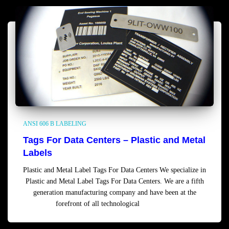
ANSI 606 B LABELING
Tags For Data Centers – Plastic and Metal
Labels
Plastic and Metal Label Tags For Data Centers We specialize in
Plastic and Metal Label Tags For Data Centers. We are a fifth
generation manufacturing company and have been at the
forefront of all technological
Read more