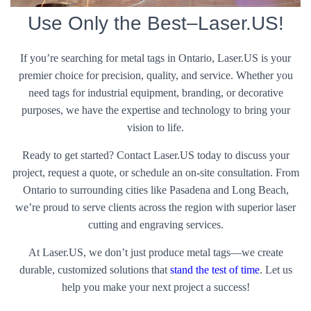
Use Only the Best–Laser.US!
If you’re searching for metal tags in Ontario, Laser.US is your
premier choice for precision, quality, and service. Whether you
need tags for industrial equipment, branding, or decorative
purposes, we have the expertise and technology to bring your
vision to life.
Ready to get started? Contact Laser.US today to discuss your
project, request a quote, or schedule an on-site consultation. From
Ontario to surrounding cities like Pasadena and Long Beach,
we’re proud to serve clients across the region with superior laser
cutting and engraving services.
At Laser.US, we don’t just produce metal tags—we create
durable, customized solutions that
stand the test of time
. Let us
help you make your next project a success!