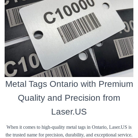
Metal Tags Ontario with Premium
Quality and Precision from
Laser.US
When it comes to high-quality metal tags in Ontario, Laser.US is
the trusted name for precision, durability, and exceptional service.