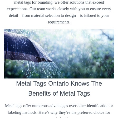
metal tags for branding, we offer solutions that exceed
expectations. Our team works closely with you to ensure every
detail—from material selection to design—is tailored to your
requirements.
Metal Tags Ontario Knows The
Benefits of Metal Tags
Metal tags offer numerous advantages over other identification or
labeling methods. Here’s why they’re the preferred choice for