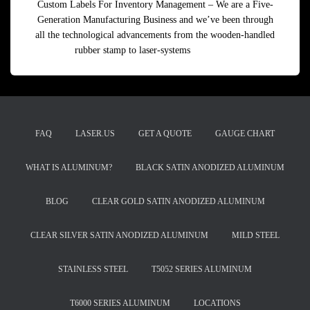
Custom Labels For Inventory Management – We are a Five-
Generation Manufacturing Business and we’ve been through
all the technological advancements from the wooden-handled
rubber stamp to laser-systems
Read more
FAQ
LASER.US
GET A QUOTE
GAUGE CHART
WHAT IS ALUMINUM?
BLACK SATIN ANODIZED ALUMINUM
BLOG
CLEAR GOLD SATIN ANODIZED ALUMINUM
CLEAR SILVER SATIN ANODIZED ALUMINUM
MILD STEEL
STAINLESS STEEL
T5052 SERIES ALUMINUM
T6000 SERIES ALUMINUM
LOCATIONS