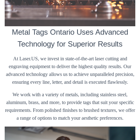
Metal Tags Ontario Uses Advanced
Technology for Superior Results
At Laser.US, we invest in state-of-the-art laser cutting and
engraving equipment to deliver the highest quality results. Our
advanced technology allows us to achieve unparalleled precision,
ensuring every line, letter, and detail is executed flawlessly.
We work with a variety of metals, including stainless steel,
aluminum, brass, and more, to provide tags that suit your specific
requirements. From polished finishes to brushed textures, we offer
a range of options to match your aesthetic preferences.