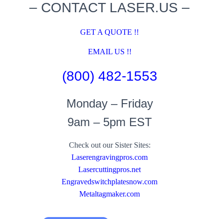
– CONTACT LASER.US –
GET A QUOTE !!
EMAIL US !!
(800) 482-1553
Monday – Friday
9am – 5pm EST
Check out our Sister Sites:
Laserengravingpros.com
Lasercuttingpros.net
Engravedswitchplatesnow.com
Metaltagmaker.com