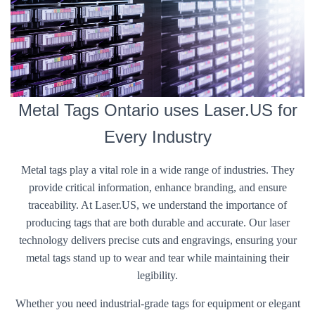
Metal Tags Ontario uses Laser.US for
Every Industry
Metal tags play a vital role in a wide range of industries. They
provide critical information, enhance branding, and ensure
traceability. At Laser.US, we understand the importance of
producing tags that are both durable and accurate. Our laser
technology delivers precise cuts and engravings, ensuring your
metal tags stand up to wear and tear while maintaining their
legibility.
Whether you need industrial-grade tags for equipment or elegant