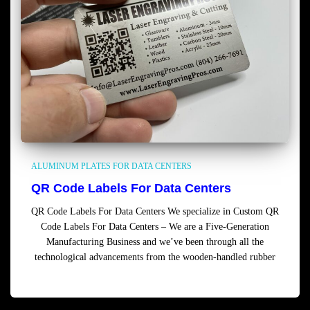
ALUMINUM PLATES FOR DATA CENTERS
QR Code Labels For Data Centers
QR Code Labels For Data Centers We specialize in Custom QR
Code Labels For Data Centers – We are a Five-Generation
Manufacturing Business and we’ve been through all the
technological advancements from the wooden-handled rubber
Read more