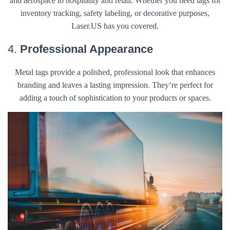
and aerospace to hospitality and retail. Whether you need tags for
inventory tracking, safety labeling, or decorative purposes,
Laser.US has you covered.
4.
Professional Appearance
Metal tags provide a polished, professional look that enhances
branding and leaves a lasting impression. They’re perfect for
adding a touch of sophistication to your products or spaces.