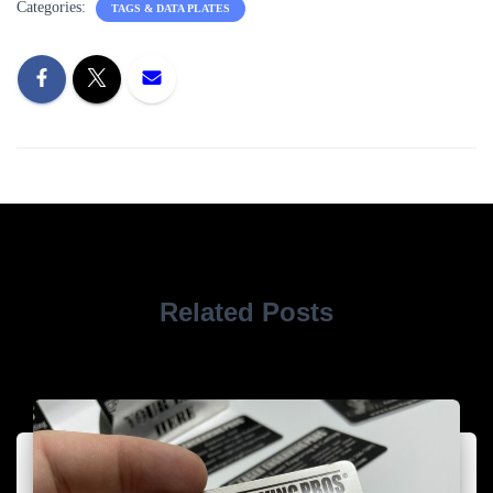
Categories:
TAGS & DATA PLATES
Related Posts