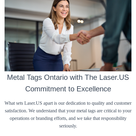
Metal Tags Ontario with The Laser.US
Commitment to Excellence
What sets Laser.US apart is our dedication to quality and customer
satisfaction. We understand that your metal tags are critical to your
operations or branding efforts, and we take that responsibility
seriously.