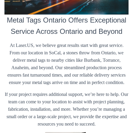
Metal Tags Ontario Offers Exceptional
Service Across Ontario and Beyond
At Laser.US, we believe great results start with great service.
From our location in SoCal, a stones throw from Ontario, we
deliver metal tags to nearby cities like Burbank, Torrance,
Anaheim, and beyond. Our streamlined production process
ensures fast turnaround times, and our reliable delivery services
ensure your metal tags arrive on time and in perfect condition.
If your project requires additional support, we’re here to help. Our
team can come to your location to assist with project planning,
fabrication, installation, and more. Whether you’re managing a
small order or a large-scale project, we provide the expertise and
resources you need to succeed.