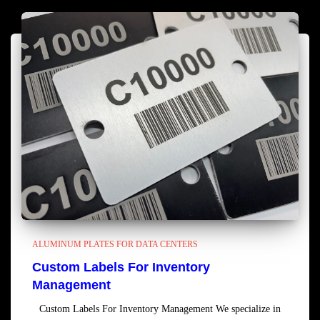
ALUMINUM PLATES FOR DATA CENTERS
Custom Labels For Inventory
Management
Custom Labels For Inventory Management We specialize in