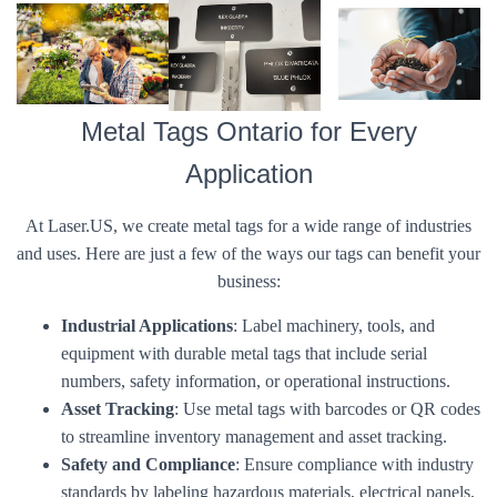
Metal Tags Ontario for Every
Application
At Laser.US, we create metal tags for a wide range of industries
and uses. Here are just a few of the ways our tags can benefit your
business:
Industrial Applications
: Label machinery, tools, and
equipment with durable metal tags that include serial
numbers, safety information, or operational instructions.
Asset Tracking
: Use metal tags with barcodes or QR codes
to streamline inventory management and asset tracking.
Safety and Compliance
: Ensure compliance with industry
standards by labeling hazardous materials, electrical panels,