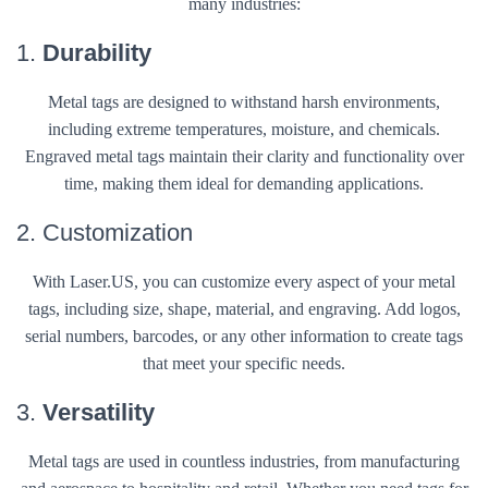
many industries:
1.
Durability
Metal tags are designed to withstand harsh environments,
including extreme temperatures, moisture, and chemicals.
Engraved metal tags maintain their clarity and functionality over
time, making them ideal for demanding applications.
2. Customization
With Laser.US, you can customize every aspect of your metal
tags, including size, shape, material, and engraving. Add logos,
serial numbers, barcodes, or any other information to create tags
that meet your specific needs.
3.
Versatility
Metal tags are used in countless industries, from manufacturing