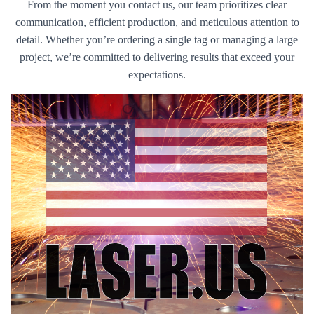
From the moment you contact us, our team prioritizes clear
communication, efficient production, and meticulous attention to
detail. Whether you’re ordering a single tag or managing a large
project, we’re committed to delivering results that exceed your
expectations.