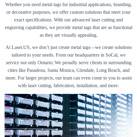
Whether you need metal tags for industrial applications, branding,
or decorative purposes, we offer custom solutions that meet your
exact specifications. With our advanced laser cutting and
engraving capabilities, we provide metal tags that are as functional
as they are visually appealing.
At Laser.US, we don’t just create metal tags—we create solutions
tailored to your needs. From our headquarters in SoCal, we
service not only Ontario; We proudly serve clients in surrounding
cities like Pasadena, Santa Monica, Glendale, Long Beach, and
more. For larger projects, our team can even come to you to assist
with laser cutting, fabrication, installation, and more.