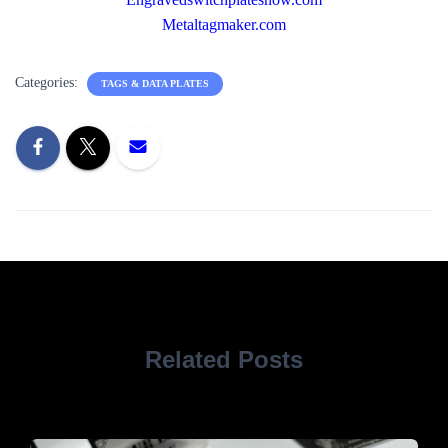
Metaltagmaker.com
Categories:
TAGS & DATA PLATES
Related Posts