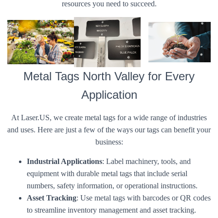
resources you need to succeed.
Metal Tags North Valley for Every
Application
At Laser.US, we create metal tags for a wide range of industries
and uses. Here are just a few of the ways our tags can benefit your
business:
Industrial Applications
: Label machinery, tools, and
equipment with durable metal tags that include serial
numbers, safety information, or operational instructions.
Asset Tracking
: Use metal tags with barcodes or QR codes
to streamline inventory management and asset tracking.