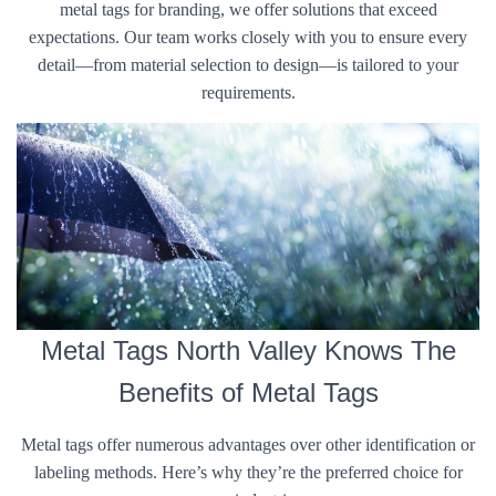
metal tags for branding, we offer solutions that exceed
expectations. Our team works closely with you to ensure every
detail—from material selection to design—is tailored to your
requirements.
Metal Tags North Valley Knows The
Benefits of Metal Tags
Metal tags offer numerous advantages over other identification or
labeling methods. Here’s why they’re the preferred choice for