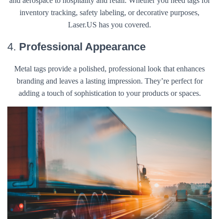
and aerospace to hospitality and retail. Whether you need tags for
inventory tracking, safety labeling, or decorative purposes,
Laser.US has you covered.
4.
Professional Appearance
Metal tags provide a polished, professional look that enhances
branding and leaves a lasting impression. They’re perfect for
adding a touch of sophistication to your products or spaces.