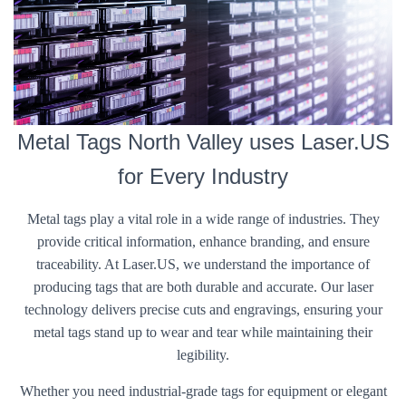
Metal Tags North Valley uses Laser.US
for Every Industry
Metal tags play a vital role in a wide range of industries. They
provide critical information, enhance branding, and ensure
traceability. At Laser.US, we understand the importance of
producing tags that are both durable and accurate. Our laser
technology delivers precise cuts and engravings, ensuring your
metal tags stand up to wear and tear while maintaining their
legibility.
Whether you need industrial-grade tags for equipment or elegant