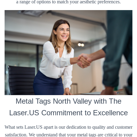
a range of options to match your aesthetic preferences.
Metal Tags North Valley with The
Laser.US Commitment to Excellence
What sets Laser.US apart is our dedication to quality and customer
satisfaction. We understand that your metal tags are critical to your