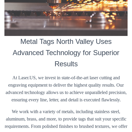
Metal Tags North Valley Uses
Advanced Technology for Superior
Results
At Laser.US, we invest in state-of-the-art laser cutting and
engraving equipment to deliver the highest quality results. Our
advanced technology allows us to achieve unparalleled precision,
ensuring every line, letter, and detail is executed flawlessly.
We work with a variety of metals, including stainless steel,
aluminum, brass, and more, to provide tags that suit your specific
requirements. From polished finishes to brushed textures, we offer