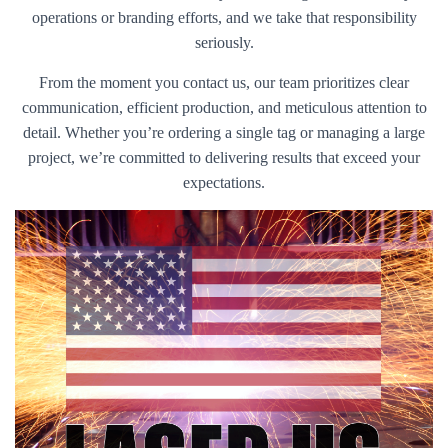
operations or branding efforts, and we take that responsibility
seriously.
From the moment you contact us, our team prioritizes clear
communication, efficient production, and meticulous attention to
detail. Whether you’re ordering a single tag or managing a large
project, we’re committed to delivering results that exceed your
expectations.