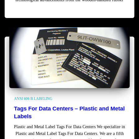
Read more
ANSI 606 B LABELING
Tags For Data Centers – Plastic and Metal
Labels
Plastic and Metal Label Tags For Data Centers We specialize in
Plastic and Metal Label Tags For Data Centers. We are a fifth