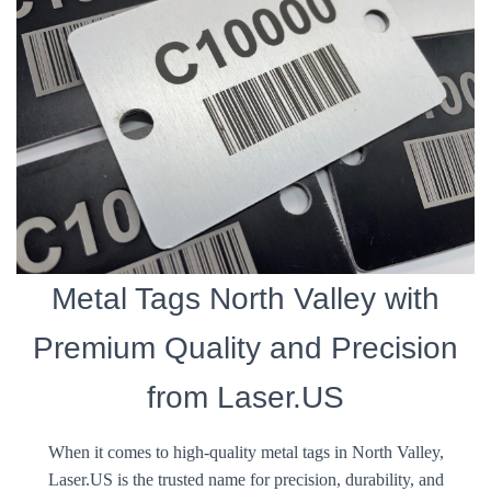
Metal Tags North Valley with
Premium Quality and Precision
from Laser.US
When it comes to high-quality metal tags in North Valley,
Laser.US is the trusted name for precision, durability, and