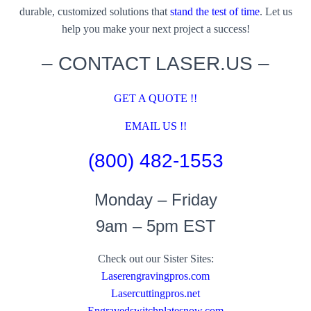
durable, customized solutions that
stand the test of time
. Let us
help you make your next project a success!
– CONTACT LASER.US –
GET A QUOTE !!
EMAIL US !!
(800) 482-1553
Monday – Friday
9am – 5pm EST
Check out our Sister Sites:
Laserengravingpros.com
Lasercuttingpros.net
Engravedswitchplatesnow.com