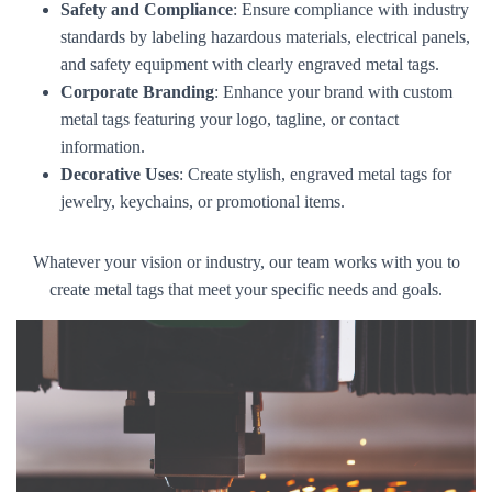
Safety and Compliance
: Ensure compliance with industry
standards by labeling hazardous materials, electrical panels,
and safety equipment with clearly engraved metal tags.
Corporate Branding
: Enhance your brand with custom
metal tags featuring your logo, tagline, or contact
information.
Decorative Uses
: Create stylish, engraved metal tags for
jewelry, keychains, or promotional items.
Whatever your vision or industry, our team works with you to
create metal tags that meet your specific needs and goals.