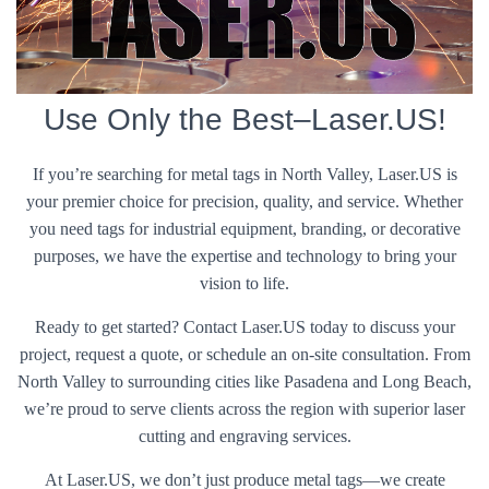
Use Only the Best–Laser.US!
If you’re searching for metal tags in North Valley, Laser.US is
your premier choice for precision, quality, and service. Whether
you need tags for industrial equipment, branding, or decorative
purposes, we have the expertise and technology to bring your
vision to life.
Ready to get started? Contact Laser.US today to discuss your
project, request a quote, or schedule an on-site consultation. From
North Valley to surrounding cities like Pasadena and Long Beach,
we’re proud to serve clients across the region with superior laser
cutting and engraving services.
At Laser.US, we don’t just produce metal tags—we create