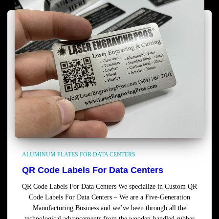
ALUMINUM PLATES FOR DATA CENTERS
QR Code Labels For Data Centers
QR Code Labels For Data Centers We specialize in Custom QR
Code Labels For Data Centers – We are a Five-Generation
Manufacturing Business and we’ve been through all the
technological advancements from the wooden-handled rubber