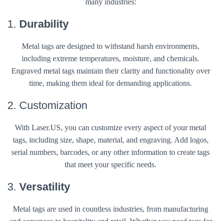
many industries:
1.
Durability
Metal tags are designed to withstand harsh environments,
including extreme temperatures, moisture, and chemicals.
Engraved metal tags maintain their clarity and functionality over
time, making them ideal for demanding applications.
2. Customization
With Laser.US, you can customize every aspect of your metal
tags, including size, shape, material, and engraving. Add logos,
serial numbers, barcodes, or any other information to create tags
that meet your specific needs.
3.
Versatility
Metal tags are used in countless industries, from manufacturing