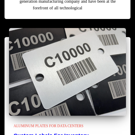
generation manufacturing company and have been at the
forefront of all technological
Read more
ALUMINUM PLATES FOR DATA CENTERS