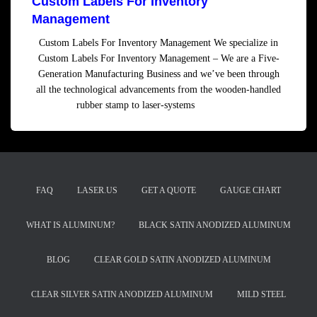
Custom Labels For Inventory
Management
Custom Labels For Inventory Management We specialize in
Custom Labels For Inventory Management – We are a Five-
Generation Manufacturing Business and we’ve been through
all the technological advancements from the wooden-handled
rubber stamp to laser-systems
Read more
FAQ
LASER.US
GET A QUOTE
GAUGE CHART
WHAT IS ALUMINUM?
BLACK SATIN ANODIZED ALUMINUM
BLOG
CLEAR GOLD SATIN ANODIZED ALUMINUM
CLEAR SILVER SATIN ANODIZED ALUMINUM
MILD STEEL