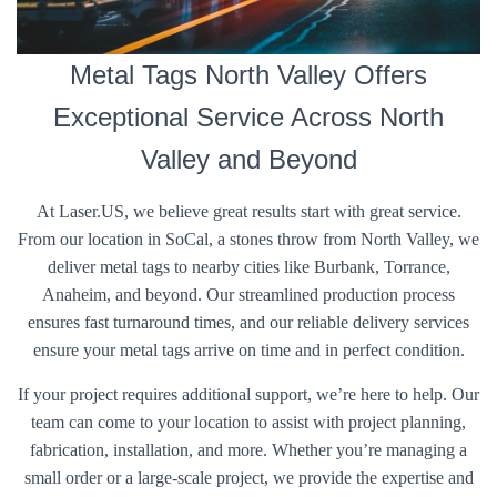
Metal Tags North Valley Offers
Exceptional Service Across North
Valley and Beyond
At Laser.US, we believe great results start with great service.
From our location in SoCal, a stones throw from North Valley, we
deliver metal tags to nearby cities like Burbank, Torrance,
Anaheim, and beyond. Our streamlined production process
ensures fast turnaround times, and our reliable delivery services
ensure your metal tags arrive on time and in perfect condition.
If your project requires additional support, we’re here to help. Our
team can come to your location to assist with project planning,
fabrication, installation, and more. Whether you’re managing a
small order or a large-scale project, we provide the expertise and