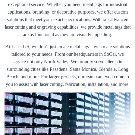
exceptional service. Whether you need metal tags for industrial
applications, branding, or decorative purposes, we offer custom
solutions that meet your exact specifications. With our advanced
laser cutting and engraving capabilities, we provide metal tags that
are as functional as they are visually appealing.
At Laser.US, we don’t just create metal tags—we create solutions
tailored to your needs. From our headquarters in SoCal, we
service not only North Valley; We proudly serve clients in
surrounding cities like Pasadena, Santa Monica, Glendale, Long
Beach, and more. For larger projects, our team can even come to
you to assist with laser cutting, fabrication, installation, and more.