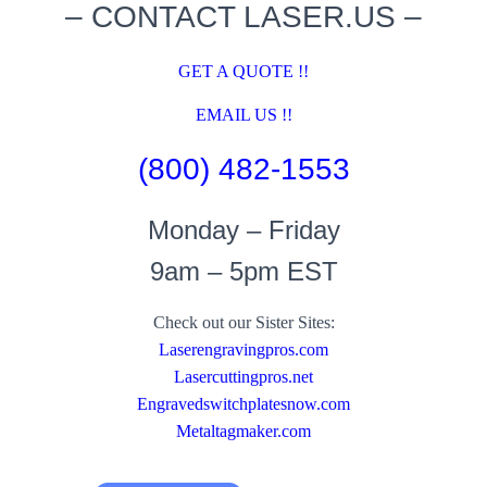
– CONTACT LASER.US –
GET A QUOTE !!
EMAIL US !!
(800) 482-1553
Monday – Friday
9am – 5pm EST
Check out our Sister Sites:
Laserengravingpros.com
Lasercuttingpros.net
Engravedswitchplatesnow.com
Metaltagmaker.com