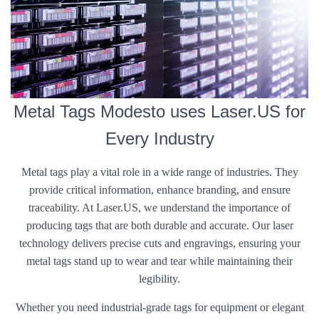
Metal Tags Modesto uses Laser.US for
Every Industry
Metal tags play a vital role in a wide range of industries. They
provide critical information, enhance branding, and ensure
traceability. At Laser.US, we understand the importance of
producing tags that are both durable and accurate. Our laser
technology delivers precise cuts and engravings, ensuring your
metal tags stand up to wear and tear while maintaining their
legibility.
Whether you need industrial-grade tags for equipment or elegant