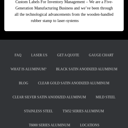
Custom Labels For Inventory Management – We are a Five-
Generation Manufacturing Business and we’ve been through
all the technological advancements from the wooden-handled
rubber stamp to laser-systems
Read more
FAQ
LASER.US
GET A QUOTE
GAUGE CHART
WHAT IS ALUMINUM?
BLACK SATIN ANODIZED ALUMINUM
BLOG
CLEAR GOLD SATIN ANODIZED ALUMINUM
CLEAR SILVER SATIN ANODIZED ALUMINUM
MILD STEEL
STAINLESS STEEL
T5052 SERIES ALUMINUM
T6000 SERIES ALUMINUM
LOCATIONS