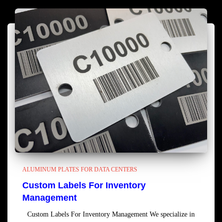
ALUMINUM PLATES FOR DATA CENTERS
Custom Labels For Inventory
Management
Custom Labels For Inventory Management We specialize in