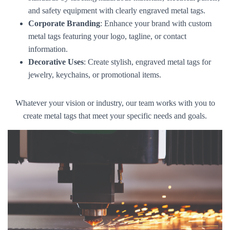
and safety equipment with clearly engraved metal tags.
Corporate Branding
: Enhance your brand with custom
metal tags featuring your logo, tagline, or contact
information.
Decorative Uses
: Create stylish, engraved metal tags for
jewelry, keychains, or promotional items.
Whatever your vision or industry, our team works with you to
create metal tags that meet your specific needs and goals.