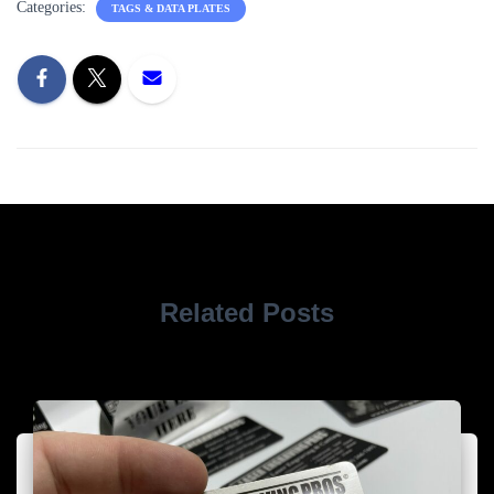
Categories:
TAGS & DATA PLATES
Related Posts