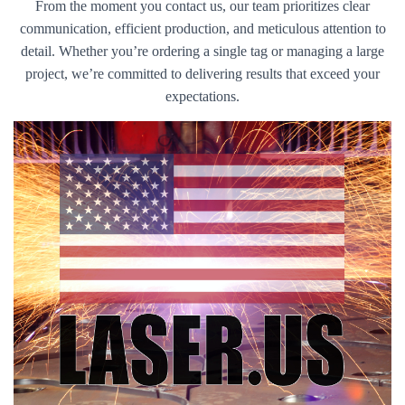
From the moment you contact us, our team prioritizes clear
communication, efficient production, and meticulous attention to
detail. Whether you’re ordering a single tag or managing a large
project, we’re committed to delivering results that exceed your
expectations.