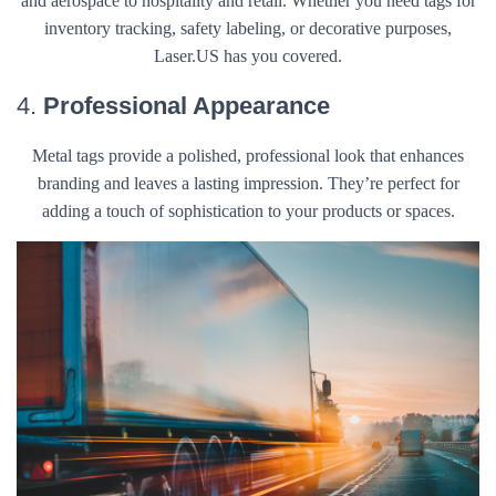
and aerospace to hospitality and retail. Whether you need tags for
inventory tracking, safety labeling, or decorative purposes,
Laser.US has you covered.
4.
Professional Appearance
Metal tags provide a polished, professional look that enhances
branding and leaves a lasting impression. They’re perfect for
adding a touch of sophistication to your products or spaces.