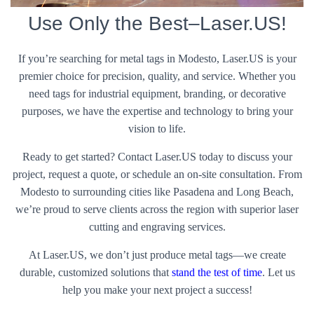
Use Only the Best–Laser.US!
If you’re searching for metal tags in Modesto, Laser.US is your
premier choice for precision, quality, and service. Whether you
need tags for industrial equipment, branding, or decorative
purposes, we have the expertise and technology to bring your
vision to life.
Ready to get started? Contact Laser.US today to discuss your
project, request a quote, or schedule an on-site consultation. From
Modesto to surrounding cities like Pasadena and Long Beach,
we’re proud to serve clients across the region with superior laser
cutting and engraving services.
At Laser.US, we don’t just produce metal tags—we create
durable, customized solutions that
stand the test of time
. Let us
help you make your next project a success!