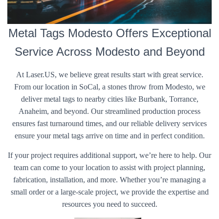
Metal Tags Modesto Offers Exceptional
Service Across Modesto and Beyond
At Laser.US, we believe great results start with great service.
From our location in SoCal, a stones throw from Modesto, we
deliver metal tags to nearby cities like Burbank, Torrance,
Anaheim, and beyond. Our streamlined production process
ensures fast turnaround times, and our reliable delivery services
ensure your metal tags arrive on time and in perfect condition.
If your project requires additional support, we’re here to help. Our
team can come to your location to assist with project planning,
fabrication, installation, and more. Whether you’re managing a
small order or a large-scale project, we provide the expertise and
resources you need to succeed.