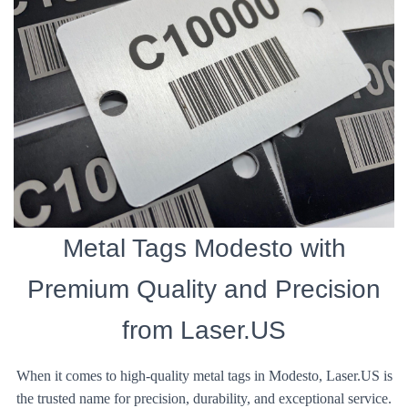
Metal Tags Modesto with
Premium Quality and Precision
from Laser.US
When it comes to high-quality metal tags in Modesto, Laser.US is
the trusted name for precision, durability, and exceptional service.