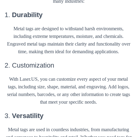
many industries:
1.
Durability
Metal tags are designed to withstand harsh environments,
including extreme temperatures, moisture, and chemicals.
Engraved metal tags maintain their clarity and functionality over
time, making them ideal for demanding applications.
2. Customization
With Laser.US, you can customize every aspect of your metal
tags, including size, shape, material, and engraving. Add logos,
serial numbers, barcodes, or any other information to create tags
that meet your specific needs.
3.
Versatility
Metal tags are used in countless industries, from manufacturing