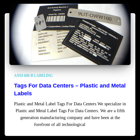
ANSI 606 B LABELING
Tags For Data Centers – Plastic and Metal
Labels
Plastic and Metal Label Tags For Data Centers We specialize in
Plastic and Metal Label Tags For Data Centers. We are a fifth
generation manufacturing company and have been at the
forefront of all technological
Read more