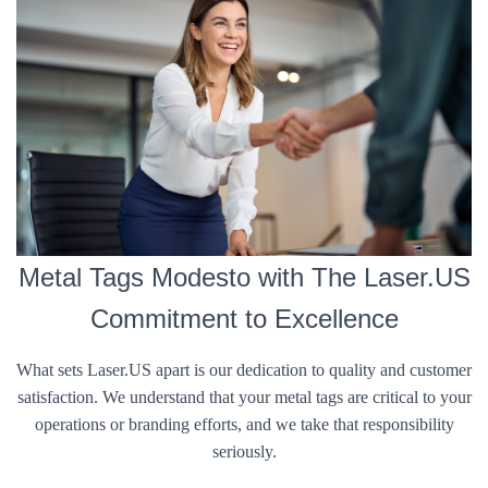
Metal Tags Modesto with The Laser.US
Commitment to Excellence
What sets Laser.US apart is our dedication to quality and customer
satisfaction. We understand that your metal tags are critical to your
operations or branding efforts, and we take that responsibility
seriously.