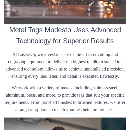
Metal Tags Modesto Uses Advanced
Technology for Superior Results
At Laser.US, we invest in state-of-the-art laser cutting and
engraving equipment to deliver the highest quality results. Our
advanced technology allows us to achieve unparalleled precision,
ensuring every line, letter, and detail is executed flawlessly.
We work with a variety of metals, including stainless steel,
aluminum, brass, and more, to provide tags that suit your specific
requirements. From polished finishes to brushed textures, we offer
a range of options to match your aesthetic preferences.