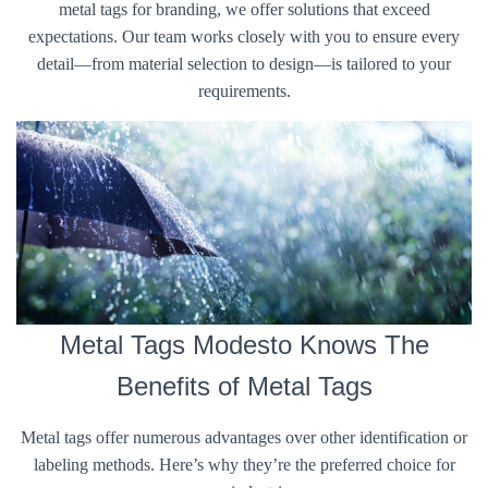
metal tags for branding, we offer solutions that exceed
expectations. Our team works closely with you to ensure every
detail—from material selection to design—is tailored to your
requirements.
Metal Tags Modesto Knows The
Benefits of Metal Tags
Metal tags offer numerous advantages over other identification or
labeling methods. Here’s why they’re the preferred choice for