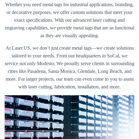
Whether you need metal tags for industrial applications, branding,
or decorative purposes, we offer custom solutions that meet your
exact specifications. With our advanced laser cutting and
engraving capabilities, we provide metal tags that are as functional
as they are visually appealing.
At Laser.US, we don’t just create metal tags—we create solutions
tailored to your needs. From our headquarters in SoCal, we
service not only Modesto; We proudly serve clients in surrounding
cities like Pasadena, Santa Monica, Glendale, Long Beach, and
more. For larger projects, our team can even come to you to assist
with laser cutting, fabrication, installation, and more.