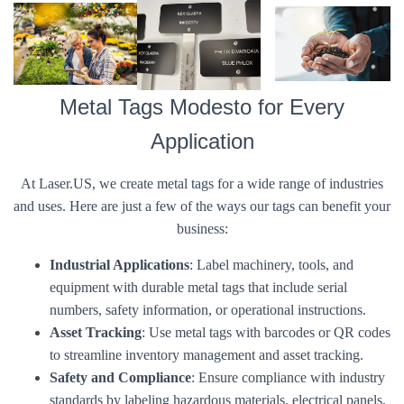
Metal Tags Modesto for Every
Application
At Laser.US, we create metal tags for a wide range of industries
and uses. Here are just a few of the ways our tags can benefit your
business:
Industrial Applications
: Label machinery, tools, and
equipment with durable metal tags that include serial
numbers, safety information, or operational instructions.
Asset Tracking
: Use metal tags with barcodes or QR codes
to streamline inventory management and asset tracking.
Safety and Compliance
: Ensure compliance with industry
standards by labeling hazardous materials, electrical panels,