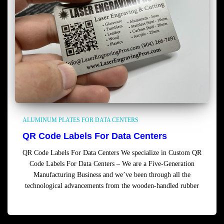
ALUMINUM PLATES FOR DATA CENTERS
QR Code Labels For Data Centers
QR Code Labels For Data Centers We specialize in Custom QR
Code Labels For Data Centers – We are a Five-Generation
Manufacturing Business and we’ve been through all the
technological advancements from the wooden-handled rubber
Read more