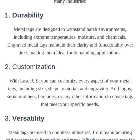
many industries:
1.
Durability
Metal tags are designed to withstand harsh environments,
including extreme temperatures, moisture, and chemicals.
Engraved metal tags maintain their clarity and functionality over
time, making them ideal for demanding applications.
2. Customization
With Laser.US, you can customize every aspect of your metal
tags, including size, shape, material, and engraving. Add logos,
serial numbers, barcodes, or any other information to create tags
that meet your specific needs.
3.
Versatility
Metal tags are used in countless industries, from manufacturing