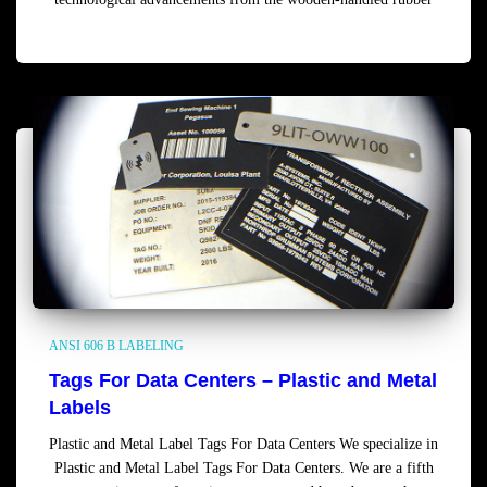
Read more
ANSI 606 B LABELING
Tags For Data Centers – Plastic and Metal
Labels
Plastic and Metal Label Tags For Data Centers We specialize in
Plastic and Metal Label Tags For Data Centers. We are a fifth