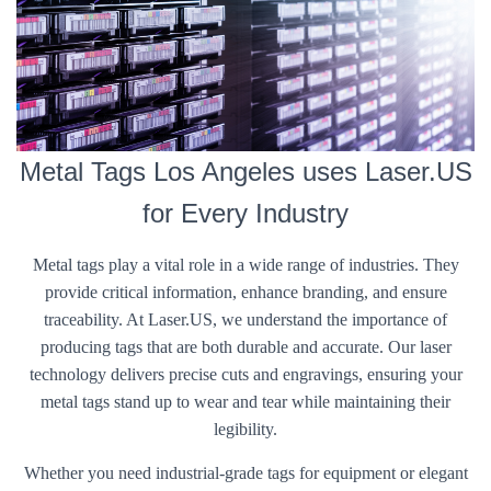
Metal Tags Los Angeles uses Laser.US
for Every Industry
Metal tags play a vital role in a wide range of industries. They
provide critical information, enhance branding, and ensure
traceability. At Laser.US, we understand the importance of
producing tags that are both durable and accurate. Our laser
technology delivers precise cuts and engravings, ensuring your
metal tags stand up to wear and tear while maintaining their
legibility.
Whether you need industrial-grade tags for equipment or elegant