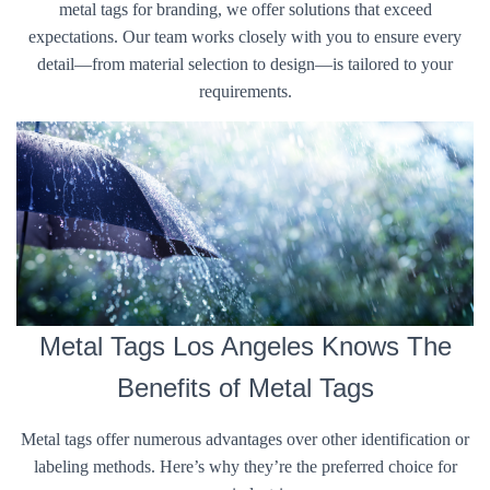
metal tags for branding, we offer solutions that exceed
expectations. Our team works closely with you to ensure every
detail—from material selection to design—is tailored to your
requirements.
Metal Tags Los Angeles Knows The
Benefits of Metal Tags
Metal tags offer numerous advantages over other identification or
labeling methods. Here’s why they’re the preferred choice for