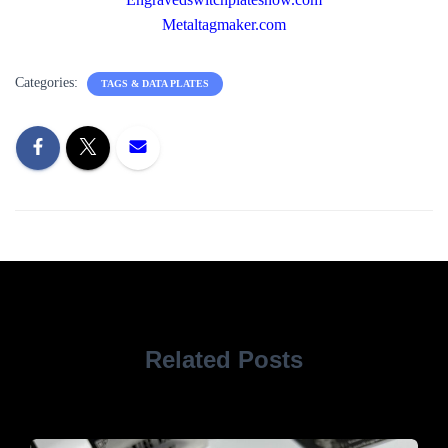
Metaltagmaker.com
Categories:
TAGS & DATA PLATES
Related Posts