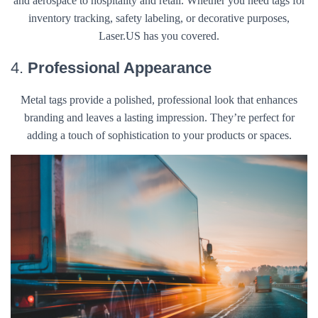
and aerospace to hospitality and retail. Whether you need tags for
inventory tracking, safety labeling, or decorative purposes,
Laser.US has you covered.
4.
Professional Appearance
Metal tags provide a polished, professional look that enhances
branding and leaves a lasting impression. They’re perfect for
adding a touch of sophistication to your products or spaces.