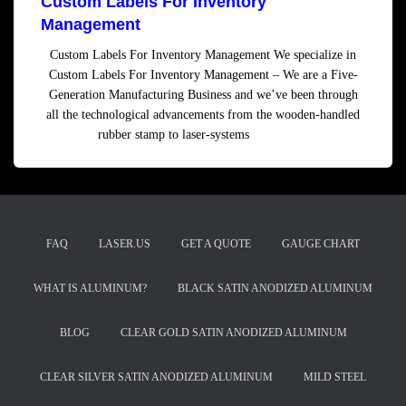
Custom Labels For Inventory
Management
Custom Labels For Inventory Management We specialize in
Custom Labels For Inventory Management – We are a Five-
Generation Manufacturing Business and we’ve been through
all the technological advancements from the wooden-handled
rubber stamp to laser-systems
Read more
FAQ
LASER.US
GET A QUOTE
GAUGE CHART
WHAT IS ALUMINUM?
BLACK SATIN ANODIZED ALUMINUM
BLOG
CLEAR GOLD SATIN ANODIZED ALUMINUM
CLEAR SILVER SATIN ANODIZED ALUMINUM
MILD STEEL