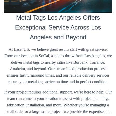
Metal Tags Los Angeles Offers
Exceptional Service Across Los
Angeles and Beyond
At Laser.US, we believe great results start with great service.
From our location in SoCal, a stones throw from Los Angeles, we
deliver metal tags to nearby cities like Burbank, Torrance,
Anaheim, and beyond. Our streamlined production process
ensures fast turnaround times, and our reliable delivery services
ensure your metal tags arrive on time and in perfect condition.
If your project requires additional support, we’re here to help. Our
team can come to your location to assist with project planning,
fabrication, installation, and more. Whether you’re managing a
small order or a large-scale project, we provide the expertise and