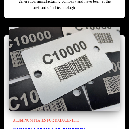
generation manufacturing company and have been at the
forefront of all technological
Read more
ALUMINUM PLATES FOR DATA CENTERS