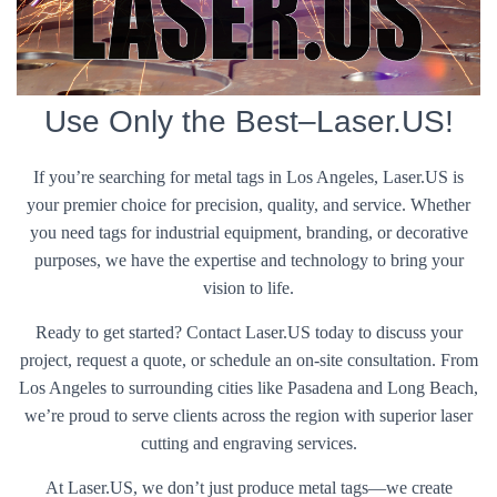
Use Only the Best–Laser.US!
If you’re searching for metal tags in Los Angeles, Laser.US is
your premier choice for precision, quality, and service. Whether
you need tags for industrial equipment, branding, or decorative
purposes, we have the expertise and technology to bring your
vision to life.
Ready to get started? Contact Laser.US today to discuss your
project, request a quote, or schedule an on-site consultation. From
Los Angeles to surrounding cities like Pasadena and Long Beach,
we’re proud to serve clients across the region with superior laser
cutting and engraving services.
At Laser.US, we don’t just produce metal tags—we create