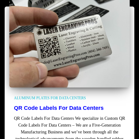
ALUMINUM PLATES FOR DATA CENTERS
QR Code Labels For Data Centers
QR Code Labels For Data Centers We specialize in Custom QR
Code Labels For Data Centers – We are a Five-Generation
Manufacturing Business and we’ve been through all the
technological advancements from the wooden-handled rubber