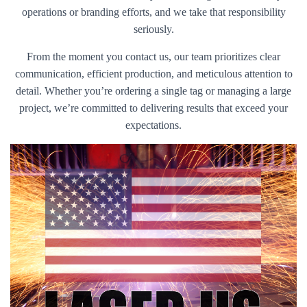
operations or branding efforts, and we take that responsibility
seriously.
From the moment you contact us, our team prioritizes clear
communication, efficient production, and meticulous attention to
detail. Whether you’re ordering a single tag or managing a large
project, we’re committed to delivering results that exceed your
expectations.