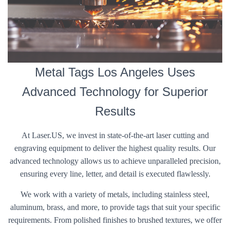
Metal Tags Los Angeles Uses
Advanced Technology for Superior
Results
At Laser.US, we invest in state-of-the-art laser cutting and
engraving equipment to deliver the highest quality results. Our
advanced technology allows us to achieve unparalleled precision,
ensuring every line, letter, and detail is executed flawlessly.
We work with a variety of metals, including stainless steel,
aluminum, brass, and more, to provide tags that suit your specific
requirements. From polished finishes to brushed textures, we offer