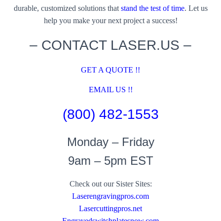
durable, customized solutions that
stand the test of time
. Let us
help you make your next project a success!
– CONTACT LASER.US –
GET A QUOTE !!
EMAIL US !!
(800) 482-1553
Monday – Friday
9am – 5pm EST
Check out our Sister Sites:
Laserengravingpros.com
Lasercuttingpros.net
Engravedswitchplatesnow.com