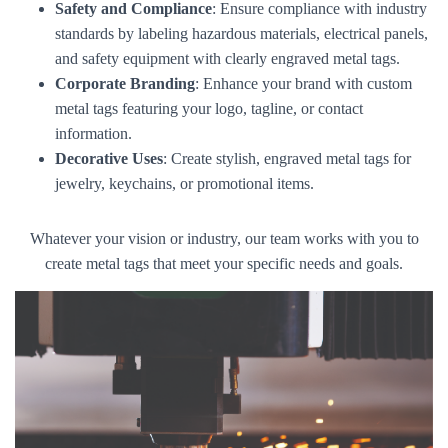
Safety and Compliance
: Ensure compliance with industry
standards by labeling hazardous materials, electrical panels,
and safety equipment with clearly engraved metal tags.
Corporate Branding
: Enhance your brand with custom
metal tags featuring your logo, tagline, or contact
information.
Decorative Uses
: Create stylish, engraved metal tags for
jewelry, keychains, or promotional items.
Whatever your vision or industry, our team works with you to
create metal tags that meet your specific needs and goals.