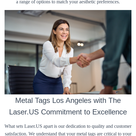
a range of options to match your aesthetic preferences.
Metal Tags Los Angeles with The
Laser.US Commitment to Excellence
What sets Laser.US apart is our dedication to quality and customer
satisfaction. We understand that your metal tags are critical to your