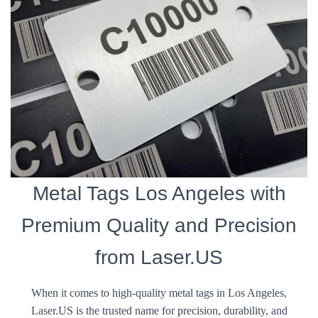
Metal Tags Los Angeles with
Premium Quality and Precision
from Laser.US
When it comes to high-quality metal tags in Los Angeles,
Laser.US is the trusted name for precision, durability, and