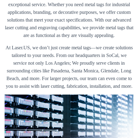
exceptional service. Whether you need metal tags for industrial
applications, branding, or decorative purposes, we offer custom
solutions that meet your exact specifications. With our advanced
laser cutting and engraving capabilities, we provide metal tags that
are as functional as they are visually appealing.
At Laser.US, we don’t just create metal tags—we create solutions
tailored to your needs. From our headquarters in SoCal, we
service not only Los Angeles; We proudly serve clients in
surrounding cities like Pasadena, Santa Monica, Glendale, Long
Beach, and more. For larger projects, our team can even come to
you to assist with laser cutting, fabrication, installation, and more.