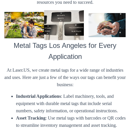
resources you need to succeed.
Metal Tags Los Angeles for Every
Application
At Laser.US, we create metal tags for a wide range of industries
and uses. Here are just a few of the ways our tags can benefit your
business:
Industrial Applications
: Label machinery, tools, and
equipment with durable metal tags that include serial
numbers, safety information, or operational instructions.
Asset Tracking
: Use metal tags with barcodes or QR codes
to streamline inventory management and asset tracking.