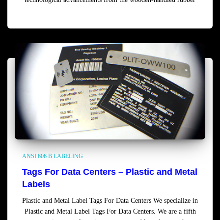
Read more
ANSI 606 B LABELING
Tags For Data Centers – Plastic and Metal
Labels
Plastic and Metal Label Tags For Data Centers We specialize in
Plastic and Metal Label Tags For Data Centers. We are a fifth