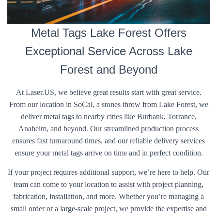
Metal Tags Lake Forest Offers
Exceptional Service Across Lake
Forest and Beyond
At Laser.US, we believe great results start with great service.
From our location in SoCal, a stones throw from Lake Forest, we
deliver metal tags to nearby cities like Burbank, Torrance,
Anaheim, and beyond. Our streamlined production process
ensures fast turnaround times, and our reliable delivery services
ensure your metal tags arrive on time and in perfect condition.
If your project requires additional support, we’re here to help. Our
team can come to your location to assist with project planning,
fabrication, installation, and more. Whether you’re managing a
small order or a large-scale project, we provide the expertise and