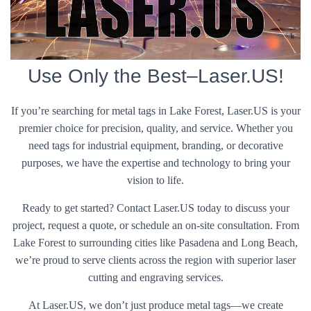
Use Only the Best–Laser.US!
If you’re searching for metal tags in Lake Forest, Laser.US is your
premier choice for precision, quality, and service. Whether you
need tags for industrial equipment, branding, or decorative
purposes, we have the expertise and technology to bring your
vision to life.
Ready to get started? Contact Laser.US today to discuss your
project, request a quote, or schedule an on-site consultation. From
Lake Forest to surrounding cities like Pasadena and Long Beach,
we’re proud to serve clients across the region with superior laser
cutting and engraving services.
At Laser.US, we don’t just produce metal tags—we create