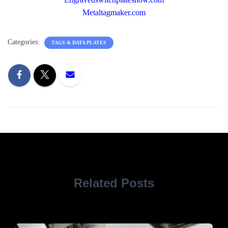
Metaltagmaker.com
Categories:
TAGS & DATA PLATES
Related Posts