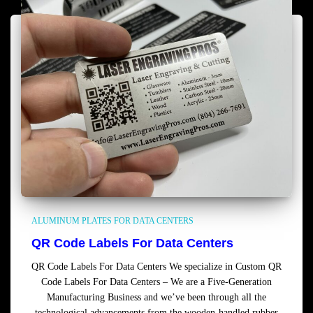
ALUMINUM PLATES FOR DATA CENTERS
QR Code Labels For Data Centers
QR Code Labels For Data Centers We specialize in Custom QR
Code Labels For Data Centers – We are a Five-Generation
Manufacturing Business and we’ve been through all the
technological advancements from the wooden-handled rubber