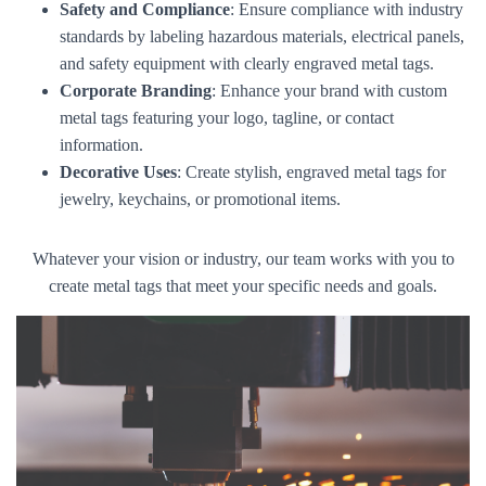
Safety and Compliance
: Ensure compliance with industry
standards by labeling hazardous materials, electrical panels,
and safety equipment with clearly engraved metal tags.
Corporate Branding
: Enhance your brand with custom
metal tags featuring your logo, tagline, or contact
information.
Decorative Uses
: Create stylish, engraved metal tags for
jewelry, keychains, or promotional items.
Whatever your vision or industry, our team works with you to
create metal tags that meet your specific needs and goals.