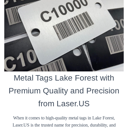
Metal Tags Lake Forest with
Premium Quality and Precision
from Laser.US
When it comes to high-quality metal tags in Lake Forest,
Laser.US is the trusted name for precision, durability, and