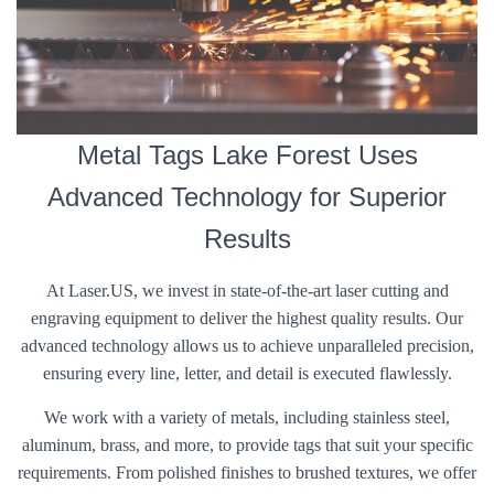
Metal Tags Lake Forest Uses
Advanced Technology for Superior
Results
At Laser.US, we invest in state-of-the-art laser cutting and
engraving equipment to deliver the highest quality results. Our
advanced technology allows us to achieve unparalleled precision,
ensuring every line, letter, and detail is executed flawlessly.
We work with a variety of metals, including stainless steel,
aluminum, brass, and more, to provide tags that suit your specific
requirements. From polished finishes to brushed textures, we offer