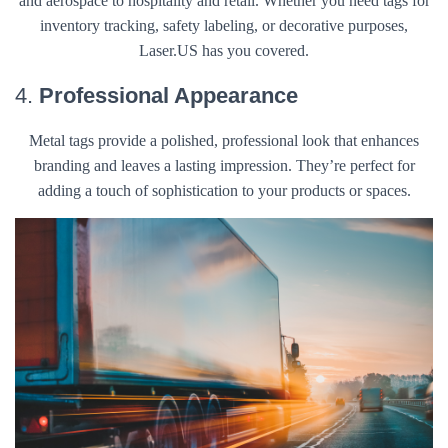
and aerospace to hospitality and retail. Whether you need tags for
inventory tracking, safety labeling, or decorative purposes,
Laser.US has you covered.
4.
Professional Appearance
Metal tags provide a polished, professional look that enhances
branding and leaves a lasting impression. They’re perfect for
adding a touch of sophistication to your products or spaces.