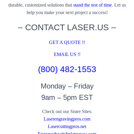
durable, customized solutions that
stand the test of time
. Let us
help you make your next project a success!
– CONTACT LASER.US –
GET A QUOTE !!
EMAIL US !!
(800) 482-1553
Monday – Friday
9am – 5pm EST
Check out our Sister Sites:
Laserengravingpros.com
Lasercuttingpros.net
Engravedswitchplatesnow.com