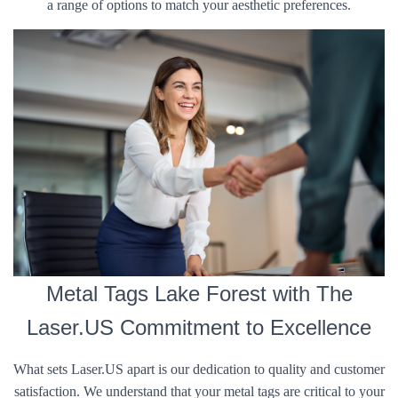
a range of options to match your aesthetic preferences.
Metal Tags Lake Forest with The
Laser.US Commitment to Excellence
What sets Laser.US apart is our dedication to quality and customer
satisfaction. We understand that your metal tags are critical to your