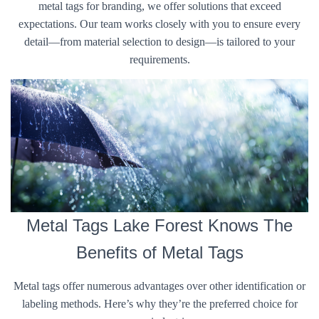
metal tags for branding, we offer solutions that exceed
expectations. Our team works closely with you to ensure every
detail—from material selection to design—is tailored to your
requirements.
Metal Tags Lake Forest Knows The
Benefits of Metal Tags
Metal tags offer numerous advantages over other identification or
labeling methods. Here’s why they’re the preferred choice for