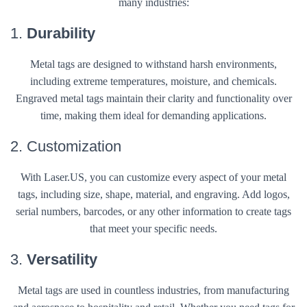
many industries:
1.
Durability
Metal tags are designed to withstand harsh environments,
including extreme temperatures, moisture, and chemicals.
Engraved metal tags maintain their clarity and functionality over
time, making them ideal for demanding applications.
2. Customization
With Laser.US, you can customize every aspect of your metal
tags, including size, shape, material, and engraving. Add logos,
serial numbers, barcodes, or any other information to create tags
that meet your specific needs.
3.
Versatility
Metal tags are used in countless industries, from manufacturing