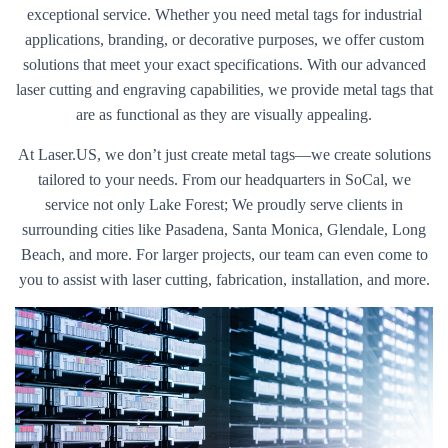
exceptional service. Whether you need metal tags for industrial
applications, branding, or decorative purposes, we offer custom
solutions that meet your exact specifications. With our advanced
laser cutting and engraving capabilities, we provide metal tags that
are as functional as they are visually appealing.
At Laser.US, we don’t just create metal tags—we create solutions
tailored to your needs. From our headquarters in SoCal, we
service not only Lake Forest; We proudly serve clients in
surrounding cities like Pasadena, Santa Monica, Glendale, Long
Beach, and more. For larger projects, our team can even come to
you to assist with laser cutting, fabrication, installation, and more.