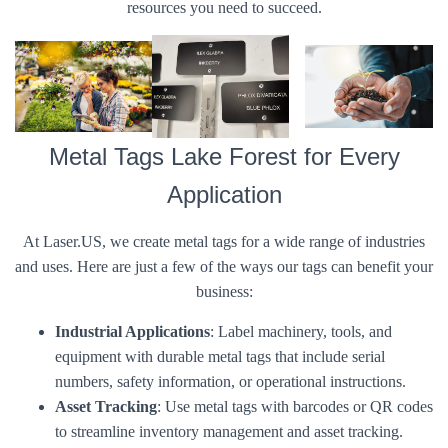
resources you need to succeed.
Metal Tags Lake Forest for Every
Application
At Laser.US, we create metal tags for a wide range of industries
and uses. Here are just a few of the ways our tags can benefit your
business:
Industrial Applications
: Label machinery, tools, and
equipment with durable metal tags that include serial
numbers, safety information, or operational instructions.
Asset Tracking
: Use metal tags with barcodes or QR codes
to streamline inventory management and asset tracking.