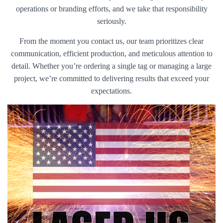
operations or branding efforts, and we take that responsibility
seriously.
From the moment you contact us, our team prioritizes clear
communication, efficient production, and meticulous attention to
detail. Whether you’re ordering a single tag or managing a large
project, we’re committed to delivering results that exceed your
expectations.