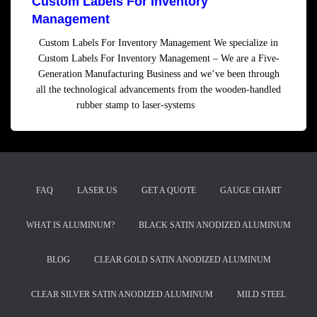
Custom Labels For Inventory
Management
Custom Labels For Inventory Management We specialize in
Custom Labels For Inventory Management – We are a Five-
Generation Manufacturing Business and we’ve been through
all the technological advancements from the wooden-handled
rubber stamp to laser-systems
Read more
FAQ
LASER.US
GET A QUOTE
GAUGE CHART
WHAT IS ALUMINUM?
BLACK SATIN ANODIZED ALUMINUM
BLOG
CLEAR GOLD SATIN ANODIZED ALUMINUM
CLEAR SILVER SATIN ANODIZED ALUMINUM
MILD STEEL