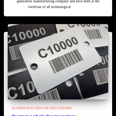
generation manufacturing company and have been at the
forefront of all technological
Read more
ALUMINUM PLATES FOR DATA CENTERS