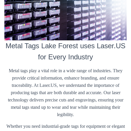
Metal Tags Lake Forest uses Laser.US
for Every Industry
Metal tags play a vital role in a wide range of industries. They
provide critical information, enhance branding, and ensure
traceability. At Laser.US, we understand the importance of
producing tags that are both durable and accurate. Our laser
technology delivers precise cuts and engravings, ensuring your
metal tags stand up to wear and tear while maintaining their
legibility.
Whether you need industrial-grade tags for equipment or elegant