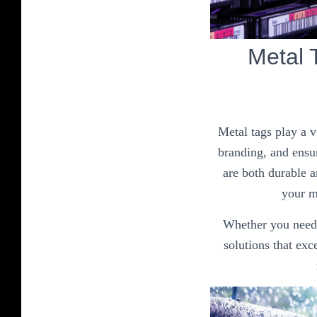
Metal 
Metal tags play a v
branding, and ensur
are both durable a
your me
Whether you need i
solutions that ex