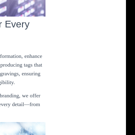
r Every
information, enhance
 producing tags that
ngravings, ensuring
ibility.
 branding, we offer
 every detail—from
.