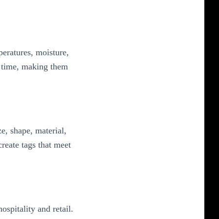
eratures, moisture,
r time, making them
e, shape, material,
reate tags that meet
spitality and retail.