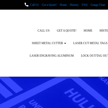
Call Us
Get a Quote!
Home
History
FAQ
Gauge Chart
Metal Fabrication using Lasers
How We Cut Metal
Laser Engravin
Laser Engraving Leather
Blog Posts
Locations
CALL US
GET A QUOTE!
HOME
HIST
SHEET METAL CUTTER
LASER CUT METAL TAGS
LASER ENGRAVING ALUMINUM
LOCK OUT/TAG OU