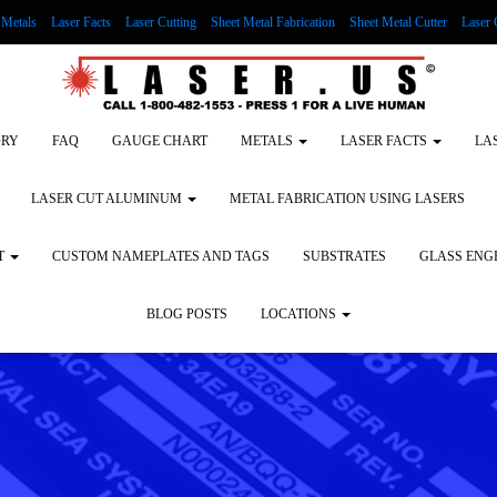
Metals
Laser Facts
Laser Cutting
Sheet Metal Fabrication
Sheet Metal Cutter
Laser 
g Wood
LASER ENGRAVING ALUMINUM
Lock Out/Tag Out
Custom Nameplates an
ORY
FAQ
GAUGE CHART
METALS
LASER FACTS
LA
LASER CUT ALUMINUM
METAL FABRICATION USING LASERS
T
CUSTOM NAMEPLATES AND TAGS
SUBSTRATES
GLASS ENG
BLOG POSTS
LOCATIONS