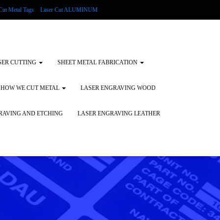
Cut Metal Tags
Laser Cut ALUMINUM
d Tags
Substrates
Glass Engraving and Etching
SER CUTTING
SHEET METAL FABRICATION
HOW WE CUT METAL
LASER ENGRAVING WOOD
RAVING AND ETCHING
LASER ENGRAVING LEATHER