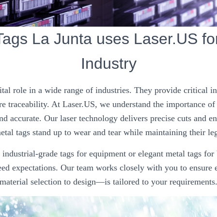
Tags La Junta uses Laser.US fo
Industry
ital role in a wide range of industries. They provide critical 
e traceability. At Laser.US, we understand the importance of
nd accurate. Our laser technology delivers precise cuts and e
tal tags stand up to wear and tear while maintaining their leg
ndustrial-grade tags for equipment or elegant metal tags for
ceed expectations. Our team works closely with you to ensure
material selection to design—is tailored to your requirements