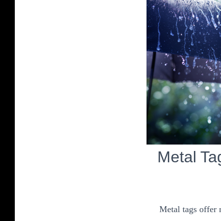
Metal Ta
Metal tags offer