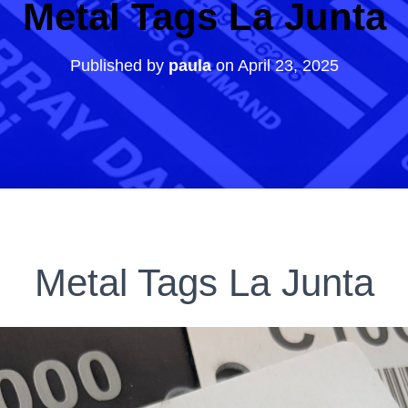
Metal Tags La Junta
Published by
paula
on
April 23, 2025
Metal Tags La Junta