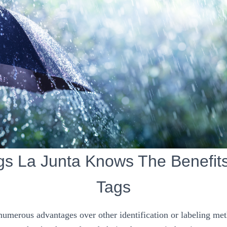
gs La Junta Knows The Benefits
Tags
 numerous advantages over other identification or labeling me