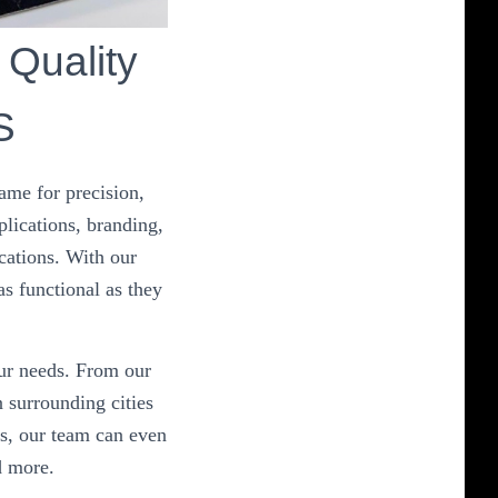
 Quality
S
ame for precision,
plications, branding,
cations. With our
as functional as they
our needs. From our
 surrounding cities
s, our team can even
d more.