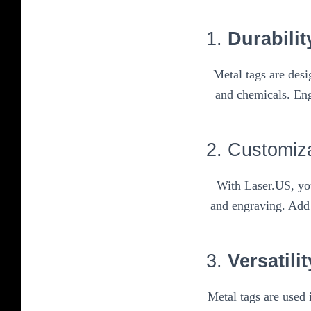
1.
Durabilit
Metal tags are des
and chemicals. Eng
2. Customiz
With Laser.US, you
and engraving. Add 
3.
Versatilit
Metal tags are used 