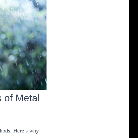
 of Metal
thods. Here’s why