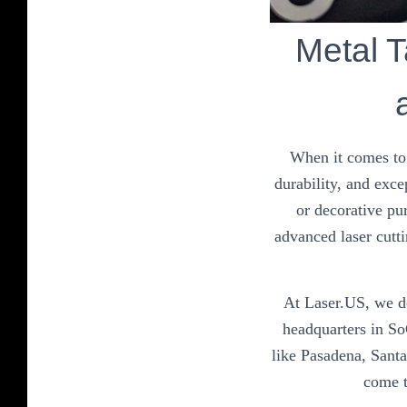
Metal T
When it comes to 
durability, and exce
or decorative pu
advanced laser cutti
At Laser.US, we do
headquarters in So
like Pasadena, Sant
come t