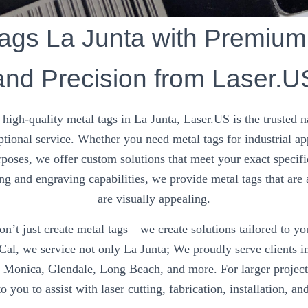
ags La Junta with Premium
and Precision from Laser.U
high-quality metal tags in La Junta, Laser.US is the trusted n
ptional service. Whether you need metal tags for industrial ap
rposes, we offer custom solutions that meet your exact specifi
ng and engraving capabilities, we provide metal tags that are 
are visually appealing.
n’t just create metal tags—we create solutions tailored to y
Cal, we service not only La Junta; We proudly serve clients in
a Monica, Glendale, Long Beach, and more. For larger project
o you to assist with laser cutting, fabrication, installation, an