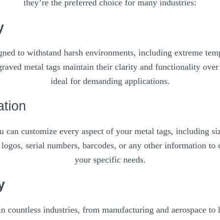
they’re the preferred choice for many industries:
y
igned to withstand harsh environments, including extreme temp
raved metal tags maintain their clarity and functionality ove
ideal for demanding applications.
ation
 can customize every aspect of your metal tags, including siz
logos, serial numbers, barcodes, or any other information to c
your specific needs.
y
in countless industries, from manufacturing and aerospace to ho