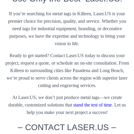
If you’re searching for metal tags in Killeen, Laser.US is your
premier choice for precision, quality, and service. Whether you
need tags for industrial equipment, branding, or decorative
purposes, we have the expertise and technology to bring your
vision to life.
Ready to get started? Contact Laser.US today to discuss your
project, request a quote, or schedule an on-site consultation. From
Killeen to surrounding cities like Pasadena and Long Beach,
we’re proud to serve clients across the region with superior laser
cutting and engraving services.
At Laser.US, we don’t just produce metal tags—we create
durable, customized solutions that
stand the test of time
. Let us
help you make your next project a success!
– CONTACT LASER.US –