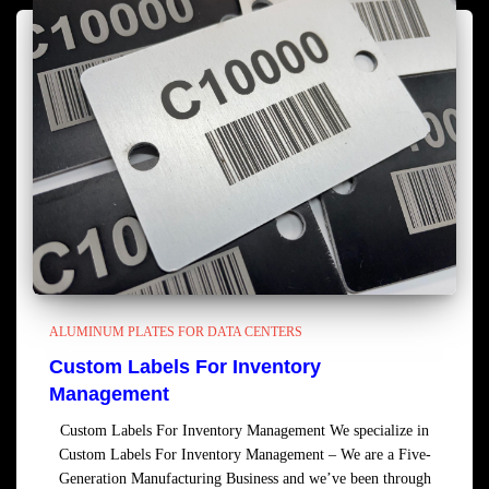
ALUMINUM PLATES FOR DATA CENTERS
Custom Labels For Inventory
Management
Custom Labels For Inventory Management We specialize in
Custom Labels For Inventory Management – We are a Five-
Generation Manufacturing Business and we’ve been through