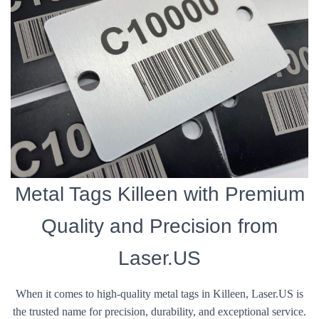
Metal Tags Killeen with Premium
Quality and Precision from
Laser.US
When it comes to high-quality metal tags in Killeen, Laser.US is
the trusted name for precision, durability, and exceptional service.