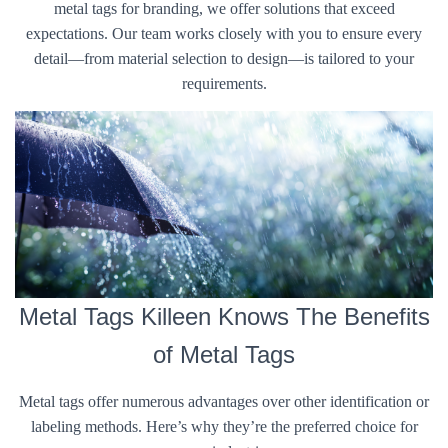
metal tags for branding, we offer solutions that exceed
expectations. Our team works closely with you to ensure every
detail—from material selection to design—is tailored to your
requirements.
Metal Tags Killeen Knows The Benefits
of Metal Tags
Metal tags offer numerous advantages over other identification or
labeling methods. Here’s why they’re the preferred choice for