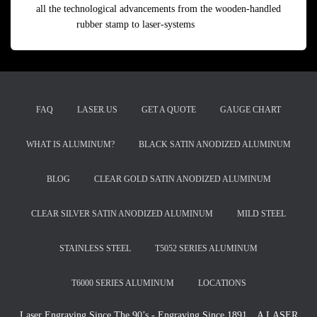
all the technological advancements from the wooden-handled
rubber stamp to laser-systems
Read more
FAQ
LASER.US
GET A QUOTE
GAUGE CHART
WHAT IS ALUMINUM?
BLACK SATIN ANODIZED ALUMINUM
BLOG
CLEAR GOLD SATIN ANODIZED ALUMINUM
CLEAR SILVER SATIN ANODIZED ALUMINUM
MILD STEEL
STAINLESS STEEL
T5052 SERIES ALUMINUM
T6000 SERIES ALUMINUM
LOCATIONS
Laser Engraving Since The 90’s - Engraving Since 1891…A LASER