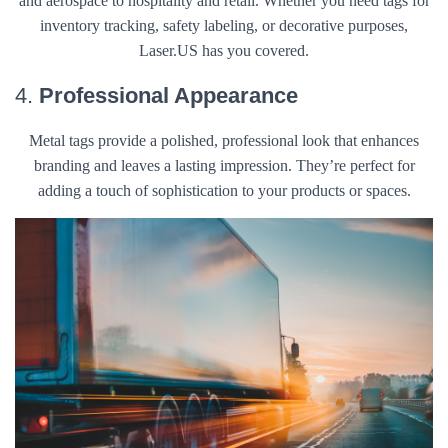
and aerospace to hospitality and retail. Whether you need tags for
inventory tracking, safety labeling, or decorative purposes,
Laser.US has you covered.
4.
Professional Appearance
Metal tags provide a polished, professional look that enhances
branding and leaves a lasting impression. They’re perfect for
adding a touch of sophistication to your products or spaces.