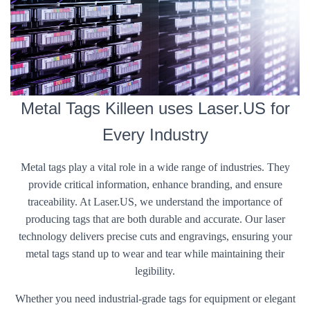
Metal Tags Killeen uses Laser.US for
Every Industry
Metal tags play a vital role in a wide range of industries. They
provide critical information, enhance branding, and ensure
traceability. At Laser.US, we understand the importance of
producing tags that are both durable and accurate. Our laser
technology delivers precise cuts and engravings, ensuring your
metal tags stand up to wear and tear while maintaining their
legibility.
Whether you need industrial-grade tags for equipment or elegant