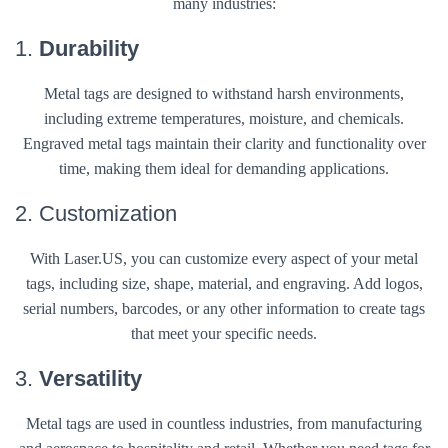
many industries:
1.
Durability
Metal tags are designed to withstand harsh environments,
including extreme temperatures, moisture, and chemicals.
Engraved metal tags maintain their clarity and functionality over
time, making them ideal for demanding applications.
2. Customization
With Laser.US, you can customize every aspect of your metal
tags, including size, shape, material, and engraving. Add logos,
serial numbers, barcodes, or any other information to create tags
that meet your specific needs.
3.
Versatility
Metal tags are used in countless industries, from manufacturing