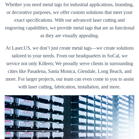
Whether you need metal tags for industrial applications, branding,
or decorative purposes, we offer custom solutions that meet your
exact specifications. With our advanced laser cutting and
engraving capabilities, we provide metal tags that are as functional
as they are visually appealing.
At Laser.US, we don’t just create metal tags—we create solutions
tailored to your needs. From our headquarters in SoCal, we
service not only Killeen; We proudly serve clients in surrounding
cities like Pasadena, Santa Monica, Glendale, Long Beach, and
more. For larger projects, our team can even come to you to assist
with laser cutting, fabrication, installation, and more.