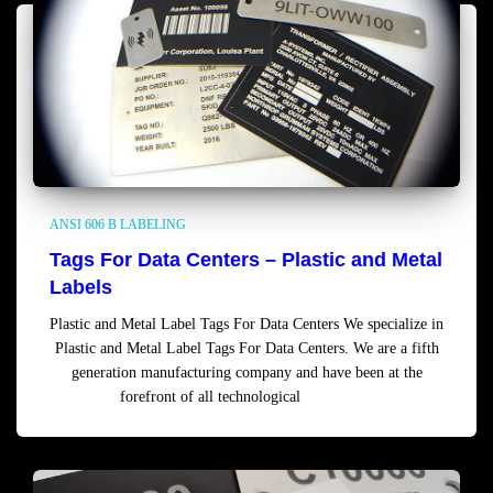
ANSI 606 B LABELING
Tags For Data Centers – Plastic and Metal
Labels
Plastic and Metal Label Tags For Data Centers We specialize in
Plastic and Metal Label Tags For Data Centers. We are a fifth
generation manufacturing company and have been at the
forefront of all technological
Read more