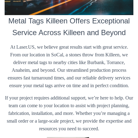
Metal Tags Killeen Offers Exceptional
Service Across Killeen and Beyond
At Laser.US, we believe great results start with great service.
From our location in SoCal, a stones throw from Killeen, we
deliver metal tags to nearby cities like Burbank, Torrance,
Anaheim, and beyond. Our streamlined production process
ensures fast turnaround times, and our reliable delivery services
ensure your metal tags arrive on time and in perfect condition.
If your project requires additional support, we’re here to help. Our
team can come to your location to assist with project planning,
fabrication, installation, and more. Whether you’re managing a
small order or a large-scale project, we provide the expertise and
resources you need to succeed.