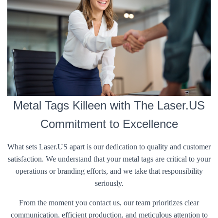
Metal Tags Killeen with The Laser.US
Commitment to Excellence
What sets Laser.US apart is our dedication to quality and customer
satisfaction. We understand that your metal tags are critical to your
operations or branding efforts, and we take that responsibility
seriously.
From the moment you contact us, our team prioritizes clear
communication, efficient production, and meticulous attention to