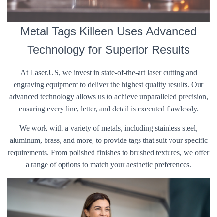
Metal Tags Killeen Uses Advanced
Technology for Superior Results
At Laser.US, we invest in state-of-the-art laser cutting and
engraving equipment to deliver the highest quality results. Our
advanced technology allows us to achieve unparalleled precision,
ensuring every line, letter, and detail is executed flawlessly.
We work with a variety of metals, including stainless steel,
aluminum, brass, and more, to provide tags that suit your specific
requirements. From polished finishes to brushed textures, we offer
a range of options to match your aesthetic preferences.