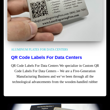
ALUMINUM PLATES FOR DATA CENTERS
QR Code Labels For Data Centers
QR Code Labels For Data Centers We specialize in Custom QR
Code Labels For Data Centers – We are a Five-Generation
Manufacturing Business and we’ve been through all the
technological advancements from the wooden-handled rubber
Read more