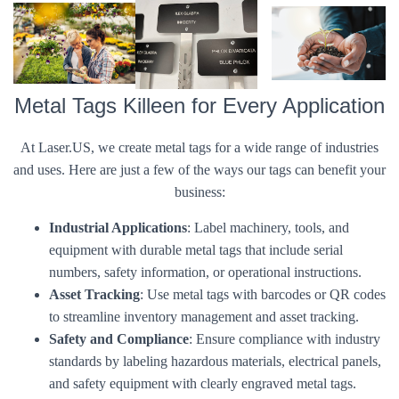
Metal Tags Killeen for Every Application
At Laser.US, we create metal tags for a wide range of industries
and uses. Here are just a few of the ways our tags can benefit your
business:
Industrial Applications
: Label machinery, tools, and
equipment with durable metal tags that include serial
numbers, safety information, or operational instructions.
Asset Tracking
: Use metal tags with barcodes or QR codes
to streamline inventory management and asset tracking.
Safety and Compliance
: Ensure compliance with industry
standards by labeling hazardous materials, electrical panels,
and safety equipment with clearly engraved metal tags.