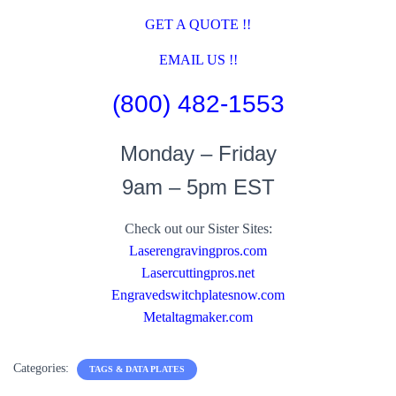
GET A QUOTE !!
EMAIL US !!
(800) 482-1553
Monday – Friday
9am – 5pm EST
Check out our Sister Sites:
Laserengravingpros.com
Lasercuttingpros.net
Engravedswitchplatesnow.com
Metaltagmaker.com
Categories:
TAGS & DATA PLATES