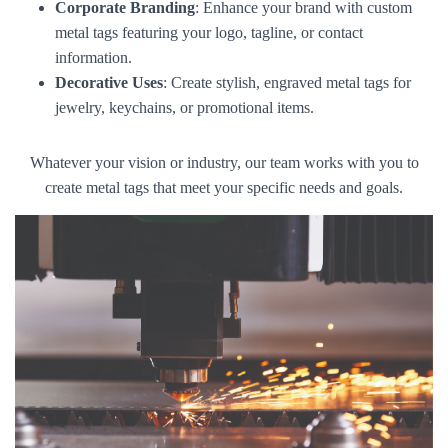
Corporate Branding
: Enhance your brand with custom
metal tags featuring your logo, tagline, or contact
information.
Decorative Uses
: Create stylish, engraved metal tags for
jewelry, keychains, or promotional items.
Whatever your vision or industry, our team works with you to
create metal tags that meet your specific needs and goals.