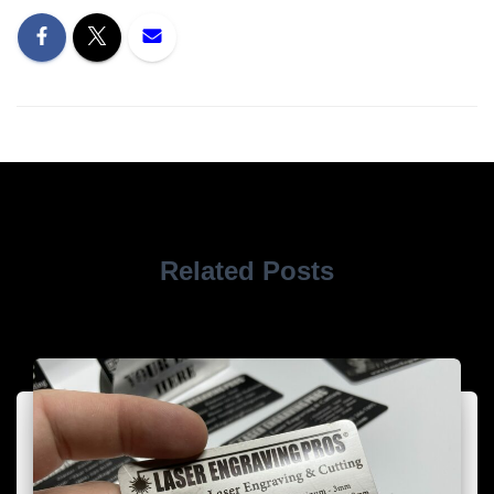
Related Posts