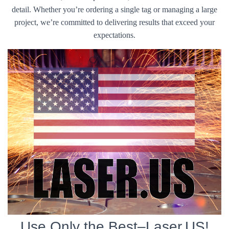
detail. Whether you’re ordering a single tag or managing a large
project, we’re committed to delivering results that exceed your
expectations.
Use Only the Best–Laser.US!