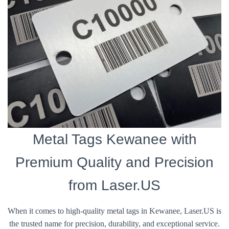
Metal Tags Kewanee with
Premium Quality and Precision
from Laser.US
When it comes to high-quality metal tags in Kewanee, Laser.US is
the trusted name for precision, durability, and exceptional service.