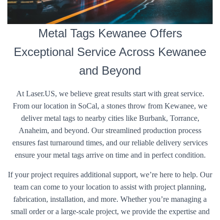
Metal Tags Kewanee Offers
Exceptional Service Across Kewanee
and Beyond
At Laser.US, we believe great results start with great service.
From our location in SoCal, a stones throw from Kewanee, we
deliver metal tags to nearby cities like Burbank, Torrance,
Anaheim, and beyond. Our streamlined production process
ensures fast turnaround times, and our reliable delivery services
ensure your metal tags arrive on time and in perfect condition.
If your project requires additional support, we’re here to help. Our
team can come to your location to assist with project planning,
fabrication, installation, and more. Whether you’re managing a
small order or a large-scale project, we provide the expertise and