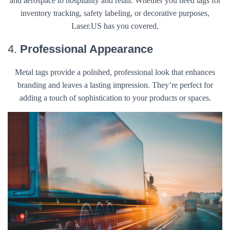
and aerospace to hospitality and retail. Whether you need tags for
inventory tracking, safety labeling, or decorative purposes,
Laser.US has you covered.
4.
Professional Appearance
Metal tags provide a polished, professional look that enhances
branding and leaves a lasting impression. They’re perfect for
adding a touch of sophistication to your products or spaces.