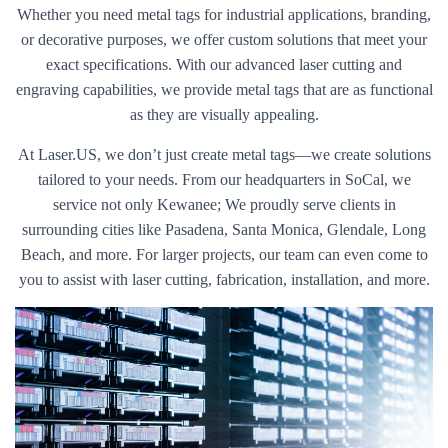
Whether you need metal tags for industrial applications, branding,
or decorative purposes, we offer custom solutions that meet your
exact specifications. With our advanced laser cutting and
engraving capabilities, we provide metal tags that are as functional
as they are visually appealing.
At Laser.US, we don’t just create metal tags—we create solutions
tailored to your needs. From our headquarters in SoCal, we
service not only Kewanee; We proudly serve clients in
surrounding cities like Pasadena, Santa Monica, Glendale, Long
Beach, and more. For larger projects, our team can even come to
you to assist with laser cutting, fabrication, installation, and more.