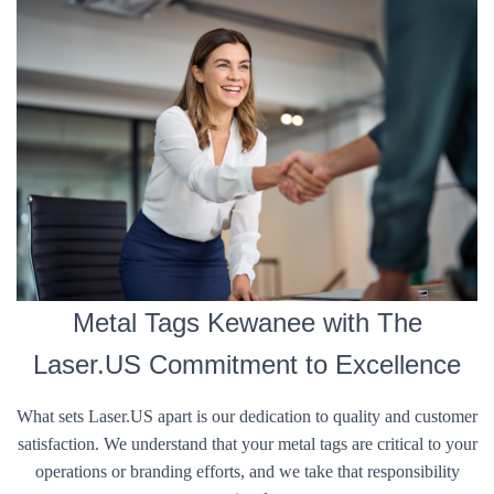
Metal Tags Kewanee with The
Laser.US Commitment to Excellence
What sets Laser.US apart is our dedication to quality and customer
satisfaction. We understand that your metal tags are critical to your
operations or branding efforts, and we take that responsibility