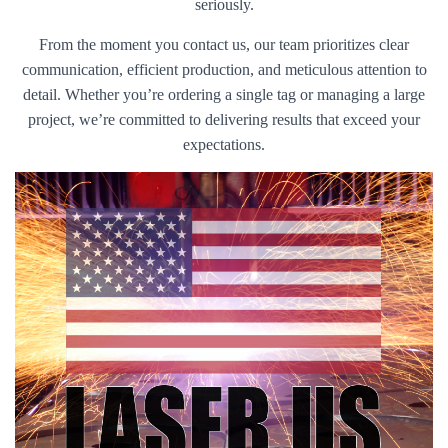
seriously.
From the moment you contact us, our team prioritizes clear
communication, efficient production, and meticulous attention to
detail. Whether you’re ordering a single tag or managing a large
project, we’re committed to delivering results that exceed your
expectations.