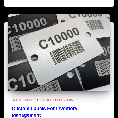
ALUMINUM PLATES FOR DATA CENTERS
Custom Labels For Inventory
Management