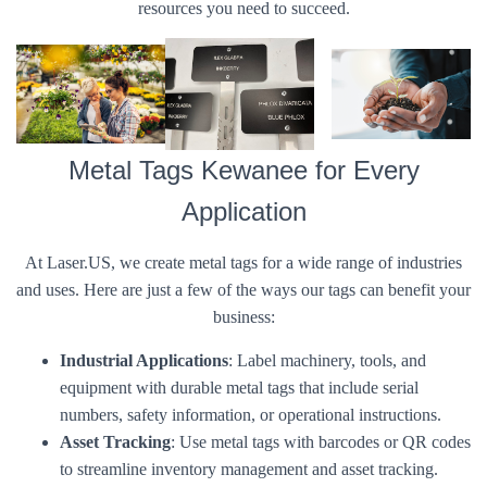
resources you need to succeed.
Metal Tags Kewanee for Every
Application
At Laser.US, we create metal tags for a wide range of industries
and uses. Here are just a few of the ways our tags can benefit your
business:
Industrial Applications
: Label machinery, tools, and
equipment with durable metal tags that include serial
numbers, safety information, or operational instructions.
Asset Tracking
: Use metal tags with barcodes or QR codes
to streamline inventory management and asset tracking.