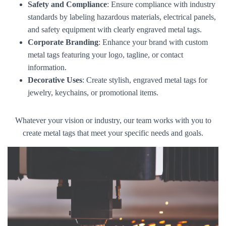
Safety and Compliance
: Ensure compliance with industry
standards by labeling hazardous materials, electrical panels,
and safety equipment with clearly engraved metal tags.
Corporate Branding
: Enhance your brand with custom
metal tags featuring your logo, tagline, or contact
information.
Decorative Uses
: Create stylish, engraved metal tags for
jewelry, keychains, or promotional items.
Whatever your vision or industry, our team works with you to
create metal tags that meet your specific needs and goals.