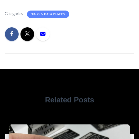
Categories:
TAGS & DATA PLATES
Related Posts