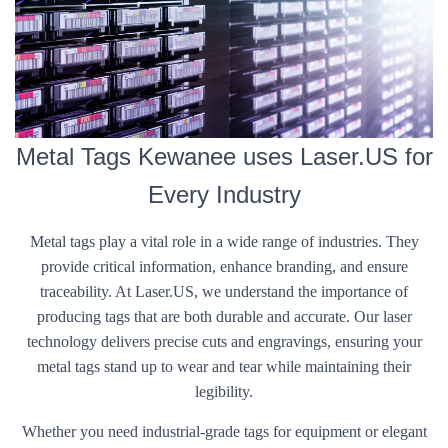
Metal Tags Kewanee uses Laser.US for
Every Industry
Metal tags play a vital role in a wide range of industries. They
provide critical information, enhance branding, and ensure
traceability. At Laser.US, we understand the importance of
producing tags that are both durable and accurate. Our laser
technology delivers precise cuts and engravings, ensuring your
metal tags stand up to wear and tear while maintaining their
legibility.
Whether you need industrial-grade tags for equipment or elegant