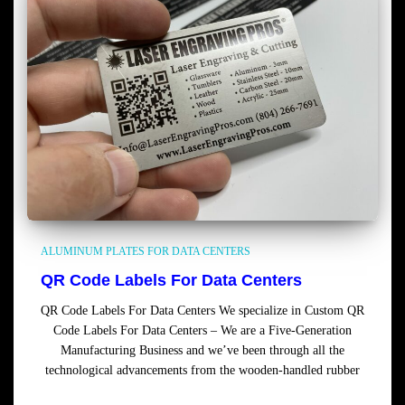
ALUMINUM PLATES FOR DATA CENTERS
QR Code Labels For Data Centers
QR Code Labels For Data Centers We specialize in Custom QR
Code Labels For Data Centers – We are a Five-Generation
Manufacturing Business and we’ve been through all the
technological advancements from the wooden-handled rubber
Read more