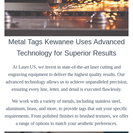
Metal Tags Kewanee Uses Advanced
Technology for Superior Results
At Laser.US, we invest in state-of-the-art laser cutting and
engraving equipment to deliver the highest quality results. Our
advanced technology allows us to achieve unparalleled precision,
ensuring every line, letter, and detail is executed flawlessly.
We work with a variety of metals, including stainless steel,
aluminum, brass, and more, to provide tags that suit your specific
requirements. From polished finishes to brushed textures, we offer
a range of options to match your aesthetic preferences.