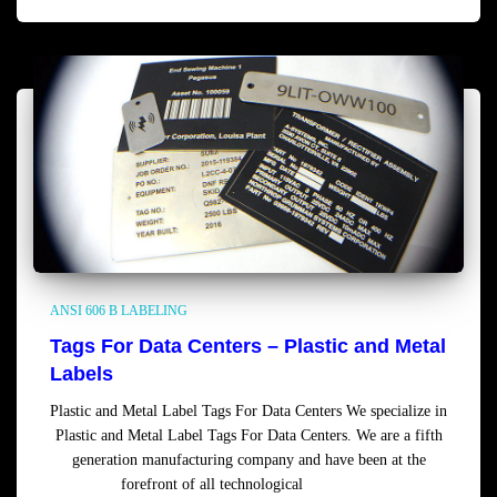
ANSI 606 B LABELING
Tags For Data Centers – Plastic and Metal
Labels
Plastic and Metal Label Tags For Data Centers We specialize in
Plastic and Metal Label Tags For Data Centers. We are a fifth
generation manufacturing company and have been at the
forefront of all technological
Read more