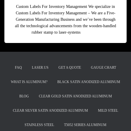
Custom Labels For Inventory Management We specialize in
Custom Labels For Inventory Management – We are a Five-
Generation Manufacturing Business and we’ve been through
all the technological advancements from the wooden-handled
rubber stamp to laser-systems
Read more
FAQ
LASER.US
GET A QUOTE
GAUGE CHART
WHAT IS ALUMINUM?
BLACK SATIN ANODIZED ALUMINUM
BLOG
CLEAR GOLD SATIN ANODIZED ALUMINUM
CLEAR SILVER SATIN ANODIZED ALUMINUM
MILD STEEL
STAINLESS STEEL
T5052 SERIES ALUMINUM