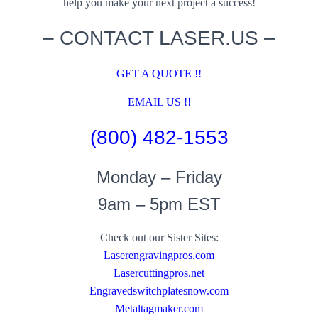
help you make your next project a success!
– CONTACT LASER.US –
GET A QUOTE !!
EMAIL US !!
(800) 482-1553
Monday – Friday
9am – 5pm EST
Check out our Sister Sites:
Laserengravingpros.com
Lasercuttingpros.net
Engravedswitchplatesnow.com
Metaltagmaker.com