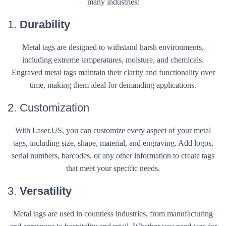
many industries:
1.
Durability
Metal tags are designed to withstand harsh environments,
including extreme temperatures, moisture, and chemicals.
Engraved metal tags maintain their clarity and functionality over
time, making them ideal for demanding applications.
2. Customization
With Laser.US, you can customize every aspect of your metal
tags, including size, shape, material, and engraving. Add logos,
serial numbers, barcodes, or any other information to create tags
that meet your specific needs.
3.
Versatility
Metal tags are used in countless industries, from manufacturing