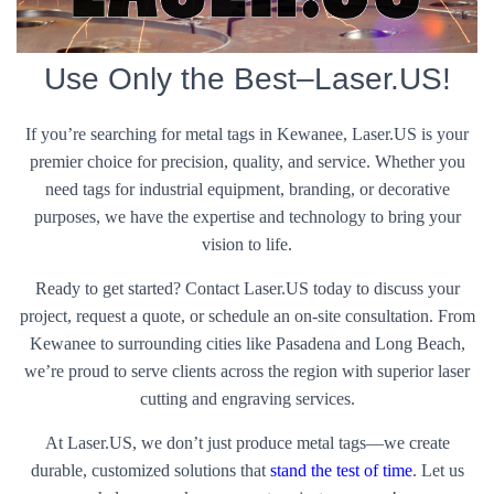
Use Only the Best–Laser.US!
If you’re searching for metal tags in Kewanee, Laser.US is your
premier choice for precision, quality, and service. Whether you
need tags for industrial equipment, branding, or decorative
purposes, we have the expertise and technology to bring your
vision to life.
Ready to get started? Contact Laser.US today to discuss your
project, request a quote, or schedule an on-site consultation. From
Kewanee to surrounding cities like Pasadena and Long Beach,
we’re proud to serve clients across the region with superior laser
cutting and engraving services.
At Laser.US, we don’t just produce metal tags—we create
durable, customized solutions that
stand the test of time
. Let us