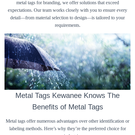
metal tags for branding, we offer solutions that exceed
expectations. Our team works closely with you to ensure every
detail—from material selection to design—is tailored to your
requirements.
Metal Tags Kewanee Knows The
Benefits of Metal Tags
Metal tags offer numerous advantages over other identification or
labeling methods. Here’s why they’re the preferred choice for