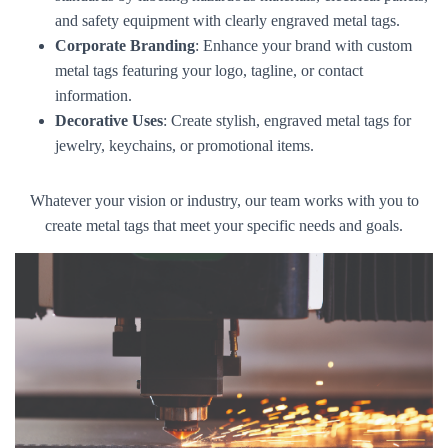
and safety equipment with clearly engraved metal tags.
Corporate Branding
: Enhance your brand with custom
metal tags featuring your logo, tagline, or contact
information.
Decorative Uses
: Create stylish, engraved metal tags for
jewelry, keychains, or promotional items.
Whatever your vision or industry, our team works with you to
create metal tags that meet your specific needs and goals.