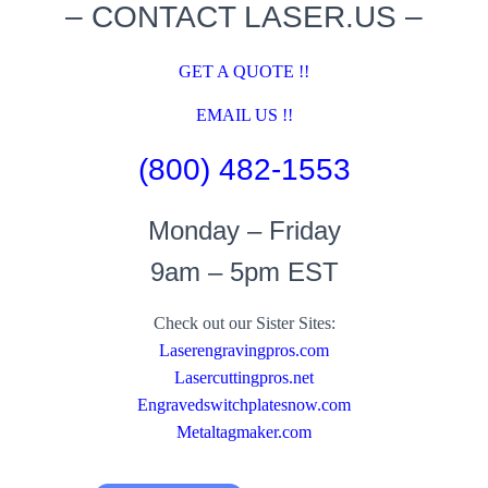
– CONTACT LASER.US –
GET A QUOTE !!
EMAIL US !!
(800) 482-1553
Monday – Friday
9am – 5pm EST
Check out our Sister Sites:
Laserengravingpros.com
Lasercuttingpros.net
Engravedswitchplatesnow.com
Metaltagmaker.com