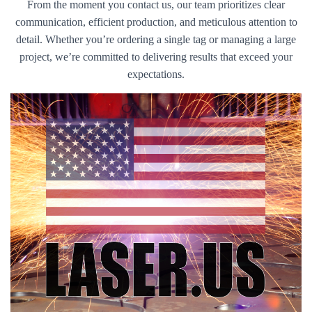
From the moment you contact us, our team prioritizes clear
communication, efficient production, and meticulous attention to
detail. Whether you’re ordering a single tag or managing a large
project, we’re committed to delivering results that exceed your
expectations.