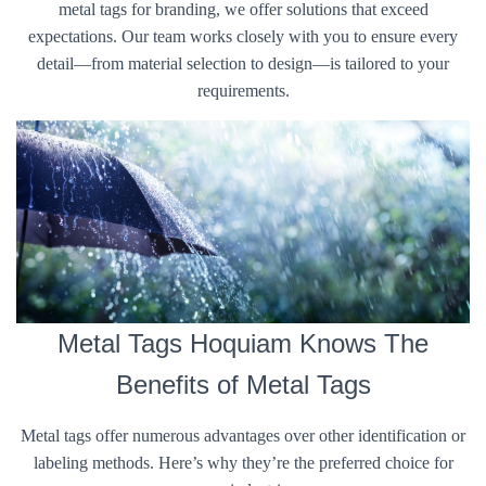
metal tags for branding, we offer solutions that exceed
expectations. Our team works closely with you to ensure every
detail—from material selection to design—is tailored to your
requirements.
Metal Tags Hoquiam Knows The
Benefits of Metal Tags
Metal tags offer numerous advantages over other identification or
labeling methods. Here’s why they’re the preferred choice for