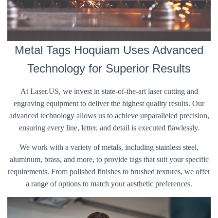
Metal Tags Hoquiam Uses Advanced
Technology for Superior Results
At Laser.US, we invest in state-of-the-art laser cutting and
engraving equipment to deliver the highest quality results. Our
advanced technology allows us to achieve unparalleled precision,
ensuring every line, letter, and detail is executed flawlessly.
We work with a variety of metals, including stainless steel,
aluminum, brass, and more, to provide tags that suit your specific
requirements. From polished finishes to brushed textures, we offer
a range of options to match your aesthetic preferences.