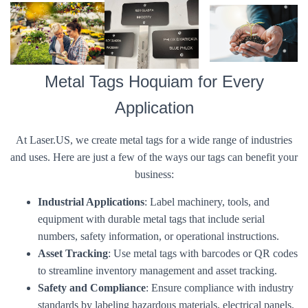
Metal Tags Hoquiam for Every
Application
At Laser.US, we create metal tags for a wide range of industries
and uses. Here are just a few of the ways our tags can benefit your
business:
Industrial Applications
: Label machinery, tools, and
equipment with durable metal tags that include serial
numbers, safety information, or operational instructions.
Asset Tracking
: Use metal tags with barcodes or QR codes
to streamline inventory management and asset tracking.
Safety and Compliance
: Ensure compliance with industry
standards by labeling hazardous materials, electrical panels,