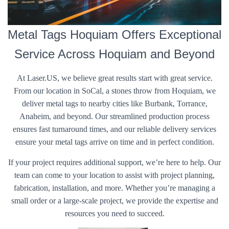
Metal Tags Hoquiam Offers Exceptional
Service Across Hoquiam and Beyond
At Laser.US, we believe great results start with great service.
From our location in SoCal, a stones throw from Hoquiam, we
deliver metal tags to nearby cities like Burbank, Torrance,
Anaheim, and beyond. Our streamlined production process
ensures fast turnaround times, and our reliable delivery services
ensure your metal tags arrive on time and in perfect condition.
If your project requires additional support, we’re here to help. Our
team can come to your location to assist with project planning,
fabrication, installation, and more. Whether you’re managing a
small order or a large-scale project, we provide the expertise and
resources you need to succeed.