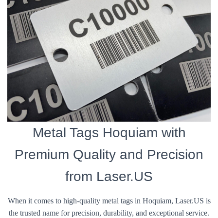
Metal Tags Hoquiam with
Premium Quality and Precision
from Laser.US
When it comes to high-quality metal tags in Hoquiam, Laser.US is
the trusted name for precision, durability, and exceptional service.