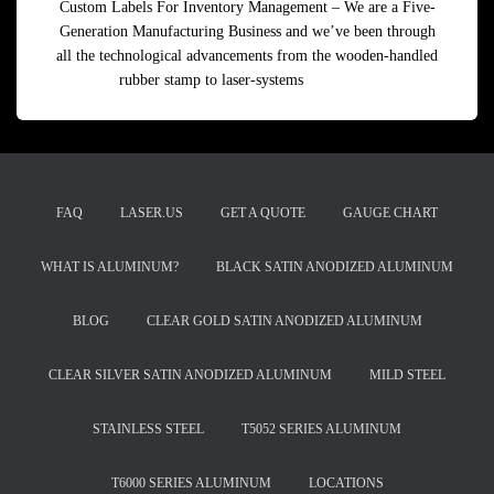
Custom Labels For Inventory Management – We are a Five-
Generation Manufacturing Business and we’ve been through
all the technological advancements from the wooden-handled
rubber stamp to laser-systems
Read more
FAQ
LASER.US
GET A QUOTE
GAUGE CHART
WHAT IS ALUMINUM?
BLACK SATIN ANODIZED ALUMINUM
BLOG
CLEAR GOLD SATIN ANODIZED ALUMINUM
CLEAR SILVER SATIN ANODIZED ALUMINUM
MILD STEEL
STAINLESS STEEL
T5052 SERIES ALUMINUM
T6000 SERIES ALUMINUM
LOCATIONS