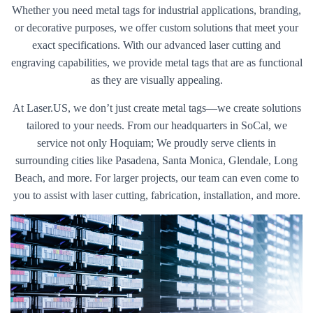
Whether you need metal tags for industrial applications, branding,
or decorative purposes, we offer custom solutions that meet your
exact specifications. With our advanced laser cutting and
engraving capabilities, we provide metal tags that are as functional
as they are visually appealing.
At Laser.US, we don’t just create metal tags—we create solutions
tailored to your needs. From our headquarters in SoCal, we
service not only Hoquiam; We proudly serve clients in
surrounding cities like Pasadena, Santa Monica, Glendale, Long
Beach, and more. For larger projects, our team can even come to
you to assist with laser cutting, fabrication, installation, and more.