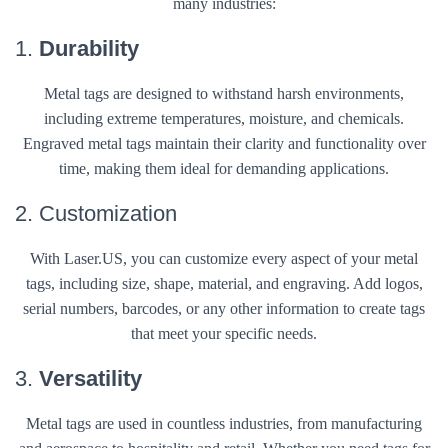
many industries:
1.
Durability
Metal tags are designed to withstand harsh environments,
including extreme temperatures, moisture, and chemicals.
Engraved metal tags maintain their clarity and functionality over
time, making them ideal for demanding applications.
2. Customization
With Laser.US, you can customize every aspect of your metal
tags, including size, shape, material, and engraving. Add logos,
serial numbers, barcodes, or any other information to create tags
that meet your specific needs.
3.
Versatility
Metal tags are used in countless industries, from manufacturing