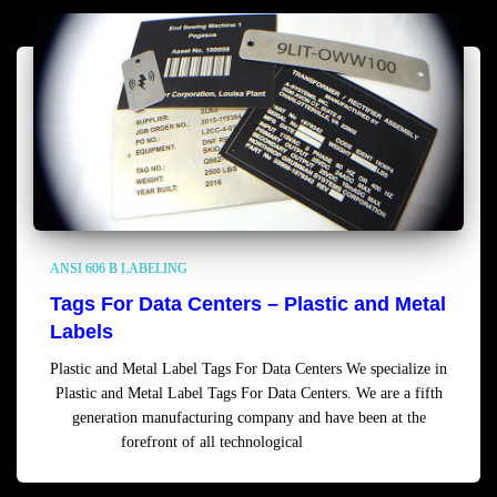
ANSI 606 B LABELING
Tags For Data Centers – Plastic and Metal
Labels
Plastic and Metal Label Tags For Data Centers We specialize in
Plastic and Metal Label Tags For Data Centers. We are a fifth
generation manufacturing company and have been at the
forefront of all technological
Read more