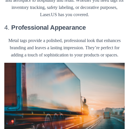
and aerospace to hospitality and retail. Whether you need tags for
inventory tracking, safety labeling, or decorative purposes,
Laser.US has you covered.
4.
Professional Appearance
Metal tags provide a polished, professional look that enhances
branding and leaves a lasting impression. They’re perfect for
adding a touch of sophistication to your products or spaces.