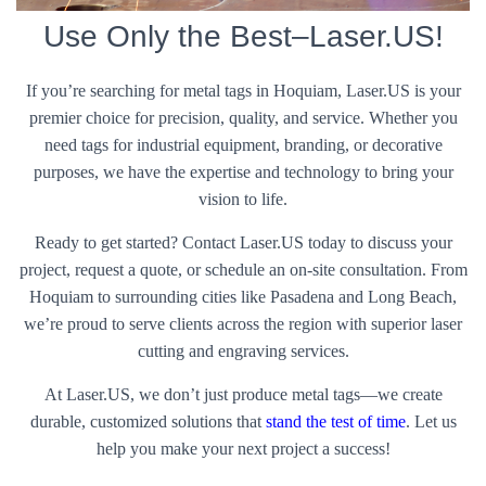
Use Only the Best–Laser.US!
If you’re searching for metal tags in Hoquiam, Laser.US is your
premier choice for precision, quality, and service. Whether you
need tags for industrial equipment, branding, or decorative
purposes, we have the expertise and technology to bring your
vision to life.
Ready to get started? Contact Laser.US today to discuss your
project, request a quote, or schedule an on-site consultation. From
Hoquiam to surrounding cities like Pasadena and Long Beach,
we’re proud to serve clients across the region with superior laser
cutting and engraving services.
At Laser.US, we don’t just produce metal tags—we create
durable, customized solutions that
stand the test of time
. Let us
help you make your next project a success!