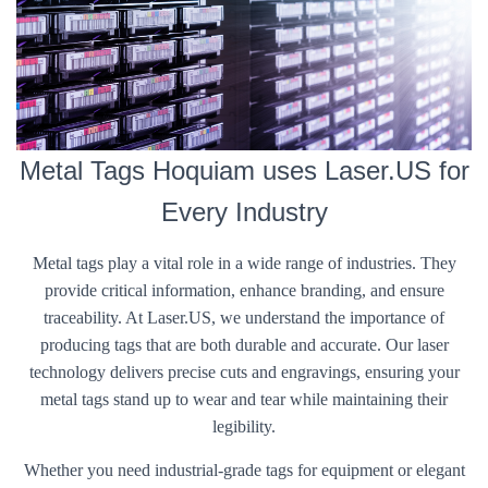
Metal Tags Hoquiam uses Laser.US for
Every Industry
Metal tags play a vital role in a wide range of industries. They
provide critical information, enhance branding, and ensure
traceability. At Laser.US, we understand the importance of
producing tags that are both durable and accurate. Our laser
technology delivers precise cuts and engravings, ensuring your
metal tags stand up to wear and tear while maintaining their
legibility.
Whether you need industrial-grade tags for equipment or elegant