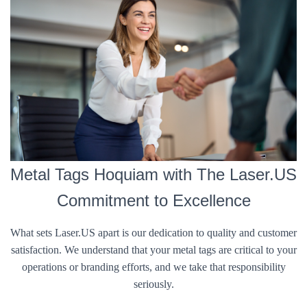
Metal Tags Hoquiam with The Laser.US
Commitment to Excellence
What sets Laser.US apart is our dedication to quality and customer
satisfaction. We understand that your metal tags are critical to your
operations or branding efforts, and we take that responsibility
seriously.