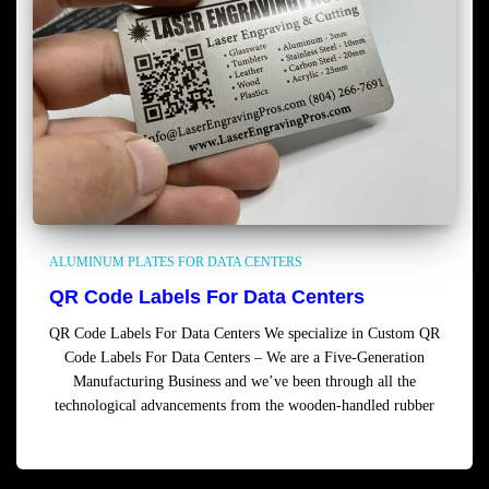
ALUMINUM PLATES FOR DATA CENTERS
QR Code Labels For Data Centers
QR Code Labels For Data Centers We specialize in Custom QR
Code Labels For Data Centers – We are a Five-Generation
Manufacturing Business and we’ve been through all the
technological advancements from the wooden-handled rubber
Read more