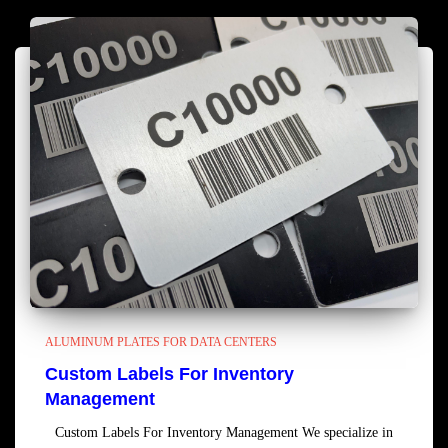
ALUMINUM PLATES FOR DATA CENTERS
Custom Labels For Inventory
Management
Custom Labels For Inventory Management We specialize in