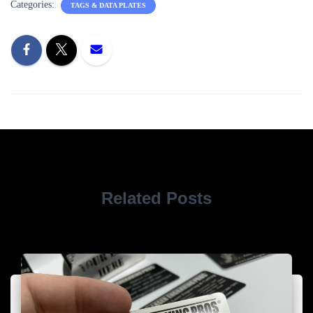
Categories:
TAGS & DATA PLATES
Related Posts