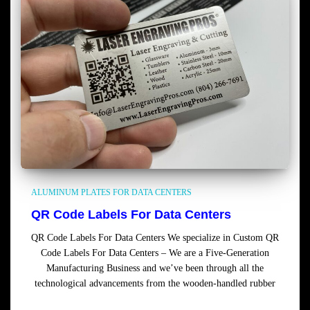
ALUMINUM PLATES FOR DATA CENTERS
QR Code Labels For Data Centers
QR Code Labels For Data Centers We specialize in Custom QR
Code Labels For Data Centers – We are a Five-Generation
Manufacturing Business and we’ve been through all the
technological advancements from the wooden-handled rubber
Read more