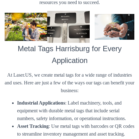
resources you need to succeed.
Metal Tags Harrisburg for Every
Application
At Laser.US, we create metal tags for a wide range of industries
and uses. Here are just a few of the ways our tags can benefit your
business:
Industrial Applications
: Label machinery, tools, and
equipment with durable metal tags that include serial
numbers, safety information, or operational instructions.
Asset Tracking
: Use metal tags with barcodes or QR codes
to streamline inventory management and asset tracking.