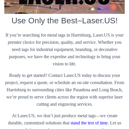
Use Only the Best–Laser.US!
If you’re searching for metal tags in Harrisburg, Laser.US is your
premier choice for precision, quality, and service. Whether you
need tags for industrial equipment, branding, or decorative
purposes, we have the expertise and technology to bring your
vision to life.
Ready to get started? Contact Laser.US today to discuss your
project, request a quote, or schedule an on-site consultation. From
Harrisburg to surrounding cities like Pasadena and Long Beach,
we’re proud to serve clients across the region with superior laser
cutting and engraving services.
At Laser.US, we don’t just produce metal tags—we create
durable, customized solutions that
stand the test of time
. Let us