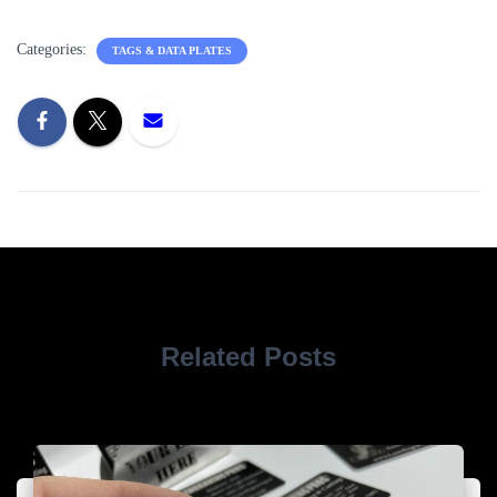
Categories:
TAGS & DATA PLATES
Related Posts