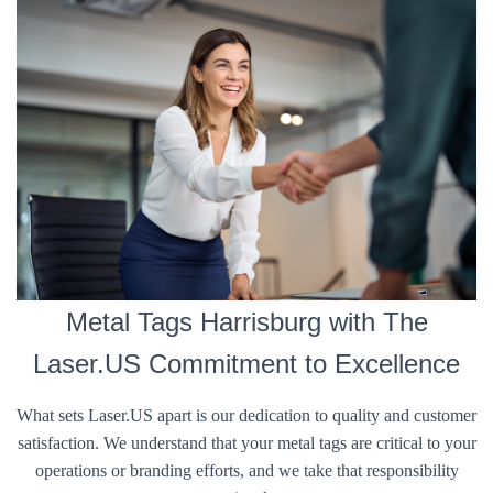
Metal Tags Harrisburg with The
Laser.US Commitment to Excellence
What sets Laser.US apart is our dedication to quality and customer
satisfaction. We understand that your metal tags are critical to your
operations or branding efforts, and we take that responsibility