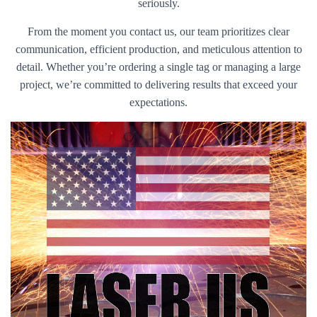
seriously.
From the moment you contact us, our team prioritizes clear
communication, efficient production, and meticulous attention to
detail. Whether you’re ordering a single tag or managing a large
project, we’re committed to delivering results that exceed your
expectations.