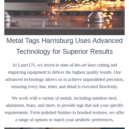
Metal Tags Harrisburg Uses Advanced
Technology for Superior Results
At Laser.US, we invest in state-of-the-art laser cutting and
engraving equipment to deliver the highest quality results. Our
advanced technology allows us to achieve unparalleled precision,
ensuring every line, letter, and detail is executed flawlessly.
We work with a variety of metals, including stainless steel,
aluminum, brass, and more, to provide tags that suit your specific
requirements. From polished finishes to brushed textures, we offer
a range of options to match your aesthetic preferences.