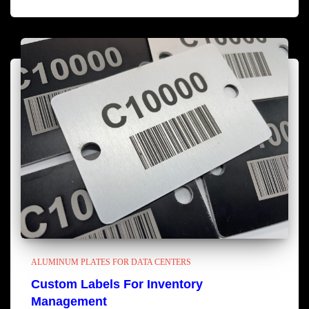
ALUMINUM PLATES FOR DATA CENTERS
Custom Labels For Inventory
Management