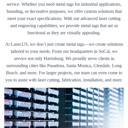
service. Whether you need metal tags for industrial applications,
branding, or decorative purposes, we offer custom solutions that
meet your exact specifications. With our advanced laser cutting
and engraving capabilities, we provide metal tags that are as
functional as they are visually appealing.
At Laser.US, we don’t just create metal tags—we create solutions
tailored to your needs. From our headquarters in SoCal, we
service not only Harrisburg; We proudly serve clients in
surrounding cities like Pasadena, Santa Monica, Glendale, Long
Beach, and more. For larger projects, our team can even come to
you to assist with laser cutting, fabrication, installation, and more.