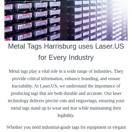
Metal Tags Harrisburg uses Laser.US
for Every Industry
Metal tags play a vital role in a wide range of industries. They
provide critical information, enhance branding, and ensure
traceability. At Laser.US, we understand the importance of
producing tags that are both durable and accurate. Our laser
technology delivers precise cuts and engravings, ensuring your
metal tags stand up to wear and tear while maintaining their
legibility.
Whether you need industrial-grade tags for equipment or elegant