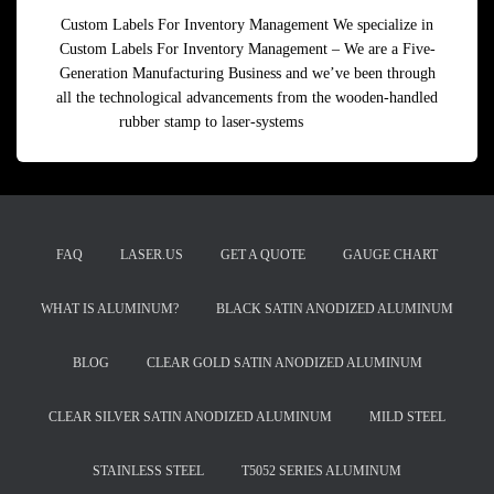
Custom Labels For Inventory Management We specialize in
Custom Labels For Inventory Management – We are a Five-
Generation Manufacturing Business and we’ve been through
all the technological advancements from the wooden-handled
rubber stamp to laser-systems
Read more
FAQ
LASER.US
GET A QUOTE
GAUGE CHART
WHAT IS ALUMINUM?
BLACK SATIN ANODIZED ALUMINUM
BLOG
CLEAR GOLD SATIN ANODIZED ALUMINUM
CLEAR SILVER SATIN ANODIZED ALUMINUM
MILD STEEL
STAINLESS STEEL
T5052 SERIES ALUMINUM