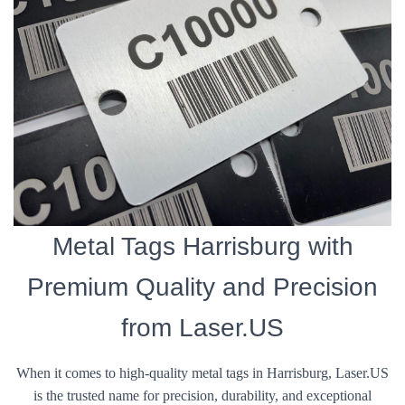
Metal Tags Harrisburg with
Premium Quality and Precision
from Laser.US
When it comes to high-quality metal tags in Harrisburg, Laser.US
is the trusted name for precision, durability, and exceptional