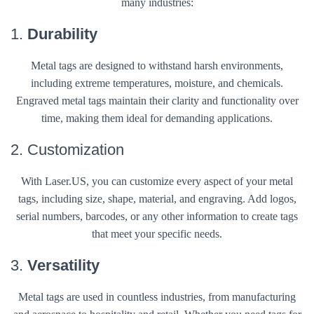
many industries:
1.
Durability
Metal tags are designed to withstand harsh environments,
including extreme temperatures, moisture, and chemicals.
Engraved metal tags maintain their clarity and functionality over
time, making them ideal for demanding applications.
2. Customization
With Laser.US, you can customize every aspect of your metal
tags, including size, shape, material, and engraving. Add logos,
serial numbers, barcodes, or any other information to create tags
that meet your specific needs.
3.
Versatility
Metal tags are used in countless industries, from manufacturing