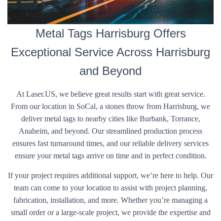
Metal Tags Harrisburg Offers
Exceptional Service Across Harrisburg
and Beyond
At Laser.US, we believe great results start with great service.
From our location in SoCal, a stones throw from Harrisburg, we
deliver metal tags to nearby cities like Burbank, Torrance,
Anaheim, and beyond. Our streamlined production process
ensures fast turnaround times, and our reliable delivery services
ensure your metal tags arrive on time and in perfect condition.
If your project requires additional support, we’re here to help. Our
team can come to your location to assist with project planning,
fabrication, installation, and more. Whether you’re managing a
small order or a large-scale project, we provide the expertise and