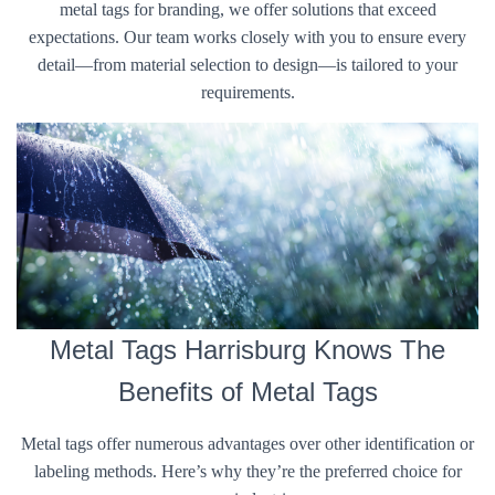
metal tags for branding, we offer solutions that exceed
expectations. Our team works closely with you to ensure every
detail—from material selection to design—is tailored to your
requirements.
Metal Tags Harrisburg Knows The
Benefits of Metal Tags
Metal tags offer numerous advantages over other identification or
labeling methods. Here’s why they’re the preferred choice for