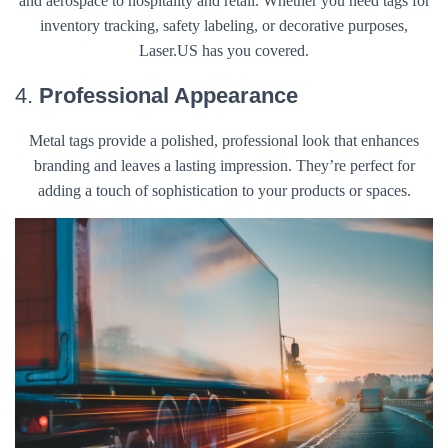
and aerospace to hospitality and retail. Whether you need tags for
inventory tracking, safety labeling, or decorative purposes,
Laser.US has you covered.
4.
Professional Appearance
Metal tags provide a polished, professional look that enhances
branding and leaves a lasting impression. They’re perfect for
adding a touch of sophistication to your products or spaces.