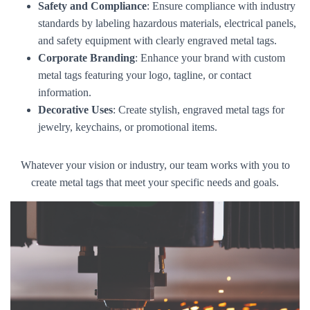
Safety and Compliance
: Ensure compliance with industry
standards by labeling hazardous materials, electrical panels,
and safety equipment with clearly engraved metal tags.
Corporate Branding
: Enhance your brand with custom
metal tags featuring your logo, tagline, or contact
information.
Decorative Uses
: Create stylish, engraved metal tags for
jewelry, keychains, or promotional items.
Whatever your vision or industry, our team works with you to
create metal tags that meet your specific needs and goals.