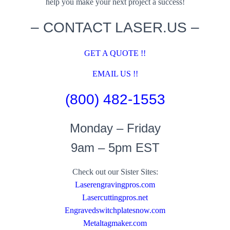
help you make your next project a success!
– CONTACT LASER.US –
GET A QUOTE !!
EMAIL US !!
(800) 482-1553
Monday – Friday
9am – 5pm EST
Check out our Sister Sites:
Laserengravingpros.com
Lasercuttingpros.net
Engravedswitchplatesnow.com
Metaltagmaker.com