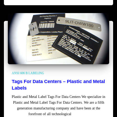
ANSI 606 B LABELING
Tags For Data Centers – Plastic and Metal
Labels
Plastic and Metal Label Tags For Data Centers We specialize in
Plastic and Metal Label Tags For Data Centers. We are a fifth
generation manufacturing company and have been at the
forefront of all technological
Read more