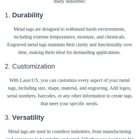
many industries:
1.
Durability
Metal tags are designed to withstand harsh environments,
including extreme temperatures, moisture, and chemicals.
Engraved metal tags maintain their clarity and functionality over
time, making them ideal for demanding applications.
2. Customization
With Laser.US, you can customize every aspect of your metal
tags, including size, shape, material, and engraving. Add logos,
serial numbers, barcodes, or any other information to create tags
that meet your specific needs.
3.
Versatility
Metal tags are used in countless industries, from manufacturing