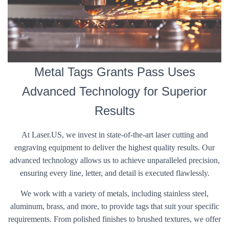
Metal Tags Grants Pass Uses
Advanced Technology for Superior
Results
At Laser.US, we invest in state-of-the-art laser cutting and
engraving equipment to deliver the highest quality results. Our
advanced technology allows us to achieve unparalleled precision,
ensuring every line, letter, and detail is executed flawlessly.
We work with a variety of metals, including stainless steel,
aluminum, brass, and more, to provide tags that suit your specific
requirements. From polished finishes to brushed textures, we offer