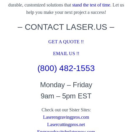
durable, customized solutions that
stand the test of time
. Let us
help you make your next project a success!
– CONTACT LASER.US –
GET A QUOTE !!
EMAIL US !!
(800) 482-1553
Monday – Friday
9am – 5pm EST
Check out our Sister Sites:
Laserengravingpros.com
Lasercuttingpros.net
Engravedswitchplatesnow.com