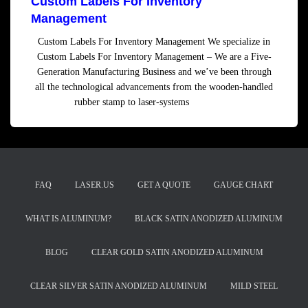
Custom Labels For Inventory
Management
Custom Labels For Inventory Management We specialize in
Custom Labels For Inventory Management – We are a Five-
Generation Manufacturing Business and we’ve been through
all the technological advancements from the wooden-handled
rubber stamp to laser-systems
Read more
FAQ
LASER.US
GET A QUOTE
GAUGE CHART
WHAT IS ALUMINUM?
BLACK SATIN ANODIZED ALUMINUM
BLOG
CLEAR GOLD SATIN ANODIZED ALUMINUM
CLEAR SILVER SATIN ANODIZED ALUMINUM
MILD STEEL