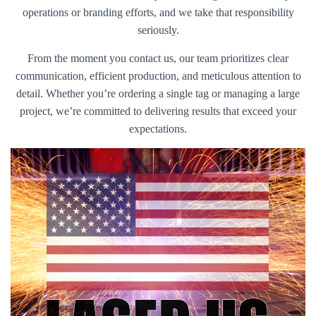
operations or branding efforts, and we take that responsibility
seriously.
From the moment you contact us, our team prioritizes clear
communication, efficient production, and meticulous attention to
detail. Whether you’re ordering a single tag or managing a large
project, we’re committed to delivering results that exceed your
expectations.