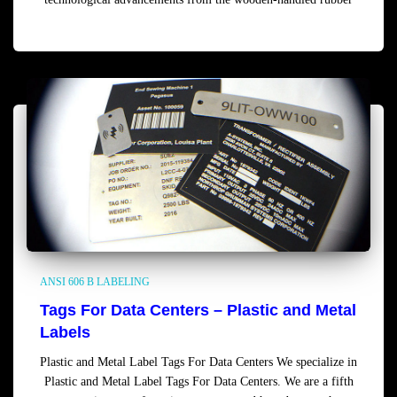
Read more
ANSI 606 B LABELING
Tags For Data Centers – Plastic and Metal
Labels
Plastic and Metal Label Tags For Data Centers We specialize in
Plastic and Metal Label Tags For Data Centers. We are a fifth