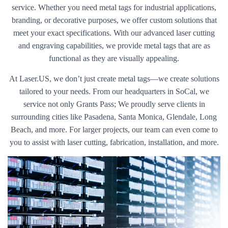
service. Whether you need metal tags for industrial applications,
branding, or decorative purposes, we offer custom solutions that
meet your exact specifications. With our advanced laser cutting
and engraving capabilities, we provide metal tags that are as
functional as they are visually appealing.
At Laser.US, we don’t just create metal tags—we create solutions
tailored to your needs. From our headquarters in SoCal, we
service not only Grants Pass; We proudly serve clients in
surrounding cities like Pasadena, Santa Monica, Glendale, Long
Beach, and more. For larger projects, our team can even come to
you to assist with laser cutting, fabrication, installation, and more.