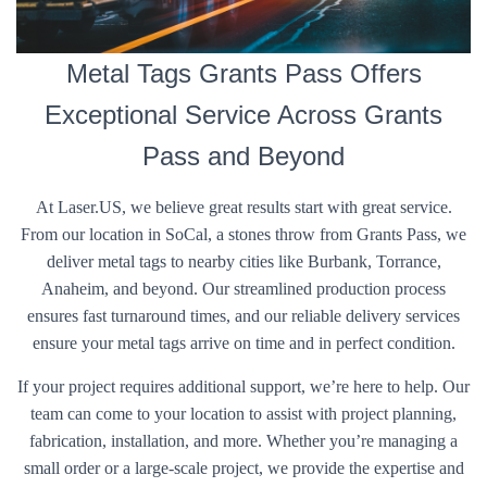
Metal Tags Grants Pass Offers
Exceptional Service Across Grants
Pass and Beyond
At Laser.US, we believe great results start with great service.
From our location in SoCal, a stones throw from Grants Pass, we
deliver metal tags to nearby cities like Burbank, Torrance,
Anaheim, and beyond. Our streamlined production process
ensures fast turnaround times, and our reliable delivery services
ensure your metal tags arrive on time and in perfect condition.
If your project requires additional support, we’re here to help. Our
team can come to your location to assist with project planning,
fabrication, installation, and more. Whether you’re managing a
small order or a large-scale project, we provide the expertise and