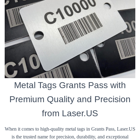
Metal Tags Grants Pass with
Premium Quality and Precision
from Laser.US
When it comes to high-quality metal tags in Grants Pass, Laser.US
is the trusted name for precision, durability, and exceptional