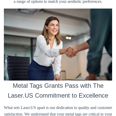
a range of options to match your aesthetic preferences.
Metal Tags Grants Pass with The
Laser.US Commitment to Excellence
What sets Laser.US apart is our dedication to quality and customer
satisfaction. We understand that your metal tags are critical to your