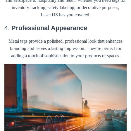
and aerospace to hospitality and retail. Whether you need tags for
inventory tracking, safety labeling, or decorative purposes,
Laser.US has you covered.
4.
Professional Appearance
Metal tags provide a polished, professional look that enhances
branding and leaves a lasting impression. They’re perfect for
adding a touch of sophistication to your products or spaces.