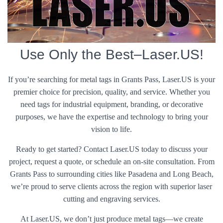
Use Only the Best–Laser.US!
If you’re searching for metal tags in Grants Pass, Laser.US is your
premier choice for precision, quality, and service. Whether you
need tags for industrial equipment, branding, or decorative
purposes, we have the expertise and technology to bring your
vision to life.
Ready to get started? Contact Laser.US today to discuss your
project, request a quote, or schedule an on-site consultation. From
Grants Pass to surrounding cities like Pasadena and Long Beach,
we’re proud to serve clients across the region with superior laser
cutting and engraving services.
At Laser.US, we don’t just produce metal tags—we create