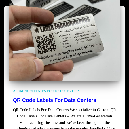
ALUMINUM PLATES FOR DATA CENTERS
QR Code Labels For Data Centers
QR Code Labels For Data Centers We specialize in Custom QR
Code Labels For Data Centers – We are a Five-Generation
Manufacturing Business and we’ve been through all the
technological advancements from the wooden-handled rubber