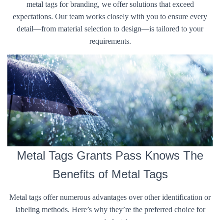
metal tags for branding, we offer solutions that exceed
expectations. Our team works closely with you to ensure every
detail—from material selection to design—is tailored to your
requirements.
Metal Tags Grants Pass Knows The
Benefits of Metal Tags
Metal tags offer numerous advantages over other identification or
labeling methods. Here’s why they’re the preferred choice for