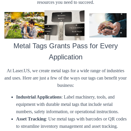
resources you need to succeed.
Metal Tags Grants Pass for Every
Application
At Laser.US, we create metal tags for a wide range of industries
and uses. Here are just a few of the ways our tags can benefit your
business:
Industrial Applications
: Label machinery, tools, and
equipment with durable metal tags that include serial
numbers, safety information, or operational instructions.
Asset Tracking
: Use metal tags with barcodes or QR codes
to streamline inventory management and asset tracking.