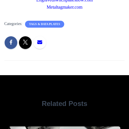
Metaltagmaker.com
Categories:
TAGS & DATA PLATES
Related Posts