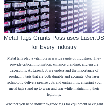
Metal Tags Grants Pass uses Laser.US
for Every Industry
Metal tags play a vital role in a wide range of industries. They
provide critical information, enhance branding, and ensure
traceability. At Laser.US, we understand the importance of
producing tags that are both durable and accurate. Our laser
technology delivers precise cuts and engravings, ensuring your
metal tags stand up to wear and tear while maintaining their
legibility.
Whether you need industrial-grade tags for equipment or elegant