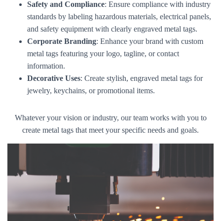
Safety and Compliance
: Ensure compliance with industry
standards by labeling hazardous materials, electrical panels,
and safety equipment with clearly engraved metal tags.
Corporate Branding
: Enhance your brand with custom
metal tags featuring your logo, tagline, or contact
information.
Decorative Uses
: Create stylish, engraved metal tags for
jewelry, keychains, or promotional items.
Whatever your vision or industry, our team works with you to
create metal tags that meet your specific needs and goals.