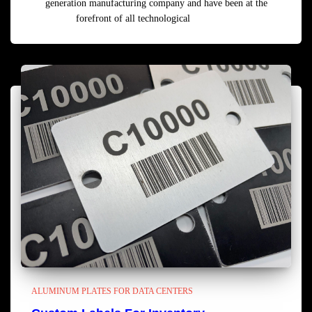
generation manufacturing company and have been at the
forefront of all technological
Read more
ALUMINUM PLATES FOR DATA CENTERS