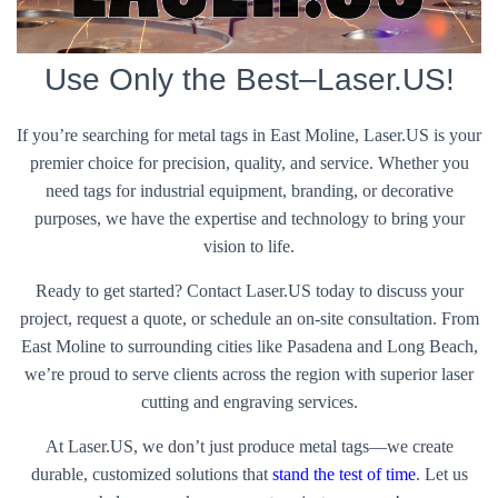
Use Only the Best–Laser.US!
If you’re searching for metal tags in East Moline, Laser.US is your
premier choice for precision, quality, and service. Whether you
need tags for industrial equipment, branding, or decorative
purposes, we have the expertise and technology to bring your
vision to life.
Ready to get started? Contact Laser.US today to discuss your
project, request a quote, or schedule an on-site consultation. From
East Moline to surrounding cities like Pasadena and Long Beach,
we’re proud to serve clients across the region with superior laser
cutting and engraving services.
At Laser.US, we don’t just produce metal tags—we create
durable, customized solutions that
stand the test of time
. Let us