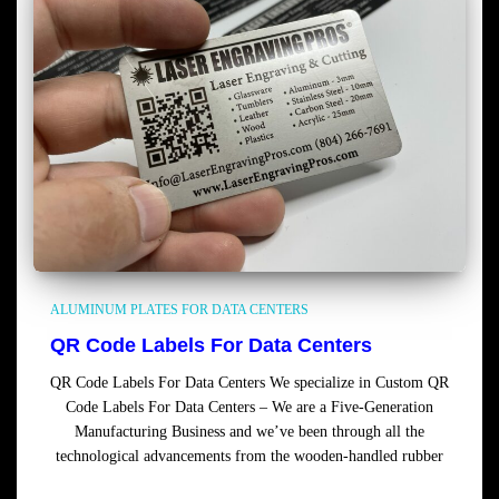
ALUMINUM PLATES FOR DATA CENTERS
QR Code Labels For Data Centers
QR Code Labels For Data Centers We specialize in Custom QR
Code Labels For Data Centers – We are a Five-Generation
Manufacturing Business and we’ve been through all the
technological advancements from the wooden-handled rubber
Read more