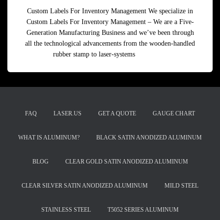
Custom Labels For Inventory Management We specialize in
Custom Labels For Inventory Management – We are a Five-
Generation Manufacturing Business and we’ve been through
all the technological advancements from the wooden-handled
rubber stamp to laser-systems
Read more
FAQ
LASER.US
GET A QUOTE
GAUGE CHART
WHAT IS ALUMINUM?
BLACK SATIN ANODIZED ALUMINUM
BLOG
CLEAR GOLD SATIN ANODIZED ALUMINUM
CLEAR SILVER SATIN ANODIZED ALUMINUM
MILD STEEL
STAINLESS STEEL
T5052 SERIES ALUMINUM