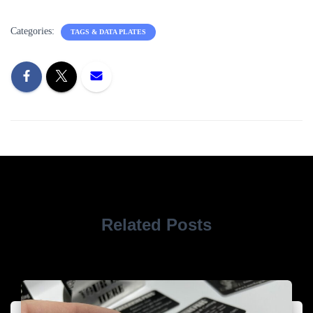
Categories:
TAGS & DATA PLATES
Related Posts