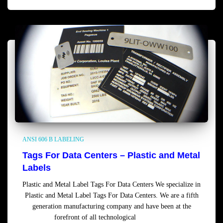
ANSI 606 B LABELING
Tags For Data Centers – Plastic and Metal
Labels
Plastic and Metal Label Tags For Data Centers We specialize in
Plastic and Metal Label Tags For Data Centers. We are a fifth
generation manufacturing company and have been at the
forefront of all technological
Read more