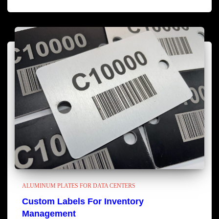
ALUMINUM PLATES FOR DATA CENTERS
Custom Labels For Inventory
Management