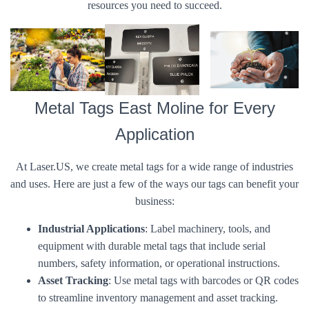
resources you need to succeed.
Metal Tags East Moline for Every
Application
At Laser.US, we create metal tags for a wide range of industries
and uses. Here are just a few of the ways our tags can benefit your
business:
Industrial Applications
: Label machinery, tools, and
equipment with durable metal tags that include serial
numbers, safety information, or operational instructions.
Asset Tracking
: Use metal tags with barcodes or QR codes
to streamline inventory management and asset tracking.