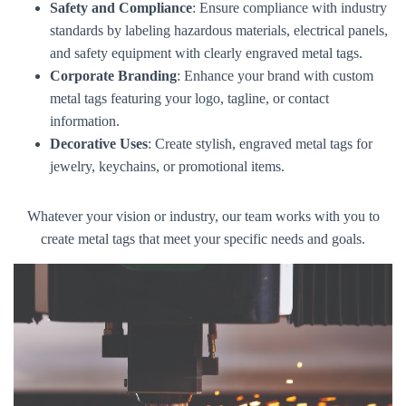
Safety and Compliance
: Ensure compliance with industry
standards by labeling hazardous materials, electrical panels,
and safety equipment with clearly engraved metal tags.
Corporate Branding
: Enhance your brand with custom
metal tags featuring your logo, tagline, or contact
information.
Decorative Uses
: Create stylish, engraved metal tags for
jewelry, keychains, or promotional items.
Whatever your vision or industry, our team works with you to
create metal tags that meet your specific needs and goals.