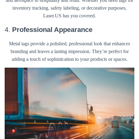
and aerospace to hospitality and retail. Whether you need tags for
inventory tracking, safety labeling, or decorative purposes,
Laser.US has you covered.
4.
Professional Appearance
Metal tags provide a polished, professional look that enhances
branding and leaves a lasting impression. They’re perfect for
adding a touch of sophistication to your products or spaces.