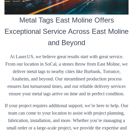
Metal Tags East Moline Offers
Exceptional Service Across East Moline
and Beyond
At Laser.US, we believe great results start with great service.
From our location in SoCal, a stones throw from East Moline, we
deliver metal tags to nearby cities like Burbank, Torrance,
Anaheim, and beyond. Our streamlined production process
ensures fast turnaround times, and our reliable delivery services
ensure your metal tags arrive on time and in perfect condition.
If your project requires additional support, we’re here to help. Our
team can come to your location to assist with project planning,
fabrication, installation, and more. Whether you’re managing a
small order or a large-scale project, we provide the expertise and