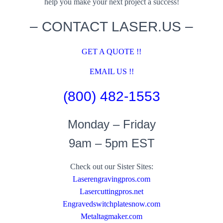
help you make your next project a success!
– CONTACT LASER.US –
GET A QUOTE !!
EMAIL US !!
(800) 482-1553
Monday – Friday
9am – 5pm EST
Check out our Sister Sites:
Laserengravingpros.com
Lasercuttingpros.net
Engravedswitchplatesnow.com
Metaltagmaker.com