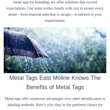
metal tags for branding, we offer solutions that exceed
expectations. Our team works closely with you to ensure every
detail—from material selection to design—is tailored to your
requirements.
Metal Tags East Moline Knows The
Benefits of Metal Tags
Metal tags offer numerous advantages over other identification or
labeling methods. Here’s why they’re the preferred choice for