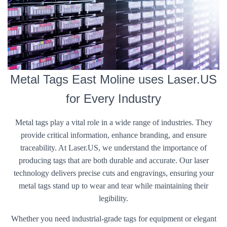
Metal Tags East Moline uses Laser.US
for Every Industry
Metal tags play a vital role in a wide range of industries. They
provide critical information, enhance branding, and ensure
traceability. At Laser.US, we understand the importance of
producing tags that are both durable and accurate. Our laser
technology delivers precise cuts and engravings, ensuring your
metal tags stand up to wear and tear while maintaining their
legibility.
Whether you need industrial-grade tags for equipment or elegant