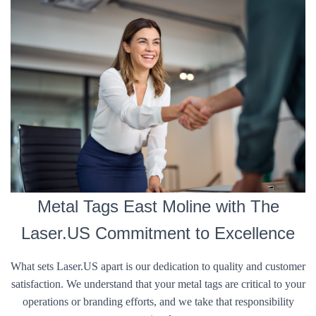
Metal Tags East Moline with The
Laser.US Commitment to Excellence
What sets Laser.US apart is our dedication to quality and customer
satisfaction. We understand that your metal tags are critical to your
operations or branding efforts, and we take that responsibility