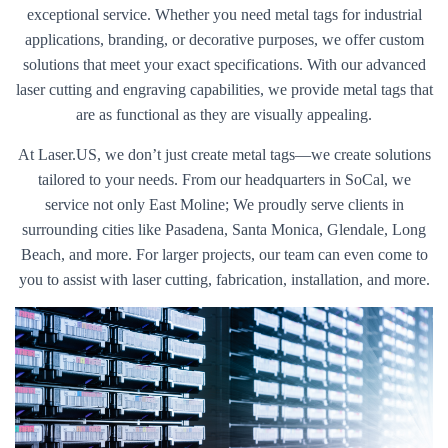
exceptional service. Whether you need metal tags for industrial
applications, branding, or decorative purposes, we offer custom
solutions that meet your exact specifications. With our advanced
laser cutting and engraving capabilities, we provide metal tags that
are as functional as they are visually appealing.
At Laser.US, we don’t just create metal tags—we create solutions
tailored to your needs. From our headquarters in SoCal, we
service not only East Moline; We proudly serve clients in
surrounding cities like Pasadena, Santa Monica, Glendale, Long
Beach, and more. For larger projects, our team can even come to
you to assist with laser cutting, fabrication, installation, and more.