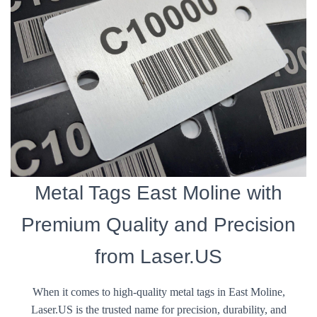
Metal Tags East Moline with
Premium Quality and Precision
from Laser.US
When it comes to high-quality metal tags in East Moline,
Laser.US is the trusted name for precision, durability, and