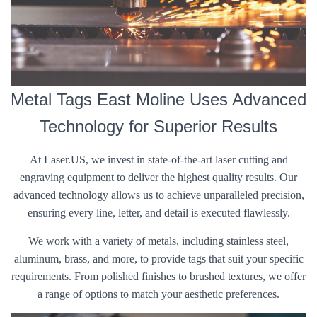
Metal Tags East Moline Uses Advanced
Technology for Superior Results
At Laser.US, we invest in state-of-the-art laser cutting and
engraving equipment to deliver the highest quality results. Our
advanced technology allows us to achieve unparalleled precision,
ensuring every line, letter, and detail is executed flawlessly.
We work with a variety of metals, including stainless steel,
aluminum, brass, and more, to provide tags that suit your specific
requirements. From polished finishes to brushed textures, we offer
a range of options to match your aesthetic preferences.