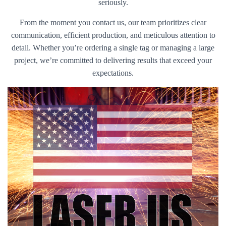
seriously.
From the moment you contact us, our team prioritizes clear
communication, efficient production, and meticulous attention to
detail. Whether you’re ordering a single tag or managing a large
project, we’re committed to delivering results that exceed your
expectations.