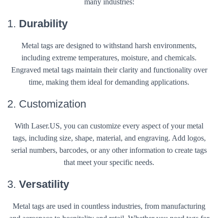
many industries:
1.
Durability
Metal tags are designed to withstand harsh environments,
including extreme temperatures, moisture, and chemicals.
Engraved metal tags maintain their clarity and functionality over
time, making them ideal for demanding applications.
2. Customization
With Laser.US, you can customize every aspect of your metal
tags, including size, shape, material, and engraving. Add logos,
serial numbers, barcodes, or any other information to create tags
that meet your specific needs.
3.
Versatility
Metal tags are used in countless industries, from manufacturing