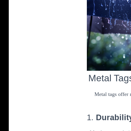
Metal Tag
Metal tags offer
1.
Durabilit