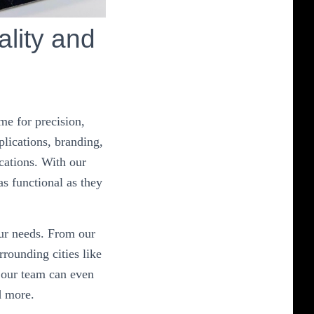
lity and
me for precision,
plications, branding,
cations. With our
as functional as they
our needs. From our
rounding cities like
 our team can even
d more.