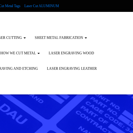
Cut Metal Tags
Laser Cut ALUMINUM
d Tags
Substrates
Glass Engraving and Etching
SER CUTTING
SHEET METAL FABRICATION
HOW WE CUT METAL
LASER ENGRAVING WOOD
RAVING AND ETCHING
LASER ENGRAVING LEATHER