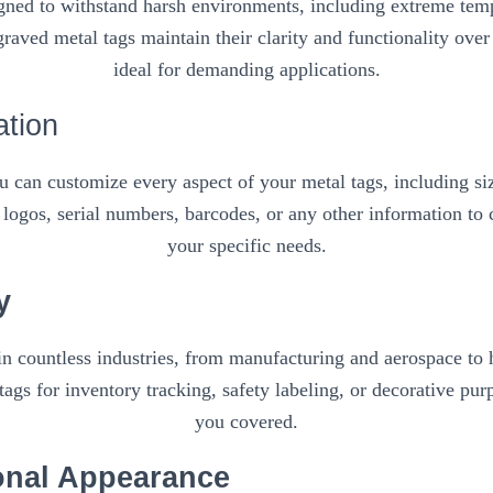
igned to withstand harsh environments, including extreme temp
raved metal tags maintain their clarity and functionality ove
ideal for demanding applications.
ation
 can customize every aspect of your metal tags, including siz
logos, serial numbers, barcodes, or any other information to c
your specific needs.
y
in countless industries, from manufacturing and aerospace to ho
ags for inventory tracking, safety labeling, or decorative pur
you covered.
onal Appearance