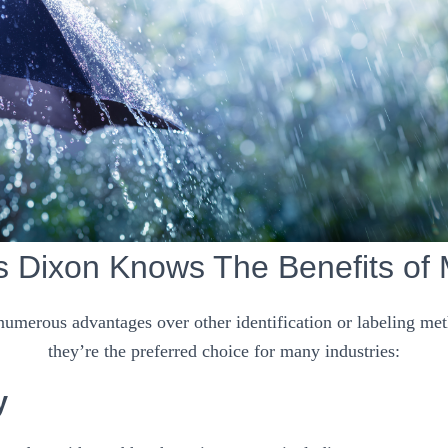
s Dixon Knows The Benefits of 
 numerous advantages over other identification or labeling me
they’re the preferred choice for many industries:
y