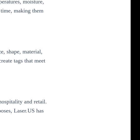
eratures, moisture,
r time, making them
e, shape, material,
reate tags that meet
spitality and retail.
poses, Laser.US has