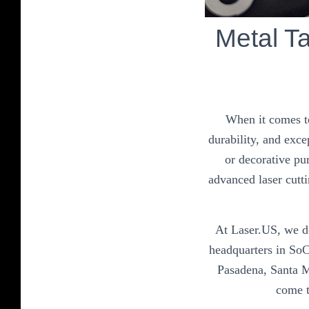
Metal T
When it comes to
durability, and exce
or decorative pu
advanced laser cutti
At Laser.US, we do
headquarters in SoC
Pasadena, Santa M
come t