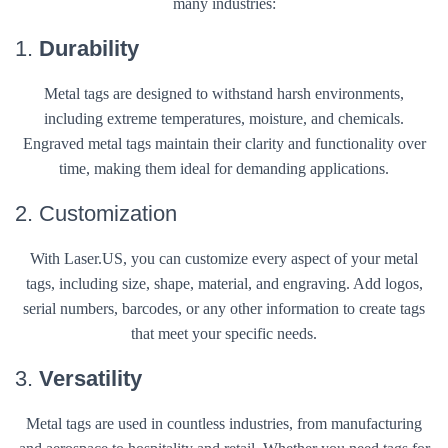
many industries:
1.
Durability
Metal tags are designed to withstand harsh environments,
including extreme temperatures, moisture, and chemicals.
Engraved metal tags maintain their clarity and functionality over
time, making them ideal for demanding applications.
2. Customization
With Laser.US, you can customize every aspect of your metal
tags, including size, shape, material, and engraving. Add logos,
serial numbers, barcodes, or any other information to create tags
that meet your specific needs.
3.
Versatility
Metal tags are used in countless industries, from manufacturing