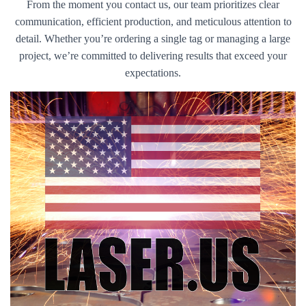
From the moment you contact us, our team prioritizes clear
communication, efficient production, and meticulous attention to
detail. Whether you’re ordering a single tag or managing a large
project, we’re committed to delivering results that exceed your
expectations.