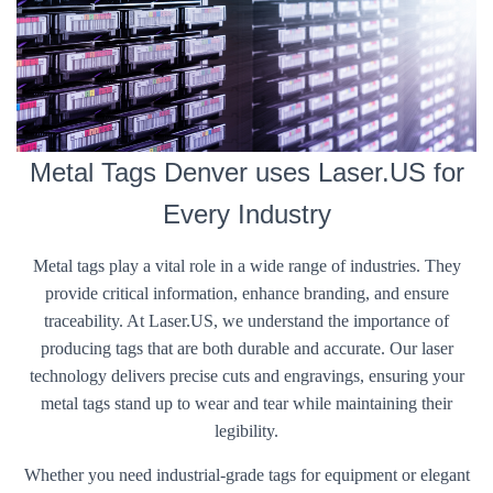
Metal Tags Denver uses Laser.US for
Every Industry
Metal tags play a vital role in a wide range of industries. They
provide critical information, enhance branding, and ensure
traceability. At Laser.US, we understand the importance of
producing tags that are both durable and accurate. Our laser
technology delivers precise cuts and engravings, ensuring your
metal tags stand up to wear and tear while maintaining their
legibility.
Whether you need industrial-grade tags for equipment or elegant