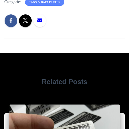
Categories:
TAGS & DATA PLATES
Related Posts