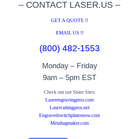
– CONTACT LASER.US –
GET A QUOTE !!
EMAIL US !!
(800) 482-1553
Monday – Friday
9am – 5pm EST
Check out our Sister Sites:
Laserengravingpros.com
Lasercuttingpros.net
Engravedswitchplatesnow.com
Metaltagmaker.com