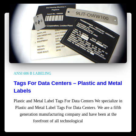
ANSI 606 B LABELING
Tags For Data Centers – Plastic and Metal
Labels
Plastic and Metal Label Tags For Data Centers We specialize in
Plastic and Metal Label Tags For Data Centers. We are a fifth
generation manufacturing company and have been at the
forefront of all technological
Read more