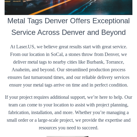
Metal Tags Denver Offers Exceptional
Service Across Denver and Beyond
At Laser.US, we believe great results start with great service.
From our location in SoCal, a stones throw from Denver, we
deliver metal tags to nearby cities like Burbank, Torrance,
Anaheim, and beyond. Our streamlined production process
ensures fast turnaround times, and our reliable delivery services
ensure your metal tags arrive on time and in perfect condition.
If your project requires additional support, we’re here to help. Our
team can come to your location to assist with project planning,
fabrication, installation, and more. Whether you’re managing a
small order or a large-scale project, we provide the expertise and
resources you need to succeed.