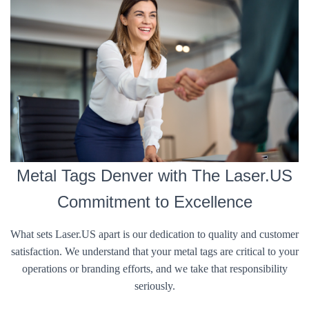
Metal Tags Denver with The Laser.US
Commitment to Excellence
What sets Laser.US apart is our dedication to quality and customer
satisfaction. We understand that your metal tags are critical to your
operations or branding efforts, and we take that responsibility
seriously.