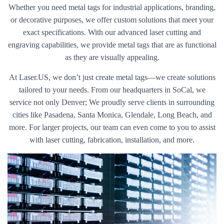
Whether you need metal tags for industrial applications, branding,
or decorative purposes, we offer custom solutions that meet your
exact specifications. With our advanced laser cutting and
engraving capabilities, we provide metal tags that are as functional
as they are visually appealing.
At Laser.US, we don’t just create metal tags—we create solutions
tailored to your needs. From our headquarters in SoCal, we
service not only Denver; We proudly serve clients in surrounding
cities like Pasadena, Santa Monica, Glendale, Long Beach, and
more. For larger projects, our team can even come to you to assist
with laser cutting, fabrication, installation, and more.