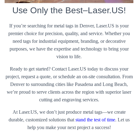
Use Only the Best–Laser.US!
If you’re searching for metal tags in Denver, Laser.US is your
premier choice for precision, quality, and service. Whether you
need tags for industrial equipment, branding, or decorative
purposes, we have the expertise and technology to bring your
vision to life.
Ready to get started? Contact Laser.US today to discuss your
project, request a quote, or schedule an on-site consultation. From
Denver to surrounding cities like Pasadena and Long Beach,
we’re proud to serve clients across the region with superior laser
cutting and engraving services.
At Laser.US, we don’t just produce metal tags—we create
durable, customized solutions that
stand the test of time
. Let us
help you make your next project a success!