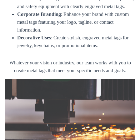
and safety equipment with clearly engraved metal tags.
Corporate Branding
: Enhance your brand with custom
metal tags featuring your logo, tagline, or contact
information.
Decorative Uses
: Create stylish, engraved metal tags for
jewelry, keychains, or promotional items.
Whatever your vision or industry, our team works with you to
create metal tags that meet your specific needs and goals.