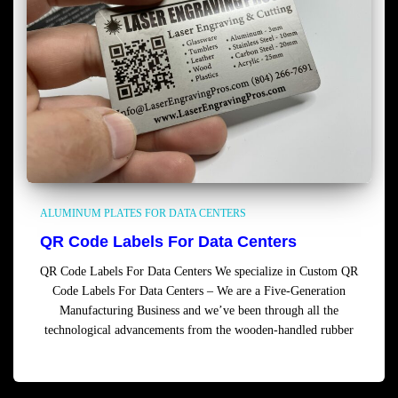
ALUMINUM PLATES FOR DATA CENTERS
QR Code Labels For Data Centers
QR Code Labels For Data Centers We specialize in Custom QR
Code Labels For Data Centers – We are a Five-Generation
Manufacturing Business and we’ve been through all the
technological advancements from the wooden-handled rubber
Read more