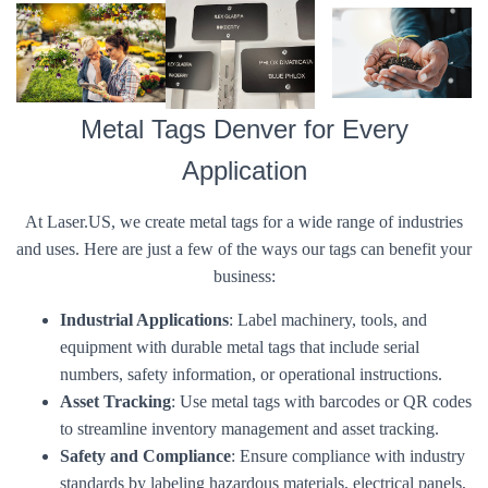
Metal Tags Denver for Every
Application
At Laser.US, we create metal tags for a wide range of industries
and uses. Here are just a few of the ways our tags can benefit your
business:
Industrial Applications
: Label machinery, tools, and
equipment with durable metal tags that include serial
numbers, safety information, or operational instructions.
Asset Tracking
: Use metal tags with barcodes or QR codes
to streamline inventory management and asset tracking.
Safety and Compliance
: Ensure compliance with industry
standards by labeling hazardous materials, electrical panels,