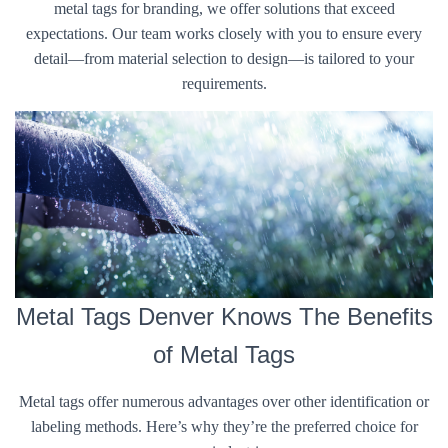
metal tags for branding, we offer solutions that exceed
expectations. Our team works closely with you to ensure every
detail—from material selection to design—is tailored to your
requirements.
Metal Tags Denver Knows The Benefits
of Metal Tags
Metal tags offer numerous advantages over other identification or
labeling methods. Here’s why they’re the preferred choice for