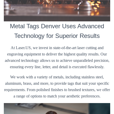
Metal Tags Denver Uses Advanced
Technology for Superior Results
At Laser.US, we invest in state-of-the-art laser cutting and
engraving equipment to deliver the highest quality results. Our
advanced technology allows us to achieve unparalleled precision,
ensuring every line, letter, and detail is executed flawlessly.
We work with a variety of metals, including stainless steel,
aluminum, brass, and more, to provide tags that suit your specific
requirements. From polished finishes to brushed textures, we offer
a range of options to match your aesthetic preferences.