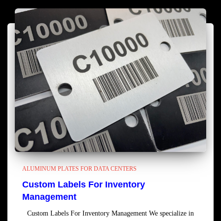
ALUMINUM PLATES FOR DATA CENTERS
Custom Labels For Inventory
Management
Custom Labels For Inventory Management We specialize in