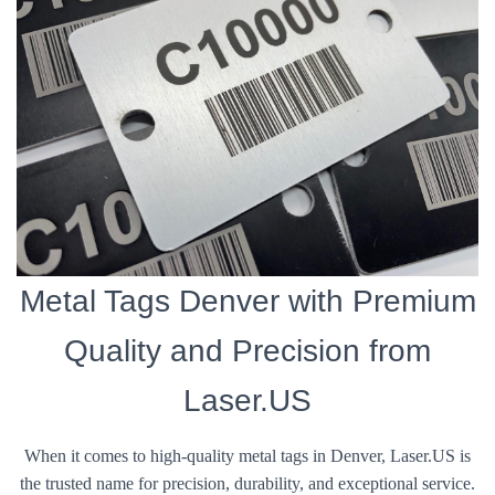
Metal Tags Denver with Premium
Quality and Precision from
Laser.US
When it comes to high-quality metal tags in Denver, Laser.US is
the trusted name for precision, durability, and exceptional service.