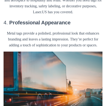
and aerospace to hospitality and retail. Whether you need tags for
inventory tracking, safety labeling, or decorative purposes,
Laser.US has you covered.
4.
Professional Appearance
Metal tags provide a polished, professional look that enhances
branding and leaves a lasting impression. They’re perfect for
adding a touch of sophistication to your products or spaces.