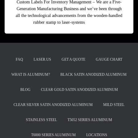
Custom Labels For Inventory Management – We are a Five-
Generation Manufacturing Business and we’ve been through
all the technological advancements from the wooden-handled
rubber stamp to laser-systems
Read more
FAQ
LASER.US
GET A QUOTE
GAUGE CHART
WHAT IS ALUMINUM?
BLACK SATIN ANODIZED ALUMINUM
BLOG
CLEAR GOLD SATIN ANODIZED ALUMINUM
CLEAR SILVER SATIN ANODIZED ALUMINUM
MILD STEEL
STAINLESS STEEL
T5052 SERIES ALUMINUM
T6000 SERIES ALUMINUM
LOCATIONS