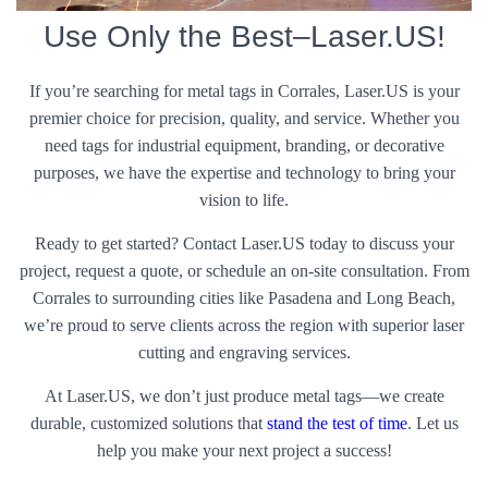
Use Only the Best–Laser.US!
If you’re searching for metal tags in Corrales, Laser.US is your
premier choice for precision, quality, and service. Whether you
need tags for industrial equipment, branding, or decorative
purposes, we have the expertise and technology to bring your
vision to life.
Ready to get started? Contact Laser.US today to discuss your
project, request a quote, or schedule an on-site consultation. From
Corrales to surrounding cities like Pasadena and Long Beach,
we’re proud to serve clients across the region with superior laser
cutting and engraving services.
At Laser.US, we don’t just produce metal tags—we create
durable, customized solutions that
stand the test of time
. Let us
help you make your next project a success!