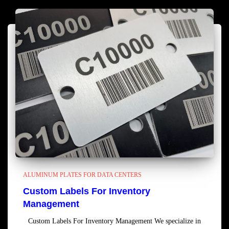
ALUMINUM PLATES FOR DATA CENTERS
Custom Labels For Inventory
Management
Custom Labels For Inventory Management We specialize in