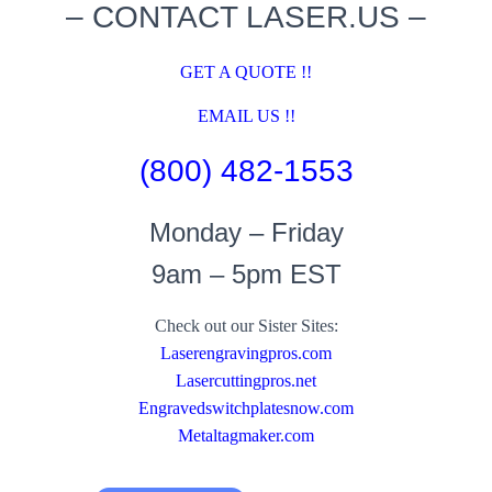
– CONTACT LASER.US –
GET A QUOTE !!
EMAIL US !!
(800) 482-1553
Monday – Friday
9am – 5pm EST
Check out our Sister Sites:
Laserengravingpros.com
Lasercuttingpros.net
Engravedswitchplatesnow.com
Metaltagmaker.com