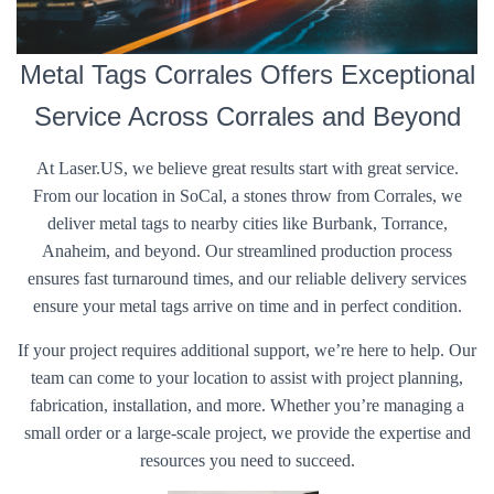
Metal Tags Corrales Offers Exceptional
Service Across Corrales and Beyond
At Laser.US, we believe great results start with great service.
From our location in SoCal, a stones throw from Corrales, we
deliver metal tags to nearby cities like Burbank, Torrance,
Anaheim, and beyond. Our streamlined production process
ensures fast turnaround times, and our reliable delivery services
ensure your metal tags arrive on time and in perfect condition.
If your project requires additional support, we’re here to help. Our
team can come to your location to assist with project planning,
fabrication, installation, and more. Whether you’re managing a
small order or a large-scale project, we provide the expertise and
resources you need to succeed.