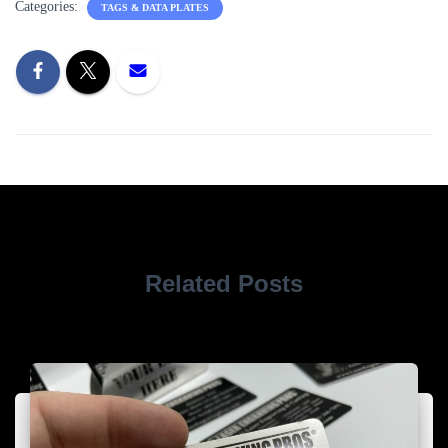
Categories:
TAGS & DATA PLATES
Related Posts