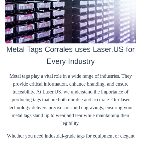
Metal Tags Corrales uses Laser.US for
Every Industry
Metal tags play a vital role in a wide range of industries. They
provide critical information, enhance branding, and ensure
traceability. At Laser.US, we understand the importance of
producing tags that are both durable and accurate. Our laser
technology delivers precise cuts and engravings, ensuring your
metal tags stand up to wear and tear while maintaining their
legibility.
Whether you need industrial-grade tags for equipment or elegant