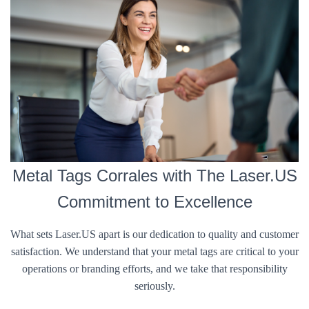
Metal Tags Corrales with The Laser.US
Commitment to Excellence
What sets Laser.US apart is our dedication to quality and customer
satisfaction. We understand that your metal tags are critical to your
operations or branding efforts, and we take that responsibility
seriously.