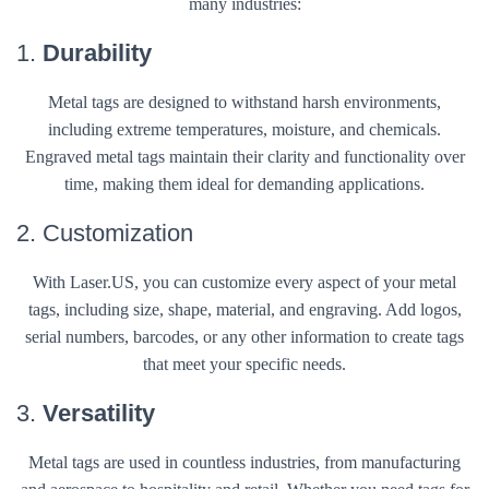
many industries:
1.
Durability
Metal tags are designed to withstand harsh environments,
including extreme temperatures, moisture, and chemicals.
Engraved metal tags maintain their clarity and functionality over
time, making them ideal for demanding applications.
2. Customization
With Laser.US, you can customize every aspect of your metal
tags, including size, shape, material, and engraving. Add logos,
serial numbers, barcodes, or any other information to create tags
that meet your specific needs.
3.
Versatility
Metal tags are used in countless industries, from manufacturing