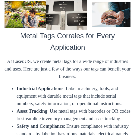
Metal Tags Corrales for Every
Application
At Laser.US, we create metal tags for a wide range of industries
and uses. Here are just a few of the ways our tags can benefit your
business:
Industrial Applications
: Label machinery, tools, and
equipment with durable metal tags that include serial
numbers, safety information, or operational instructions.
Asset Tracking
: Use metal tags with barcodes or QR codes
to streamline inventory management and asset tracking.
Safety and Compliance
: Ensure compliance with industry
standards by labeling hazardous materials, electrical panels,