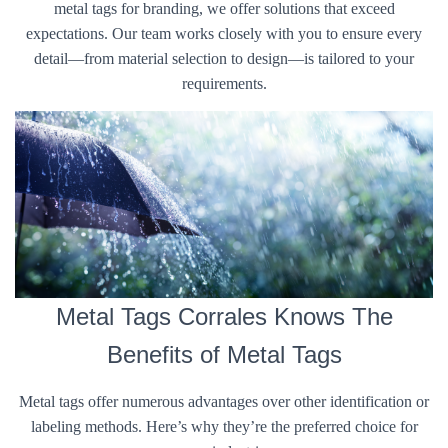
metal tags for branding, we offer solutions that exceed
expectations. Our team works closely with you to ensure every
detail—from material selection to design—is tailored to your
requirements.
Metal Tags Corrales Knows The
Benefits of Metal Tags
Metal tags offer numerous advantages over other identification or
labeling methods. Here’s why they’re the preferred choice for