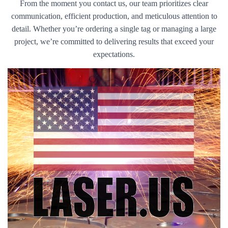
From the moment you contact us, our team prioritizes clear
communication, efficient production, and meticulous attention to
detail. Whether you’re ordering a single tag or managing a large
project, we’re committed to delivering results that exceed your
expectations.