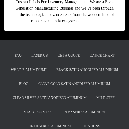
Custom Labels For Inventory Management – We are a Five-
Generation Manufacturing Business and we’ve been through
all the technological advancements from the wooden-handled
rubber stamp to laser-systems
Read more
FAQ
LASER.US
GET A QUOTE
GAUGE CHART
WHAT IS ALUMINUM?
BLACK SATIN ANODIZED ALUMINUM
BLOG
CLEAR GOLD SATIN ANODIZED ALUMINUM
CLEAR SILVER SATIN ANODIZED ALUMINUM
MILD STEEL
STAINLESS STEEL
T5052 SERIES ALUMINUM
T6000 SERIES ALUMINUM
LOCATIONS