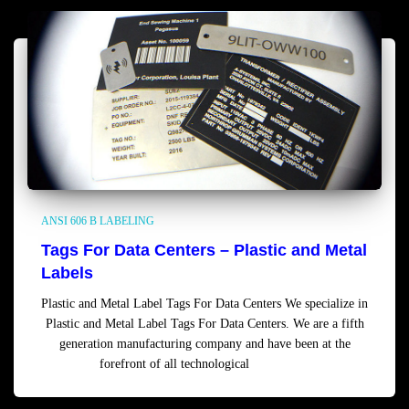
ANSI 606 B LABELING
Tags For Data Centers – Plastic and Metal
Labels
Plastic and Metal Label Tags For Data Centers We specialize in
Plastic and Metal Label Tags For Data Centers. We are a fifth
generation manufacturing company and have been at the
forefront of all technological
Read more