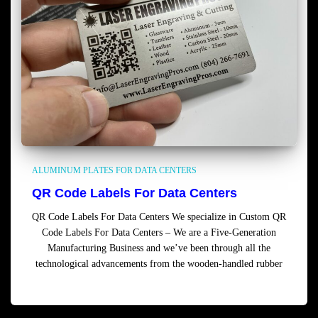
ALUMINUM PLATES FOR DATA CENTERS
QR Code Labels For Data Centers
QR Code Labels For Data Centers We specialize in Custom QR
Code Labels For Data Centers – We are a Five-Generation
Manufacturing Business and we’ve been through all the
technological advancements from the wooden-handled rubber
Read more