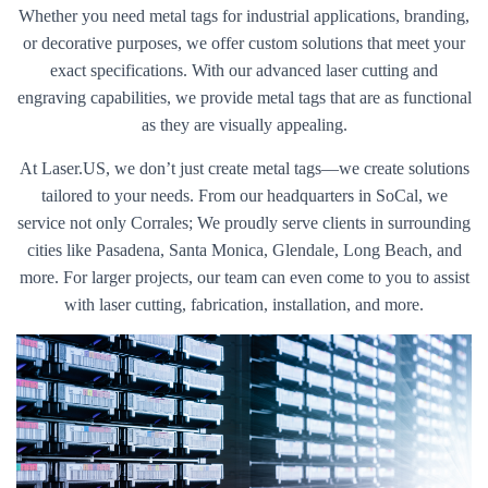
Whether you need metal tags for industrial applications, branding,
or decorative purposes, we offer custom solutions that meet your
exact specifications. With our advanced laser cutting and
engraving capabilities, we provide metal tags that are as functional
as they are visually appealing.
At Laser.US, we don’t just create metal tags—we create solutions
tailored to your needs. From our headquarters in SoCal, we
service not only Corrales; We proudly serve clients in surrounding
cities like Pasadena, Santa Monica, Glendale, Long Beach, and
more. For larger projects, our team can even come to you to assist
with laser cutting, fabrication, installation, and more.