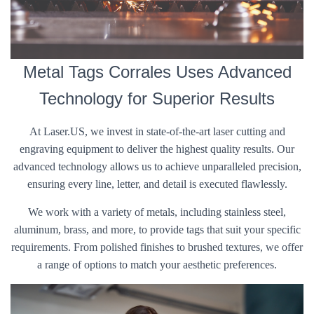
Metal Tags Corrales Uses Advanced
Technology for Superior Results
At Laser.US, we invest in state-of-the-art laser cutting and
engraving equipment to deliver the highest quality results. Our
advanced technology allows us to achieve unparalleled precision,
ensuring every line, letter, and detail is executed flawlessly.
We work with a variety of metals, including stainless steel,
aluminum, brass, and more, to provide tags that suit your specific
requirements. From polished finishes to brushed textures, we offer
a range of options to match your aesthetic preferences.