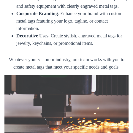
and safety equipment with clearly engraved metal tags.
Corporate Branding
: Enhance your brand with custom
metal tags featuring your logo, tagline, or contact
information.
Decorative Uses
: Create stylish, engraved metal tags for
jewelry, keychains, or promotional items.
Whatever your vision or industry, our team works with you to
create metal tags that meet your specific needs and goals.