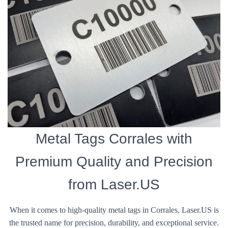
Metal Tags Corrales with
Premium Quality and Precision
from Laser.US
When it comes to high-quality metal tags in Corrales, Laser.US is
the trusted name for precision, durability, and exceptional service.