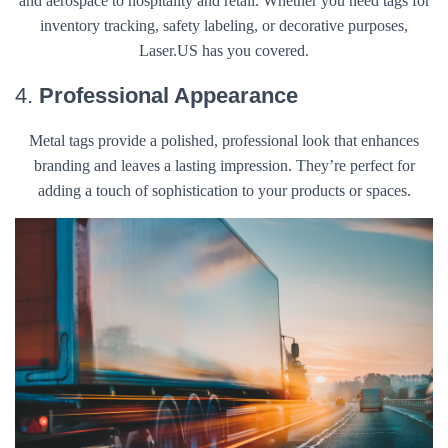
and aerospace to hospitality and retail. Whether you need tags for
inventory tracking, safety labeling, or decorative purposes,
Laser.US has you covered.
4.
Professional Appearance
Metal tags provide a polished, professional look that enhances
branding and leaves a lasting impression. They’re perfect for
adding a touch of sophistication to your products or spaces.