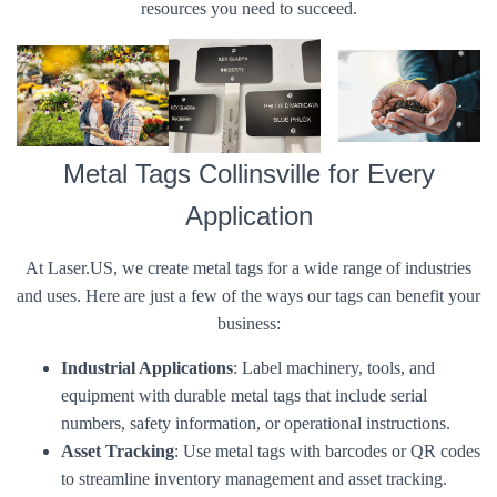
resources you need to succeed.
Metal Tags Collinsville for Every
Application
At Laser.US, we create metal tags for a wide range of industries
and uses. Here are just a few of the ways our tags can benefit your
business:
Industrial Applications
: Label machinery, tools, and
equipment with durable metal tags that include serial
numbers, safety information, or operational instructions.
Asset Tracking
: Use metal tags with barcodes or QR codes
to streamline inventory management and asset tracking.