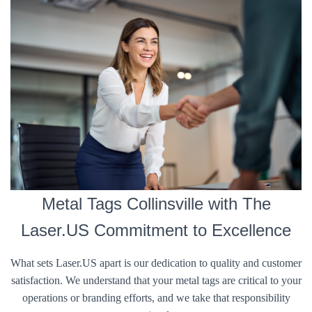
Metal Tags Collinsville with The
Laser.US Commitment to Excellence
What sets Laser.US apart is our dedication to quality and customer
satisfaction. We understand that your metal tags are critical to your
operations or branding efforts, and we take that responsibility