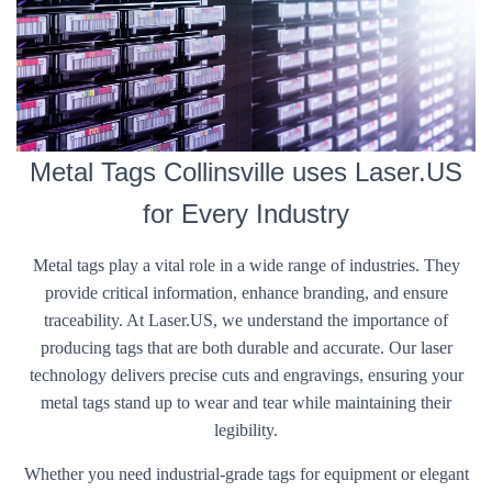
Metal Tags Collinsville uses Laser.US
for Every Industry
Metal tags play a vital role in a wide range of industries. They
provide critical information, enhance branding, and ensure
traceability. At Laser.US, we understand the importance of
producing tags that are both durable and accurate. Our laser
technology delivers precise cuts and engravings, ensuring your
metal tags stand up to wear and tear while maintaining their
legibility.
Whether you need industrial-grade tags for equipment or elegant