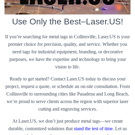
Use Only the Best–Laser.US!
If you’re searching for metal tags in Collinsville, Laser.US is your
premier choice for precision, quality, and service. Whether you
need tags for industrial equipment, branding, or decorative
purposes, we have the expertise and technology to bring your
vision to life.
Ready to get started? Contact Laser.US today to discuss your
project, request a quote, or schedule an on-site consultation. From
Collinsville to surrounding cities like Pasadena and Long Beach,
we’re proud to serve clients across the region with superior laser
cutting and engraving services.
At Laser.US, we don’t just produce metal tags—we create
durable, customized solutions that
stand the test of time
. Let us