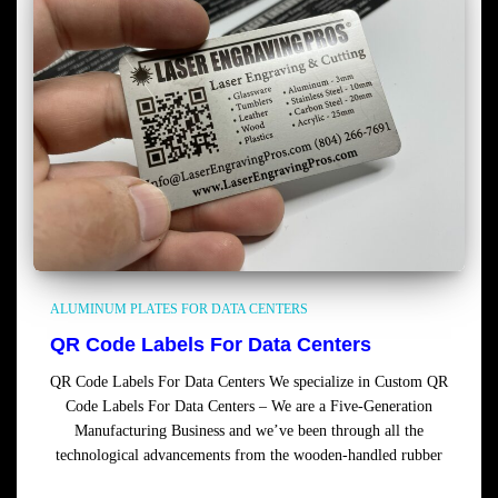
ALUMINUM PLATES FOR DATA CENTERS
QR Code Labels For Data Centers
QR Code Labels For Data Centers We specialize in Custom QR
Code Labels For Data Centers – We are a Five-Generation
Manufacturing Business and we’ve been through all the
technological advancements from the wooden-handled rubber
Read more