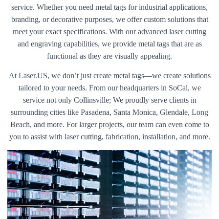
service. Whether you need metal tags for industrial applications,
branding, or decorative purposes, we offer custom solutions that
meet your exact specifications. With our advanced laser cutting
and engraving capabilities, we provide metal tags that are as
functional as they are visually appealing.
At Laser.US, we don’t just create metal tags—we create solutions
tailored to your needs. From our headquarters in SoCal, we
service not only Collinsville; We proudly serve clients in
surrounding cities like Pasadena, Santa Monica, Glendale, Long
Beach, and more. For larger projects, our team can even come to
you to assist with laser cutting, fabrication, installation, and more.