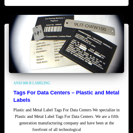
ANSI 606 B LABELING
Tags For Data Centers – Plastic and Metal
Labels
Plastic and Metal Label Tags For Data Centers We specialize in
Plastic and Metal Label Tags For Data Centers. We are a fifth
generation manufacturing company and have been at the
forefront of all technological
Read more