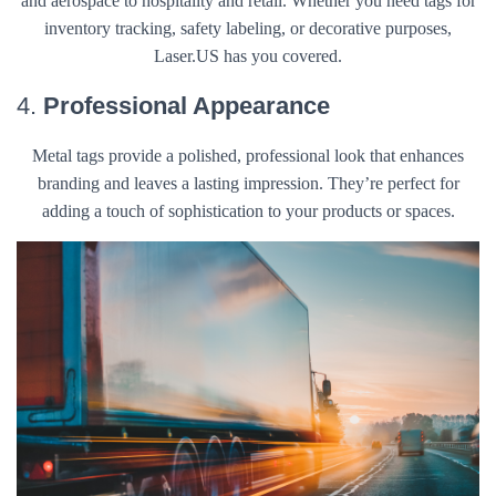
and aerospace to hospitality and retail. Whether you need tags for
inventory tracking, safety labeling, or decorative purposes,
Laser.US has you covered.
4.
Professional Appearance
Metal tags provide a polished, professional look that enhances
branding and leaves a lasting impression. They’re perfect for
adding a touch of sophistication to your products or spaces.