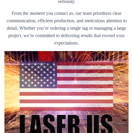
seriously.
From the moment you contact us, our team prioritizes clear
communication, efficient production, and meticulous attention to
detail. Whether you’re ordering a single tag or managing a large
project, we’re committed to delivering results that exceed your
expectations.