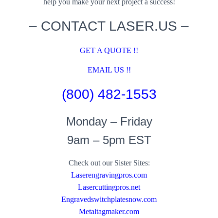
help you make your next project a success!
– CONTACT LASER.US –
GET A QUOTE !!
EMAIL US !!
(800) 482-1553
Monday – Friday
9am – 5pm EST
Check out our Sister Sites:
Laserengravingpros.com
Lasercuttingpros.net
Engravedswitchplatesnow.com
Metaltagmaker.com