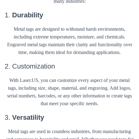
many industries:
1.
Durability
Metal tags are designed to withstand harsh environments,
including extreme temperatures, moisture, and chemicals.
Engraved metal tags maintain their clarity and functionality over
time, making them ideal for demanding applications.
2. Customization
With Laser.US, you can customize every aspect of your metal
tags, including size, shape, material, and engraving. Add logos,
serial numbers, barcodes, or any other information to create tags
that meet your specific needs.
3.
Versatility
Metal tags are used in countless industries, from manufacturing