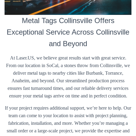
Metal Tags Collinsville Offers
Exceptional Service Across Collinsville
and Beyond
At Laser.US, we believe great results start with great service.
From our location in SoCal, a stones throw from Collinsville, we
deliver metal tags to nearby cities like Burbank, Torrance,
Anaheim, and beyond. Our streamlined production process
ensures fast turnaround times, and our reliable delivery services
ensure your metal tags arrive on time and in perfect condition.
If your project requires additional support, we’re here to help. Our
team can come to your location to assist with project planning,
fabrication, installation, and more. Whether you’re managing a
small order or a large-scale project, we provide the expertise and