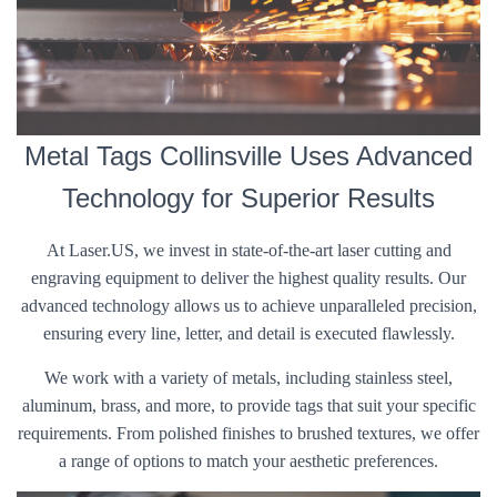
Metal Tags Collinsville Uses Advanced
Technology for Superior Results
At Laser.US, we invest in state-of-the-art laser cutting and
engraving equipment to deliver the highest quality results. Our
advanced technology allows us to achieve unparalleled precision,
ensuring every line, letter, and detail is executed flawlessly.
We work with a variety of metals, including stainless steel,
aluminum, brass, and more, to provide tags that suit your specific
requirements. From polished finishes to brushed textures, we offer
a range of options to match your aesthetic preferences.