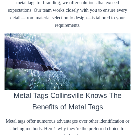
metal tags for branding, we offer solutions that exceed
expectations. Our team works closely with you to ensure every
detail—from material selection to design—is tailored to your
requirements.
Metal Tags Collinsville Knows The
Benefits of Metal Tags
Metal tags offer numerous advantages over other identification or
labeling methods. Here’s why they’re the preferred choice for