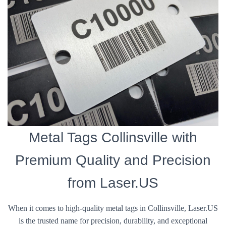
Metal Tags Collinsville with
Premium Quality and Precision
from Laser.US
When it comes to high-quality metal tags in Collinsville, Laser.US
is the trusted name for precision, durability, and exceptional