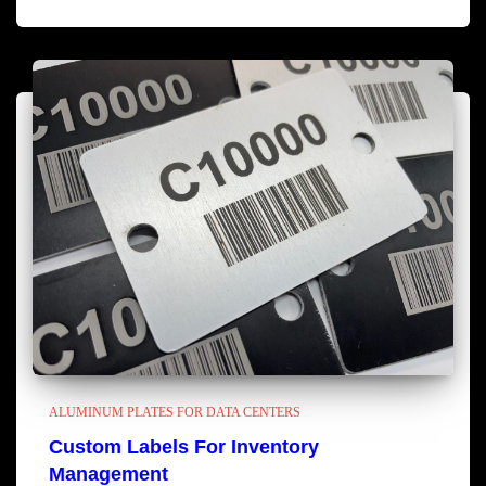
ALUMINUM PLATES FOR DATA CENTERS
Custom Labels For Inventory
Management