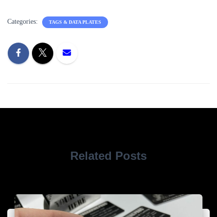
Categories:
TAGS & DATA PLATES
Related Posts