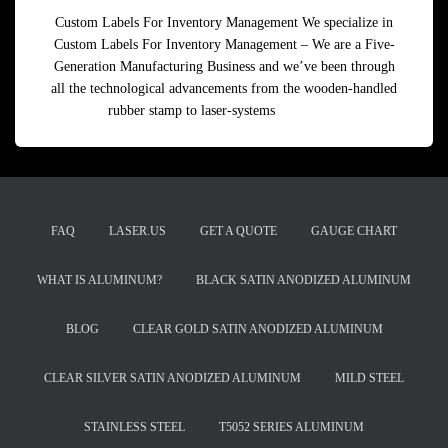
Custom Labels For Inventory Management We specialize in
Custom Labels For Inventory Management – We are a Five-
Generation Manufacturing Business and we’ve been through
all the technological advancements from the wooden-handled
rubber stamp to laser-systems
Read more
FAQ
LASER.US
GET A QUOTE
GAUGE CHART
WHAT IS ALUMINUM?
BLACK SATIN ANODIZED ALUMINUM
BLOG
CLEAR GOLD SATIN ANODIZED ALUMINUM
CLEAR SILVER SATIN ANODIZED ALUMINUM
MILD STEEL
STAINLESS STEEL
T5052 SERIES ALUMINUM