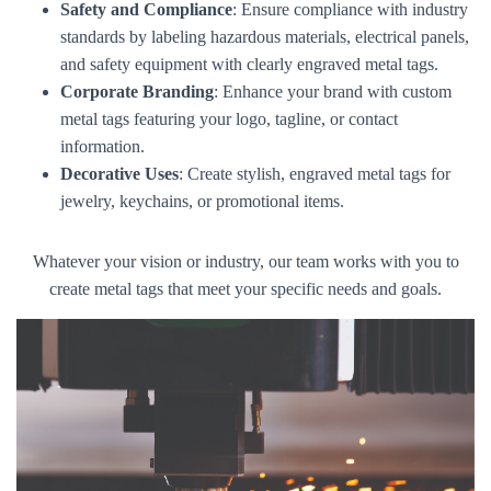
Safety and Compliance
: Ensure compliance with industry
standards by labeling hazardous materials, electrical panels,
and safety equipment with clearly engraved metal tags.
Corporate Branding
: Enhance your brand with custom
metal tags featuring your logo, tagline, or contact
information.
Decorative Uses
: Create stylish, engraved metal tags for
jewelry, keychains, or promotional items.
Whatever your vision or industry, our team works with you to
create metal tags that meet your specific needs and goals.