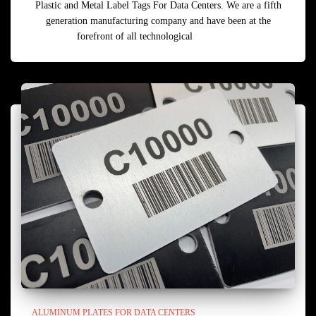
Plastic and Metal Label Tags For Data Centers. We are a fifth
generation manufacturing company and have been at the
forefront of all technological
Read more
ALUMINUM PLATES FOR DATA CENTERS