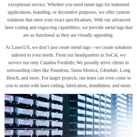
exceptional service. Whether you need metal tags for industrial
applications, branding, or decorative purposes, we offer custom
solutions that meet your exact specifications. With our advanced
laser cutting and engraving capabilities, we provide metal tags that
are as functional as they are visually appealing.
At Laser.US, we don’t just create metal tags—we create solutions
tailored to your needs. From our headquarters in SoCal, we
service not only Catalina Foothills; We proudly serve clients in
surrounding cities like Pasadena, Santa Monica, Glendale, Long
Beach, and more. For larger projects, our team can even come to
you to assist with laser cutting, fabrication, installation, and more.