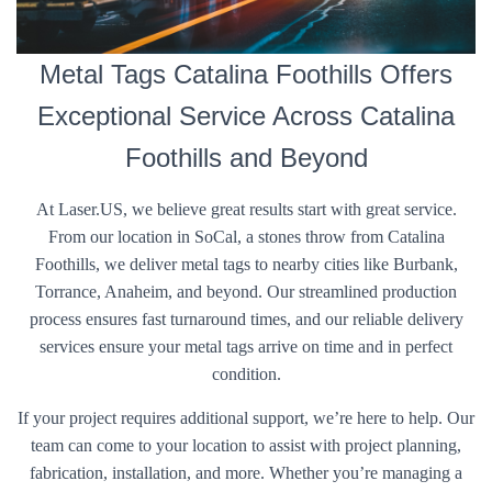
Metal Tags Catalina Foothills Offers
Exceptional Service Across Catalina
Foothills and Beyond
At Laser.US, we believe great results start with great service.
From our location in SoCal, a stones throw from Catalina
Foothills, we deliver metal tags to nearby cities like Burbank,
Torrance, Anaheim, and beyond. Our streamlined production
process ensures fast turnaround times, and our reliable delivery
services ensure your metal tags arrive on time and in perfect
condition.
If your project requires additional support, we’re here to help. Our
team can come to your location to assist with project planning,
fabrication, installation, and more. Whether you’re managing a