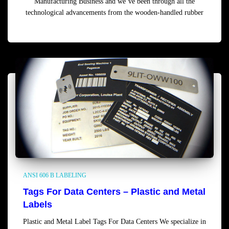
Manufacturing Business and we’ve been through all the
technological advancements from the wooden-handled rubber
Read more
ANSI 606 B LABELING
Tags For Data Centers – Plastic and Metal
Labels
Plastic and Metal Label Tags For Data Centers We specialize in