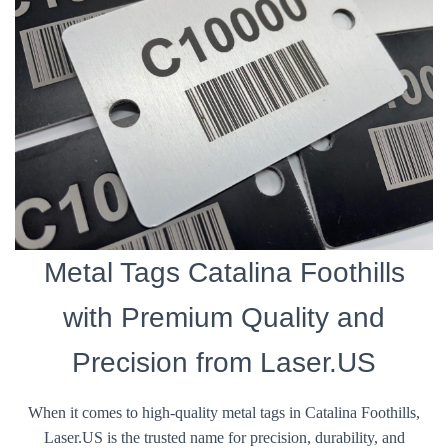
Metal Tags Catalina Foothills
with Premium Quality and
Precision from Laser.US
When it comes to high-quality metal tags in Catalina Foothills,
Laser.US is the trusted name for precision, durability, and