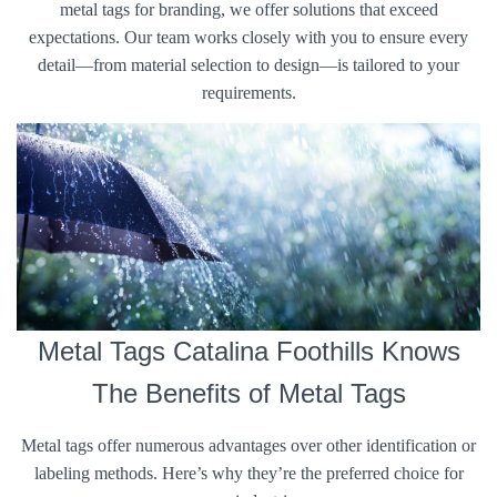
metal tags for branding, we offer solutions that exceed
expectations. Our team works closely with you to ensure every
detail—from material selection to design—is tailored to your
requirements.
Metal Tags Catalina Foothills Knows
The Benefits of Metal Tags
Metal tags offer numerous advantages over other identification or
labeling methods. Here’s why they’re the preferred choice for