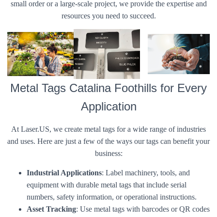
small order or a large-scale project, we provide the expertise and
resources you need to succeed.
Metal Tags Catalina Foothills for Every
Application
At Laser.US, we create metal tags for a wide range of industries
and uses. Here are just a few of the ways our tags can benefit your
business:
Industrial Applications
: Label machinery, tools, and
equipment with durable metal tags that include serial
numbers, safety information, or operational instructions.
Asset Tracking
: Use metal tags with barcodes or QR codes