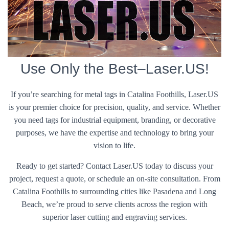
Use Only the Best–Laser.US!
If you’re searching for metal tags in Catalina Foothills, Laser.US
is your premier choice for precision, quality, and service. Whether
you need tags for industrial equipment, branding, or decorative
purposes, we have the expertise and technology to bring your
vision to life.
Ready to get started? Contact Laser.US today to discuss your
project, request a quote, or schedule an on-site consultation. From
Catalina Foothills to surrounding cities like Pasadena and Long
Beach, we’re proud to serve clients across the region with
superior laser cutting and engraving services.