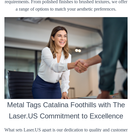
requirements. From polished finishes to brushed textures, we offer
a range of options to match your aesthetic preferences.
Metal Tags Catalina Foothills with The
Laser.US Commitment to Excellence
What sets Laser.US apart is our dedication to quality and customer