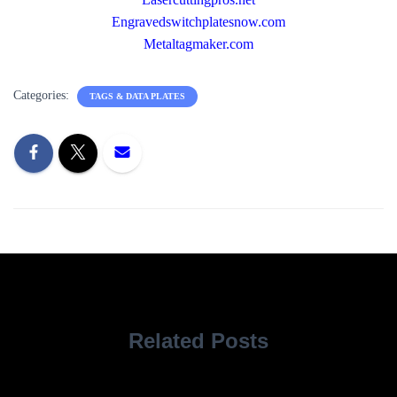
Engravedswitchplatesnow.com
Metaltagmaker.com
Categories:
TAGS & DATA PLATES
Related Posts