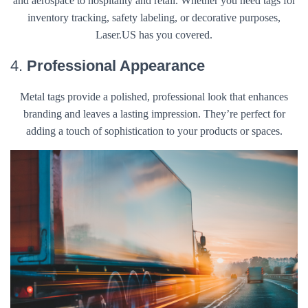
and aerospace to hospitality and retail. Whether you need tags for
inventory tracking, safety labeling, or decorative purposes,
Laser.US has you covered.
4.
Professional Appearance
Metal tags provide a polished, professional look that enhances
branding and leaves a lasting impression. They’re perfect for
adding a touch of sophistication to your products or spaces.