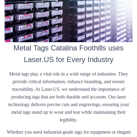
Metal Tags Catalina Foothills uses
Laser.US for Every Industry
Metal tags play a vital role in a wide range of industries. They
provide critical information, enhance branding, and ensure
traceability. At Laser.US, we understand the importance of
producing tags that are both durable and accurate. Our laser
technology delivers precise cuts and engravings, ensuring your
metal tags stand up to wear and tear while maintaining their
legibility.
Whether you need industrial-grade tags for equipment or elegant