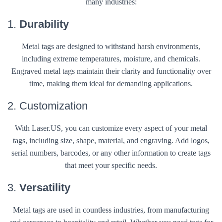
many industries:
1.
Durability
Metal tags are designed to withstand harsh environments,
including extreme temperatures, moisture, and chemicals.
Engraved metal tags maintain their clarity and functionality over
time, making them ideal for demanding applications.
2. Customization
With Laser.US, you can customize every aspect of your metal
tags, including size, shape, material, and engraving. Add logos,
serial numbers, barcodes, or any other information to create tags
that meet your specific needs.
3.
Versatility
Metal tags are used in countless industries, from manufacturing