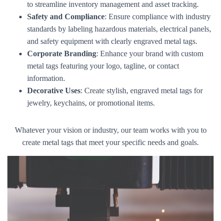
to streamline inventory management and asset tracking.
Safety and Compliance
: Ensure compliance with industry
standards by labeling hazardous materials, electrical panels,
and safety equipment with clearly engraved metal tags.
Corporate Branding
: Enhance your brand with custom
metal tags featuring your logo, tagline, or contact
information.
Decorative Uses
: Create stylish, engraved metal tags for
jewelry, keychains, or promotional items.
Whatever your vision or industry, our team works with you to
create metal tags that meet your specific needs and goals.