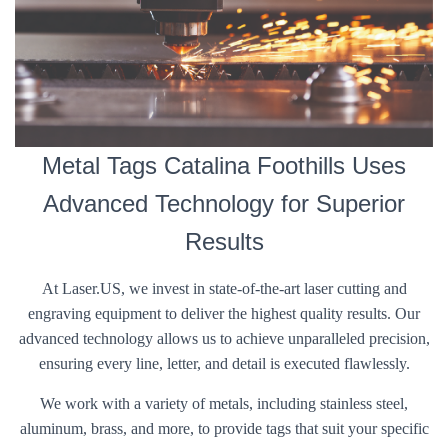
Metal Tags Catalina Foothills Uses
Advanced Technology for Superior
Results
At Laser.US, we invest in state-of-the-art laser cutting and
engraving equipment to deliver the highest quality results. Our
advanced technology allows us to achieve unparalleled precision,
ensuring every line, letter, and detail is executed flawlessly.
We work with a variety of metals, including stainless steel,
aluminum, brass, and more, to provide tags that suit your specific