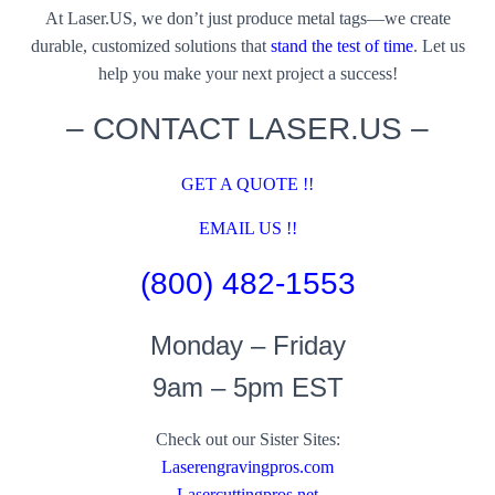
At Laser.US, we don’t just produce metal tags—we create
durable, customized solutions that
stand the test of time
. Let us
help you make your next project a success!
– CONTACT LASER.US –
GET A QUOTE !!
EMAIL US !!
(800) 482-1553
Monday – Friday
9am – 5pm EST
Check out our Sister Sites:
Laserengravingpros.com
Lasercuttingpros.net