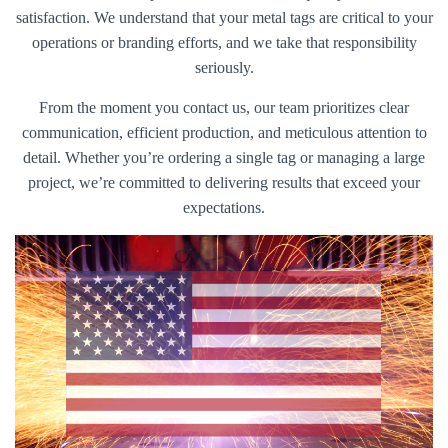
satisfaction. We understand that your metal tags are critical to your
operations or branding efforts, and we take that responsibility
seriously.
From the moment you contact us, our team prioritizes clear
communication, efficient production, and meticulous attention to
detail. Whether you’re ordering a single tag or managing a large
project, we’re committed to delivering results that exceed your
expectations.