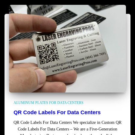
ALUMINUM PLATES FOR DATA CENTERS
QR Code Labels For Data Centers
QR Code Labels For Data Centers We specialize in Custom QR
Code Labels For Data Centers – We are a Five-Generation