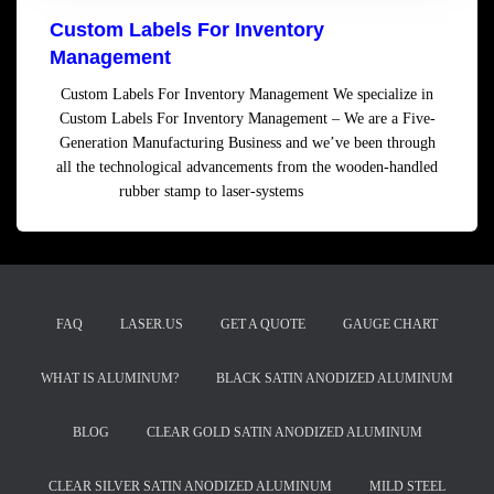
Custom Labels For Inventory
Management
Custom Labels For Inventory Management We specialize in
Custom Labels For Inventory Management – We are a Five-
Generation Manufacturing Business and we’ve been through
all the technological advancements from the wooden-handled
rubber stamp to laser-systems
Read more
FAQ
LASER.US
GET A QUOTE
GAUGE CHART
WHAT IS ALUMINUM?
BLACK SATIN ANODIZED ALUMINUM
BLOG
CLEAR GOLD SATIN ANODIZED ALUMINUM
CLEAR SILVER SATIN ANODIZED ALUMINUM
MILD STEEL