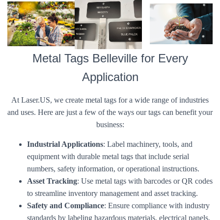
Metal Tags Belleville for Every
Application
At Laser.US, we create metal tags for a wide range of industries
and uses. Here are just a few of the ways our tags can benefit your
business:
Industrial Applications
: Label machinery, tools, and
equipment with durable metal tags that include serial
numbers, safety information, or operational instructions.
Asset Tracking
: Use metal tags with barcodes or QR codes
to streamline inventory management and asset tracking.
Safety and Compliance
: Ensure compliance with industry
standards by labeling hazardous materials, electrical panels,