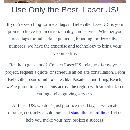
Use Only the Best–Laser.US!
If you’re searching for metal tags in Belleville, Laser.US is your
premier choice for precision, quality, and service. Whether you
need tags for industrial equipment, branding, or decorative
purposes, we have the expertise and technology to bring your
vision to life.
Ready to get started? Contact Laser.US today to discuss your
project, request a quote, or schedule an on-site consultation. From
Belleville to surrounding cities like Pasadena and Long Beach,
we’re proud to serve clients across the region with superior laser
cutting and engraving services.
At Laser.US, we don’t just produce metal tags—we create
durable, customized solutions that
stand the test of time
. Let us
help you make your next project a success!