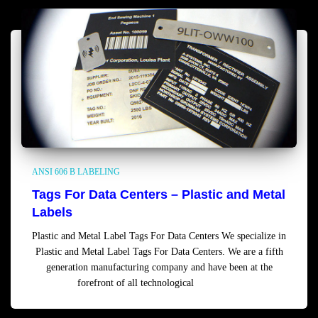
ANSI 606 B LABELING
Tags For Data Centers – Plastic and Metal
Labels
Plastic and Metal Label Tags For Data Centers We specialize in
Plastic and Metal Label Tags For Data Centers. We are a fifth
generation manufacturing company and have been at the
forefront of all technological
Read more