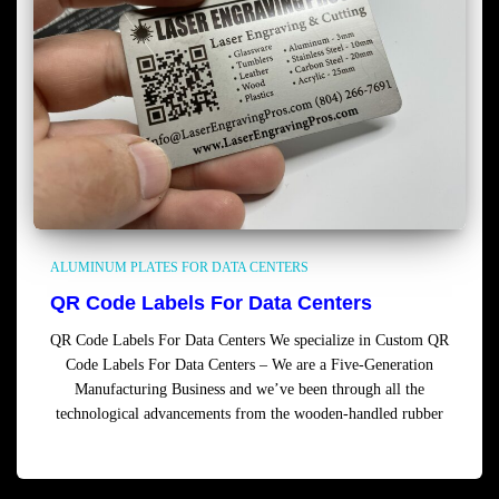
ALUMINUM PLATES FOR DATA CENTERS
QR Code Labels For Data Centers
QR Code Labels For Data Centers We specialize in Custom QR
Code Labels For Data Centers – We are a Five-Generation
Manufacturing Business and we’ve been through all the
technological advancements from the wooden-handled rubber
Read more