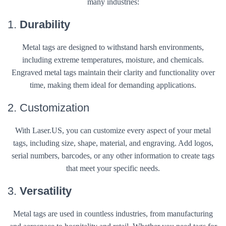
many industries:
1.
Durability
Metal tags are designed to withstand harsh environments,
including extreme temperatures, moisture, and chemicals.
Engraved metal tags maintain their clarity and functionality over
time, making them ideal for demanding applications.
2. Customization
With Laser.US, you can customize every aspect of your metal
tags, including size, shape, material, and engraving. Add logos,
serial numbers, barcodes, or any other information to create tags
that meet your specific needs.
3.
Versatility
Metal tags are used in countless industries, from manufacturing