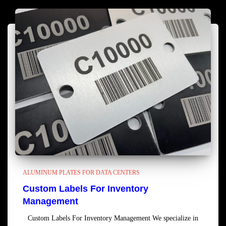
ALUMINUM PLATES FOR DATA CENTERS
Custom Labels For Inventory
Management
Custom Labels For Inventory Management We specialize in