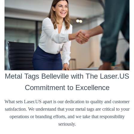
Metal Tags Belleville with The Laser.US
Commitment to Excellence
What sets Laser.US apart is our dedication to quality and customer
satisfaction. We understand that your metal tags are critical to your
operations or branding efforts, and we take that responsibility
seriously.