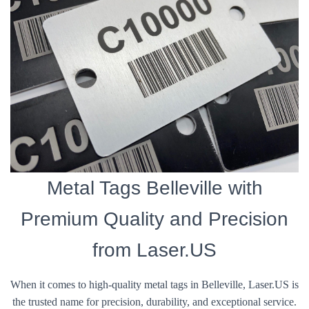
Metal Tags Belleville with
Premium Quality and Precision
from Laser.US
When it comes to high-quality metal tags in Belleville, Laser.US is
the trusted name for precision, durability, and exceptional service.