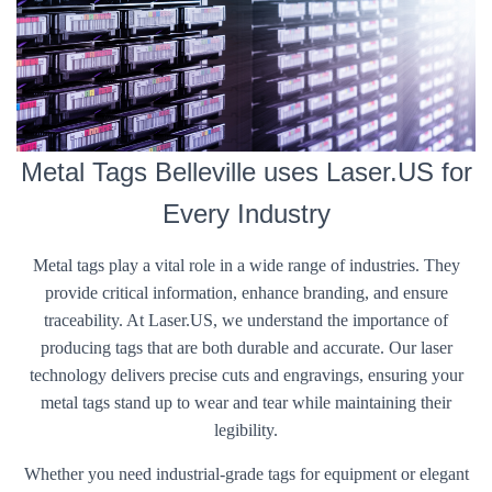
Metal Tags Belleville uses Laser.US for
Every Industry
Metal tags play a vital role in a wide range of industries. They
provide critical information, enhance branding, and ensure
traceability. At Laser.US, we understand the importance of
producing tags that are both durable and accurate. Our laser
technology delivers precise cuts and engravings, ensuring your
metal tags stand up to wear and tear while maintaining their
legibility.
Whether you need industrial-grade tags for equipment or elegant