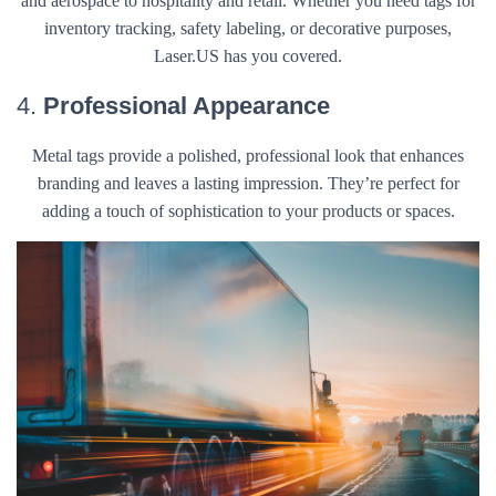
and aerospace to hospitality and retail. Whether you need tags for
inventory tracking, safety labeling, or decorative purposes,
Laser.US has you covered.
4.
Professional Appearance
Metal tags provide a polished, professional look that enhances
branding and leaves a lasting impression. They’re perfect for
adding a touch of sophistication to your products or spaces.