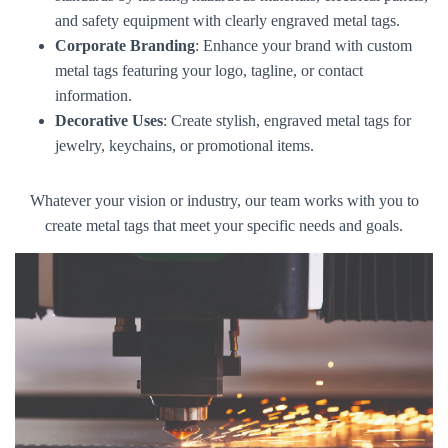
and safety equipment with clearly engraved metal tags.
Corporate Branding
: Enhance your brand with custom
metal tags featuring your logo, tagline, or contact
information.
Decorative Uses
: Create stylish, engraved metal tags for
jewelry, keychains, or promotional items.
Whatever your vision or industry, our team works with you to
create metal tags that meet your specific needs and goals.