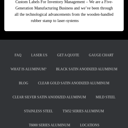
Custom Labels For Inventory Management – We are a Five-
Generation Manufacturing Business and we’ve been through
all the technological advancements from the wooden-handled
rubber stamp to laser-systems
Read more
FAQ
LASER.US
GET A QUOTE
GAUGE CHART
WHAT IS ALUMINUM?
BLACK SATIN ANODIZED ALUMINUM
BLOG
CLEAR GOLD SATIN ANODIZED ALUMINUM
CLEAR SILVER SATIN ANODIZED ALUMINUM
MILD STEEL
STAINLESS STEEL
T5052 SERIES ALUMINUM
T6000 SERIES ALUMINUM
LOCATIONS