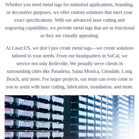
Whether you need metal tags for industrial applications, branding,
or decorative purposes, we offer custom solutions that meet your
exact specifications. With our advanced laser cutting and
engraving capabilities, we provide metal tags that are as functional
as they are visually appealing.
At Laser.US, we don’t just create metal tags—we create solutions
tailored to your needs. From our headquarters in SoCal, we
service not only Belleville; We proudly serve clients in
surrounding cities like Pasadena, Santa Monica, Glendale, Long
Beach, and more. For larger projects, our team can even come to
you to assist with laser cutting, fabrication, installation, and more.