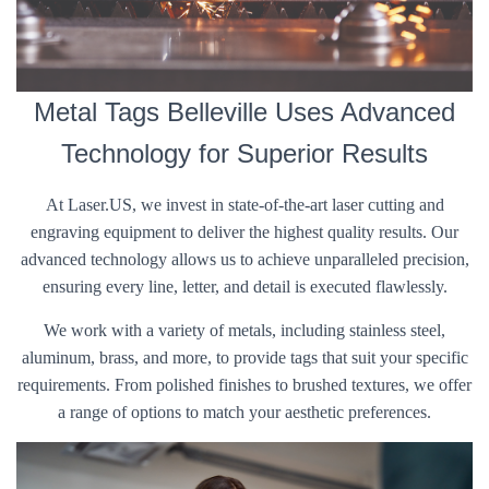
Metal Tags Belleville Uses Advanced
Technology for Superior Results
At Laser.US, we invest in state-of-the-art laser cutting and
engraving equipment to deliver the highest quality results. Our
advanced technology allows us to achieve unparalleled precision,
ensuring every line, letter, and detail is executed flawlessly.
We work with a variety of metals, including stainless steel,
aluminum, brass, and more, to provide tags that suit your specific
requirements. From polished finishes to brushed textures, we offer
a range of options to match your aesthetic preferences.