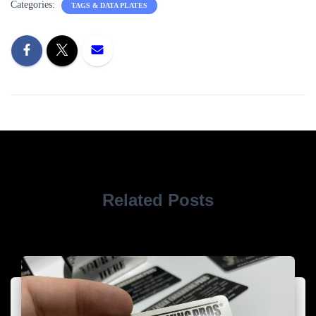
Categories:
TAGS & DATA PLATES
Related Posts