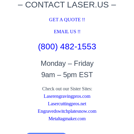
– CONTACT LASER.US –
GET A QUOTE !!
EMAIL US !!
(800) 482-1553
Monday – Friday
9am – 5pm EST
Check out our Sister Sites:
Laserengravingpros.com
Lasercuttingpros.net
Engravedswitchplatesnow.com
Metaltagmaker.com