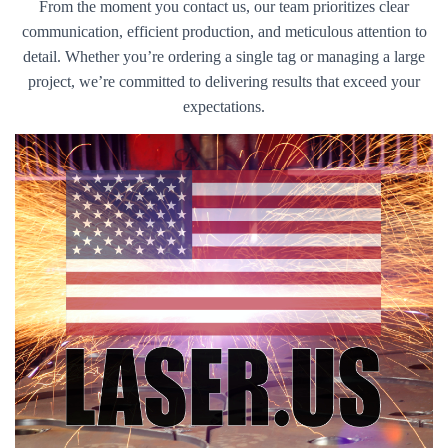
From the moment you contact us, our team prioritizes clear
communication, efficient production, and meticulous attention to
detail. Whether you’re ordering a single tag or managing a large
project, we’re committed to delivering results that exceed your
expectations.