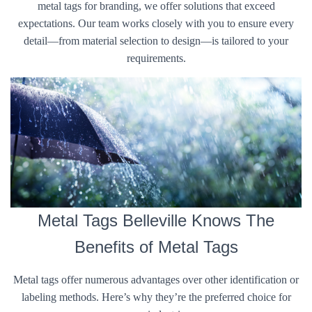
metal tags for branding, we offer solutions that exceed
expectations. Our team works closely with you to ensure every
detail—from material selection to design—is tailored to your
requirements.
Metal Tags Belleville Knows The
Benefits of Metal Tags
Metal tags offer numerous advantages over other identification or
labeling methods. Here’s why they’re the preferred choice for