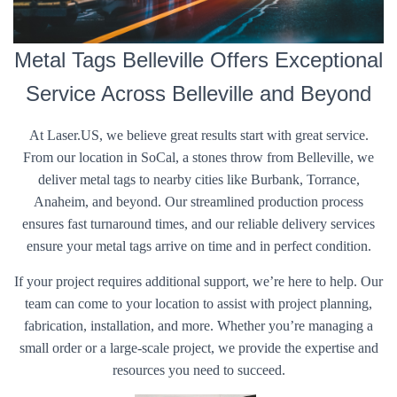
Metal Tags Belleville Offers Exceptional
Service Across Belleville and Beyond
At Laser.US, we believe great results start with great service.
From our location in SoCal, a stones throw from Belleville, we
deliver metal tags to nearby cities like Burbank, Torrance,
Anaheim, and beyond. Our streamlined production process
ensures fast turnaround times, and our reliable delivery services
ensure your metal tags arrive on time and in perfect condition.
If your project requires additional support, we’re here to help. Our
team can come to your location to assist with project planning,
fabrication, installation, and more. Whether you’re managing a
small order or a large-scale project, we provide the expertise and
resources you need to succeed.