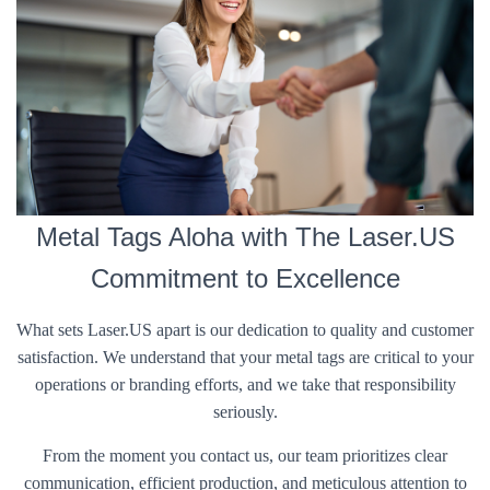
Metal Tags Aloha with The Laser.US
Commitment to Excellence
What sets Laser.US apart is our dedication to quality and customer
satisfaction. We understand that your metal tags are critical to your
operations or branding efforts, and we take that responsibility
seriously.
From the moment you contact us, our team prioritizes clear
communication, efficient production, and meticulous attention to