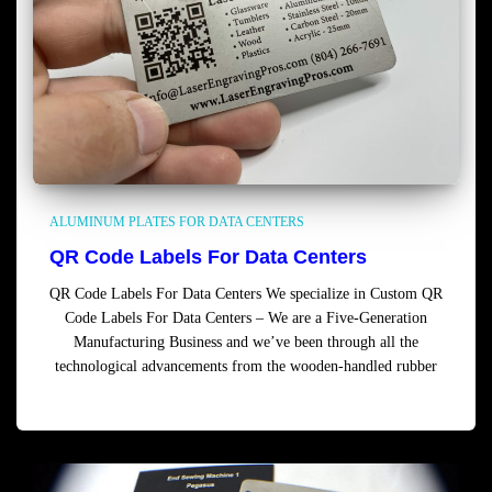
ALUMINUM PLATES FOR DATA CENTERS
QR Code Labels For Data Centers
QR Code Labels For Data Centers We specialize in Custom QR
Code Labels For Data Centers – We are a Five-Generation
Manufacturing Business and we’ve been through all the
technological advancements from the wooden-handled rubber
Read more