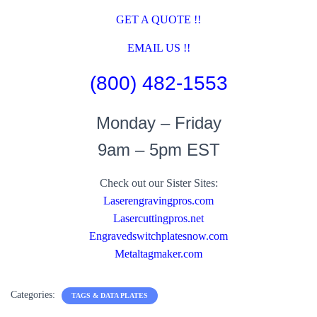
GET A QUOTE !!
EMAIL US !!
(800) 482-1553
Monday – Friday
9am – 5pm EST
Check out our Sister Sites:
Laserengravingpros.com
Lasercuttingpros.net
Engravedswitchplatesnow.com
Metaltagmaker.com
Categories:
TAGS & DATA PLATES