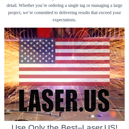
detail. Whether you’re ordering a single tag or managing a large
project, we’re committed to delivering results that exceed your
expectations.
Use Only the Best–Laser.US!