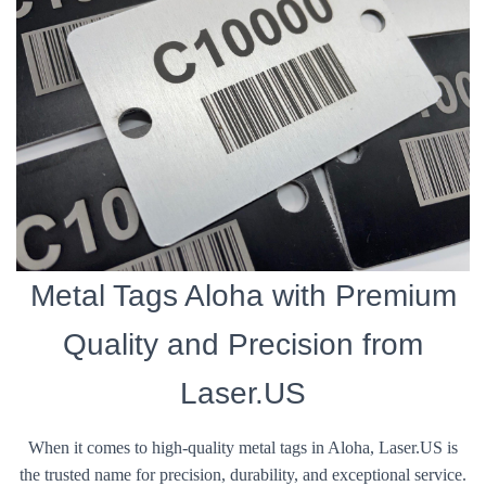
Metal Tags Aloha with Premium
Quality and Precision from
Laser.US
When it comes to high-quality metal tags in Aloha, Laser.US is
the trusted name for precision, durability, and exceptional service.