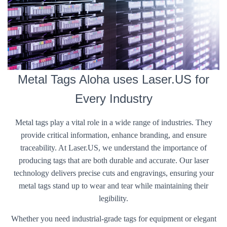
Metal Tags Aloha uses Laser.US for
Every Industry
Metal tags play a vital role in a wide range of industries. They
provide critical information, enhance branding, and ensure
traceability. At Laser.US, we understand the importance of
producing tags that are both durable and accurate. Our laser
technology delivers precise cuts and engravings, ensuring your
metal tags stand up to wear and tear while maintaining their
legibility.
Whether you need industrial-grade tags for equipment or elegant