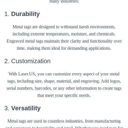
many industries:
1.
Durability
Metal tags are designed to withstand harsh environments,
including extreme temperatures, moisture, and chemicals.
Engraved metal tags maintain their clarity and functionality over
time, making them ideal for demanding applications.
2. Customization
With Laser.US, you can customize every aspect of your metal
tags, including size, shape, material, and engraving. Add logos,
serial numbers, barcodes, or any other information to create tags
that meet your specific needs.
3.
Versatility
Metal tags are used in countless industries, from manufacturing