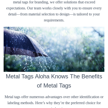
metal tags for branding, we offer solutions that exceed
expectations. Our team works closely with you to ensure every
detail—from material selection to design—is tailored to your
requirements.
Metal Tags Aloha Knows The Benefits
of Metal Tags
Metal tags offer numerous advantages over other identification or
labeling methods. Here’s why they’re the preferred choice for