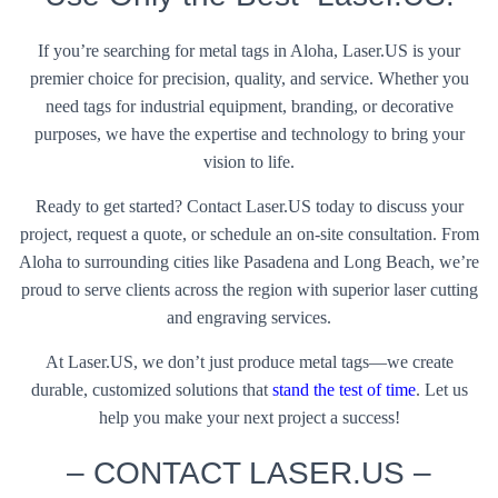
If you’re searching for metal tags in Aloha, Laser.US is your
premier choice for precision, quality, and service. Whether you
need tags for industrial equipment, branding, or decorative
purposes, we have the expertise and technology to bring your
vision to life.
Ready to get started? Contact Laser.US today to discuss your
project, request a quote, or schedule an on-site consultation. From
Aloha to surrounding cities like Pasadena and Long Beach, we’re
proud to serve clients across the region with superior laser cutting
and engraving services.
At Laser.US, we don’t just produce metal tags—we create
durable, customized solutions that
stand the test of time
. Let us
help you make your next project a success!
– CONTACT LASER.US –