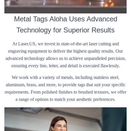
Metal Tags Aloha Uses Advanced
Technology for Superior Results
At Laser.US, we invest in state-of-the-art laser cutting and
engraving equipment to deliver the highest quality results. Our
advanced technology allows us to achieve unparalleled precision,
ensuring every line, letter, and detail is executed flawlessly.
We work with a variety of metals, including stainless steel,
aluminum, brass, and more, to provide tags that suit your specific
requirements. From polished finishes to brushed textures, we offer
a range of options to match your aesthetic preferences.