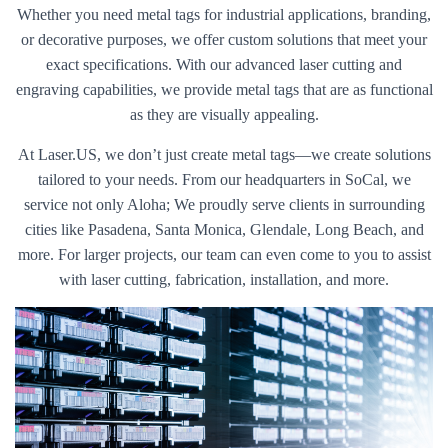
Whether you need metal tags for industrial applications, branding,
or decorative purposes, we offer custom solutions that meet your
exact specifications. With our advanced laser cutting and
engraving capabilities, we provide metal tags that are as functional
as they are visually appealing.
At Laser.US, we don’t just create metal tags—we create solutions
tailored to your needs. From our headquarters in SoCal, we
service not only Aloha; We proudly serve clients in surrounding
cities like Pasadena, Santa Monica, Glendale, Long Beach, and
more. For larger projects, our team can even come to you to assist
with laser cutting, fabrication, installation, and more.