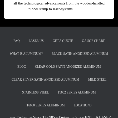
all the technological advancements from the wooden-handled
rubber stamp to laser-systems
Read more
FAQ
LASER.US
GET A QUOTE
GAUGE CHART
WHAT IS ALUMINUM?
BLACK SATIN ANODIZED ALUMINUM
BLOG
CLEAR GOLD SATIN ANODIZED ALUMINUM
CLEAR SILVER SATIN ANODIZED ALUMINUM
MILD STEEL
STAINLESS STEEL
T5052 SERIES ALUMINUM
T6000 SERIES ALUMINUM
LOCATIONS
Laser Engraving Since The 90’s - Engraving Since 1891…A LASER