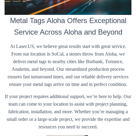
Metal Tags Aloha Offers Exceptional
Service Across Aloha and Beyond
At Laser.US, we believe great results start with great service.
From our location in SoCal, a stones throw from Aloha, we
deliver metal tags to nearby cities like Burbank, Torrance,
Anaheim, and beyond. Our streamlined production process
ensures fast turnaround times, and our reliable delivery services
ensure your metal tags arrive on time and in perfect condition.
If your project requires additional support, we’re here to help. Our
team can come to your location to assist with project planning,
fabrication, installation, and more. Whether you’re managing a
small order or a large-scale project, we provide the expertise and
resources you need to succeed.