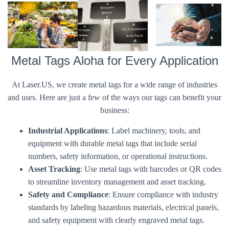
Metal Tags Aloha for Every Application
At Laser.US, we create metal tags for a wide range of industries
and uses. Here are just a few of the ways our tags can benefit your
business:
Industrial Applications
: Label machinery, tools, and
equipment with durable metal tags that include serial
numbers, safety information, or operational instructions.
Asset Tracking
: Use metal tags with barcodes or QR codes
to streamline inventory management and asset tracking.
Safety and Compliance
: Ensure compliance with industry
standards by labeling hazardous materials, electrical panels,
and safety equipment with clearly engraved metal tags.