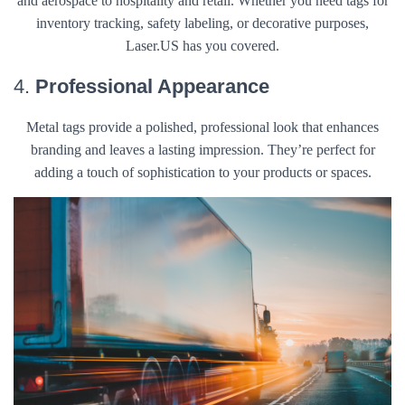
and aerospace to hospitality and retail. Whether you need tags for
inventory tracking, safety labeling, or decorative purposes,
Laser.US has you covered.
4.
Professional Appearance
Metal tags provide a polished, professional look that enhances
branding and leaves a lasting impression. They’re perfect for
adding a touch of sophistication to your products or spaces.