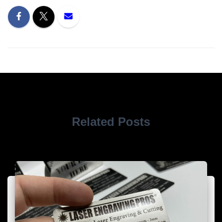
Related Posts