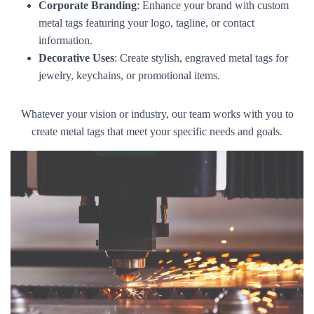
Corporate Branding
: Enhance your brand with custom
metal tags featuring your logo, tagline, or contact
information.
Decorative Uses
: Create stylish, engraved metal tags for
jewelry, keychains, or promotional items.
Whatever your vision or industry, our team works with you to
create metal tags that meet your specific needs and goals.