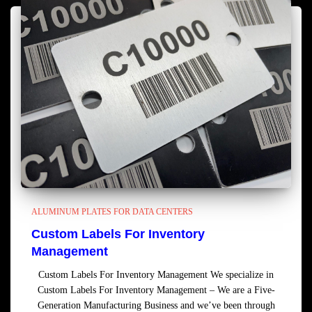
ALUMINUM PLATES FOR DATA CENTERS
Custom Labels For Inventory
Management
Custom Labels For Inventory Management We specialize in
Custom Labels For Inventory Management – We are a Five-
Generation Manufacturing Business and we’ve been through