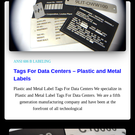
ANSI 606 B LABELING
Tags For Data Centers – Plastic and Metal
Labels
Plastic and Metal Label Tags For Data Centers We specialize in
Plastic and Metal Label Tags For Data Centers. We are a fifth
generation manufacturing company and have been at the
forefront of all technological
Read more