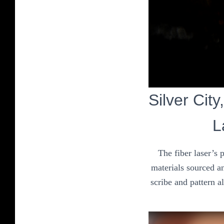
Silver City
L
The fiber laser’s 
materials sourced an
scribe and pattern a