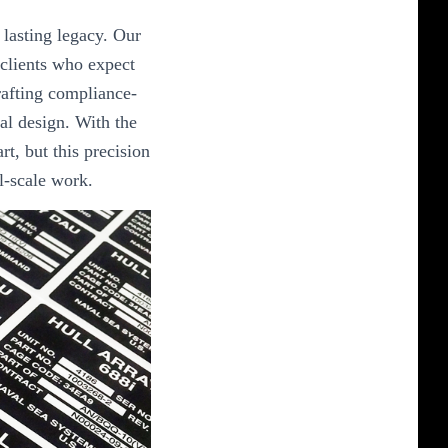
 lasting legacy. Our
 clients who expect
crafting compliance-
al design. With the
art, but this precision
al-scale work.