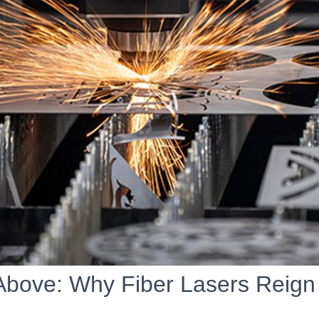
Above: Why Fiber Lasers Reig