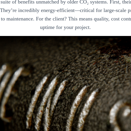
a suite of benefits unmatched by older CO₂ systems. First, the
. They’re incredibly energy-efficient—critical for large-scale
to maintenance. For the client? This means quality, cost cont
uptime for your project.