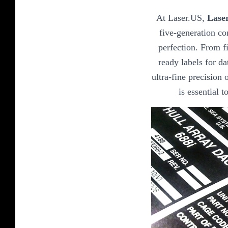
At Laser.US,
Lase
five-generation co
perfection. From fi
ready labels for da
ultra-fine precision o
is essential 