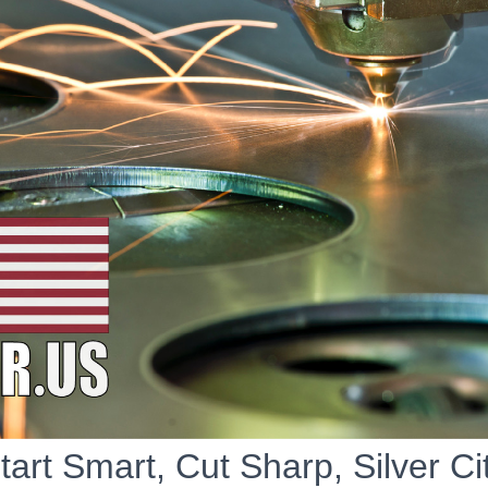
tart Smart, Cut Sharp, Silver Ci