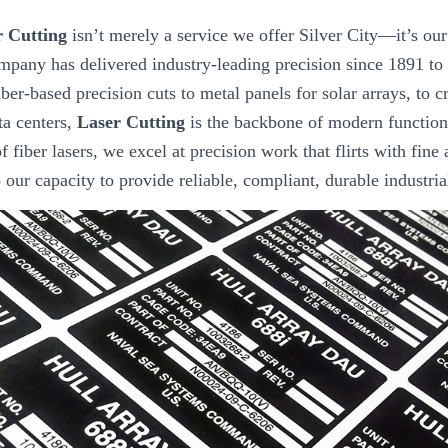
r Cutting
isn’t merely a service we offer Silver City—it’s our
mpany has delivered industry-leading precision since 1891 to
ber-based precision cuts to metal panels for solar arrays, to 
ta centers,
Laser Cutting
is the backbone of modern function
f fiber lasers, we excel at precision work that flirts with fine 
to our capacity to provide reliable, compliant, durable industri