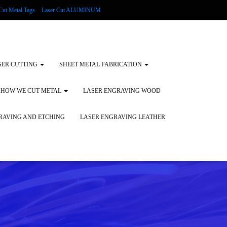
Cut Metal Tags
Laser Cut ALUMINUM
d Tags
Substrates
Glass Engraving and Etching
SER CUTTING
SHEET METAL FABRICATION
HOW WE CUT METAL
LASER ENGRAVING WOOD
RAVING AND ETCHING
LASER ENGRAVING LEATHER