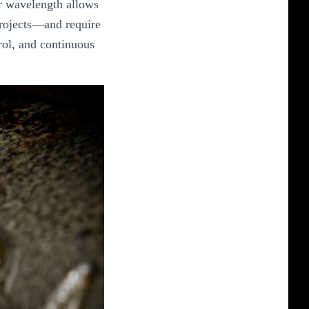
ir wavelength allows
 projects—and require
rol, and continuous