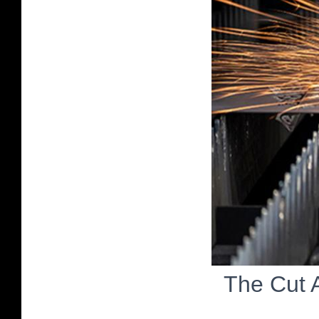
The Cut 