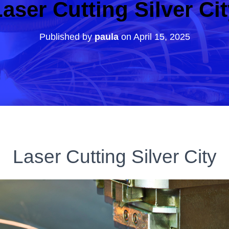
aser Cutting Silver Ci
Published by
paula
on
April 15, 2025
Laser Cutting Silver City