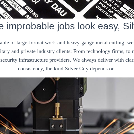
improbable jobs look easy, Sil
pable of large-format work and heavy-gauge metal cutting, we’
tary and private industry clients: From technology firms, to
security infrastructure providers. We always deliver with clar
consistency, the kind Silver City depends on.