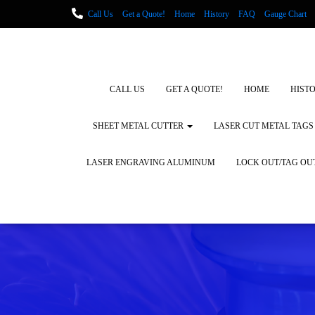
Call Us
Get a Quote!
Home
History
FAQ
Gauge Chart
Metal Fabrication using Lasers
How We Cut Metal
Laser Engravin
Laser Engraving Leather
Blog Posts
Locations
CALL US
GET A QUOTE!
HOME
HIST
SHEET METAL CUTTER
LASER CUT METAL TAGS
LASER ENGRAVING ALUMINUM
LOCK OUT/TAG OU