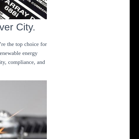
ver City.
re the top choice for
 renewable energy
ity, compliance, and