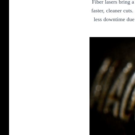
Fiber lasers bring 
faster, cleaner cuts
less downtime due 