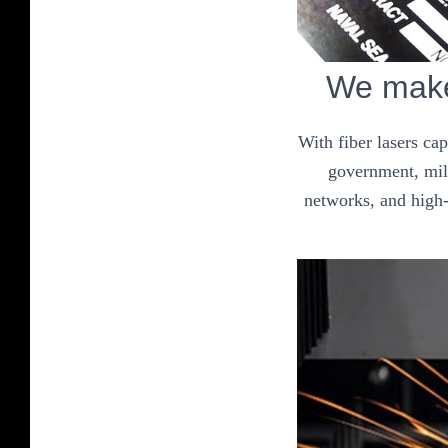
We make 
With fiber lasers ca
government, mili
networks, and high-