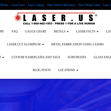
Metals
Laser Facts
Laser Cutting
Sheet Metal Fabrication
Sheet Metal Cutter
Laser 
g Wood
LASER ENGRAVING ALUMINUM
Lock Out/Tag Out
Custom Nameplates an
ORY
FAQ
GAUGE CHART
METALS
LASER FACTS
LA
LASER CUT ALUMINUM
METAL FABRICATION USING LASERS
T
CUSTOM NAMEPLATES AND TAGS
SUBSTRATES
GLASS ENG
BLOG POSTS
LOCATIONS