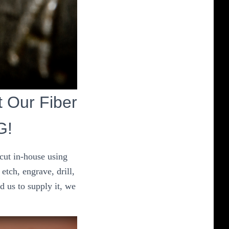
ut Our Fiber
G!
 cut in-house using
etch, engrave, drill,
d us to supply it, we