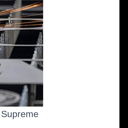
n Supreme