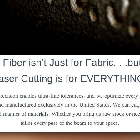
, Fiber isn’t Just for Fabric. . .b
aser Cutting is for EVERYTHIN
precision enables ultra-fine tolerances, and we optimize every
d manufactured exclusively in the United States. We can cut, 
ll manner of materials. Whether you bring us raw stock or nee
tailor every pass of the beam to your specs.