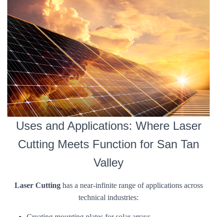
Uses and Applications: Where Laser
Cutting Meets Function for San Tan
Valley
Laser Cutting
has a near-infinite range of applications across
technical industries:
Creating mounting plates for solar arrays.