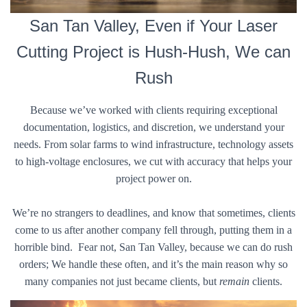
San Tan Valley, Even if Your Laser
Cutting Project is Hush-Hush, We can
Rush
Because we’ve worked with clients requiring exceptional
documentation, logistics, and discretion, we understand your
needs. From solar farms to wind infrastructure, technology assets
to high-voltage enclosures, we cut with accuracy that helps your
project power on.
We’re no strangers to deadlines, and know that sometimes, clients
come to us after another company fell through, putting them in a
horrible bind. Fear not, San Tan Valley, because we can do rush
orders; We handle these often, and it’s the main reason why so
many companies not just became clients, but
remain
clients.