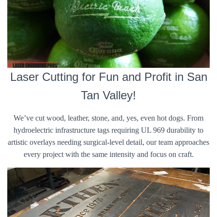
Laser Cutting for Fun and Profit in San
Tan Valley!
We’ve cut wood, leather, stone, and, yes, even hot dogs. From
hydroelectric infrastructure tags requiring UL 969 durability to
artistic overlays needing surgical-level detail, our team approaches
every project with the same intensity and focus on craft.