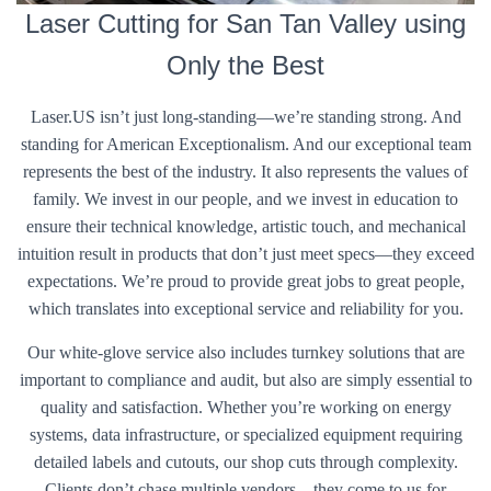
Laser Cutting for San Tan Valley using
Only the Best
Laser.US isn’t just long-standing—we’re standing strong. And
standing for American Exceptionalism. And our exceptional team
represents the best of the industry. It also represents the values of
family. We invest in our people, and we invest in education to
ensure their technical knowledge, artistic touch, and mechanical
intuition result in products that don’t just meet specs—they exceed
expectations. We’re proud to provide great jobs to great people,
which translates into exceptional service and reliability for you.
Our white-glove service also includes turnkey solutions that are
important to compliance and audit, but also are simply essential to
quality and satisfaction. Whether you’re working on energy
systems, data infrastructure, or specialized equipment requiring
detailed labels and cutouts, our shop cuts through complexity.
Clients don’t chase multiple vendors—they come to us for