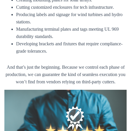
Cutting customized enclosures for tech infrastructure.
Producing labels and signage for wind turbines and hydro
stations.
Manufacturing terminal plates and tags meeting UL 969
durability standards.
Developing brackets and fixtures that require compliance-
grade tolerances.
And that’s just the beginning. Because we control each phase of
production, we can guarantee the kind of seamless execution you
won’t find from vendors relying on third-party cutters.