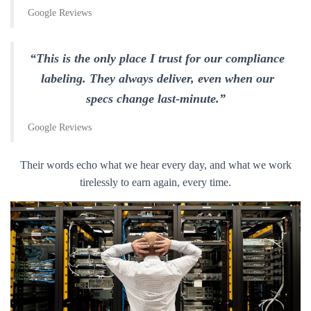
Google Reviews
“This is the only place I trust for our compliance
labeling. They always deliver, even when our
specs change last-minute.”
Google Reviews
Their words echo what we hear every day, and what we work
tirelessly to earn again, every time.