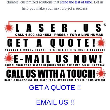
durable, customized solutions that
stand the test of time
. Let us
help you make your next project a success!
GET A QUOTE !!
EMAIL US !!