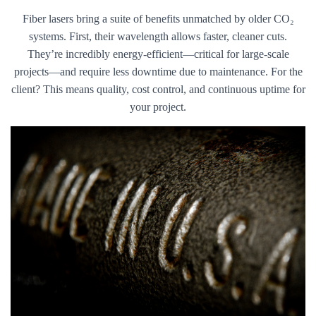
Fiber lasers bring a suite of benefits unmatched by older CO₂
systems. First, their wavelength allows faster, cleaner cuts.
They’re incredibly energy-efficient—critical for large-scale
projects—and require less downtime due to maintenance. For the
client? This means quality, cost control, and continuous uptime for
your project.