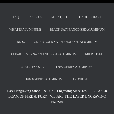
FAQ
LASER.US
GET A QUOTE
GAUGE CHART
WHAT IS ALUMINUM?
BLACK SATIN ANODIZED ALUMINUM
BLOG
CLEAR GOLD SATIN ANODIZED ALUMINUM
CLEAR SILVER SATIN ANODIZED ALUMINUM
MILD STEEL
STAINLESS STEEL
T5052 SERIES ALUMINUM
T6000 SERIES ALUMINUM
LOCATIONS
Laser Engraving Since The 90’s - Engraving Since 1891…A LASER
BEAM OF FIRE & FURY - WE ARE THE LASER ENGRAVING
PROS®