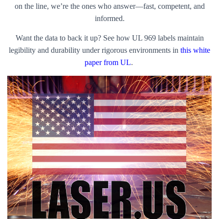
on the line, we’re the ones who answer—fast, competent, and
informed.
Want the data to back it up? See how UL 969 labels maintain
legibility and durability under rigorous environments in
this white
paper from UL
.