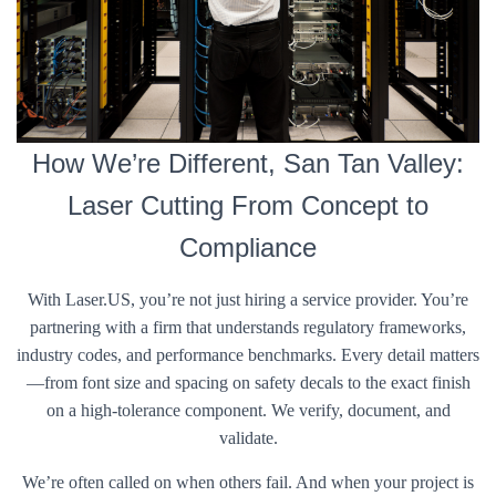
How We’re Different, San Tan Valley:
Laser Cutting From Concept to
Compliance
With Laser.US, you’re not just hiring a service provider. You’re
partnering with a firm that understands regulatory frameworks,
industry codes, and performance benchmarks. Every detail matters
—from font size and spacing on safety decals to the exact finish
on a high-tolerance component. We verify, document, and
validate.
We’re often called on when others fail. And when your project is