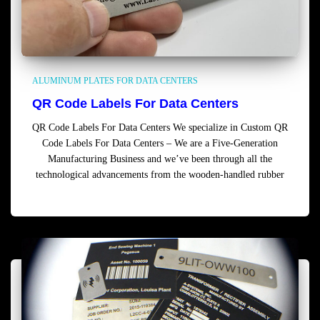
ALUMINUM PLATES FOR DATA CENTERS
QR Code Labels For Data Centers
QR Code Labels For Data Centers We specialize in Custom QR
Code Labels For Data Centers – We are a Five-Generation
Manufacturing Business and we’ve been through all the
technological advancements from the wooden-handled rubber
Read more