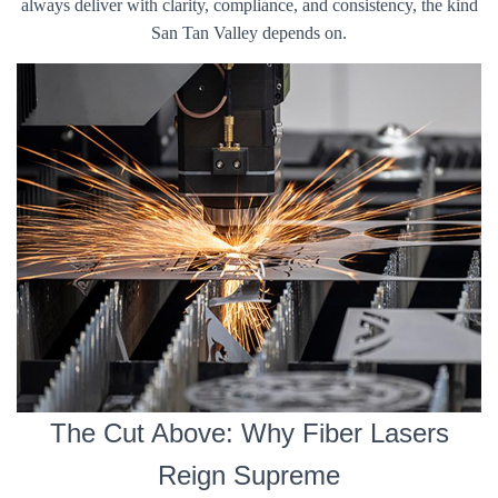
always deliver with clarity, compliance, and consistency, the kind
San Tan Valley depends on.
The Cut Above: Why Fiber Lasers
Reign Supreme