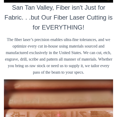
San Tan Valley, Fiber isn’t Just for
Fabric. . .but Our Fiber Laser Cutting is
for EVERYTHING!
The fiber laser’s precision enables ultra-fine tolerances, and we
optimize every cut in-house using materials sourced and
manufactured exclusively in the United States. We can cut, etch,
engrave, drill, scribe and pattern all manner of materials. Whether
you bring us raw stock or need us to supply it, we tailor every
pass of the beam to your specs.