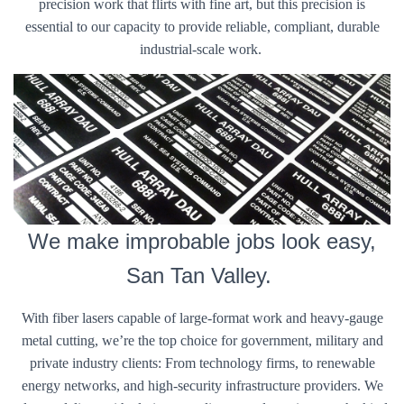
precision work that flirts with fine art, but this precision is
essential to our capacity to provide reliable, compliant, durable
industrial-scale work.
We make improbable jobs look easy,
San Tan Valley.
With fiber lasers capable of large-format work and heavy-gauge
metal cutting, we’re the top choice for government, military and
private industry clients: From technology firms, to renewable
energy networks, and high-security infrastructure providers. We