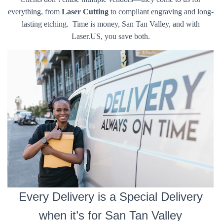
everything, from
Laser Cutting
to compliant engraving and long-
lasting etching. Time is money, San Tan Valley, and with
Laser.US, you save both.
Every Delivery is a Special Delivery
when it’s for San Tan Valley