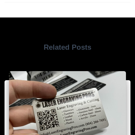
Related Posts