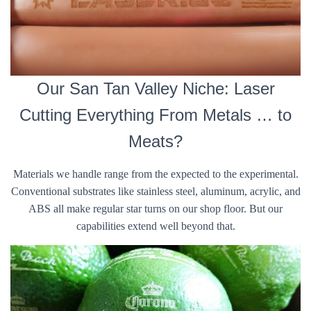
Our San Tan Valley Niche: Laser
Cutting Everything From Metals … to
Meats?
Materials we handle range from the expected to the experimental.
Conventional substrates like stainless steel, aluminum, acrylic, and
ABS all make regular star turns on our shop floor. But our
capabilities extend well beyond that.