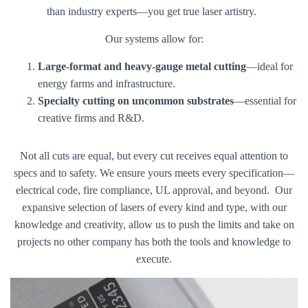
than industry experts—you get true laser artistry.
Our systems allow for:
Large-format and heavy-gauge metal cutting
—ideal for
energy farms and infrastructure.
Specialty cutting on uncommon substrates
—essential for
creative firms and R&D.
Not all cuts are equal, but every cut receives equal attention to
specs and to safety. We ensure yours meets every specification—
electrical code, fire compliance, UL approval, and beyond. Our
expansive selection of lasers of every kind and type, with our
knowledge and creativity, allow us to push the limits and take on
projects no other company has both the tools and knowledge to
execute.