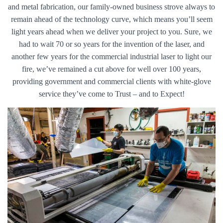
and metal fabrication, our family-owned business strove always to
remain ahead of the technology curve, which means you’ll seem
light years ahead when we deliver your project to you. Sure, we
had to wait 70 or so years for the invention of the laser, and
another few years for the commercial industrial laser to light our
fire, we’ve remained a cut above for well over 100 years,
providing government and commercial clients with white-glove
service they’ve come to Trust – and to Expect!