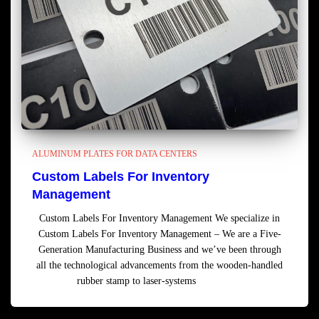
ALUMINUM PLATES FOR DATA CENTERS
Custom Labels For Inventory
Management
Custom Labels For Inventory Management We specialize in
Custom Labels For Inventory Management – We are a Five-
Generation Manufacturing Business and we’ve been through
all the technological advancements from the wooden-handled
rubber stamp to laser-systems
Read more