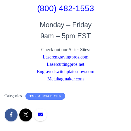
(800) 482-1553
Monday – Friday
9am – 5pm EST
Check out our Sister Sites:
Laserengravingpros.com
Lasercuttingpros.net
Engravedswitchplatesnow.com
Metaltagmaker.com
Categories:
TAGS & DATA PLATES