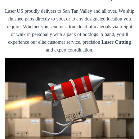
Laser.US proudly delivers to San Tan Valley and all over. We ship
finished parts directly to you, or to any designated location you
require. Whether you send us a truckload of materials via freight
or walk in personally with a pack of hotdogs in-hand, you’ll
experience our elite customer service, precision
Laser Cutting
and expert coordination.