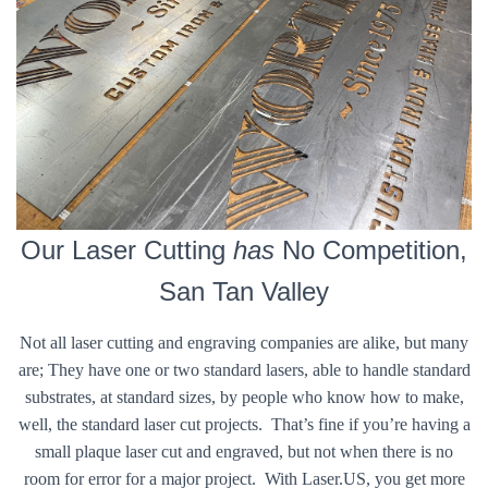
Our Laser Cutting
has
No Competition,
San Tan Valley
Not all laser cutting and engraving companies are alike, but many
are; They have one or two standard lasers, able to handle standard
substrates, at standard sizes, by people who know how to make,
well, the standard laser cut projects. That’s fine if you’re having a
small plaque laser cut and engraved, but not when there is no
room for error for a major project. With Laser.US, you get more