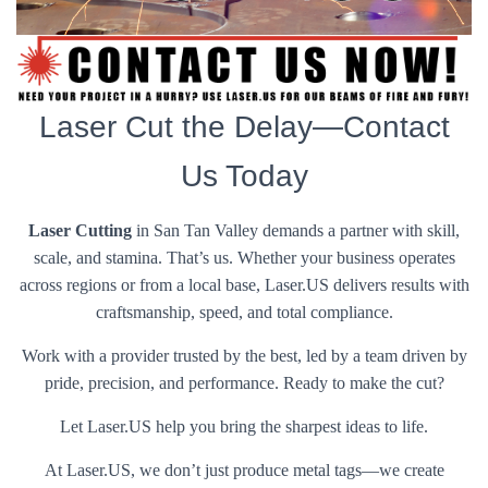
Laser Cut the Delay—Contact
Us Today
Laser Cutting
in San Tan Valley demands a partner with skill,
scale, and stamina. That’s us. Whether your business operates
across regions or from a local base, Laser.US delivers results with
craftsmanship, speed, and total compliance.
Work with a provider trusted by the best, led by a team driven by
pride, precision, and performance. Ready to make the cut?
Let Laser.US help you bring the sharpest ideas to life.
At Laser.US, we don’t just produce metal tags—we create