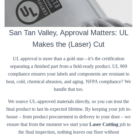
San Tan Valley, Approval Matters: UL
Makes the (Laser) Cut
UL approval is more than a gold star—it’s the certification
separating a finished part from a field-ready product. UL 969
compliance ensures your labels and components are resistant to
heat, cold, chemical abrasion, and aging. NFPA compliance? We
handle that too.
We source UL-approved materials directly, so you can trust the
final product to last its expected lifetime. By keeping your job in-
house – from product procurement to delivery to your door – we
ensure that from the moment we start your
Laser Cutting
job to
the final inspection, nothing leaves our floor without