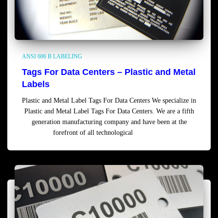
ANSI 606 B LABELING
Tags For Data Centers – Plastic and Metal
Labels
Plastic and Metal Label Tags For Data Centers We specialize in
Plastic and Metal Label Tags For Data Centers. We are a fifth
generation manufacturing company and have been at the
forefront of all technological
Read more