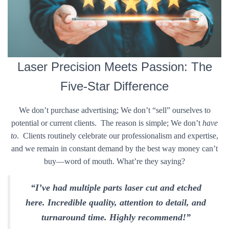
Laser Precision Meets Passion: The
Five-Star Difference
We don’t purchase advertising; We don’t “sell” ourselves to
potential or current clients. The reason is simple; We don’t
have
to
. Clients routinely celebrate our professionalism and expertise,
and we remain in constant demand by the best way money can’t
buy—word of mouth. What’re they saying?
“I’ve had multiple parts laser cut and etched
here. Incredible quality, attention to detail, and
turnaround time. Highly recommend!”