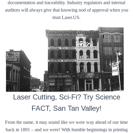
documentation and traceability. Industry regulators and internal
auditors will always give that knowing nod of approval when you
trust Laser.US.
Laser Cutting, Sci-Fi? Try Science
FACT, San Tan Valley!
From the name, it may sound like we were way ahead of our time
back in 1891 – and we were! With humble beginnings in printing