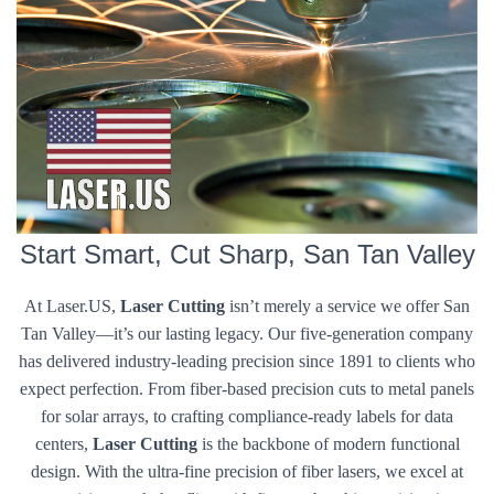
Start Smart, Cut Sharp, San Tan Valley
At Laser.US,
Laser Cutting
isn’t merely a service we offer San
Tan Valley—it’s our lasting legacy. Our five-generation company
has delivered industry-leading precision since 1891 to clients who
expect perfection. From fiber-based precision cuts to metal panels
for solar arrays, to crafting compliance-ready labels for data
centers,
Laser Cutting
is the backbone of modern functional
design. With the ultra-fine precision of fiber lasers, we excel at