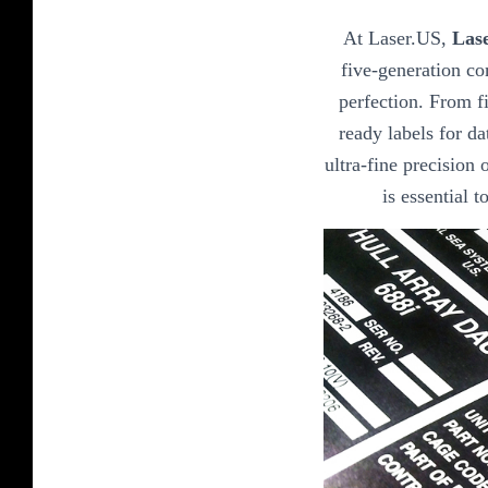
At Laser.US,
Lase
five-generation co
perfection. From fi
ready labels for da
ultra-fine precision o
is essential 