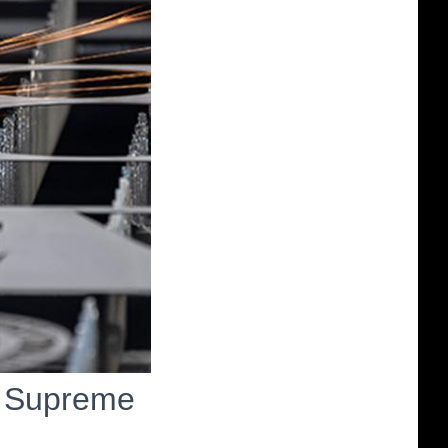
n Supreme