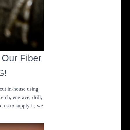
t Our Fiber
G!
 cut in-house using
etch, engrave, drill,
d us to supply it, we