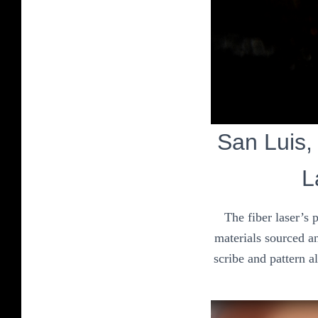
San Luis, 
L
The fiber laser’s 
materials sourced an
scribe and pattern a