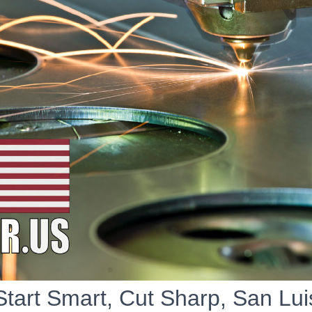
Start Smart, Cut Sharp, San Lui