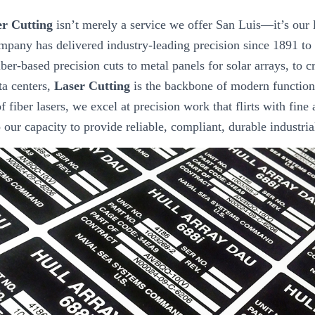
r Cutting
isn’t merely a service we offer San Luis—it’s our 
mpany has delivered industry-leading precision since 1891 to
ber-based precision cuts to metal panels for solar arrays, to 
ta centers,
Laser Cutting
is the backbone of modern function
f fiber lasers, we excel at precision work that flirts with fine 
to our capacity to provide reliable, compliant, durable industri