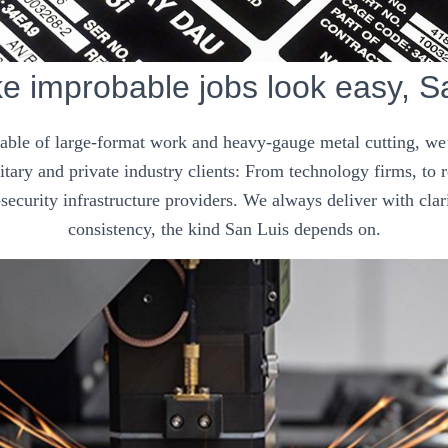
 improbable jobs look easy, S
pable of large-format work and heavy-gauge metal cutting, we’
tary and private industry clients: From technology firms, to
security infrastructure providers. We always deliver with clar
consistency, the kind San Luis depends on.