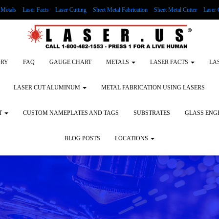
Metals
Laser Facts
Laser Cutting
Sheet Metal Fabrication
Sheet Metal Cutter
Laser 
g Wood
LASER ENGRAVING ALUMINUM
Lock Out/Tag Out
Custom Nameplates an
ORY
FAQ
GAUGE CHART
METALS
LASER FACTS
LA
LASER CUT ALUMINUM
METAL FABRICATION USING LASERS
T
CUSTOM NAMEPLATES AND TAGS
SUBSTRATES
GLASS ENG
BLOG POSTS
LOCATIONS