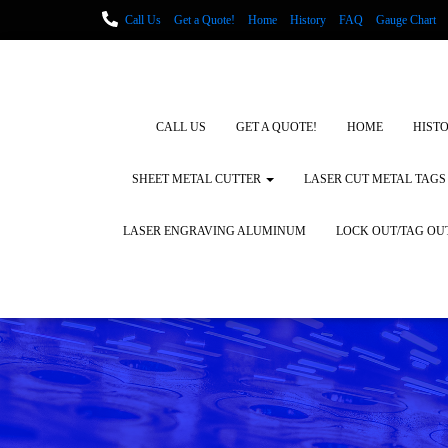
Call Us
Get a Quote!
Home
History
FAQ
Gauge Chart
Metal Fabrication using Lasers
How We Cut Metal
Laser Engravin
Laser Engraving Leather
Blog Posts
Locations
CALL US
GET A QUOTE!
HOME
HIST
SHEET METAL CUTTER
LASER CUT METAL TAGS
LASER ENGRAVING ALUMINUM
LOCK OUT/TAG OU