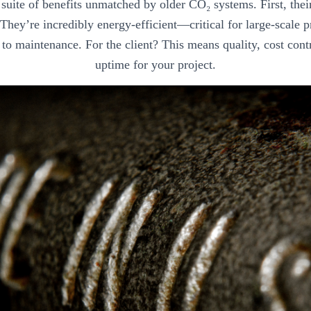
a suite of benefits unmatched by older CO₂ systems. First, the
. They’re incredibly energy-efficient—critical for large-scale
to maintenance. For the client? This means quality, cost cont
uptime for your project.