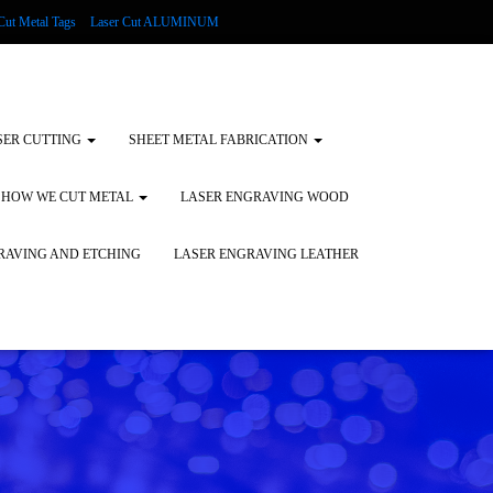
Cut Metal Tags
Laser Cut ALUMINUM
d Tags
Substrates
Glass Engraving and Etching
SER CUTTING
SHEET METAL FABRICATION
HOW WE CUT METAL
LASER ENGRAVING WOOD
RAVING AND ETCHING
LASER ENGRAVING LEATHER