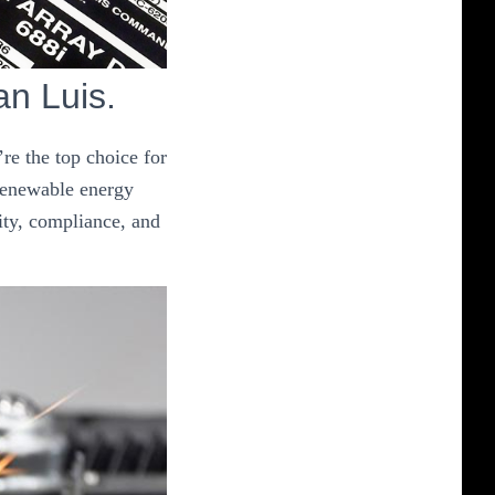
an Luis.
re the top choice for
 renewable energy
ity, compliance, and