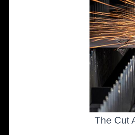
The Cut 