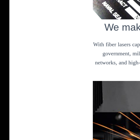
We make
With fiber lasers ca
government, mili
networks, and high-