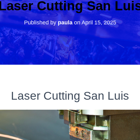
Laser Cutting San Lui
Published by
paula
on
April 15, 2025
Laser Cutting San Luis