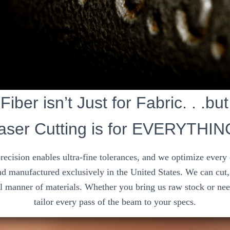
Fiber isn’t Just for Fabric. . .bu
aser Cutting is for EVERYTHIN
precision enables ultra-fine tolerances, and we optimize every
d manufactured exclusively in the United States. We can cut, 
ll manner of materials. Whether you bring us raw stock or nee
tailor every pass of the beam to your specs.