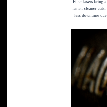
Fiber lasers bring 
faster, cleaner cuts
less downtime due 