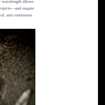
ir wavelength allows
 projects—and require
rol, and continuous