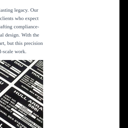
lasting legacy. Our
 clients who expect
crafting compliance-
al design. With the
art, but this precision
al-scale work.