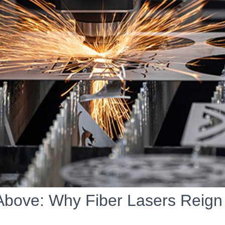
Above: Why Fiber Lasers Reig