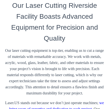
Our Laser Cutting Riverside
Facility Boasts Advanced
Equipment for Precision and
Quality
Our laser cutting equipment is top-tier, enabling us to cut a range
of materials with remarkable accuracy. We work with metals,
acrylic, wood, glass, leather, fabric, and other materials to ensure
your project’s vision is brought to life with precision. Each
material responds differently to laser cutting, which is why our
expert technicians take the time to assess and adjust settings
accordingly. This attention to detail ensures a flawless finish and
maximum durability for your project.
Laser.US stands out because we don’t just operate machines;
we
bring years of expertise and dedication to each project
. Our