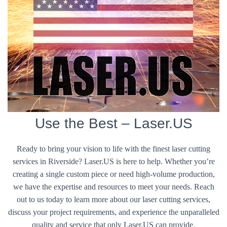
Use the Best – Laser.US
Ready to bring your vision to life with the finest laser cutting
services in Riverside? Laser.US is here to help. Whether you’re
creating a single custom piece or need high-volume production,
we have the expertise and resources to meet your needs. Reach
out to us today to learn more about our laser cutting services,
discuss your project requirements, and experience the unparalleled
quality and service that only Laser.US can provide.