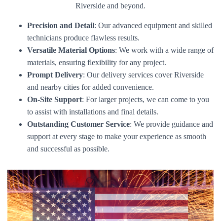
Riverside and beyond.
Precision and Detail
: Our advanced equipment and skilled
technicians produce flawless results.
Versatile Material Options
: We work with a wide range of
materials, ensuring flexibility for any project.
Prompt Delivery
: Our delivery services cover Riverside
and nearby cities for added convenience.
On-Site Support
: For larger projects, we can come to you
to assist with installations and final details.
Outstanding Customer Service
: We provide guidance and
support at every stage to make your experience as smooth
and successful as possible.