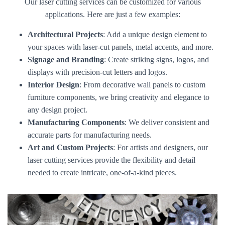
Our laser cutting services can be customized for various
applications. Here are just a few examples:
Architectural Projects
: Add a unique design element to
your spaces with laser-cut panels, metal accents, and more.
Signage and Branding
: Create striking signs, logos, and
displays with precision-cut letters and logos.
Interior Design
: From decorative wall panels to custom
furniture components, we bring creativity and elegance to
any design project.
Manufacturing Components
: We deliver consistent and
accurate parts for manufacturing needs.
Art and Custom Projects
: For artists and designers, our
laser cutting services provide the flexibility and detail
needed to create intricate, one-of-a-kind pieces.