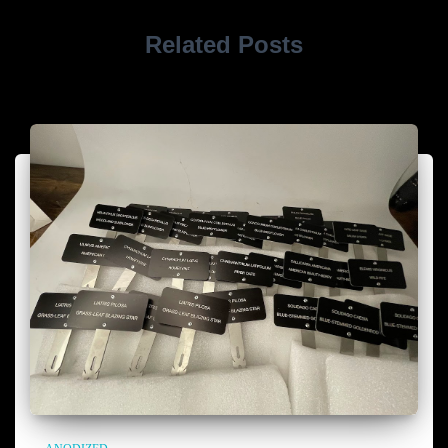
Related Posts