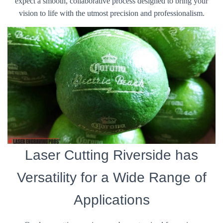
expect a smooth, collaborative process designed to bring your
vision to life with the utmost precision and professionalism.
Laser Cutting Riverside has
Versatility for a Wide Range of
Applications