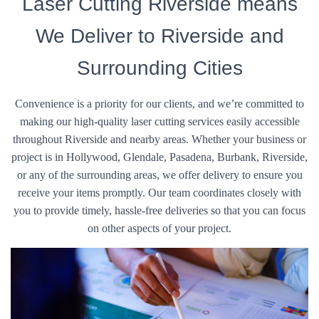
Laser Cutting Riverside means
We Deliver to Riverside and
Surrounding Cities
Convenience is a priority for our clients, and we’re committed to
making our high-quality laser cutting services easily accessible
throughout Riverside and nearby areas. Whether your business or
project is in Hollywood, Glendale, Pasadena, Burbank, Riverside,
or any of the surrounding areas, we offer delivery to ensure you
receive your items promptly. Our team coordinates closely with
you to provide timely, hassle-free deliveries so that you can focus
on other aspects of your project.