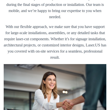
during the final stages of production or installation. Our team is
mobile, and we’re happy to bring our expertise to you when
needed.
With our flexible approach, we make sure that you have support
for large-scale installations, assemblies, or any detailed tasks that
require laser-cut components. Whether it’s for signage installation,
architectural projects, or customized interior designs, Laser.US has
you covered with on-site services for a seamless, professional
result.