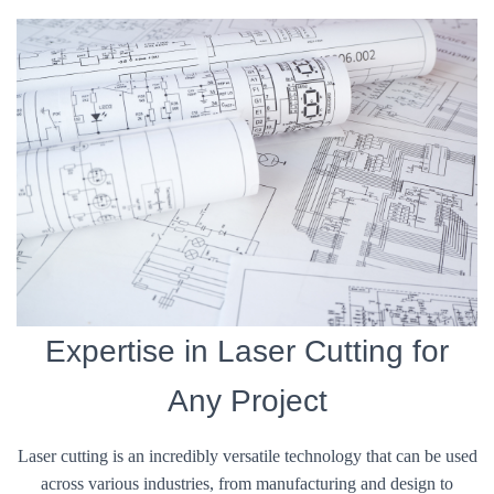
Expertise in Laser Cutting for
Any Project
Laser cutting is an incredibly versatile technology that can be used
across various industries, from manufacturing and design to