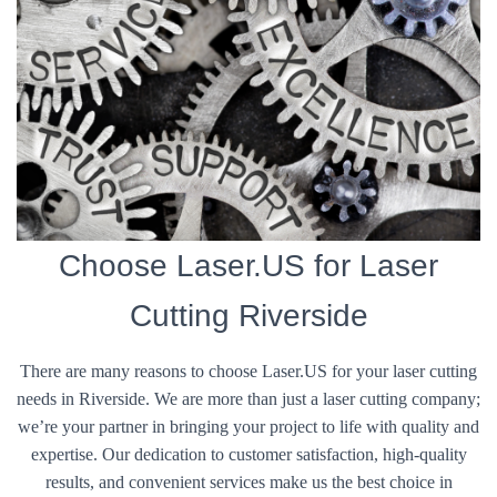
Choose Laser.US for Laser
Cutting Riverside
There are many reasons to choose Laser.US for your laser cutting
needs in Riverside. We are more than just a laser cutting company;
we’re your partner in bringing your project to life with quality and
expertise. Our dedication to customer satisfaction, high-quality
results, and convenient services make us the best choice in