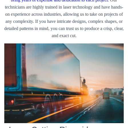
technicians are highly trained in laser technology and have hands-
on experience across industries, allowing us to take on projects of
any complexity. If you have intricate designs, complex shapes, or
detailed patterns in mind, you can trust us to produce a crisp, clear,
and exact cut.