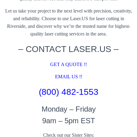
Let us take your project to the next level with precision, creativity,
and reliability. Choose to use Laser.US for laser cutting in
Riverside, and discover why we’re the trusted name for highest-
quality laser cutting services in the area.
– CONTACT LASER.US –
GET A QUOTE !!
EMAIL US !!
(800) 482-1553
Monday – Friday
9am – 5pm EST
Check out our Sister Sites: