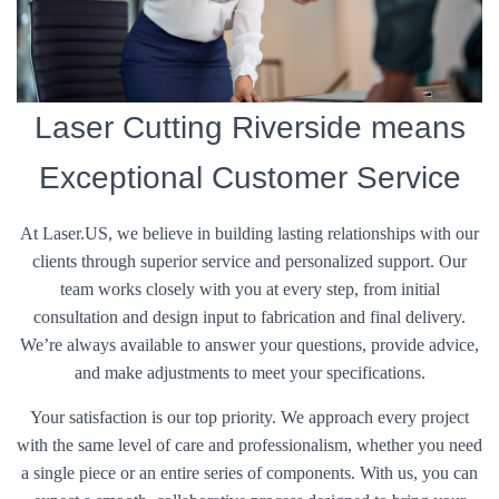
Laser Cutting Riverside means
Exceptional Customer Service
At Laser.US, we believe in building lasting relationships with our
clients through superior service and personalized support. Our
team works closely with you at every step, from initial
consultation and design input to fabrication and final delivery.
We’re always available to answer your questions, provide advice,
and make adjustments to meet your specifications.
Your satisfaction is our top priority. We approach every project
with the same level of care and professionalism, whether you need
a single piece or an entire series of components. With us, you can