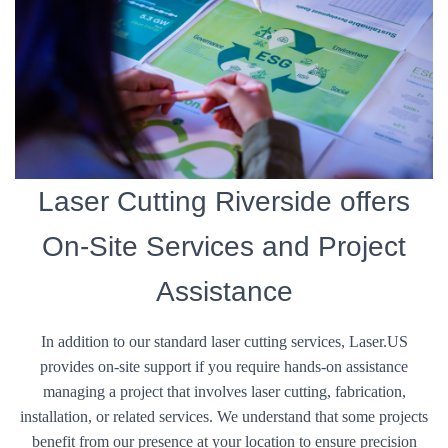
Laser Cutting Riverside offers
On-Site Services and Project
Assistance
In addition to our standard laser cutting services, Laser.US
provides on-site support if you require hands-on assistance
managing a project that involves laser cutting, fabrication,
installation, or related services. We understand that some projects
benefit from our presence at your location to ensure precision