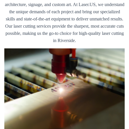
architecture, signage, and custom art. At Laser.US, we understand
the unique demands of each project and bring our specialized
skills and state-of-the-art equipment to deliver unmatched results.
Our laser cutting services provide the sharpest, most accurate cuts
possible, making us the go-to choice for high-quality laser cutting
in Riverside.