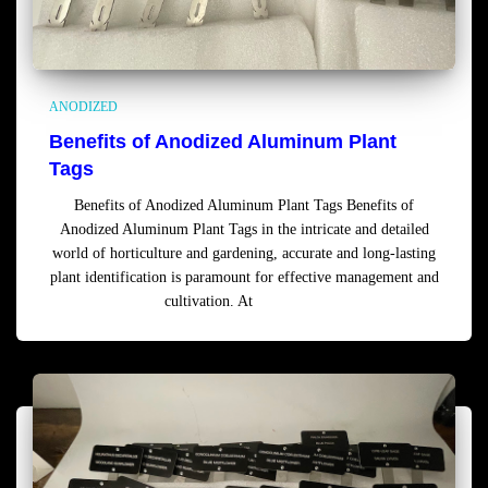
ANODIZED
Benefits of Anodized Aluminum Plant
Tags
Benefits of Anodized Aluminum Plant Tags Benefits of
Anodized Aluminum Plant Tags in the intricate and detailed
world of horticulture and gardening, accurate and long-lasting
plant identification is paramount for effective management and
cultivation. At
Read more