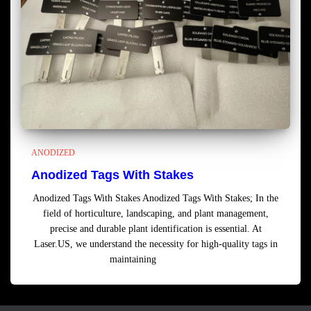
ANODIZED
Anodized Tags With Stakes
Anodized Tags With Stakes Anodized Tags With Stakes; In the
field of horticulture, landscaping, and plant management,
precise and durable plant identification is essential. At
Laser.US, we understand the necessity for high-quality tags in
maintaining
Read more