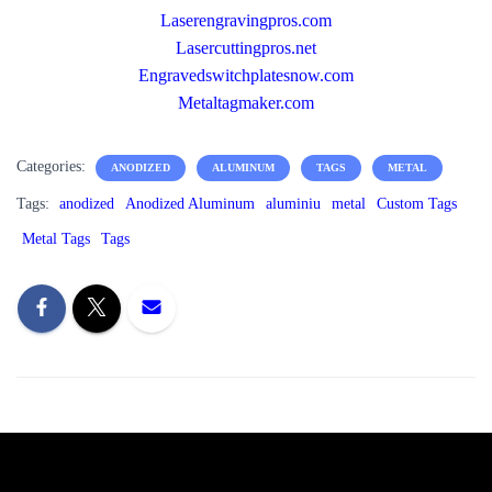
Laserengravingpros.com
Lasercuttingpros.net
Engravedswitchplatesnow.com
Metaltagmaker.com
Categories:
ANODIZED
ALUMINUM
TAGS
METAL
Tags:
anodized
Anodized Aluminum
aluminiu
metal
Custom Tags
Metal Tags
Tags