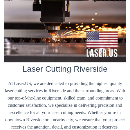
Laser Cutting Riverside
At Laser.US, we are dedicated to providing the highest quality
laser cutting services in Riverside and the surrounding areas. With
our top-of-the-line equipment, skilled team, and commitment to
customer satisfaction, we specialize in delivering precision and
excellence for all your laser cutting needs. Whether you’re in
downtown Riverside or a nearby city, we ensure that your project
receives the attention, detail, and customization it deserves.