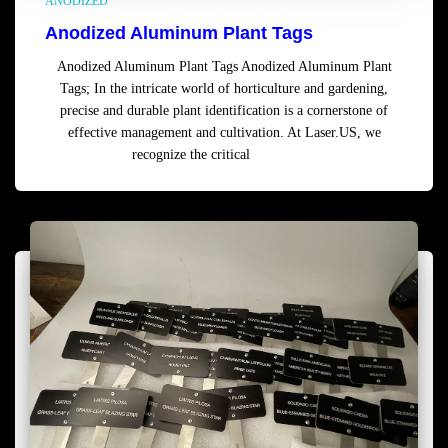
ANODIZED
Anodized Aluminum Plant Tags
Anodized Aluminum Plant Tags Anodized Aluminum Plant
Tags; In the intricate world of horticulture and gardening,
precise and durable plant identification is a cornerstone of
effective management and cultivation. At Laser.US, we
recognize the critical
Read more