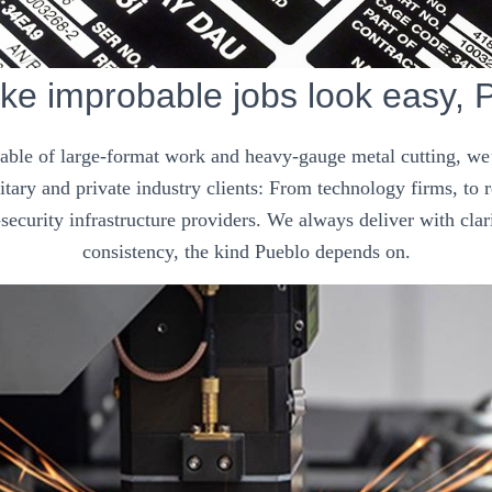
e improbable jobs look easy, 
pable of large-format work and heavy-gauge metal cutting, we’
tary and private industry clients: From technology firms, to
security infrastructure providers. We always deliver with clar
consistency, the kind Pueblo depends on.