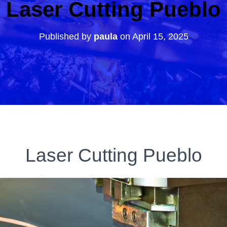
Laser Cutting Pueblo
Published by
paula
on
April 15, 2025
Laser Cutting Pueblo