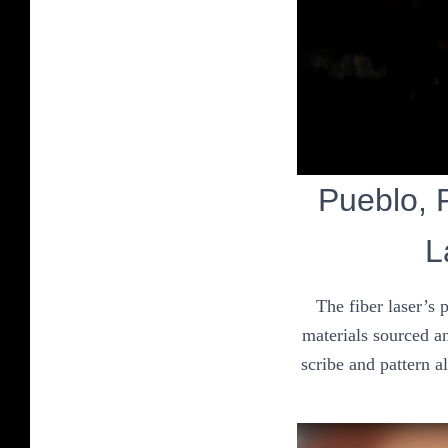
Pueblo, F
L
The fiber laser’s 
materials sourced an
scribe and pattern a