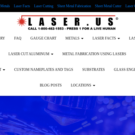
Metals
Laser Facts
Laser Cutting
Sheet Metal Fabrication
Sheet Metal Cutter
Laser 
g Wood
LASER ENGRAVING ALUMINUM
Lock Out/Tag Out
Custom Nameplates an
ORY
FAQ
GAUGE CHART
METALS
LASER FACTS
LA
LASER CUT ALUMINUM
METAL FABRICATION USING LASERS
T
CUSTOM NAMEPLATES AND TAGS
SUBSTRATES
GLASS ENG
BLOG POSTS
LOCATIONS