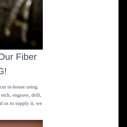
 Our Fiber
G!
 cut in-house using
etch, engrave, drill,
d us to supply it, we