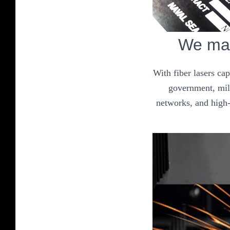
We mak
With fiber lasers ca
government, mili
networks, and high-