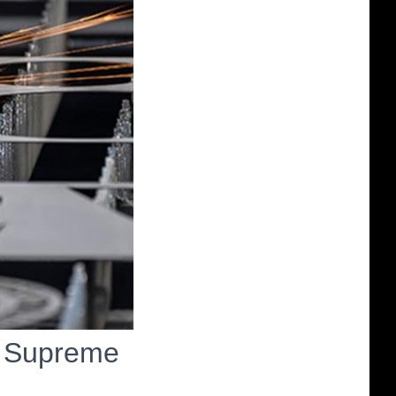
n Supreme