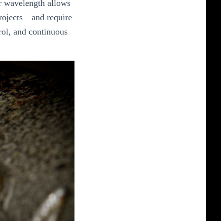
ir wavelength allows
 projects—and require
rol, and continuous