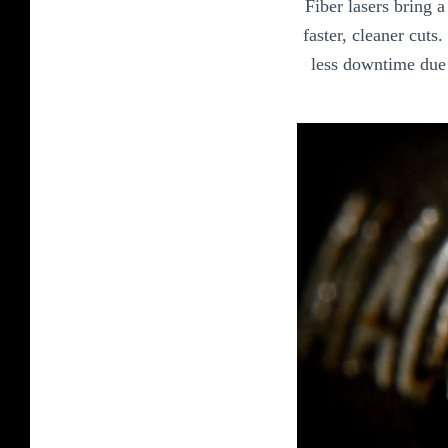
Fiber lasers bring 
faster, cleaner cuts
less downtime due 