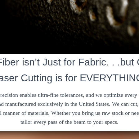
iber isn’t Just for Fabric. . .but
aser Cutting is for EVERYTHIN
precision enables ultra-fine tolerances, and we optimize every
d manufactured exclusively in the United States. We can cut, 
ll manner of materials. Whether you bring us raw stock or nee
tailor every pass of the beam to your specs.