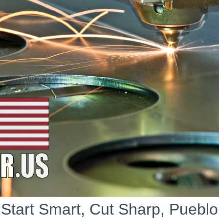
Start Smart, Cut Sharp, Pueblo