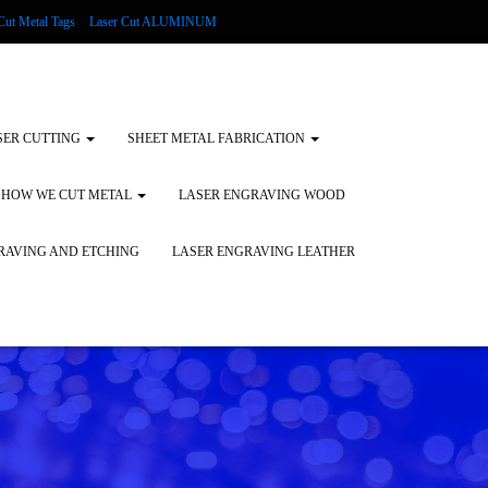
Cut Metal Tags
Laser Cut ALUMINUM
d Tags
Substrates
Glass Engraving and Etching
SER CUTTING
SHEET METAL FABRICATION
HOW WE CUT METAL
LASER ENGRAVING WOOD
RAVING AND ETCHING
LASER ENGRAVING LEATHER