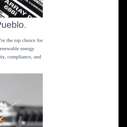
Pueblo.
re the top choice for
 renewable energy
ity, compliance, and