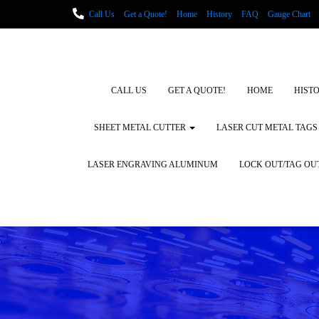
Call Us
Get a Quote!
Home
History
FAQ
Gauge Chart
Metal Fabrication using Lasers
How We Cut Metal
Laser Engravin
Laser Engraving Leather
Blog Posts
Locations
CALL US
GET A QUOTE!
HOME
HIST
SHEET METAL CUTTER
LASER CUT METAL TAGS
LASER ENGRAVING ALUMINUM
LOCK OUT/TAG OU