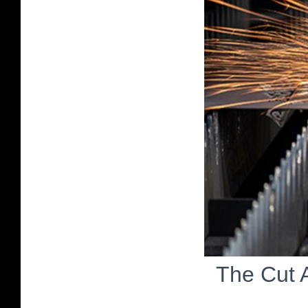
The Cut 