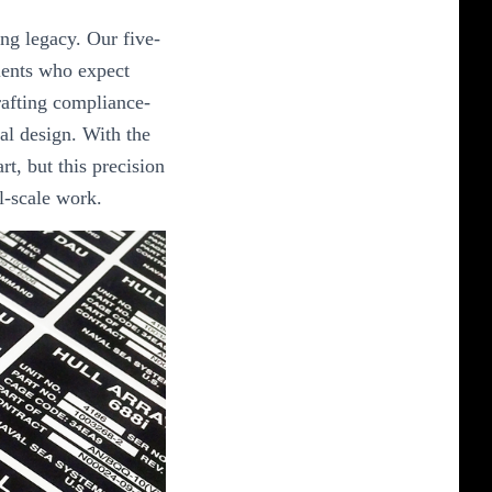
ing legacy. Our five-
ients who expect
crafting compliance-
al design. With the
art, but this precision
al-scale work.