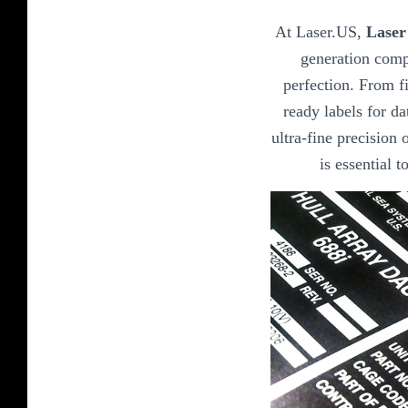
At Laser.US,
Laser
generation comp
perfection. From fi
ready labels for da
ultra-fine precision o
is essential 