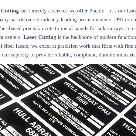
 Cutting
isn’t merely a service we offer Pueblo—it’s our last
any has delivered industry-leading precision since 1891 to cl
ber-based precision cuts to metal panels for solar arrays, to 
ta centers,
Laser Cutting
is the backbone of modern function
f fiber lasers, we excel at precision work that flirts with fine 
to our capacity to provide reliable, compliant, durable industri