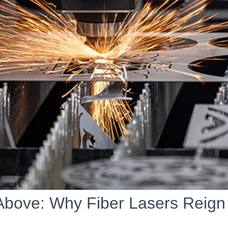
Above: Why Fiber Lasers Reig