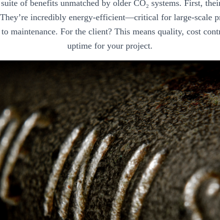
a suite of benefits unmatched by older CO₂ systems. First, the
. They’re incredibly energy-efficient—critical for large-scale
to maintenance. For the client? This means quality, cost cont
uptime for your project.