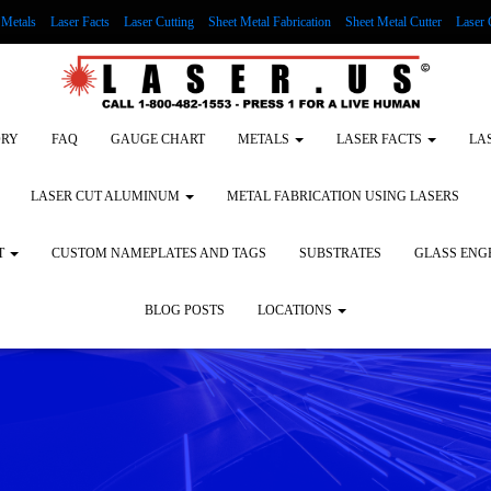
Metals
Laser Facts
Laser Cutting
Sheet Metal Fabrication
Sheet Metal Cutter
Laser 
g Wood
LASER ENGRAVING ALUMINUM
Lock Out/Tag Out
Custom Nameplates an
ORY
FAQ
GAUGE CHART
METALS
LASER FACTS
LA
LASER CUT ALUMINUM
METAL FABRICATION USING LASERS
T
CUSTOM NAMEPLATES AND TAGS
SUBSTRATES
GLASS ENG
BLOG POSTS
LOCATIONS