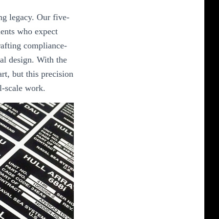
ng legacy. Our five-
ients who expect
crafting compliance-
al design. With the
art, but this precision
al-scale work.