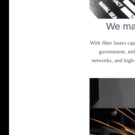
We mak
With fiber lasers ca
government, mili
networks, and high-