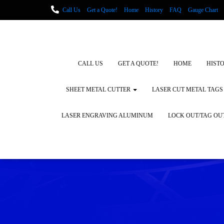
Call Us
Get a Quote!
Home
History
FAQ
Gauge Chart
Metal Fabrication using Lasers
How We Cut Metal
Laser Engravin
Laser Engraving Leather
Blog Posts
Locations
CALL US
GET A QUOTE!
HOME
HIST
SHEET METAL CUTTER
LASER CUT METAL TAGS
LASER ENGRAVING ALUMINUM
LOCK OUT/TAG OU