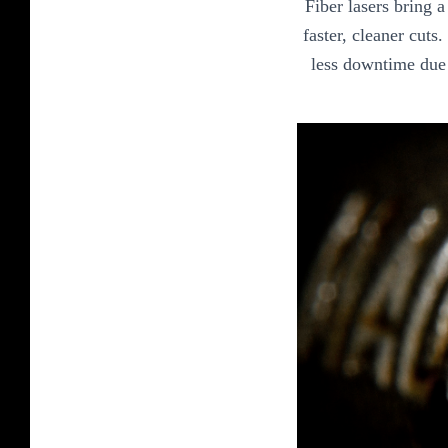
Fiber lasers bring 
faster, cleaner cuts
less downtime due 