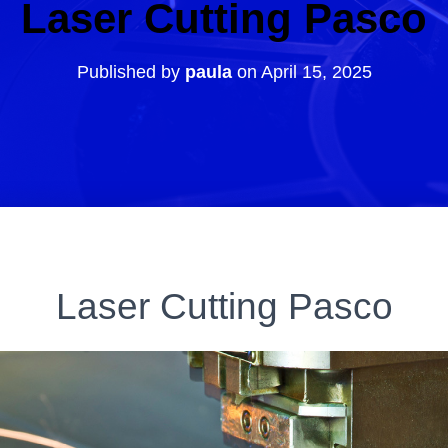
Laser Cutting Pasco
Published by
paula
on
April 15, 2025
Laser Cutting Pasco