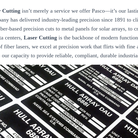
 Cutting
isn’t merely a service we offer Pasco—it’s our lasti
any has delivered industry-leading precision since 1891 to cl
ber-based precision cuts to metal panels for solar arrays, to 
ta centers,
Laser Cutting
is the backbone of modern function
f fiber lasers, we excel at precision work that flirts with fine 
to our capacity to provide reliable, compliant, durable industri