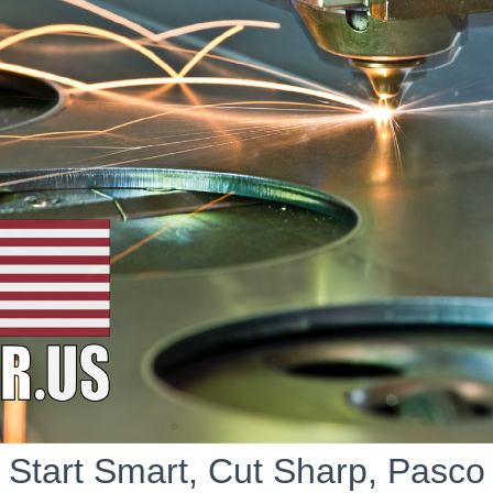
Start Smart, Cut Sharp, Pasco