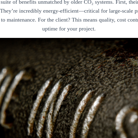
a suite of benefits unmatched by older CO₂ systems. First, the
. They’re incredibly energy-efficient—critical for large-scale
to maintenance. For the client? This means quality, cost cont
uptime for your project.