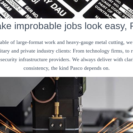
e improbable jobs look easy,
pable of large-format work and heavy-gauge metal cutting, we’
tary and private industry clients: From technology firms, to
security infrastructure providers. We always deliver with clar
consistency, the kind Pasco depends on.