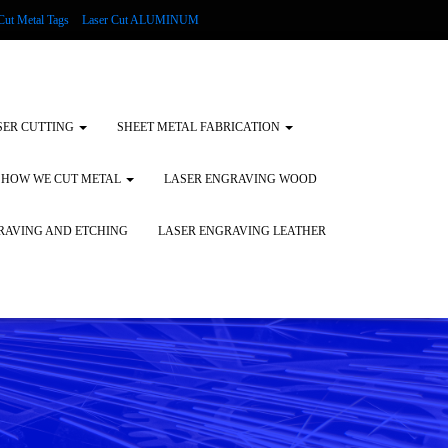
Cut Metal Tags
Laser Cut ALUMINUM
d Tags
Substrates
Glass Engraving and Etching
SER CUTTING
SHEET METAL FABRICATION
HOW WE CUT METAL
LASER ENGRAVING WOOD
RAVING AND ETCHING
LASER ENGRAVING LEATHER