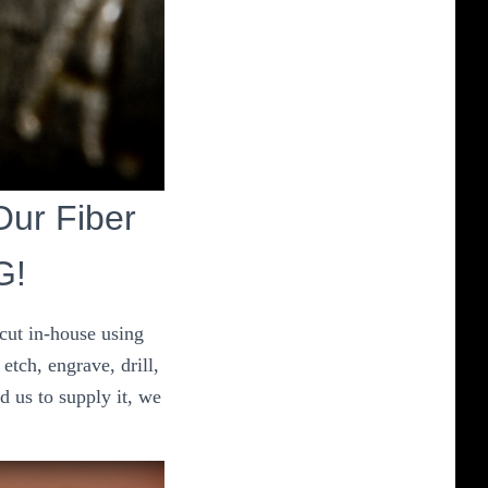
 Our Fiber
G!
 cut in-house using
etch, engrave, drill,
d us to supply it, we