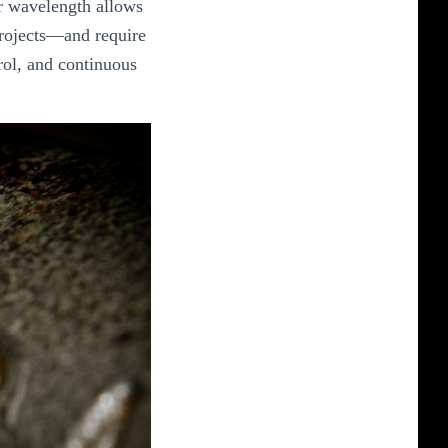
ir wavelength allows
 projects—and require
rol, and continuous