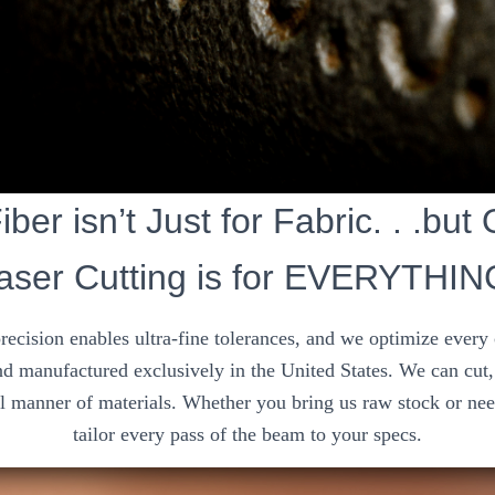
ber isn’t Just for Fabric. . .but
aser Cutting is for EVERYTHIN
precision enables ultra-fine tolerances, and we optimize every
d manufactured exclusively in the United States. We can cut, 
ll manner of materials. Whether you bring us raw stock or nee
tailor every pass of the beam to your specs.