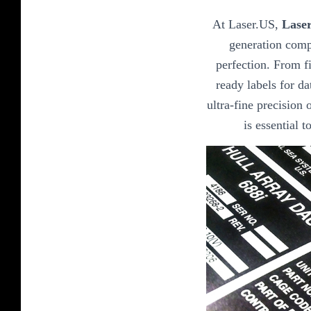
At Laser.US,
Laser
generation comp
perfection. From fi
ready labels for da
ultra-fine precision o
is essential 