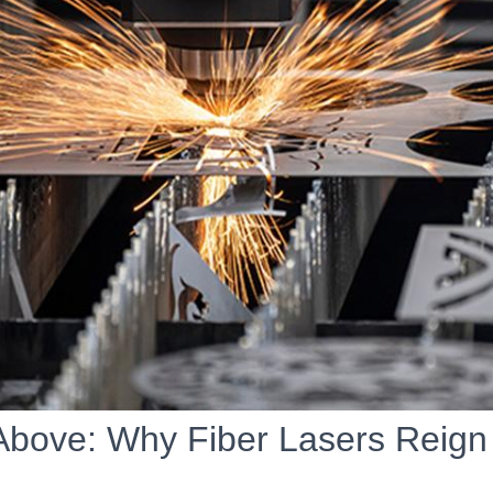
Above: Why Fiber Lasers Reig