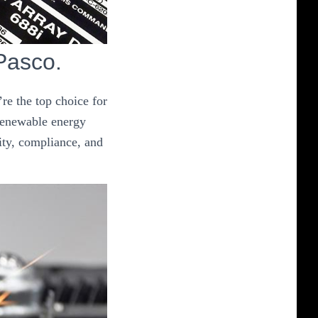
 Pasco.
re the top choice for
 renewable energy
ity, compliance, and