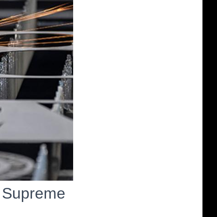
n Supreme