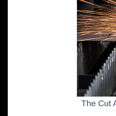
The Cut 