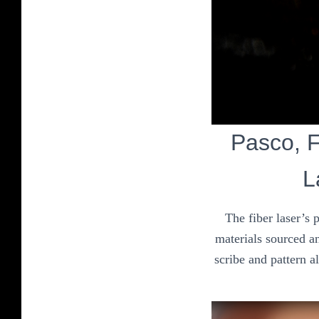
Pasco, Fi
L
The fiber laser’s 
materials sourced an
scribe and pattern a