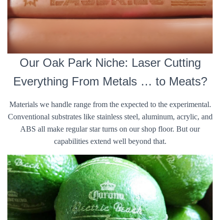
Our Oak Park Niche: Laser Cutting
Everything From Metals … to Meats?
Materials we handle range from the expected to the experimental.
Conventional substrates like stainless steel, aluminum, acrylic, and
ABS all make regular star turns on our shop floor. But our
capabilities extend well beyond that.