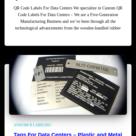
QR Code Labels For Data Centers We specialize in Custom QR
Code Labels For Data Centers – We are a Five-Generation
Manufacturing Business and we’ve been through all the
technological advancements from the wooden-handled rubber
Read more
ANSI 606 B LABELING
Tags For Data Centers – Plastic and Metal