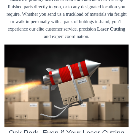
finished parts directly to you, or to any designated location you
require. Whether you send us a truckload of materials via freight
or walk in personally with a pack of hotdogs in-hand, you’ll
experience our elite customer service, precision
Laser Cutting
and expert coordination.
Oak Park, Even if Your Laser Cutting