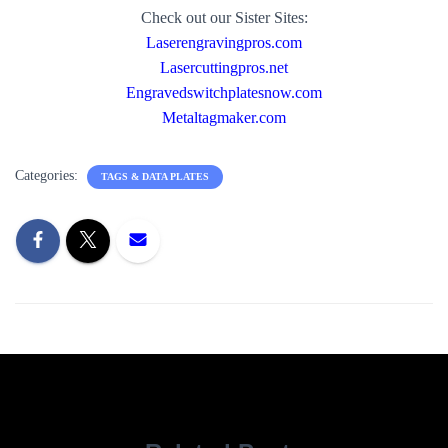
Check out our Sister Sites:
Laserengravingpros.com
Lasercuttingpros.net
Engravedswitchplatesnow.com
Metaltagmaker.com
Categories:
TAGS & DATA PLATES