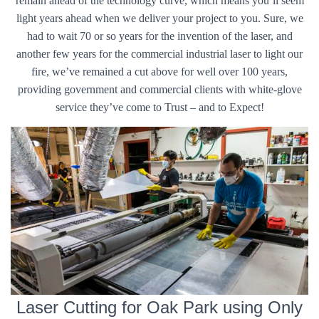
remain ahead of the technology curve, which means you’ll seem
light years ahead when we deliver your project to you. Sure, we
had to wait 70 or so years for the invention of the laser, and
another few years for the commercial industrial laser to light our
fire, we’ve remained a cut above for well over 100 years,
providing government and commercial clients with white-glove
service they’ve come to Trust – and to Expect!
Laser Cutting for Oak Park using Only