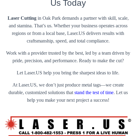
Us Today
Laser Cutting
in Oak Park demands a partner with skill, scale,
and stamina. That’s us. Whether your business operates across
regions or from a local base, Laser.US delivers results with
craftsmanship, speed, and total compliance.
Work with a provider trusted by the best, led by a team driven by
pride, precision, and performance. Ready to make the cut?
Let Laser.US help you bring the sharpest ideas to life.
At Laser.US, we don’t just produce metal tags—we create
durable, customized solutions that
stand the test of time
. Let us
help you make your next project a success!