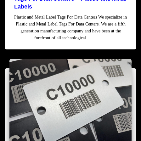
Labels
Plastic and Metal Label Tags For Data Centers We specialize in
Plastic and Metal Label Tags For Data Centers. We are a fifth
generation manufacturing company and have been at the
forefront of all technological
Read more