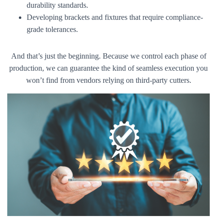
durability standards.
Developing brackets and fixtures that require compliance-
grade tolerances.
And that’s just the beginning. Because we control each phase of
production, we can guarantee the kind of seamless execution you
won’t find from vendors relying on third-party cutters.