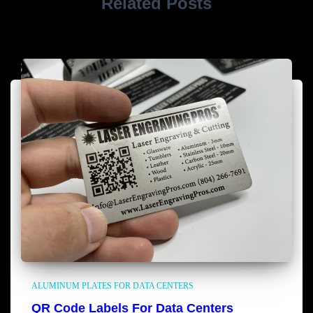
Related Posts
ALUMINUM PLATES FOR DATA CENTERS
QR Code Labels For Data Centers