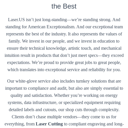
the Best
Laser.US isn’t just long-standing—we’re standing strong. And
standing for American Exceptionalism. And our exceptional team
represents the best of the industry. It also represents the values of
family. We invest in our people, and we invest in education to
ensure their technical knowledge, artistic touch, and mechanical
intuition result in products that don’t just meet specs—they exceed
expectations. We’re proud to provide great jobs to great people,
which translates into exceptional service and reliability for you.
Our white-glove service also includes turnkey solutions that are
important to compliance and audit, but also are simply essential to
quality and satisfaction. Whether you’re working on energy
systems, data infrastructure, or specialized equipment requiring
detailed labels and cutouts, our shop cuts through complexity.
Clients don’t chase multiple vendors—they come to us for
everything, from
Laser Cutting
to compliant engraving and long-