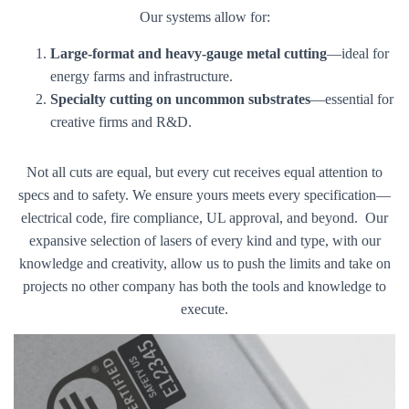
Our systems allow for:
Large-format and heavy-gauge metal cutting
—ideal for
energy farms and infrastructure.
Specialty cutting on uncommon substrates
—essential for
creative firms and R&D.
Not all cuts are equal, but every cut receives equal attention to
specs and to safety. We ensure yours meets every specification—
electrical code, fire compliance, UL approval, and beyond. Our
expansive selection of lasers of every kind and type, with our
knowledge and creativity, allow us to push the limits and take on
projects no other company has both the tools and knowledge to
execute.