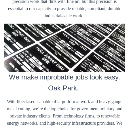
precision work that flirts with fine art, but this precision is
essential to our capacity to provide reliable, compliant, durable
industrial-scale work.
We make improbable jobs look easy,
Oak Park.
With fiber lasers capable of large-format work and heavy-gauge
metal cutting, we’re the top choice for government, military and
private industry clients: From technology firms, to renewable
energy networks, and high-security infrastructure providers. We