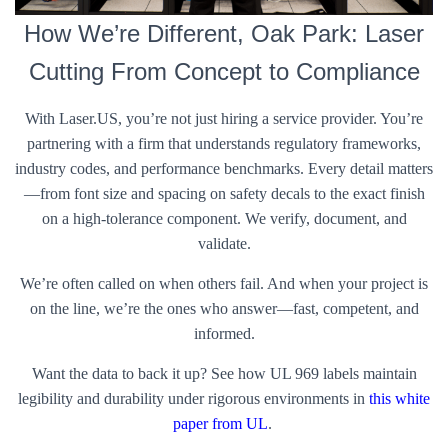
How We’re Different, Oak Park: Laser
Cutting From Concept to Compliance
With Laser.US, you’re not just hiring a service provider. You’re
partnering with a firm that understands regulatory frameworks,
industry codes, and performance benchmarks. Every detail matters
—from font size and spacing on safety decals to the exact finish
on a high-tolerance component. We verify, document, and
validate.
We’re often called on when others fail. And when your project is
on the line, we’re the ones who answer—fast, competent, and
informed.
Want the data to back it up? See how UL 969 labels maintain
legibility and durability under rigorous environments in
this white
paper from UL
.