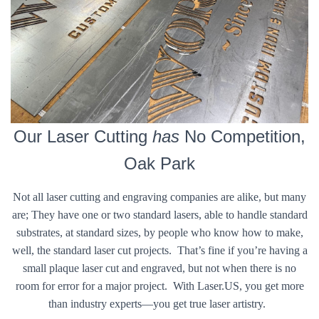
Our Laser Cutting
has
No Competition,
Oak Park
Not all laser cutting and engraving companies are alike, but many
are; They have one or two standard lasers, able to handle standard
substrates, at standard sizes, by people who know how to make,
well, the standard laser cut projects. That’s fine if you’re having a
small plaque laser cut and engraved, but not when there is no
room for error for a major project. With Laser.US, you get more
than industry experts—you get true laser artistry.