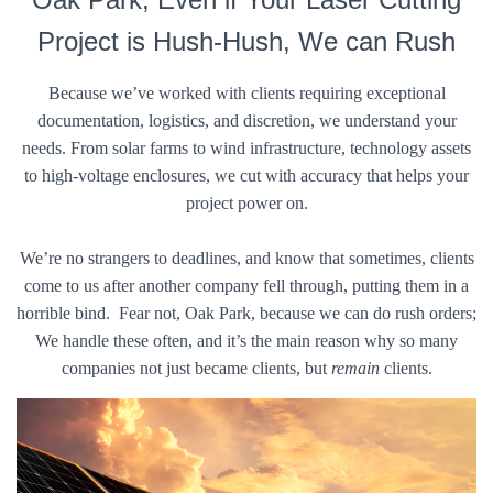
Project is Hush-Hush, We can Rush
Because we’ve worked with clients requiring exceptional
documentation, logistics, and discretion, we understand your
needs. From solar farms to wind infrastructure, technology assets
to high-voltage enclosures, we cut with accuracy that helps your
project power on.
We’re no strangers to deadlines, and know that sometimes, clients
come to us after another company fell through, putting them in a
horrible bind. Fear not, Oak Park, because we can do rush orders;
We handle these often, and it’s the main reason why so many
companies not just became clients, but
remain
clients.