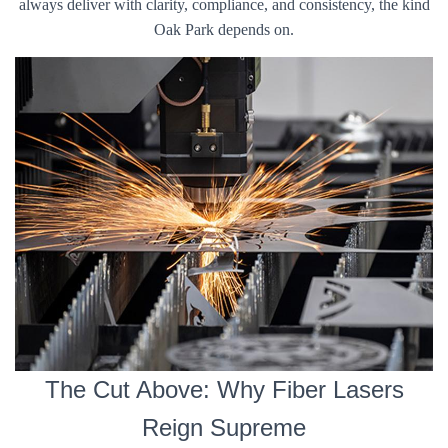
always deliver with clarity, compliance, and consistency, the kind
Oak Park depends on.
The Cut Above: Why Fiber Lasers
Reign Supreme