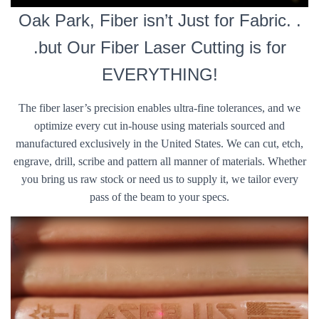
Oak Park, Fiber isn’t Just for Fabric. .
.but Our Fiber Laser Cutting is for
EVERYTHING!
The fiber laser’s precision enables ultra-fine tolerances, and we
optimize every cut in-house using materials sourced and
manufactured exclusively in the United States. We can cut, etch,
engrave, drill, scribe and pattern all manner of materials. Whether
you bring us raw stock or need us to supply it, we tailor every
pass of the beam to your specs.