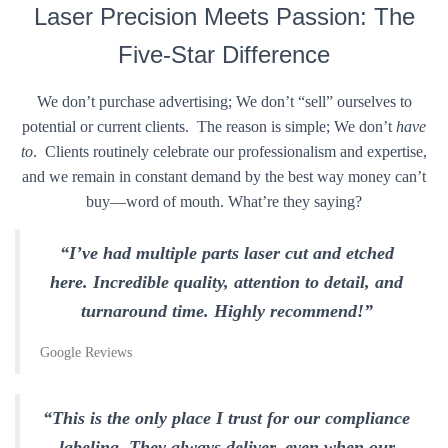
Laser Precision Meets Passion: The
Five-Star Difference
We don’t purchase advertising; We don’t “sell” ourselves to
potential or current clients. The reason is simple; We don’t
have
to
. Clients routinely celebrate our professionalism and expertise,
and we remain in constant demand by the best way money can’t
buy—word of mouth. What’re they saying?
“I’ve had multiple parts laser cut and etched
here. Incredible quality, attention to detail, and
turnaround time. Highly recommend!”
Google Reviews
“This is the only place I trust for our compliance
labeling. They always deliver, even when our