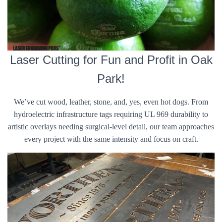
Laser Cutting for Fun and Profit in Oak
Park!
We’ve cut wood, leather, stone, and, yes, even hot dogs. From
hydroelectric infrastructure tags requiring UL 969 durability to
artistic overlays needing surgical-level detail, our team approaches
every project with the same intensity and focus on craft.