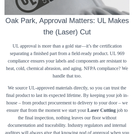
Oak Park, Approval Matters: UL Makes
the (Laser) Cut
UL approval is more than a gold star—it’s the certification
separating a finished part from a field-ready product. UL 969
compliance ensures your labels and components are resistant to
heat, cold, chemical abrasion, and aging. NFPA compliance? We
handle that too.
We source UL-approved materials directly, so you can trust the
final product to last its expected lifetime. By keeping your job in-
house – from product procurement to delivery to your door – we
ensure that from the moment we start your
Laser Cutting
job to
the final inspection, nothing leaves our floor without
documentation and traceability. Industry regulators and internal
auditors will always give that knowing nod of approval when you