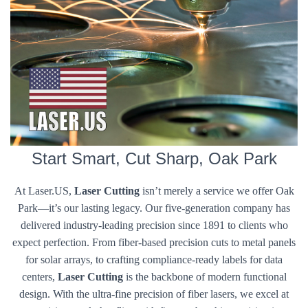
Start Smart, Cut Sharp, Oak Park
At Laser.US,
Laser Cutting
isn’t merely a service we offer Oak
Park—it’s our lasting legacy. Our five-generation company has
delivered industry-leading precision since 1891 to clients who
expect perfection. From fiber-based precision cuts to metal panels
for solar arrays, to crafting compliance-ready labels for data
centers,
Laser Cutting
is the backbone of modern functional
design. With the ultra-fine precision of fiber lasers, we excel at