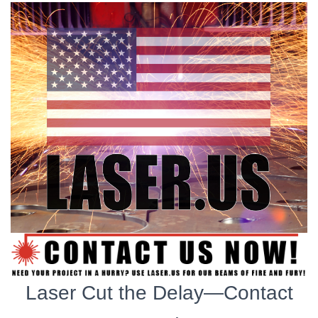
Laser Cut the Delay—Contact