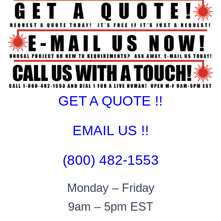
GET A QUOTE !!
EMAIL US !!
(800) 482-1553
Monday – Friday
9am – 5pm EST