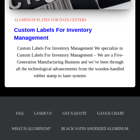
ALUMINUM PLATES FOR DATA CENTERS
Custom Labels For Inventory
Management
Custom Labels For Inventory Management We specialize in
Custom Labels For Inventory Management – We are a Five-
Generation Manufacturing Business and we’ve been through
all the technological advancements from the wooden-handled
rubber stamp to laser-systems
Read more
FAQ
LASER.US
GET A QUOTE
GAUGE CHART
WHAT IS ALUMINUM?
BLACK SATIN ANODIZED ALUMINUM