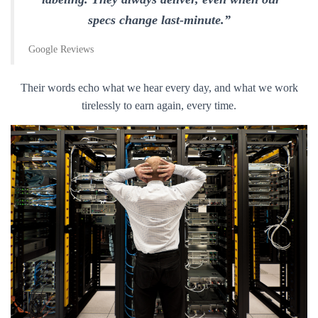
specs change last-minute.”
Google Reviews
Their words echo what we hear every day, and what we work
tirelessly to earn again, every time.