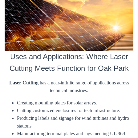
Uses and Applications: Where Laser
Cutting Meets Function for Oak Park
Laser Cutting
has a near-infinite range of applications across
technical industries:
Creating mounting plates for solar arrays.
Cutting customized enclosures for tech infrastructure.
Producing labels and signage for wind turbines and hydro
stations.
Manufacturing terminal plates and tags meeting UL 969