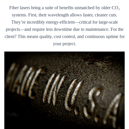
Fiber lasers bring a suite of benefits unmatched by older CO₂
systems. First, their wavelength allows faster, cleaner cuts.
They’re incredibly energy-efficient—critical for large-scale
projects—and require less downtime due to maintenance. For the
client? This means quality, cost control, and continuous uptime for
your project.