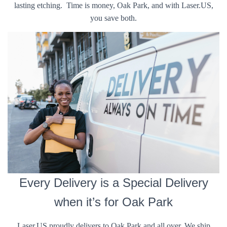
lasting etching. Time is money, Oak Park, and with Laser.US,
you save both.
Every Delivery is a Special Delivery
when it’s for Oak Park
Laser.US proudly delivers to Oak Park and all over. We ship