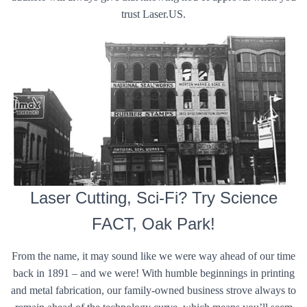
trust Laser.US.
Laser Cutting, Sci-Fi? Try Science
FACT, Oak Park!
From the name, it may sound like we were way ahead of our time
back in 1891 – and we were! With humble beginnings in printing
and metal fabrication, our family-owned business strove always to