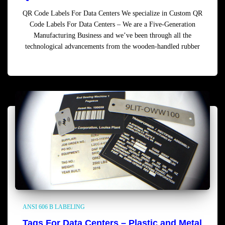
QR Code Labels For Data Centers We specialize in Custom QR
Code Labels For Data Centers – We are a Five-Generation
Manufacturing Business and we’ve been through all the
technological advancements from the wooden-handled rubber
Read more
ANSI 606 B LABELING
Tags For Data Centers – Plastic and Metal