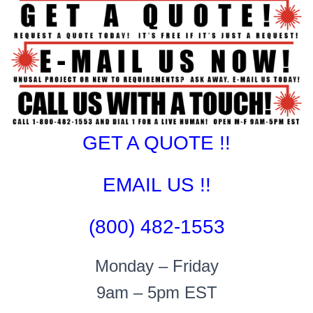
GET A QUOTE !!
EMAIL US !!
(800) 482-1553
Monday – Friday
9am – 5pm EST