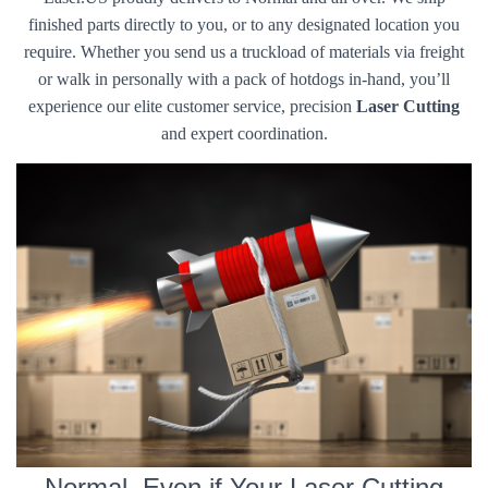
finished parts directly to you, or to any designated location you
require. Whether you send us a truckload of materials via freight
or walk in personally with a pack of hotdogs in-hand, you’ll
experience our elite customer service, precision
Laser Cutting
and expert coordination.
Normal, Even if Your Laser Cutting