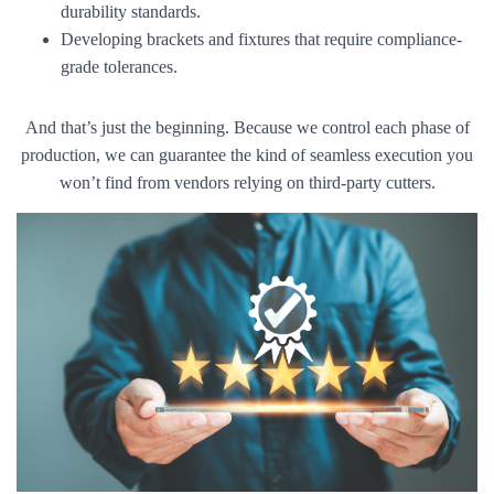
durability standards.
Developing brackets and fixtures that require compliance-
grade tolerances.
And that’s just the beginning. Because we control each phase of
production, we can guarantee the kind of seamless execution you
won’t find from vendors relying on third-party cutters.