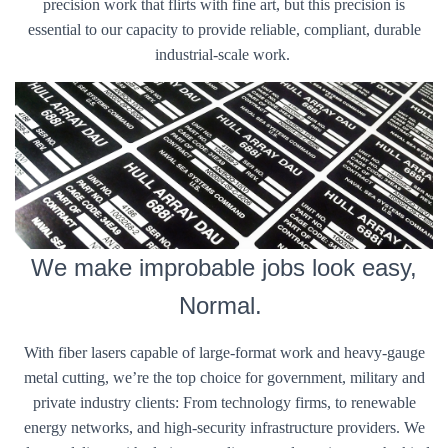
precision work that flirts with fine art, but this precision is
essential to our capacity to provide reliable, compliant, durable
industrial-scale work.
We make improbable jobs look easy,
Normal.
With fiber lasers capable of large-format work and heavy-gauge
metal cutting, we’re the top choice for government, military and
private industry clients: From technology firms, to renewable
energy networks, and high-security infrastructure providers. We