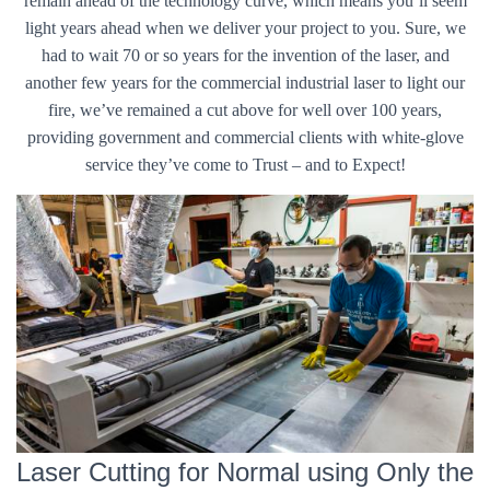
remain ahead of the technology curve, which means you’ll seem
light years ahead when we deliver your project to you. Sure, we
had to wait 70 or so years for the invention of the laser, and
another few years for the commercial industrial laser to light our
fire, we’ve remained a cut above for well over 100 years,
providing government and commercial clients with white-glove
service they’ve come to Trust – and to Expect!
Laser Cutting for Normal using Only the