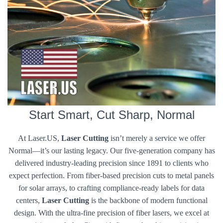
Start Smart, Cut Sharp, Normal
At Laser.US,
Laser Cutting
isn’t merely a service we offer
Normal—it’s our lasting legacy. Our five-generation company has
delivered industry-leading precision since 1891 to clients who
expect perfection. From fiber-based precision cuts to metal panels
for solar arrays, to crafting compliance-ready labels for data
centers,
Laser Cutting
is the backbone of modern functional
design. With the ultra-fine precision of fiber lasers, we excel at