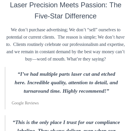
Laser Precision Meets Passion: The
Five-Star Difference
We don’t purchase advertising; We don’t “sell” ourselves to
potential or current clients. The reason is simple; We don’t
have
to
. Clients routinely celebrate our professionalism and expertise,
and we remain in constant demand by the best way money can’t
buy—word of mouth. What’re they saying?
“I’ve had multiple parts laser cut and etched
here. Incredible quality, attention to detail, and
turnaround time. Highly recommend!”
Google Reviews
“This is the only place I trust for our compliance
labeling. They always deliver, even when our