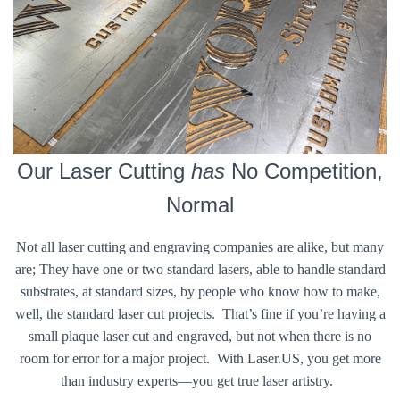
Our Laser Cutting
has
No Competition,
Normal
Not all laser cutting and engraving companies are alike, but many
are; They have one or two standard lasers, able to handle standard
substrates, at standard sizes, by people who know how to make,
well, the standard laser cut projects. That’s fine if you’re having a
small plaque laser cut and engraved, but not when there is no
room for error for a major project. With Laser.US, you get more
than industry experts—you get true laser artistry.