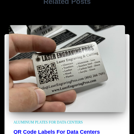
Related Posts
ALUMINUM PLATES FOR DATA CENTERS
QR Code Labels For Data Centers