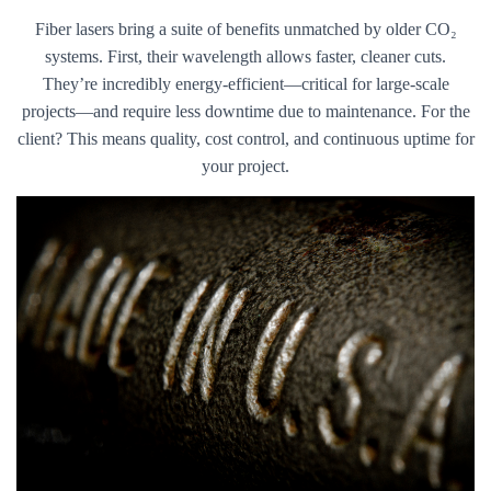
Fiber lasers bring a suite of benefits unmatched by older CO₂
systems. First, their wavelength allows faster, cleaner cuts.
They’re incredibly energy-efficient—critical for large-scale
projects—and require less downtime due to maintenance. For the
client? This means quality, cost control, and continuous uptime for
your project.