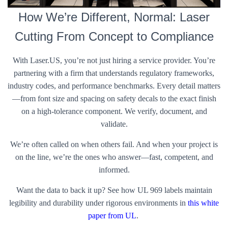
How We’re Different, Normal: Laser
Cutting From Concept to Compliance
With Laser.US, you’re not just hiring a service provider. You’re
partnering with a firm that understands regulatory frameworks,
industry codes, and performance benchmarks. Every detail matters
—from font size and spacing on safety decals to the exact finish
on a high-tolerance component. We verify, document, and
validate.
We’re often called on when others fail. And when your project is
on the line, we’re the ones who answer—fast, competent, and
informed.
Want the data to back it up? See how UL 969 labels maintain
legibility and durability under rigorous environments in
this white
paper from UL
.