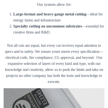
Our systems allow for:
Large-format and heavy-gauge metal cutting
—ideal for
energy farms and infrastructure.
Specialty cutting on uncommon substrates
—essential for
creative firms and R&D.
Not all cuts are equal, but every cut receives equal attention to
specs and to safety. We ensure yours meets every specification—
electrical code, fire compliance, UL approval, and beyond. Our
expansive selection of lasers of every kind and type, with our
knowledge and creativity, allow us to push the limits and take on
projects no other company has both the tools and knowledge to
execute.