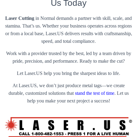
Us Today
Laser Cutting
in Normal demands a partner with skill, scale, and
stamina. That’s us. Whether your business operates across regions
or from a local base, Laser.US delivers results with craftsmanship,
speed, and total compliance.
Work with a provider trusted by the best, led by a team driven by
pride, precision, and performance. Ready to make the cut?
Let Laser.US help you bring the sharpest ideas to life.
At Laser.US, we don’t just produce metal tags—we create
durable, customized solutions that
stand the test of time
. Let us
help you make your next project a success!