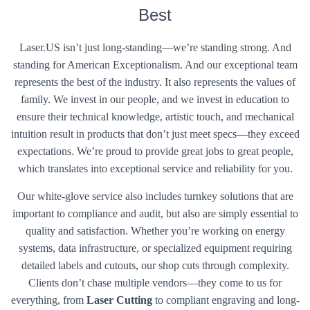
Best
Laser.US isn’t just long-standing—we’re standing strong. And
standing for American Exceptionalism. And our exceptional team
represents the best of the industry. It also represents the values of
family. We invest in our people, and we invest in education to
ensure their technical knowledge, artistic touch, and mechanical
intuition result in products that don’t just meet specs—they exceed
expectations. We’re proud to provide great jobs to great people,
which translates into exceptional service and reliability for you.
Our white-glove service also includes turnkey solutions that are
important to compliance and audit, but also are simply essential to
quality and satisfaction. Whether you’re working on energy
systems, data infrastructure, or specialized equipment requiring
detailed labels and cutouts, our shop cuts through complexity.
Clients don’t chase multiple vendors—they come to us for
everything, from
Laser Cutting
to compliant engraving and long-