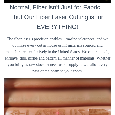
Normal, Fiber isn’t Just for Fabric. .
.but Our Fiber Laser Cutting is for
EVERYTHING!
The fiber laser’s precision enables ultra-fine tolerances, and we
optimize every cut in-house using materials sourced and
manufactured exclusively in the United States. We can cut, etch,
engrave, drill, scribe and pattern all manner of materials. Whether
you bring us raw stock or need us to supply it, we tailor every
pass of the beam to your specs.