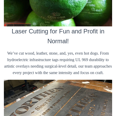
Laser Cutting for Fun and Profit in
Normal!
We’ve cut wood, leather, stone, and, yes, even hot dogs. From
hydroelectric infrastructure tags requiring UL 969 durability to
artistic overlays needing surgical-level detail, our team approaches
every project with the same intensity and focus on craft.