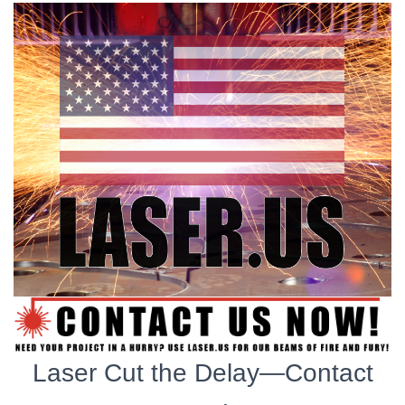
Laser Cut the Delay—Contact