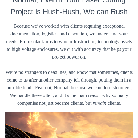
Project is Hush-Hush, We can Rush
Because we’ve worked with clients requiring exceptional
documentation, logistics, and discretion, we understand your
needs. From solar farms to wind infrastructure, technology assets
to high-voltage enclosures, we cut with accuracy that helps your
project power on.
We’re no strangers to deadlines, and know that sometimes, clients
come to us after another company fell through, putting them in a
horrible bind. Fear not, Normal, because we can do rush orders;
We handle these often, and it’s the main reason why so many
companies not just became clients, but
remain
clients.