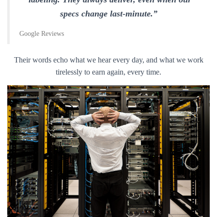
specs change last-minute.”
Google Reviews
Their words echo what we hear every day, and what we work
tirelessly to earn again, every time.