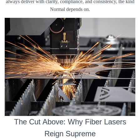
always deliver with clarity, compliance, and consistency, the kind
Normal depends on.
The Cut Above: Why Fiber Lasers
Reign Supreme