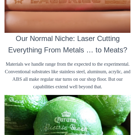
Our Normal Niche: Laser Cutting
Everything From Metals … to Meats?
Materials we handle range from the expected to the experimental.
Conventional substrates like stainless steel, aluminum, acrylic, and
ABS all make regular star turns on our shop floor. But our
capabilities extend well beyond that.