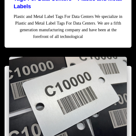
Labels
Plastic and Metal Label Tags For Data Centers We specialize in
Plastic and Metal Label Tags For Data Centers. We are a fifth
generation manufacturing company and have been at the
forefront of all technological
Read more