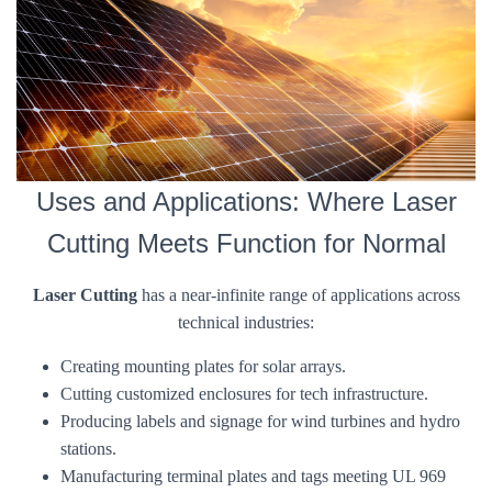
Uses and Applications: Where Laser
Cutting Meets Function for Normal
Laser Cutting
has a near-infinite range of applications across
technical industries:
Creating mounting plates for solar arrays.
Cutting customized enclosures for tech infrastructure.
Producing labels and signage for wind turbines and hydro
stations.
Manufacturing terminal plates and tags meeting UL 969