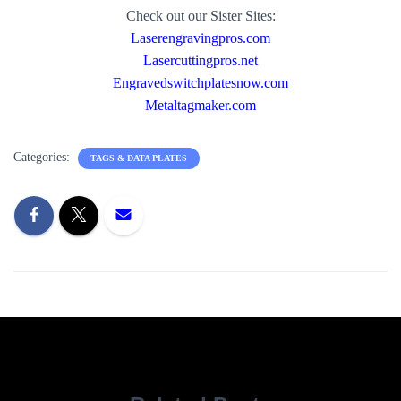
Check out our Sister Sites:
Laserengravingpros.com
Lasercuttingpros.net
Engravedswitchplatesnow.com
Metaltagmaker.com
Categories:
TAGS & DATA PLATES