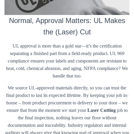
Normal, Approval Matters: UL Makes
the (Laser) Cut
UL approval is more than a gold star—it’s the certification
separating a finished part from a field-ready product. UL 969
compliance ensures your labels and components are resistant to
heat, cold, chemical abrasion, and aging. NFPA compliance? We
handle that too.
We source UL-approved materials directly, so you can trust the
final product to last its expected lifetime. By keeping your job in-
house – from product procurement to delivery to your door – we
ensure that from the moment we start your
Laser Cutting
job to
the final inspection, nothing leaves our floor without
documentation and traceability. Industry regulators and internal
auditors will always give that knowing nod of approval when you