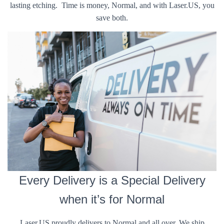
lasting etching. Time is money, Normal, and with Laser.US, you
save both.
Every Delivery is a Special Delivery
when it’s for Normal
Laser.US proudly delivers to Normal and all over. We ship