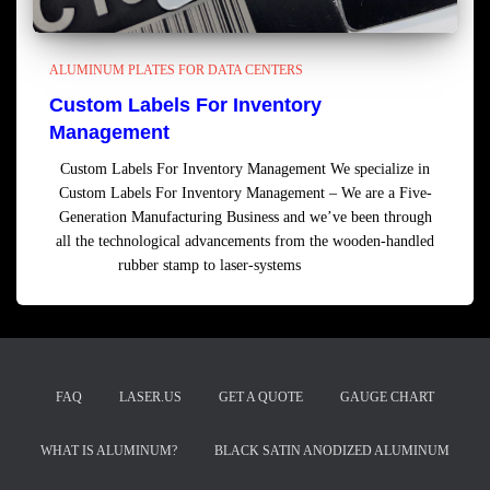
ALUMINUM PLATES FOR DATA CENTERS
Custom Labels For Inventory
Management
Custom Labels For Inventory Management We specialize in
Custom Labels For Inventory Management – We are a Five-
Generation Manufacturing Business and we’ve been through
all the technological advancements from the wooden-handled
rubber stamp to laser-systems
Read more
FAQ
LASER.US
GET A QUOTE
GAUGE CHART
WHAT IS ALUMINUM?
BLACK SATIN ANODIZED ALUMINUM