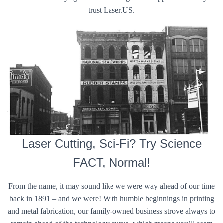
trust Laser.US.
Laser Cutting, Sci-Fi? Try Science
FACT, Normal!
From the name, it may sound like we were way ahead of our time
back in 1891 – and we were! With humble beginnings in printing
and metal fabrication, our family-owned business strove always to