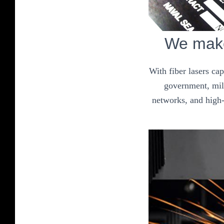
We make
With fiber lasers ca
government, mili
networks, and high-