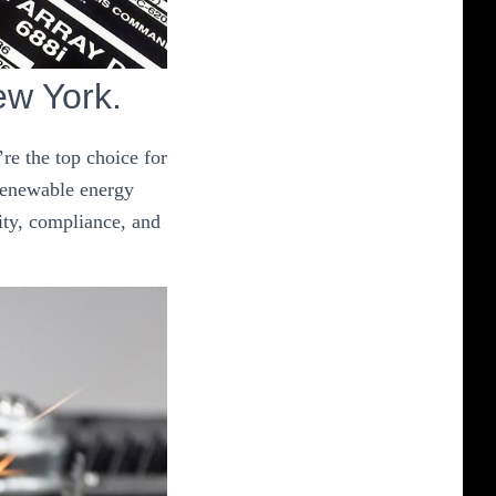
ew York.
re the top choice for
 renewable energy
ity, compliance, and