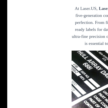
At Laser.US,
Lase
five-generation co
perfection. From fi
ready labels for da
ultra-fine precision o
is essential 