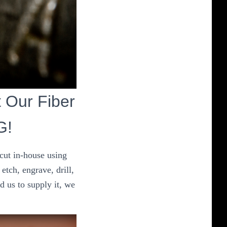
t Our Fiber
G!
 cut in-house using
etch, engrave, drill,
d us to supply it, we