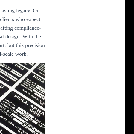
lasting legacy. Our
 clients who expect
crafting compliance-
al design. With the
art, but this precision
al-scale work.