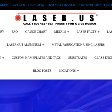
Metals
Laser Facts
Laser Cutting
Sheet Metal Fabrication
Sheet Metal Cutter
Laser 
g Wood
LASER ENGRAVING ALUMINUM
Lock Out/Tag Out
Custom Nameplates an
ORY
FAQ
GAUGE CHART
METALS
LASER FACTS
LA
LASER CUT ALUMINUM
METAL FABRICATION USING LASERS
T
CUSTOM NAMEPLATES AND TAGS
SUBSTRATES
GLASS ENG
BLOG POSTS
LOCATIONS