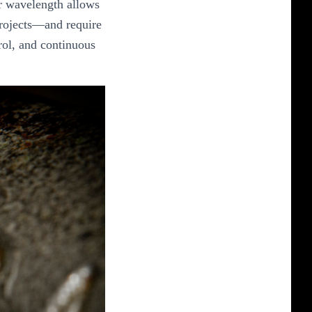
ir wavelength allows
 projects—and require
rol, and continuous