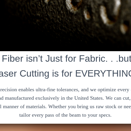
Fiber isn’t Just for Fabric. . .bu
aser Cutting is for EVERYTHIN
precision enables ultra-fine tolerances, and we optimize every
d manufactured exclusively in the United States. We can cut, 
ll manner of materials. Whether you bring us raw stock or nee
tailor every pass of the beam to your specs.