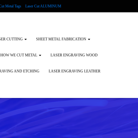
Cut Metal Tags
Laser Cut ALUMINUM
d Tags
Substrates
Glass Engraving and Etching
SER CUTTING
SHEET METAL FABRICATION
HOW WE CUT METAL
LASER ENGRAVING WOOD
RAVING AND ETCHING
LASER ENGRAVING LEATHER