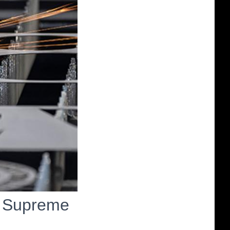
n Supreme