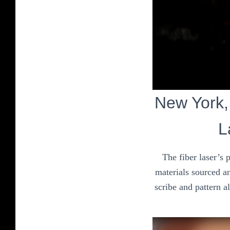
New York, 
L
The fiber laser’s 
materials sourced an
scribe and pattern a