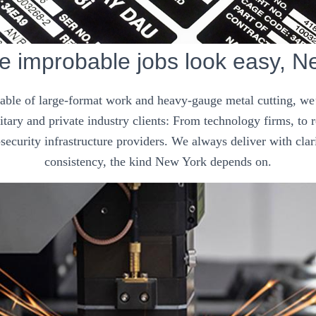
 improbable jobs look easy, N
pable of large-format work and heavy-gauge metal cutting, we’
tary and private industry clients: From technology firms, to
security infrastructure providers. We always deliver with clar
consistency, the kind New York depends on.