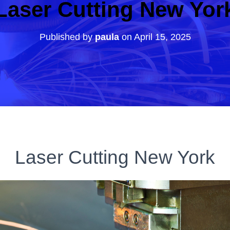
Laser Cutting New Yor
Published by
paula
on
April 15, 2025
Laser Cutting New York