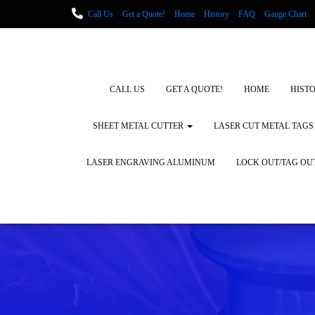
Call Us
Get a Quote!
Home
History
FAQ
Gauge Chart
Metal Fabrication using Lasers
How We Cut Metal
Laser Engravin
Laser Engraving Leather
Blog Posts
Locations
CALL US
GET A QUOTE!
HOME
HIST
SHEET METAL CUTTER
LASER CUT METAL TAGS
LASER ENGRAVING ALUMINUM
LOCK OUT/TAG OU