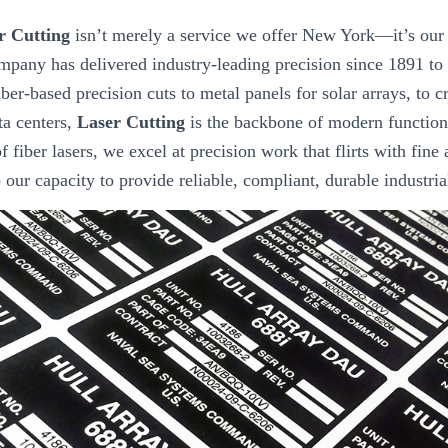
r Cutting
isn’t merely a service we offer New York—it’s our 
mpany has delivered industry-leading precision since 1891 to
ber-based precision cuts to metal panels for solar arrays, to 
ta centers,
Laser Cutting
is the backbone of modern function
f fiber lasers, we excel at precision work that flirts with fine 
to our capacity to provide reliable, compliant, durable industri