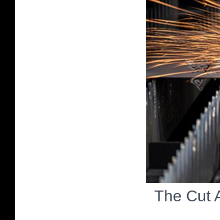
The Cut 