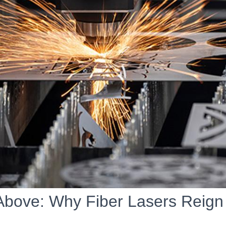
Above: Why Fiber Lasers Reig