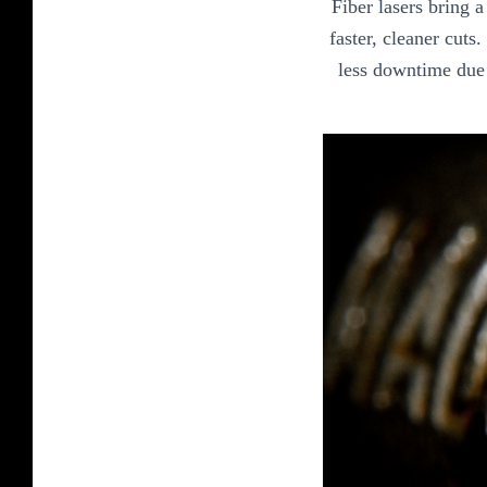
Fiber lasers bring 
faster, cleaner cuts
less downtime due 