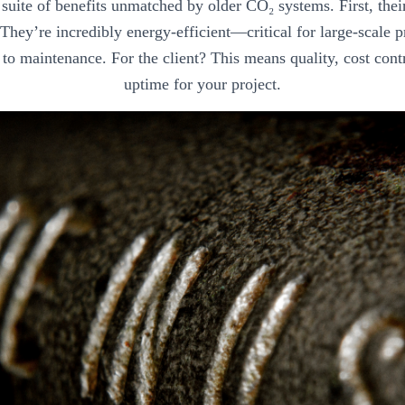
a suite of benefits unmatched by older CO₂ systems. First, the
. They’re incredibly energy-efficient—critical for large-scale
to maintenance. For the client? This means quality, cost cont
uptime for your project.