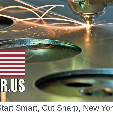
tart Smart, Cut Sharp, New Yo