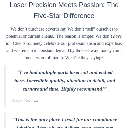
Laser Precision Meets Passion: The
Five-Star Difference
We don’t purchase advertising; We don’t “sell” ourselves to
potential or current clients. The reason is simple; We don’t
have
to
. Clients routinely celebrate our professionalism and expertise,
and we remain in constant demand by the best way money can’t
buy—word of mouth. What’re they saying?
“I’ve had multiple parts laser cut and etched
here. Incredible quality, attention to detail, and
turnaround time. Highly recommend!”
Google Reviews
“This is the only place I trust for our compliance
labeling. They always deliver, even when our