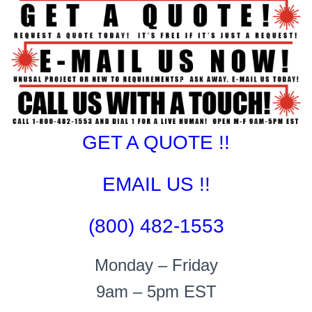
GET A QUOTE !!
EMAIL US !!
(800) 482-1553
Monday – Friday
9am – 5pm EST