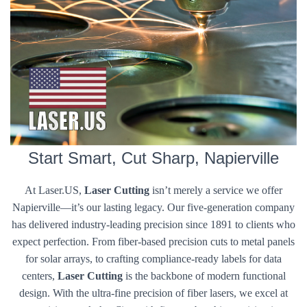
Start Smart, Cut Sharp, Napierville
At Laser.US,
Laser Cutting
isn’t merely a service we offer
Napierville—it’s our lasting legacy. Our five-generation company
has delivered industry-leading precision since 1891 to clients who
expect perfection. From fiber-based precision cuts to metal panels
for solar arrays, to crafting compliance-ready labels for data
centers,
Laser Cutting
is the backbone of modern functional
design. With the ultra-fine precision of fiber lasers, we excel at