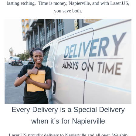
lasting etching. Time is money, Napierville, and with Laser.US,
you save both.
Every Delivery is a Special Delivery
when it’s for Napierville
Laser.US proudly delivers to Napierville and all over. We ship