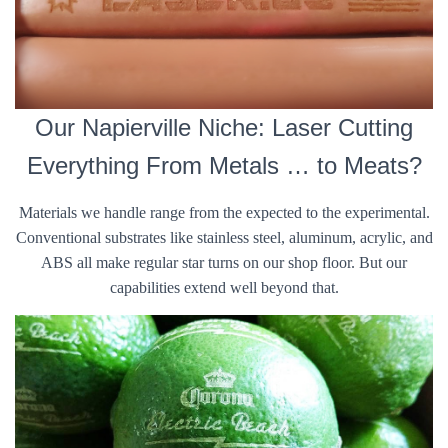
Our Napierville Niche: Laser Cutting
Everything From Metals … to Meats?
Materials we handle range from the expected to the experimental.
Conventional substrates like stainless steel, aluminum, acrylic, and
ABS all make regular star turns on our shop floor. But our
capabilities extend well beyond that.