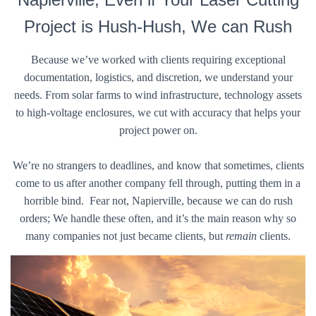
Project is Hush-Hush, We can Rush
Because we’ve worked with clients requiring exceptional
documentation, logistics, and discretion, we understand your
needs. From solar farms to wind infrastructure, technology assets
to high-voltage enclosures, we cut with accuracy that helps your
project power on.
We’re no strangers to deadlines, and know that sometimes, clients
come to us after another company fell through, putting them in a
horrible bind. Fear not, Napierville, because we can do rush
orders; We handle these often, and it’s the main reason why so
many companies not just became clients, but
remain
clients.