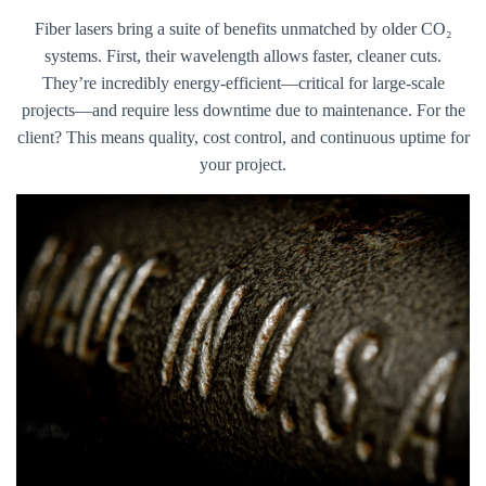
Fiber lasers bring a suite of benefits unmatched by older CO₂
systems. First, their wavelength allows faster, cleaner cuts.
They’re incredibly energy-efficient—critical for large-scale
projects—and require less downtime due to maintenance. For the
client? This means quality, cost control, and continuous uptime for
your project.