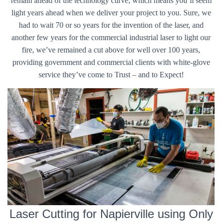
remain ahead of the technology curve, which means you’ll seem
light years ahead when we deliver your project to you. Sure, we
had to wait 70 or so years for the invention of the laser, and
another few years for the commercial industrial laser to light our
fire, we’ve remained a cut above for well over 100 years,
providing government and commercial clients with white-glove
service they’ve come to Trust – and to Expect!
Laser Cutting for Napierville using Only