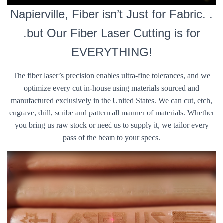
Napierville, Fiber isn’t Just for Fabric. .
.but Our Fiber Laser Cutting is for
EVERYTHING!
The fiber laser’s precision enables ultra-fine tolerances, and we
optimize every cut in-house using materials sourced and
manufactured exclusively in the United States. We can cut, etch,
engrave, drill, scribe and pattern all manner of materials. Whether
you bring us raw stock or need us to supply it, we tailor every
pass of the beam to your specs.