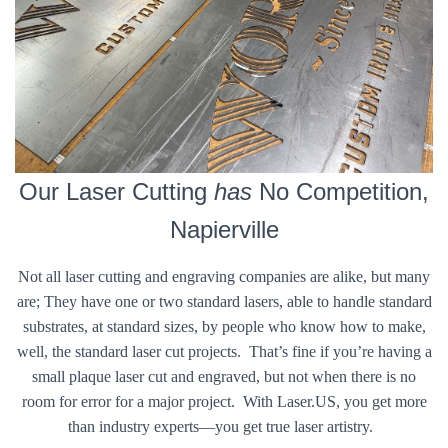
Our Laser Cutting
has
No Competition,
Napierville
Not all laser cutting and engraving companies are alike, but many
are; They have one or two standard lasers, able to handle standard
substrates, at standard sizes, by people who know how to make,
well, the standard laser cut projects. That’s fine if you’re having a
small plaque laser cut and engraved, but not when there is no
room for error for a major project. With Laser.US, you get more
than industry experts—you get true laser artistry.