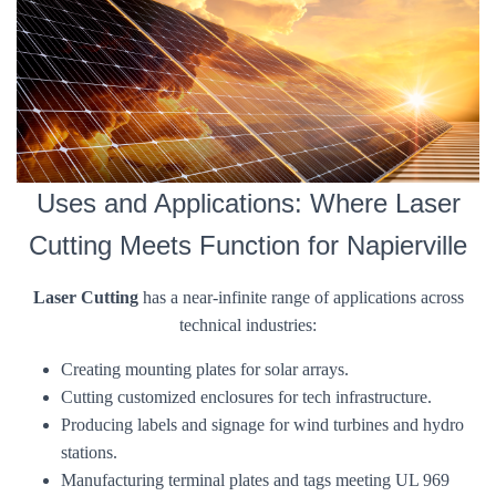
Uses and Applications: Where Laser
Cutting Meets Function for Napierville
Laser Cutting
has a near-infinite range of applications across
technical industries:
Creating mounting plates for solar arrays.
Cutting customized enclosures for tech infrastructure.
Producing labels and signage for wind turbines and hydro
stations.
Manufacturing terminal plates and tags meeting UL 969