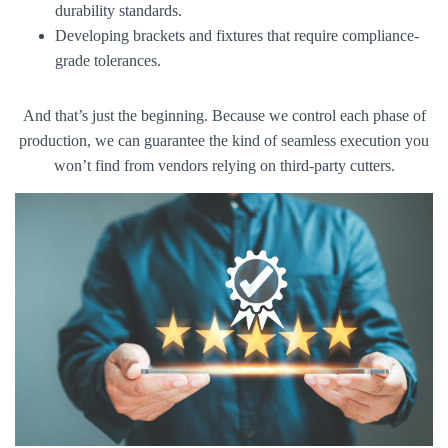
durability standards.
Developing brackets and fixtures that require compliance-
grade tolerances.
And that’s just the beginning. Because we control each phase of
production, we can guarantee the kind of seamless execution you
won’t find from vendors relying on third-party cutters.