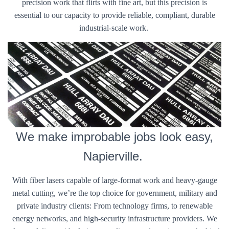
precision work that flirts with fine art, but this precision is
essential to our capacity to provide reliable, compliant, durable
industrial-scale work.
We make improbable jobs look easy,
Napierville.
With fiber lasers capable of large-format work and heavy-gauge
metal cutting, we’re the top choice for government, military and
private industry clients: From technology firms, to renewable
energy networks, and high-security infrastructure providers. We