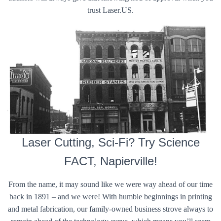
trust Laser.US.
Laser Cutting, Sci-Fi? Try Science
FACT, Napierville!
From the name, it may sound like we were way ahead of our time
back in 1891 – and we were! With humble beginnings in printing
and metal fabrication, our family-owned business strove always to