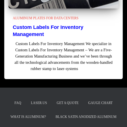
ALUMINUM PLATES FOR DATA CENTERS
Custom Labels For Inventory
Management
Custom Labels For Inventory Management We specialize in
Custom Labels For Inventory Management – We are a Five-
Generation Manufacturing Business and we’ve been through
all the technological advancements from the wooden-handled
rubber stamp to laser-systems
Read more
FAQ
LASER.US
GET A QUOTE
GAUGE CHART
WHAT IS ALUMINUM?
BLACK SATIN ANODIZED ALUMINUM