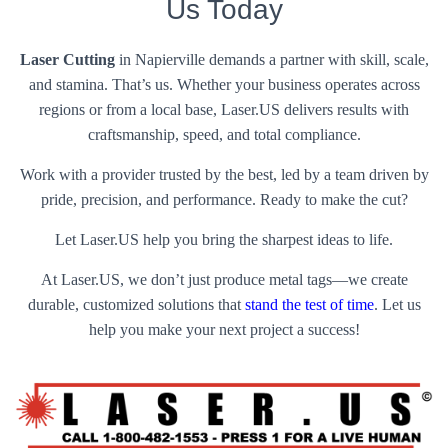
Us Today
Laser Cutting
in Napierville demands a partner with skill, scale,
and stamina. That’s us. Whether your business operates across
regions or from a local base, Laser.US delivers results with
craftsmanship, speed, and total compliance.
Work with a provider trusted by the best, led by a team driven by
pride, precision, and performance. Ready to make the cut?
Let Laser.US help you bring the sharpest ideas to life.
At Laser.US, we don’t just produce metal tags—we create
durable, customized solutions that
stand the test of time
. Let us
help you make your next project a success!