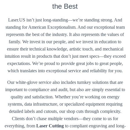
the Best
Laser.US isn’t just long-standing—we’re standing strong. And
standing for American Exceptionalism. And our exceptional team
represents the best of the industry. It also represents the values of
family. We invest in our people, and we invest in education to
ensure their technical knowledge, artistic touch, and mechanical
intuition result in products that don’t just meet specs—they exceed
expectations. We’re proud to provide great jobs to great people,
which translates into exceptional service and reliability for you.
Our white-glove service also includes turnkey solutions that are
important to compliance and audit, but also are simply essential to
quality and satisfaction. Whether you’re working on energy
systems, data infrastructure, or specialized equipment requiring
detailed labels and cutouts, our shop cuts through complexity.
Clients don’t chase multiple vendors—they come to us for
everything, from
Laser Cutting
to compliant engraving and long-