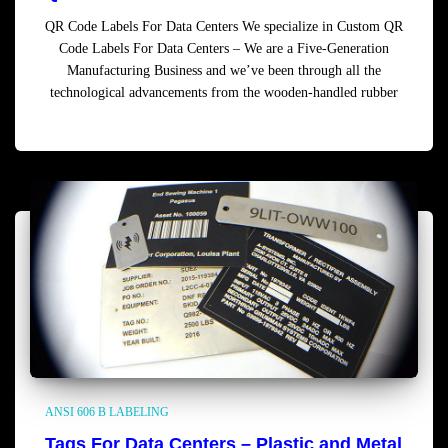
QR Code Labels For Data Centers We specialize in Custom QR
Code Labels For Data Centers – We are a Five-Generation
Manufacturing Business and we’ve been through all the
technological advancements from the wooden-handled rubber
Read more
ANSI 606 B LABELING
Tags For Data Centers – Plastic and Metal