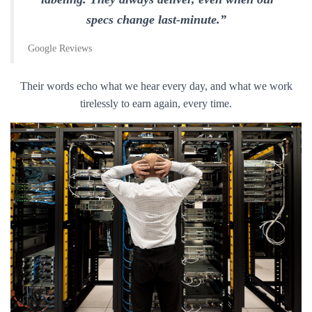
specs change last-minute.”
Google Reviews
Their words echo what we hear every day, and what we work
tirelessly to earn again, every time.