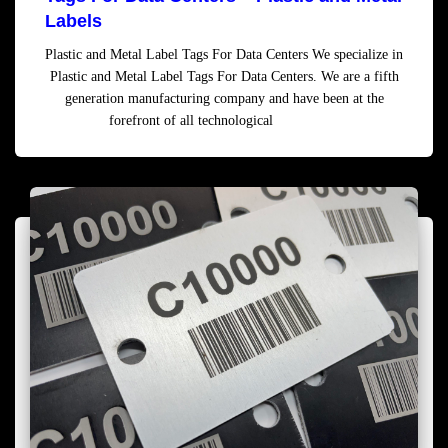
Labels
Plastic and Metal Label Tags For Data Centers We specialize in
Plastic and Metal Label Tags For Data Centers. We are a fifth
generation manufacturing company and have been at the
forefront of all technological
Read more