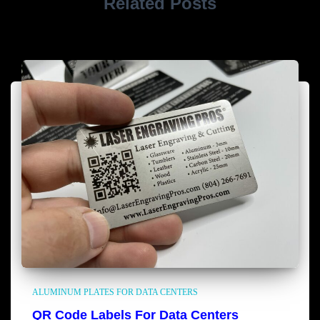
Related Posts
ALUMINUM PLATES FOR DATA CENTERS
QR Code Labels For Data Centers