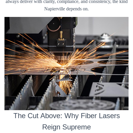
always deliver with clarity, compliance, and consistency, the kind
Napierville depends on.
The Cut Above: Why Fiber Lasers
Reign Supreme