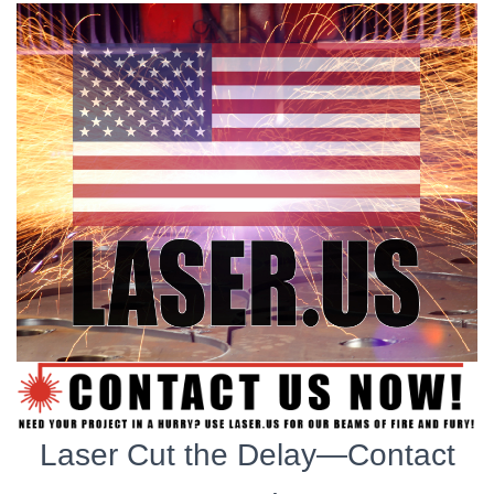
Laser Cut the Delay—Contact