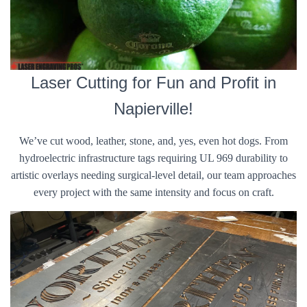
Laser Cutting for Fun and Profit in
Napierville!
We’ve cut wood, leather, stone, and, yes, even hot dogs. From
hydroelectric infrastructure tags requiring UL 969 durability to
artistic overlays needing surgical-level detail, our team approaches
every project with the same intensity and focus on craft.