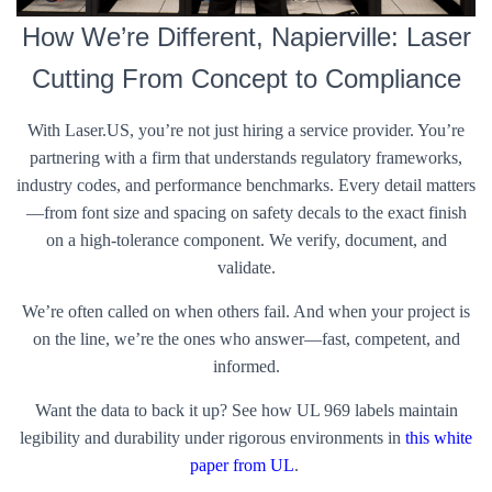
How We’re Different, Napierville: Laser
Cutting From Concept to Compliance
With Laser.US, you’re not just hiring a service provider. You’re
partnering with a firm that understands regulatory frameworks,
industry codes, and performance benchmarks. Every detail matters
—from font size and spacing on safety decals to the exact finish
on a high-tolerance component. We verify, document, and
validate.
We’re often called on when others fail. And when your project is
on the line, we’re the ones who answer—fast, competent, and
informed.
Want the data to back it up? See how UL 969 labels maintain
legibility and durability under rigorous environments in
this white
paper from UL
.