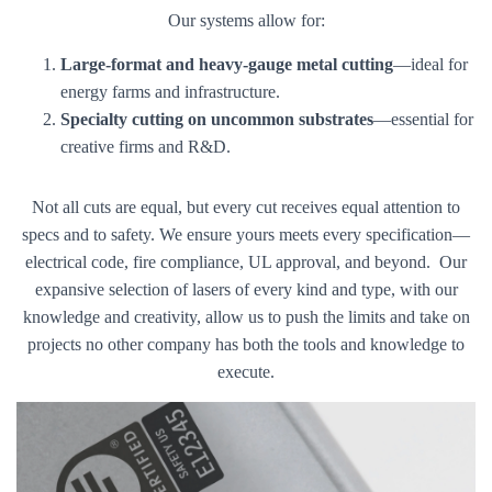
Our systems allow for:
Large-format and heavy-gauge metal cutting
—ideal for
energy farms and infrastructure.
Specialty cutting on uncommon substrates
—essential for
creative firms and R&D.
Not all cuts are equal, but every cut receives equal attention to
specs and to safety. We ensure yours meets every specification—
electrical code, fire compliance, UL approval, and beyond. Our
expansive selection of lasers of every kind and type, with our
knowledge and creativity, allow us to push the limits and take on
projects no other company has both the tools and knowledge to
execute.