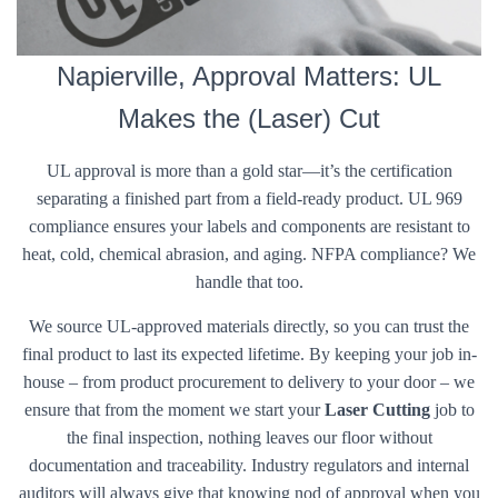
Napierville, Approval Matters: UL
Makes the (Laser) Cut
UL approval is more than a gold star—it’s the certification
separating a finished part from a field-ready product. UL 969
compliance ensures your labels and components are resistant to
heat, cold, chemical abrasion, and aging. NFPA compliance? We
handle that too.
We source UL-approved materials directly, so you can trust the
final product to last its expected lifetime. By keeping your job in-
house – from product procurement to delivery to your door – we
ensure that from the moment we start your
Laser Cutting
job to
the final inspection, nothing leaves our floor without
documentation and traceability. Industry regulators and internal
auditors will always give that knowing nod of approval when you