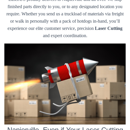
finished parts directly to you, or to any designated location you
require. Whether you send us a truckload of materials via freight
or walk in personally with a pack of hotdogs in-hand, you’ll
experience our elite customer service, precision
Laser Cutting
and expert coordination.
Napierville, Even if Your Laser Cutting