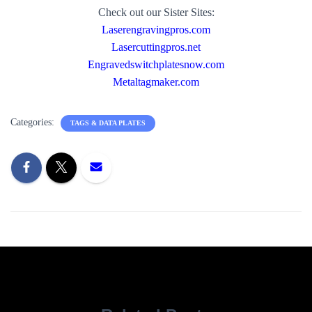
Check out our Sister Sites:
Laserengravingpros.com
Lasercuttingpros.net
Engravedswitchplatesnow.com
Metaltagmaker.com
Categories:
TAGS & DATA PLATES